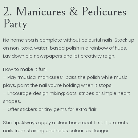
2. Manicures & Pedicures
Party
No home spa is complete without colourful nails. Stock up
on non-toxic, water-based polish in a rainbow of hues.
Lay down old newspapers and let creativity reign.
How to make it fun:
– Play “musical manicures”: pass the polish while music
plays, paint the nail you’re holding when it stops.
– Encourage design mixing: dots, stripes or simple heart
shapes.
– Offer stickers or tiny gems for extra flair.
Skin Tip: Always apply a clear base coat first. It protects
nails from staining and helps colour last longer.