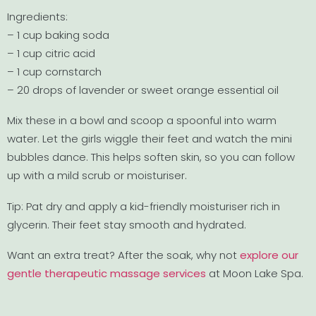
Ingredients:
– 1 cup baking soda
– 1 cup citric acid
– 1 cup cornstarch
– 20 drops of lavender or sweet orange essential oil
Mix these in a bowl and scoop a spoonful into warm
water. Let the girls wiggle their feet and watch the mini
bubbles dance. This helps soften skin, so you can follow
up with a mild scrub or moisturiser.
Tip: Pat dry and apply a kid-friendly moisturiser rich in
glycerin. Their feet stay smooth and hydrated.
Want an extra treat? After the soak, why not
explore our
gentle therapeutic massage services
at Moon Lake Spa.