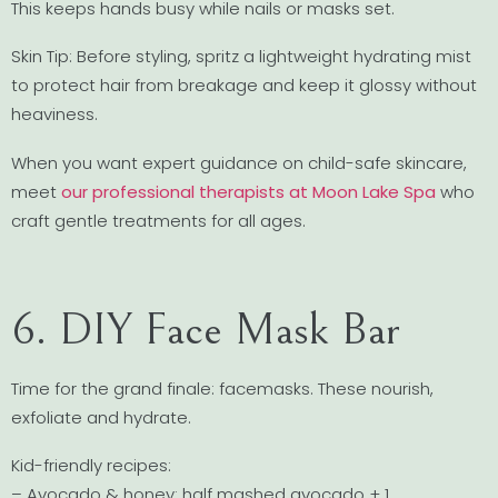
This keeps hands busy while nails or masks set.
Skin Tip: Before styling, spritz a lightweight hydrating mist
to protect hair from breakage and keep it glossy without
heaviness.
When you want expert guidance on child-safe skincare,
meet
our professional therapists at Moon Lake Spa
who
craft gentle treatments for all ages.
6. DIY Face Mask Bar
Time for the grand finale: facemasks. These nourish,
exfoliate and hydrate.
Kid-friendly recipes:
– Avocado & honey: half mashed avocado + 1