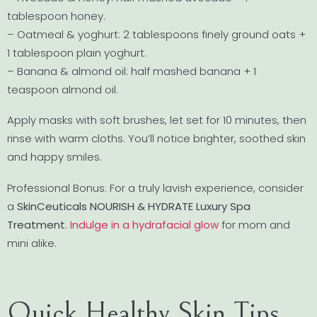
tablespoon honey.
– Oatmeal & yoghurt: 2 tablespoons finely ground oats +
1 tablespoon plain yoghurt.
– Banana & almond oil: half mashed banana + 1
teaspoon almond oil.
Apply masks with soft brushes, let set for 10 minutes, then
rinse with warm cloths. You’ll notice brighter, soothed skin
and happy smiles.
Professional Bonus: For a truly lavish experience, consider
a
SkinCeuticals NOURISH & HYDRATE Luxury Spa
Treatment
.
Indulge in a hydrafacial glow
for mom and
mini alike.
Quick Healthy Skin Tips