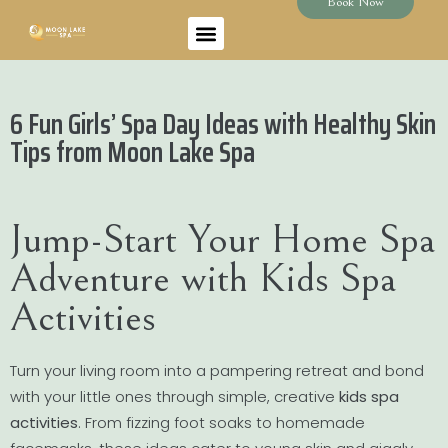
Book Now
6 Fun Girls’ Spa Day Ideas with Healthy Skin
Tips from Moon Lake Spa
Jump-Start Your Home Spa
Adventure with Kids Spa
Activities
Turn your living room into a pampering retreat and bond
with your little ones through simple, creative
kids spa
activities
. From fizzing foot soaks to homemade