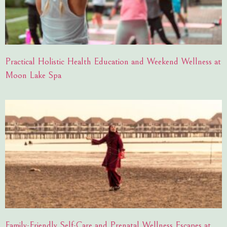
Practical Holistic Health Education and Weekend Wellness at
Moon Lake Spa
Family-Friendly Self-Care and Prenatal Wellness Escapes at