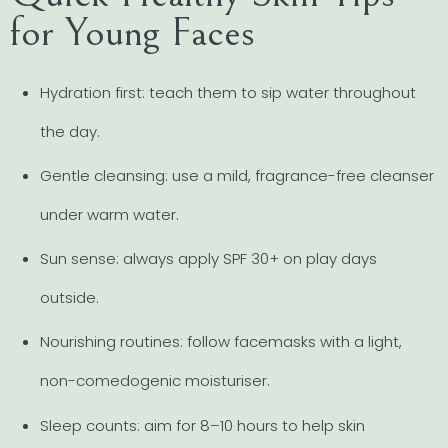
for Young Faces
Hydration first: teach them to sip water throughout
the day.
Gentle cleansing: use a mild, fragrance-free cleanser
under warm water.
Sun sense: always apply SPF 30+ on play days
outside.
Nourishing routines: follow facemasks with a light,
non-comedogenic moisturiser.
Sleep counts: aim for 8–10 hours to help skin