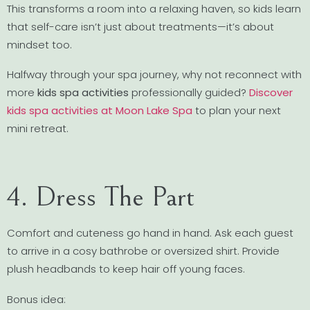
This transforms a room into a relaxing haven, so kids learn
that self-care isn’t just about treatments—it’s about
mindset too.
Halfway through your spa journey, why not reconnect with
more
kids spa activities
professionally guided?
Discover
kids spa activities at Moon Lake Spa
to plan your next
mini retreat.
4. Dress The Part
Comfort and cuteness go hand in hand. Ask each guest
to arrive in a cosy bathrobe or oversized shirt. Provide
plush headbands to keep hair off young faces.
Bonus idea: