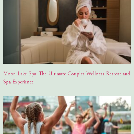
Moon Lake Spa: The Ultimate Couples Wellness Retreat and
Spa Experience