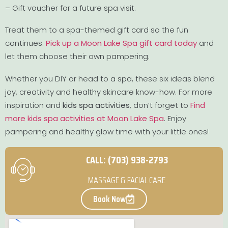
– Gift voucher for a future spa visit.
Treat them to a spa-themed gift card so the fun
continues.
Pick up a Moon Lake Spa gift card today
and
let them choose their own pampering.
Whether you DIY or head to a spa, these six ideas blend
joy, creativity and healthy skincare know-how. For more
inspiration and
kids spa activities
, don’t forget to
Find
more kids spa activities at Moon Lake Spa
. Enjoy
pampering and healthy glow time with your little ones!
CALL: (703) 938-2793
MASSAGE & FACIAL CARE
Book Now