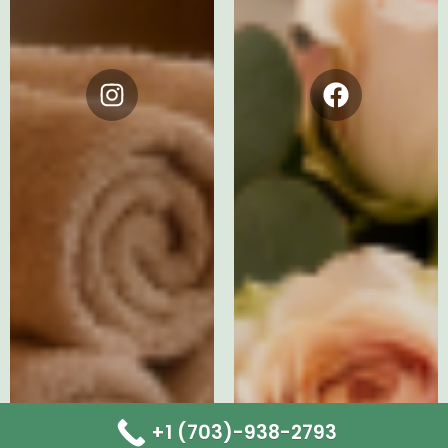
Instagram
Facebook
+1 (703)-938-2793