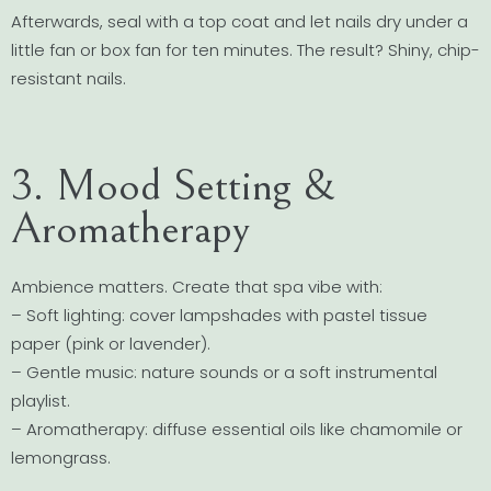
Afterwards, seal with a top coat and let nails dry under a
little fan or box fan for ten minutes. The result? Shiny, chip-
resistant nails.
3. Mood Setting &
Aromatherapy
Ambience matters. Create that spa vibe with:
– Soft lighting: cover lampshades with pastel tissue
paper (pink or lavender).
– Gentle music: nature sounds or a soft instrumental
playlist.
– Aromatherapy: diffuse essential oils like chamomile or
lemongrass.