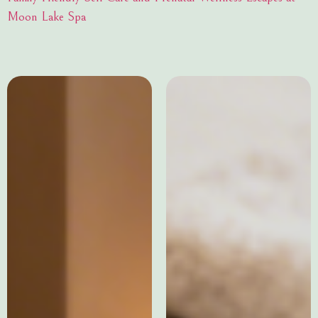
Moon Lake Spa