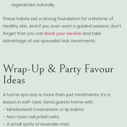
regenerate naturally.
These habits set a strong foundation for a lifetime of
healthy skin. And if you ever want a guided session, don’t
forget that you can
Book your service
and take
advantage of our specialist kids treatments.
Wrap-Up & Party Favour
Ideas
A home spa day is more than just treatments; it’s a
lesson in self-care. Send guests home with:
– Miniaturised moisturisers or lip balms.
– Non-toxic nail polish sets.
– A small spritz of lavender mist.