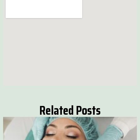
Related Posts