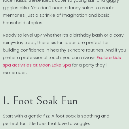
facemasks, these ideas cater to young skin and giggly
giggles alike. You don’t need a fancy salon to create
memories, just a sprinkle of imagination and basic
household staples.
Ready to level up? Whether it’s a birthday bash or a cosy
rainy-day treat, these six fun ideas are perfect for
building confidence in healthy skincare routines. And if you
prefer a professional touch, you can always
Explore kids
spa activities at Moon Lake Spa
for a party they’ll
remember.
1. Foot Soak Fun
Start with a gentle fizz. A foot soak is soothing and
perfect for little toes that love to wriggle.