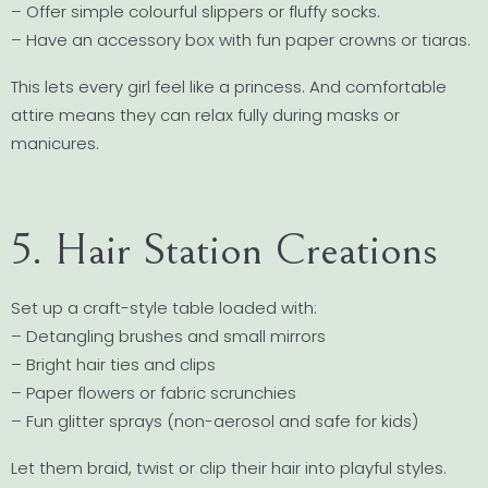
– Offer simple colourful slippers or fluffy socks.
– Have an accessory box with fun paper crowns or tiaras.
This lets every girl feel like a princess. And comfortable
attire means they can relax fully during masks or
manicures.
5. Hair Station Creations
Set up a craft-style table loaded with:
– Detangling brushes and small mirrors
– Bright hair ties and clips
– Paper flowers or fabric scrunchies
– Fun glitter sprays (non-aerosol and safe for kids)
Let them braid, twist or clip their hair into playful styles.