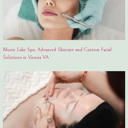
Moon Lake Spa: Advanced Skincare and Custom Facial
Solutions in Vienna VA