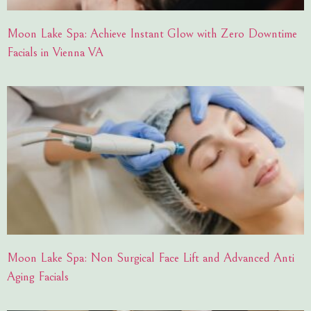
Moon Lake Spa: Achieve Instant Glow with Zero Downtime
Facials in Vienna VA
Moon Lake Spa: Non Surgical Face Lift and Advanced Anti
Aging Facials