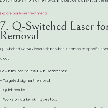
Don’t mistake it for hair removal. This service is all skin, all the t
Explore our laser treatments
7. Q-Switched Laser fo
Removal
Q-Switched Nd:YAG lasers shine when it comes to specific spo
away.
How it fits into Youthful Skin Treatments:
– Targeted pigment removal.
– Quick results.
– Works on darker skin types too.