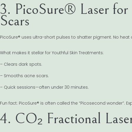
3. PicoSure® Laser for
Scars
PicoSure® uses ultra-short pulses to shatter pigment. No hea
What makes it stellar for Youthful Skin Treatments:
– Clears dark spots.
– Smooths acne scars.
– Quick sessions—often under 30 minutes.
Fun fact: PicoSure® is often called the “Picosecond wonder”. Exp
4. CO₂ Fractional Lase