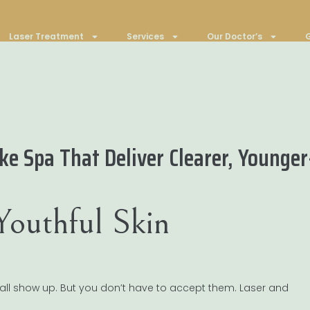
Laser Treatment
Services
Our Doctor’s
G
e Spa That Deliver Clearer, Younger
Youthful Skin
 all show up. But you don’t have to accept them. Laser and