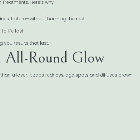
n Treatments. Here’s why:
nes, texture—without harming the rest.
 life fast.
 you results that last.
 an All-Round Glow
than a laser. It zaps redness, age spots and diffuses brown