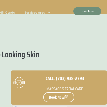
Book Now
ift Cards
Services Area
-Looking Skin
CALL: (703) 938-2793
MASSAGE & FACIAL CARE
Book Now