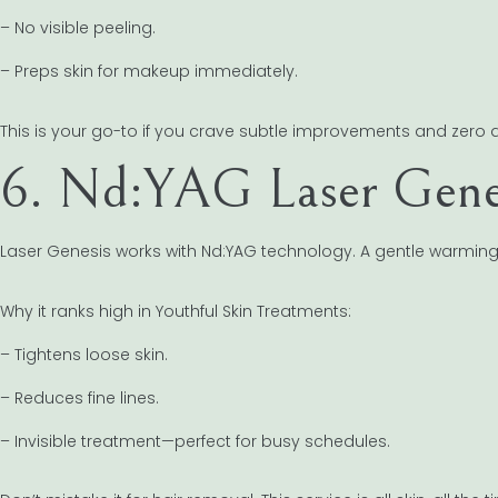
– No visible peeling.
– Preps skin for makeup immediately.
This is your go-to if you crave subtle improvements and zero
6. Nd:YAG Laser Genesi
Laser Genesis works with Nd:YAG technology. A gentle warming 
Why it ranks high in Youthful Skin Treatments:
– Tightens loose skin.
– Reduces fine lines.
– Invisible treatment—perfect for busy schedules.