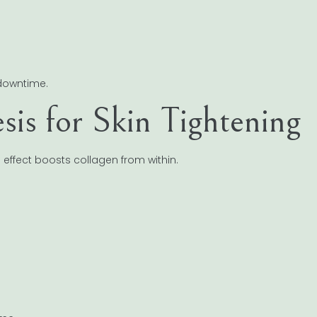
 downtime.
s for Skin Tightening
effect boosts collagen from within.