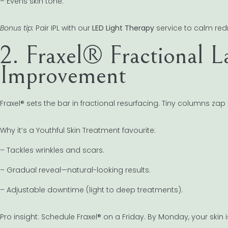
– Evens skin tone.
Bonus tip:
Pair IPL with our
LED Light Therapy
service to calm red
2. Fraxel® Fractional L
Improvement
Fraxel® sets the bar in fractional resurfacing. Tiny columns zap
Why it’s a Youthful Skin Treatment favourite:
– Tackles wrinkles and scars.
– Gradual reveal—natural-looking results.
– Adjustable downtime (light to deep treatments).
Pro insight: Schedule Fraxel® on a Friday. By Monday, your skin 