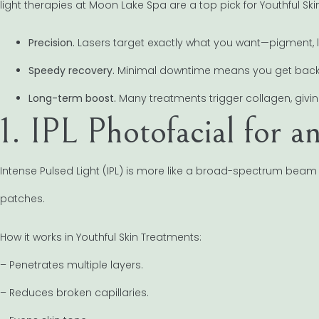
light therapies at Moon Lake Spa are a top pick for Youthful Ski
Precision.
Lasers target exactly what you want—pigment, li
Speedy recovery.
Minimal downtime means you get back to
Long-term boost.
Many treatments trigger collagen, giving
1. IPL Photofacial for
Intense Pulsed Light (IPL) is more like a broad-spectrum beam 
patches.
How it works in Youthful Skin Treatments:
– Penetrates multiple layers.
– Reduces broken capillaries.