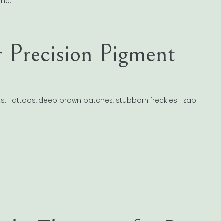
ime.
r Precision Pigment
ts. Tattoos, deep brown patches, stubborn freckles—zap