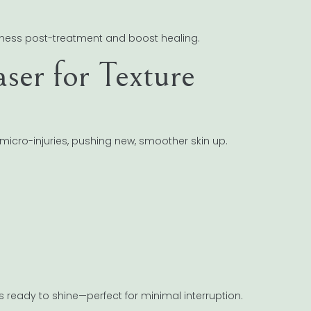
ness post-treatment and boost healing.
aser for Texture
 micro-injuries, pushing new, smoother skin up.
is ready to shine—perfect for minimal interruption.