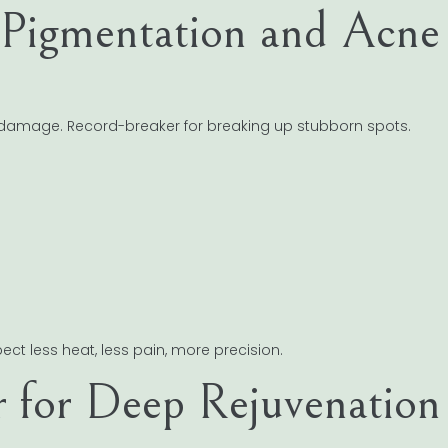
 Pigmentation and Acne
t damage. Record-breaker for breaking up stubborn spots.
ect less heat, less pain, more precision.
r for Deep Rejuvenation