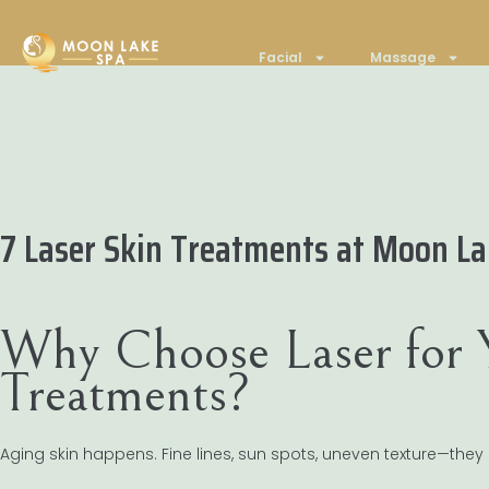
Facial
Massage
7 Laser Skin Treatments at Moon Lak
Why Choose Laser for 
Treatments?
Aging skin happens. Fine lines, sun spots, uneven texture—they