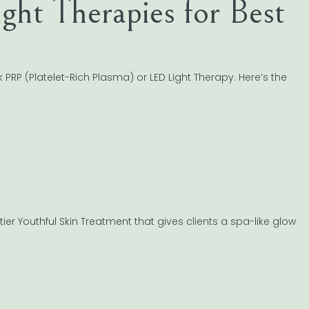
ght Therapies for Best
PRP (Platelet-Rich Plasma) or LED Light Therapy. Here’s the
ier Youthful Skin Treatment that gives clients a spa-like glow