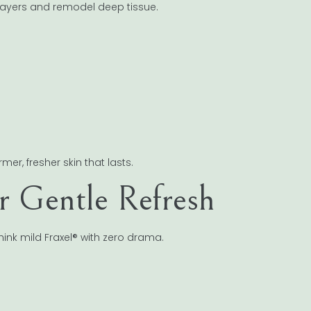
 layers and remodel deep tissue.
er, fresher skin that lasts.
or Gentle Refresh
Think mild Fraxel® with zero drama.