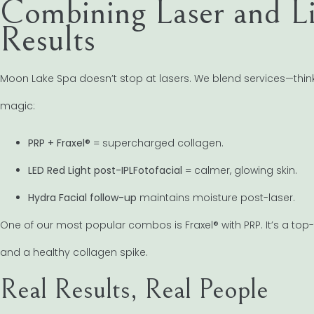
Combining Laser and Li
Results
Moon Lake Spa doesn’t stop at lasers. We blend services—think 
magic:
PRP + Fraxel®
= supercharged collagen.
LED Red Light post-IPLFotofacial
= calmer, glowing skin.
Hydra Facial follow-up
maintains moisture post-laser.
One of our most popular combos is Fraxel® with PRP. It’s a top-t
and a healthy collagen spike.
Real Results, Real People