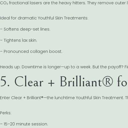
CO₂ fractional lasers are the heavy hitters. They remove outer
Ideal for dramatic Youthful Skin Treatments:
– Softens deep-set lines.
– Tightens lax skin.
– Pronounced collagen boost.
Heads up: Downtime is longer—up to a week. But the payoff? Firm
5. Clear + Brilliant® f
Enter Clear + Brilliant®—the lunchtime Youthful Skin Treatment. 
Perks:
– 15–20 minute session.