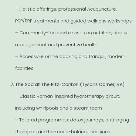
– Holistic offerings: professional Acupuncture,
PRP/PRF treatments and guided wellness workshops
– Community-focused classes on nutrition, stress
management and preventive health
– Accessible online booking and tranquil, modern
facilities
The Spa at The Ritz-Carlton (Tysons Corner, VA)
– Classic Roman-inspired hydrotherapy circuit,
including whirlpools and a steam room
– Tailored programmes: detox journeys, anti-aging
therapies and hormone-balance sessions