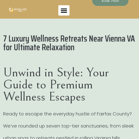
Book Now
7 Luxury Wellness Retreats Near Vienna VA
for Ultimate Relaxation
Unwind in Style: Your
Guide to Premium
Wellness Escapes
Ready to escape the everyday hustle of Fairfax County?
We’ve rounded up seven top-tier sanctuaries, from sleek
urban spas to retreats nestled in rolling Virginia hills.