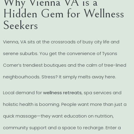
Why Vienna VA is a
Hidden Gem for Wellness
Seekers
Vienna, VA sits at the crossroads of busy city life and
serene suburbs. You get the convenience of Tysons
Corner’s trendiest boutiques and the calm of tree-lined
neighbourhoods. Stress? It simply melts away here.
Local demand for
wellness retreats
, spa services and
holistic health is booming. People want more than just a
quick massage—they want education on nutrition,
community support and a space to recharge. Enter a