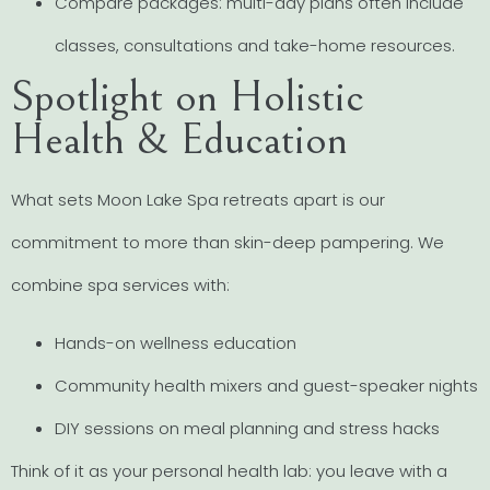
Compare packages: multi-day plans often include
classes, consultations and take-home resources.
Spotlight on Holistic
Health & Education
What sets Moon Lake Spa retreats apart is our
commitment to more than skin-deep pampering. We
combine spa services with:
Hands-on wellness education
Community health mixers and guest-speaker nights
DIY sessions on meal planning and stress hacks
Think of it as your personal health lab: you leave with a