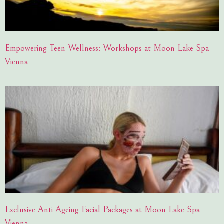
Empowering Teen Wellness: Workshops at Moon Lake Spa
Vienna
Exclusive Anti-Ageing Facial Packages at Moon Lake Spa
Vienna