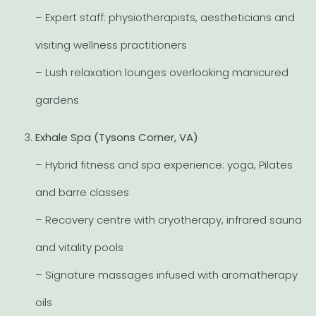
– Expert staff: physiotherapists, aestheticians and
visiting wellness practitioners
– Lush relaxation lounges overlooking manicured
gardens
Exhale Spa (Tysons Corner, VA)
– Hybrid fitness and spa experience: yoga, Pilates
and barre classes
– Recovery centre with cryotherapy, infrared sauna
and vitality pools
– Signature massages infused with aromatherapy
oils