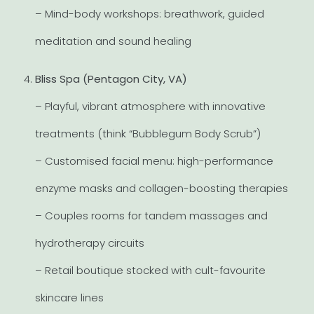
– Mind-body workshops: breathwork, guided
meditation and sound healing
Bliss Spa (Pentagon City, VA)
– Playful, vibrant atmosphere with innovative
treatments (think “Bubblegum Body Scrub”)
– Customised facial menu: high-performance
enzyme masks and collagen-boosting therapies
– Couples rooms for tandem massages and
hydrotherapy circuits
– Retail boutique stocked with cult-favourite
skincare lines