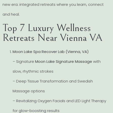
new era: integrated retreats where you learn, connect
and heal.
Top 7 Luxury Wellness
Retreats Near Vienna VA
Moon Lake Spa Recover Lab (Vienna, VA)
– Signature
Moon Lake Signature Massage
with
slow, rhythmic strokes
– Deep Tissue Transformation and Swedish
Massage options
– Revitalizing Oxygen Facials and LED Light Therapy
for glow-boosting results