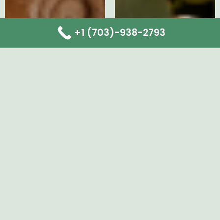
+1 (703)-938-2793