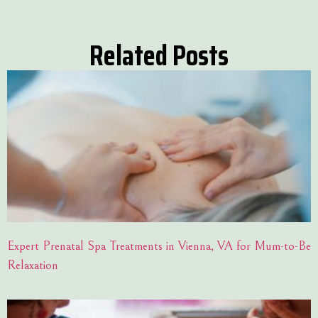
Related Posts
Expert Prenatal Spa Treatments in Vienna, VA for Mum-to-Be
Relaxation