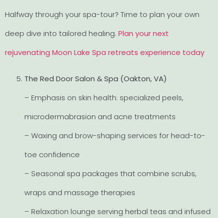
Halfway through your spa-tour? Time to plan your own
deep dive into tailored healing.
Plan your next
rejuvenating Moon Lake Spa retreats experience today
The Red Door Salon & Spa (Oakton, VA)
– Emphasis on skin health: specialized peels,
microdermabrasion and acne treatments
– Waxing and brow-shaping services for head-to-
toe confidence
– Seasonal spa packages that combine scrubs,
wraps and massage therapies
– Relaxation lounge serving herbal teas and infused