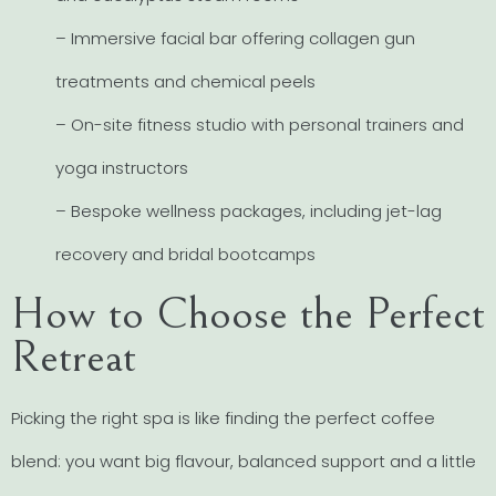
– Immersive facial bar offering collagen gun
treatments and chemical peels
– On-site fitness studio with personal trainers and
yoga instructors
– Bespoke wellness packages, including jet-lag
recovery and bridal bootcamps
How to Choose the Perfect
Retreat
Picking the right spa is like finding the perfect coffee
blend: you want big flavour, balanced support and a little