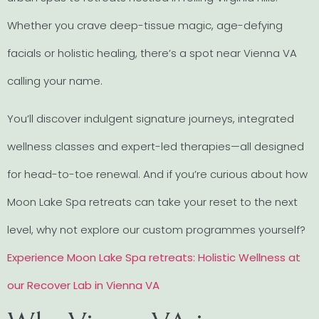
Whether you crave deep-tissue magic, age-defying
facials or holistic healing, there’s a spot near Vienna VA
calling your name.
You’ll discover indulgent signature journeys, integrated
wellness classes and expert-led therapies—all designed
for head-to-toe renewal. And if you’re curious about how
Moon Lake Spa retreats can take your reset to the next
level, why not explore our custom programmes yourself?
Experience Moon Lake Spa retreats: Holistic Wellness at
our Recover Lab in Vienna VA