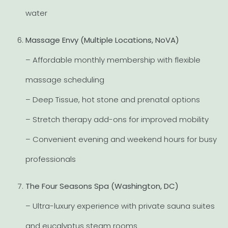
water
Massage Envy (Multiple Locations, NoVA)
– Affordable monthly membership with flexible
massage scheduling
– Deep Tissue, hot stone and prenatal options
– Stretch therapy add-ons for improved mobility
– Convenient evening and weekend hours for busy
professionals
The Four Seasons Spa (Washington, DC)
– Ultra-luxury experience with private sauna suites
and eucalyptus steam rooms