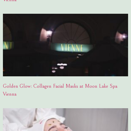
Golden Glow: Collagen Facial Masks at Moon Lake Spa
Vienna