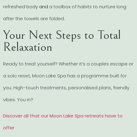
refreshed body
and
a toolbox of habits to nurture long
after the towels are folded.
Your Next Steps to Total
Relaxation
Ready to treat yourself? Whether it’s a couples escape or
a solo reset, Moon Lake Spa has a programme built for
you. High-touch treatments, personalised plans, friendly
vibes. You in?
Discover all that our Moon Lake Spa retreats have to
offer