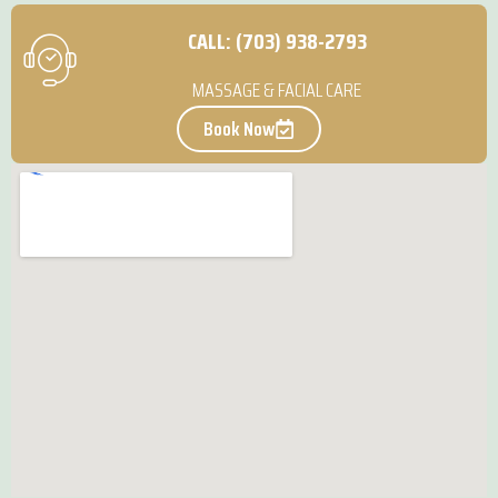
CALL: (703) 938-2793
MASSAGE & FACIAL CARE
Book Now