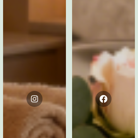
Instagram
Facebook