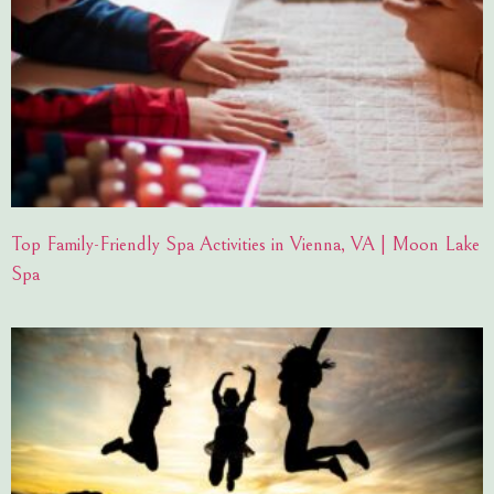
Top Family-Friendly Spa Activities in Vienna, VA | Moon Lake
Spa