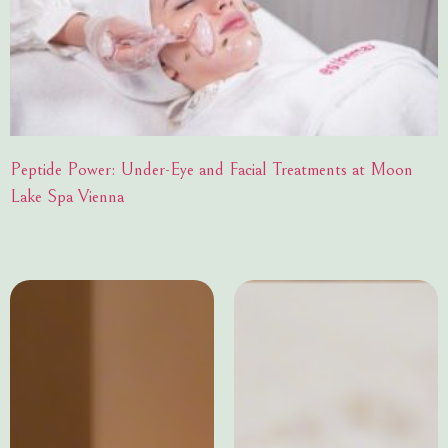
Peptide Power: Under-Eye and Facial Treatments at Moon
Lake Spa Vienna