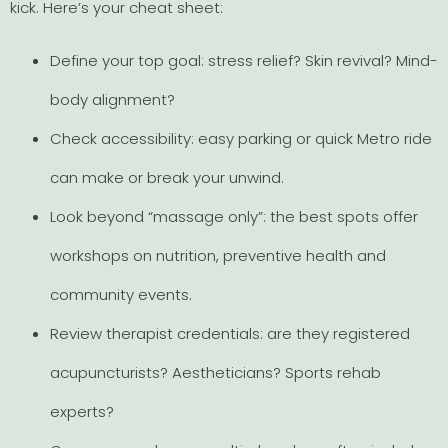
kick. Here’s your cheat sheet:
Define your top goal: stress relief? Skin revival? Mind-
body alignment?
Check accessibility: easy parking or quick Metro ride
can make or break your unwind.
Look beyond “massage only”: the best spots offer
workshops on nutrition, preventive health and
community events.
Review therapist credentials: are they registered
acupuncturists? Aestheticians? Sports rehab
experts?