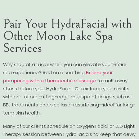
Pair Your HydraFacial with
Other Moon Lake Spa
Services
Why stop at a facial when you can elevate your entire
spa experience? Add on a soothing
Extend your
pampering with a therapeutic massage
to melt away
stress before your HydraFacial. Or reinforce your results
with one of our cutting-edge medspa offerings such as
BBL treatments and pico laser resurfacing—ideal for long-
term skin health.
Many of our clients schedule an Oxygen Facial or LED Light
Therapy session between HydraFacials to keep that dewy