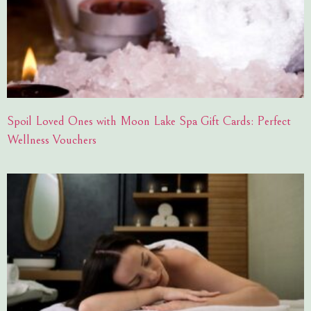
Spoil Loved Ones with Moon Lake Spa Gift Cards: Perfect
Wellness Vouchers