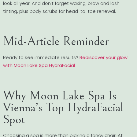
look all year. And don’t forget waxing, brow and lash
tinting, plus body scrubs for head-to-toe renewal.
Mid-Article Reminder
Ready to see immediate results?
Rediscover your glow
with Moon Lake Spa HydraFacial
Why Moon Lake Spa Is
Vienna’s Top HydraFacial
Spot
Choosing a spa is more than picking a fancy chair. At