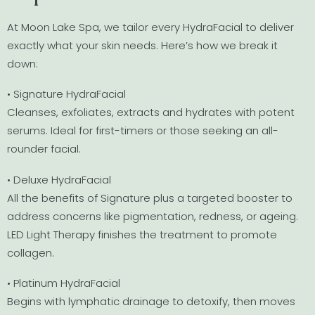
At Moon Lake Spa, we tailor every HydraFacial to deliver
exactly what your skin needs. Here’s how we break it
down:
• Signature HydraFacial
Cleanses, exfoliates, extracts and hydrates with potent
serums. Ideal for first-timers or those seeking an all-
rounder facial.
• Deluxe HydraFacial
All the benefits of Signature plus a targeted booster to
address concerns like pigmentation, redness, or ageing.
LED Light Therapy finishes the treatment to promote
collagen.
• Platinum HydraFacial
Begins with lymphatic drainage to detoxify, then moves