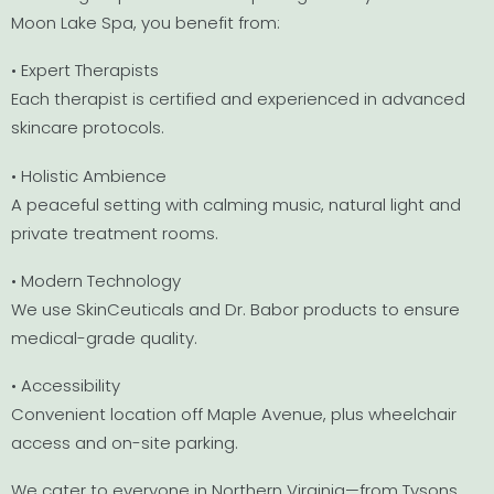
Moon Lake Spa, you benefit from:
• Expert Therapists
Each therapist is certified and experienced in advanced
skincare protocols.
• Holistic Ambience
A peaceful setting with calming music, natural light and
private treatment rooms.
• Modern Technology
We use SkinCeuticals and Dr. Babor products to ensure
medical-grade quality.
• Accessibility
Convenient location off Maple Avenue, plus wheelchair
access and on-site parking.
We cater to everyone in Northern Virginia—from Tysons