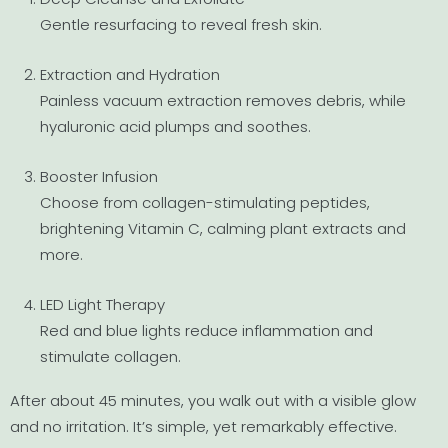
Gentle resurfacing to reveal fresh skin.
Extraction and Hydration
Painless vacuum extraction removes debris, while
hyaluronic acid plumps and soothes.
Booster Infusion
Choose from collagen-stimulating peptides,
brightening Vitamin C, calming plant extracts and
more.
LED Light Therapy
Red and blue lights reduce inflammation and
stimulate collagen.
After about 45 minutes, you walk out with a visible glow
and no irritation. It’s simple, yet remarkably effective.