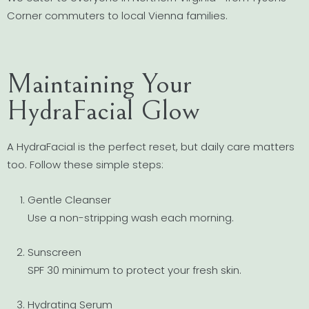
Corner commuters to local Vienna families.
Maintaining Your
HydraFacial Glow
A HydraFacial is the perfect reset, but daily care matters
too. Follow these simple steps:
Gentle Cleanser
Use a non-stripping wash each morning.
Sunscreen
SPF 30 minimum to protect your fresh skin.
Hydrating Serum