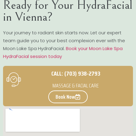
Ready for Your HydraFacial
in Vienna?
Your journey to radiant skin starts now. Let our expert
team guide you to your best complexion ever with the
Moon Lake Spa HydraFacial.
Book your Moon Lake Spa
HydraFacial session today
CALL: (703) 938-2793
MASSAGE & FACIAL CARE
Book Now