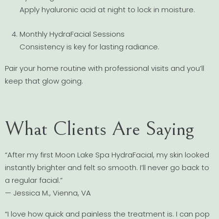
Apply hyaluronic acid at night to lock in moisture.
Monthly HydraFacial Sessions
Consistency is key for lasting radiance.
Pair your home routine with professional visits and you’ll
keep that glow going.
What Clients Are Saying
“After my first Moon Lake Spa HydraFacial, my skin looked
instantly brighter and felt so smooth. I’ll never go back to
a regular facial.”
— Jessica M., Vienna, VA
“I love how quick and painless the treatment is. I can pop