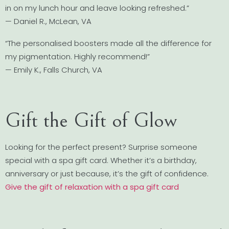
in on my lunch hour and leave looking refreshed.”
— Daniel R., McLean, VA
“The personalised boosters made all the difference for
my pigmentation. Highly recommend!”
— Emily K., Falls Church, VA
Gift the Gift of Glow
Looking for the perfect present? Surprise someone
special with a spa gift card. Whether it’s a birthday,
anniversary or just because, it’s the gift of confidence.
Give the gift of relaxation with a spa gift card