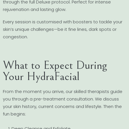
through the full Deluxe protocol. Perfect for intense
rejuvenation and lasting glow.
Every session is customised with boosters to tackle your
skin’s unique challenges—be it fine lines, dark spots or
congestion.
What to Expect During
Your HydraFacial
From the moment you arrive, our skilled therapists guide
you through a pre-treatment consultation. We discuss
your skin history, current concerns and lifestyle. Then the
fun begins:
Deep Cleanse and Exfoliate