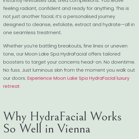
instantly revitalises dull, tired complexions. You leave
feeling radiant, confident and ready for anything. This is
not just another facial; it’s a personalised journey
designed to cleanse, exfoliate, extract and hydrate—all in
one seamless treatment.
Whether you’re battling breakouts, fine lines or uneven
tone, our Moon Lake Spa HydraFacial offers tailored
boosters to target your concerns head-on. No downtime.
No fuss. Just luminous skin from the moment you walk out
our doors.
Experience Moon Lake Spa HydraFacial luxury
retreat
Why HydraFacial Works
So Well in Vienna