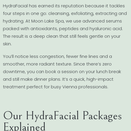
HydraFacial has earned its reputation because it tackles
four steps in one go: cleansing, exfoliating, extracting and
hydrating. At Moon Lake Spa, we use advanced serums
packed with antioxidants, peptides and hyaluronic acid.
The result is a deep clean that still feels gentle on your
skin.
You’ll notice less congestion, fewer fine lines and a
smoother, more radiant texture. Since there’s zero
downtime, you can book a session on your lunch break
and still make dinner plans. It’s a quick, high-impact
treatment perfect for busy Vienna professionals.
Our HydraFacial Packages
Explained