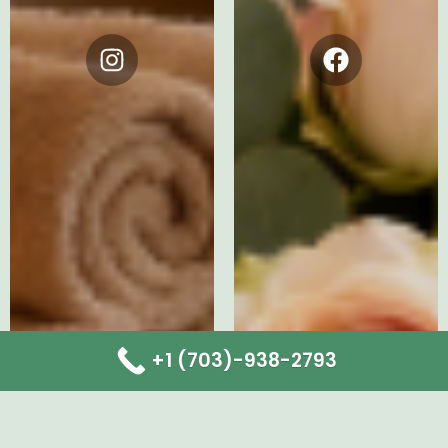
Instagram
Facebook
+1 (703)-938-2793