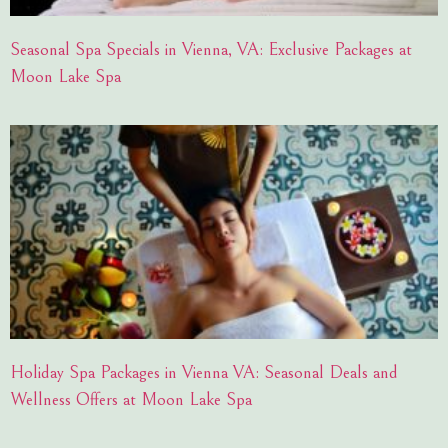
Seasonal Spa Specials in Vienna, VA: Exclusive Packages at
Moon Lake Spa
Holiday Spa Packages in Vienna VA: Seasonal Deals and
Wellness Offers at Moon Lake Spa