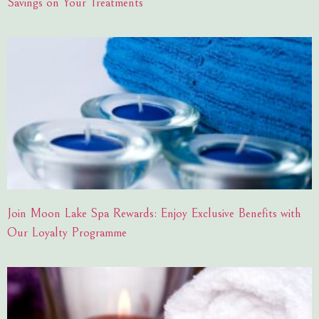
Savings on Your Treatments
Join Moon Lake Spa Rewards: Enjoy Exclusive Benefits with
Our Loyalty Programme