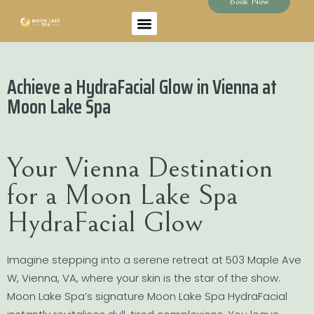
Book Now
Achieve a HydraFacial Glow in Vienna at
Moon Lake Spa
Your Vienna Destination
for a Moon Lake Spa
HydraFacial Glow
Imagine stepping into a serene retreat at 503 Maple Ave
W, Vienna, VA, where your skin is the star of the show.
Moon Lake Spa’s signature Moon Lake Spa HydraFacial