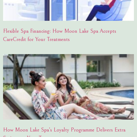
Flexible Spa Financing: How Moon Lake Spa Accepts
CareCredit for Your Treatments
How Moon Lake Spa’s Loyalty Programme Delivers Extra