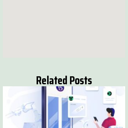
Related Posts