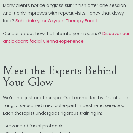
Many clients notice a “glass skin” finish after one session.
And it only improves with repeat visits. Fancy that dewy
look?
Schedule your Oxygen Therapy Facial
Curious about how it all fits into your routine?
Discover our
antioxidant facial Vienna experience
Meet the Experts Behind
Your Glow
We’re not just another spa. Our team is led by Dr Jinhu Jin
Tang, a seasoned medical expert in aesthetic services.
Each therapist undergoes rigorous training in:
• Advanced facial protocols