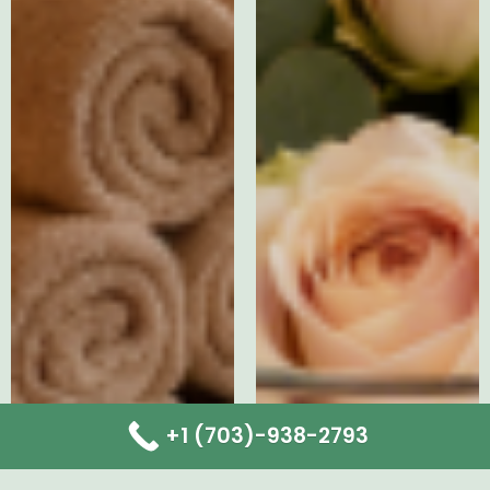
+1 (703)-938-2793