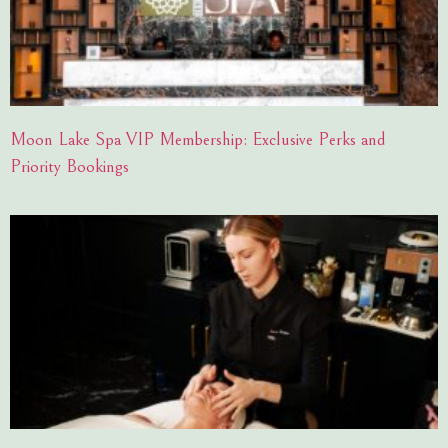
Moon Lake Spa VIP Membership: Exclusive Perks and
Priority Bookings