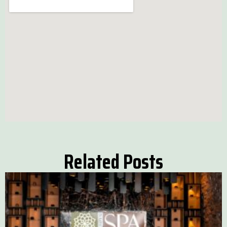
Related Posts