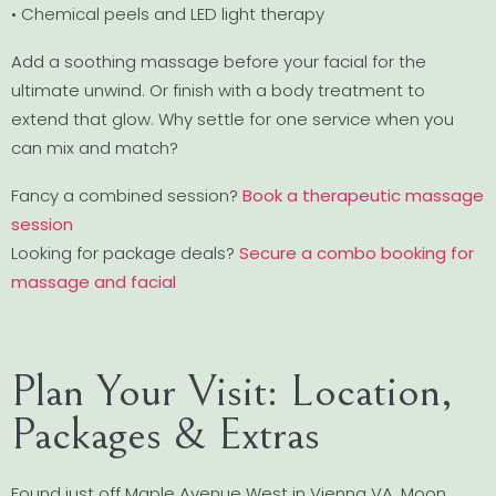
• Chemical peels and LED light therapy
Add a soothing massage before your facial for the
ultimate unwind. Or finish with a body treatment to
extend that glow. Why settle for one service when you
can mix and match?
Fancy a combined session?
Book a therapeutic massage
session
Looking for package deals?
Secure a combo booking for
massage and facial
Plan Your Visit: Location,
Packages & Extras
Found just off Maple Avenue West in Vienna VA, Moon