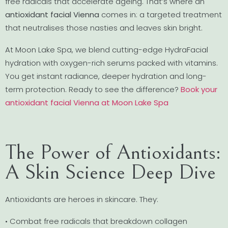
free radicals that accelerate ageing. That’s where an
antioxidant facial Vienna
comes in: a targeted treatment
that neutralises those nasties and leaves skin bright.
At Moon Lake Spa, we blend cutting-edge HydraFacial
hydration with oxygen-rich serums packed with vitamins.
You get instant radiance, deeper hydration and long-
term protection. Ready to see the difference?
Book your
antioxidant facial Vienna at Moon Lake Spa
The Power of Antioxidants:
A Skin Science Deep Dive
Antioxidants are heroes in skincare. They:
• Combat free radicals that breakdown collagen