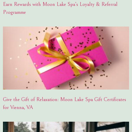
Earn Rewards with Moon Lake Spa’s Loyalty & Referral
Programme
Give the Gift of Relaxation: Moon Lake Spa Gift Certificates
for Vienna, VA