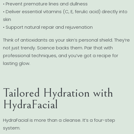
• Prevent premature lines and dullness
• Deliver essential vitamins (C, E, ferulic acid) directly into
skin
• Support natural repair and rejuvenation
Think of antioxidants as your skin’s personal shield. They’re
not just trendy. Science backs them. Pair that with
professional techniques, and you’ve got a recipe for
lasting glow.
Tailored Hydration with
HydraFacial
HydraFacial is more than a cleanse. It’s a four-step
system: