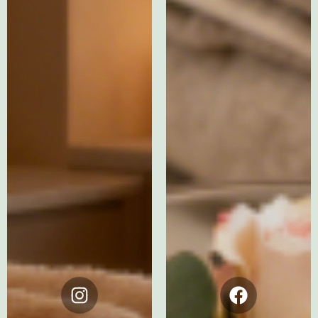
Instagram
Facebook