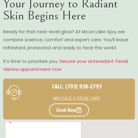
Your Journey to Radiant
Skin Begins Here
Ready for that next-level glow? At Moon Lake Spa, we
combine science, comfort and expert care. You’ll leave
refreshed, protected and ready to face the world.
It’s time to prioritise you.
Secure your antioxidant facial
Vienna appointment now
CALL: (703) 938-2793
MASSAGE & FACIAL CARE
Book Now