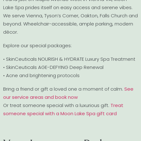
Lake Spa prides itself on easy access and serene vibes.
We serve Vienna, Tyson’s Corner, Oakton, Falls Church and
beyond. Wheelchair-accessible, ample parking, modern
décor.
Explore our special packages:
• SkinCeuticals NOURISH & HYDRATE Luxury Spa Treatment
• SkinCeuticals AGE-DEFYING Deep Renewal
• Acne and brightening protocols
Bring a friend or gift a loved one a moment of calm.
See
our service areas and book now
Or treat someone special with a luxurious gift.
Treat
someone special with a Moon Lake Spa gift card