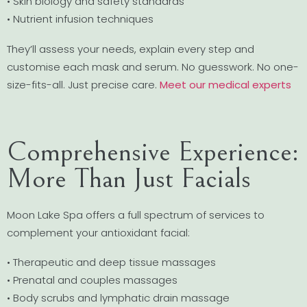
• Skin biology and safety standards
• Nutrient infusion techniques
They’ll assess your needs, explain every step and
customise each mask and serum. No guesswork. No one-
size-fits-all. Just precise care.
Meet our medical experts
Comprehensive Experience:
More Than Just Facials
Moon Lake Spa offers a full spectrum of services to
complement your antioxidant facial:
• Therapeutic and deep tissue massages
• Prenatal and couples massages
• Body scrubs and lymphatic drain massage