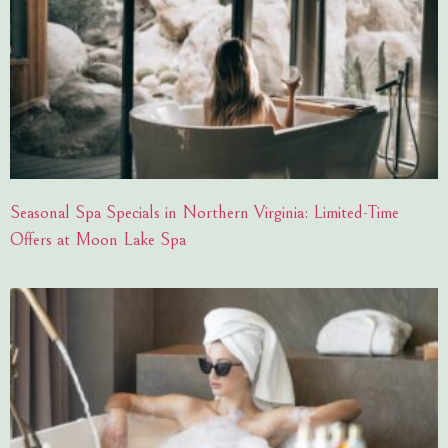
Seasonal Spa Specials in Northern Virginia: Limited-Time
Offers at Moon Lake Spa