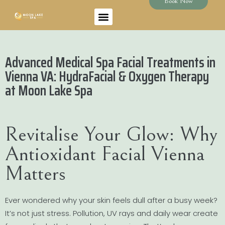
Book Now
Advanced Medical Spa Facial Treatments in
Vienna VA: HydraFacial & Oxygen Therapy
at Moon Lake Spa
Revitalise Your Glow: Why
Antioxidant Facial Vienna
Matters
Ever wondered why your skin feels dull after a busy week?
It’s not just stress. Pollution, UV rays and daily wear create