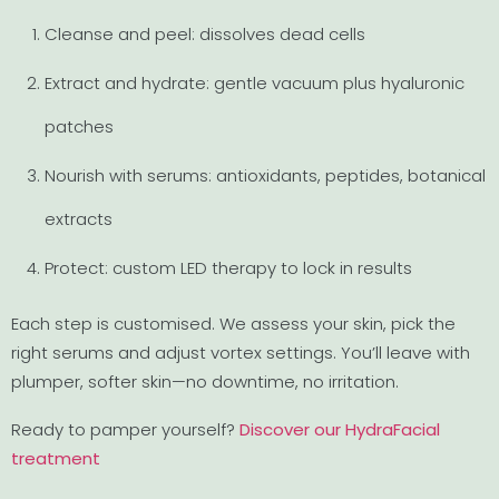
Cleanse and peel: dissolves dead cells
Extract and hydrate: gentle vacuum plus hyaluronic
patches
Nourish with serums: antioxidants, peptides, botanical
extracts
Protect: custom LED therapy to lock in results
Each step is customised. We assess your skin, pick the
right serums and adjust vortex settings. You’ll leave with
plumper, softer skin—no downtime, no irritation.
Ready to pamper yourself?
Discover our HydraFacial
treatment