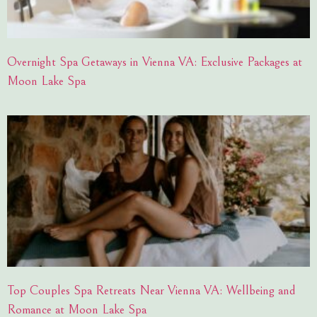
Overnight Spa Getaways in Vienna VA: Exclusive Packages at
Moon Lake Spa
Top Couples Spa Retreats Near Vienna VA: Wellbeing and
Romance at Moon Lake Spa