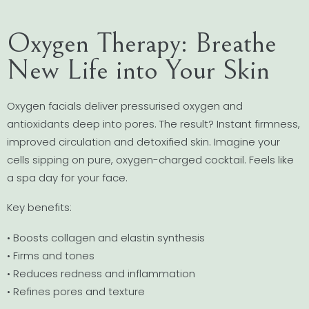
Oxygen Therapy: Breathe
New Life into Your Skin
Oxygen facials deliver pressurised oxygen and
antioxidants deep into pores. The result? Instant firmness,
improved circulation and detoxified skin. Imagine your
cells sipping on pure, oxygen-charged cocktail. Feels like
a spa day for your face.
Key benefits:
• Boosts collagen and elastin synthesis
• Firms and tones
• Reduces redness and inflammation
• Refines pores and texture