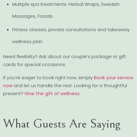
Multiple spa treatments: Herbal Wraps, Swedish
Massages, Facials
Fitness classes, private consultations and takeaway
wellness plan
Need flexibility? Ask about our couple’s package or gift
cards for special occasions.
If you’re eager to book right now, simply
Book your service
now
and let us handle the rest. Looking for a thoughtful
present?
Give the gift of wellness
.
What Guests Are Saying