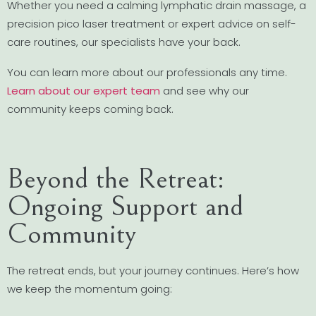
Whether you need a calming lymphatic drain massage, a
precision pico laser treatment or expert advice on self-
care routines, our specialists have your back.
You can learn more about our professionals any time.
Learn about our expert team
and see why our
community keeps coming back.
Beyond the Retreat:
Ongoing Support and
Community
The retreat ends, but your journey continues. Here’s how
we keep the momentum going: