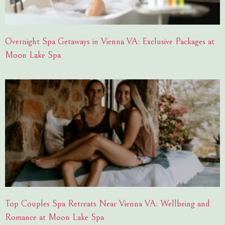
Overnight Spa Getaways in Vienna VA: Exclusive Packages at
Moon Lake Spa
Top Couples Spa Retreats Near Vienna VA: Wellbeing and
Romance at Moon Lake Spa