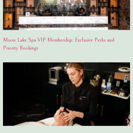
Moon Lake Spa VIP Membership: Exclusive Perks and
Priority Bookings