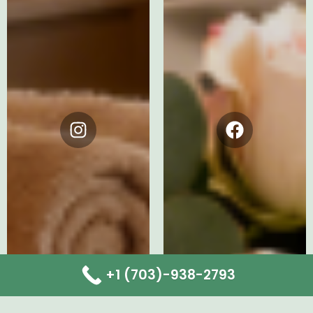
Instagram
Facebook
+1 (703)-938-2793