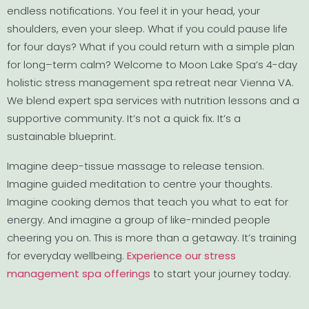
endless notifications. You feel it in your head, your
shoulders, even your sleep. What if you could pause life
for four days? What if you could return with a simple plan
for long–term calm? Welcome to Moon Lake Spa’s 4-day
holistic stress management spa retreat near Vienna VA.
We blend expert spa services with nutrition lessons and a
supportive community. It’s not a quick fix. It’s a
sustainable blueprint.
Imagine deep-tissue massage to release tension.
Imagine guided meditation to centre your thoughts.
Imagine cooking demos that teach you what to eat for
energy. And imagine a group of like-minded people
cheering you on. This is more than a getaway. It’s training
for everyday wellbeing.
Experience our stress
management spa offerings
to start your journey today.