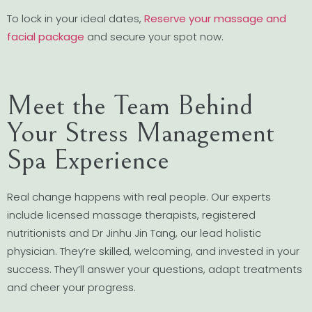
To lock in your ideal dates,
Reserve your massage and
facial package
and secure your spot now.
Meet the Team Behind
Your Stress Management
Spa Experience
Real change happens with real people. Our experts
include licensed massage therapists, registered
nutritionists and Dr Jinhu Jin Tang, our lead holistic
physician. They’re skilled, welcoming, and invested in your
success. They’ll answer your questions, adapt treatments
and cheer your progress.