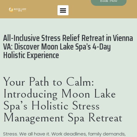
Book Now
All-Inclusive Stress Relief Retreat in Vienna
VA: Discover Moon Lake Spa’s 4-Day
Holistic Experience
Your Path to Calm:
Introducing Moon Lake
Spa’s Holistic Stress
Management Spa Retreat
Stress. We all have it. Work deadlines, family demands,