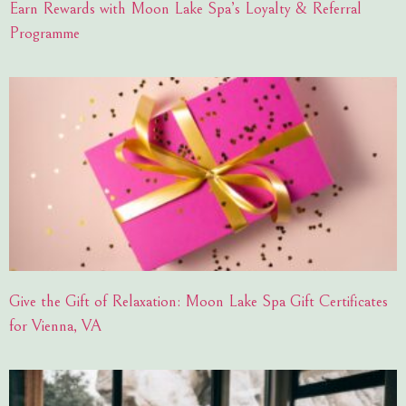
Earn Rewards with Moon Lake Spa’s Loyalty & Referral
Programme
Give the Gift of Relaxation: Moon Lake Spa Gift Certificates
for Vienna, VA