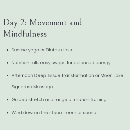
Day 2: Movement and
Mindfulness
Sunrise yoga or Pilates class.
Nutrition talk: easy swaps for balanced energy.
Afternoon Deep Tissue Transformation or Moon Lake
Signature Massage.
Guided stretch and range of motion training.
Wind down in the steam room or sauna.