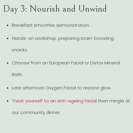
Day 3: Nourish and Unwind
Breakfast smoothie demonstration.
Hands-on workshop: preparing brain-boosting
snacks.
Choose from an European Facial or Detox Mineral
Bath.
Late afternoon Oxygen Facial to restore glow.
Treat yourself to an anti-ageing facial
then mingle at
our community dinner.