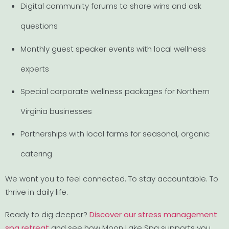
Digital community forums to share wins and ask
questions
Monthly guest speaker events with local wellness
experts
Special corporate wellness packages for Northern
Virginia businesses
Partnerships with local farms for seasonal, organic
catering
We want you to feel connected. To stay accountable. To
thrive in daily life.
Ready to dig deeper?
Discover our stress management
spa retreat
and see how Moon Lake Spa supports you