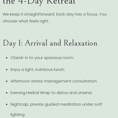
the 4-Day Retreat
We keep it straightforward. Each day has a focus. You
choose what feels right.
Day 1: Arrival and Relaxation
Check-in to your spacious room.
Enjoy a light, nutritious lunch.
Afternoon stress management consultation.
Evening Herbal Wrap to detox and unwind.
Nightcap: private guided meditation under soft
lighting.