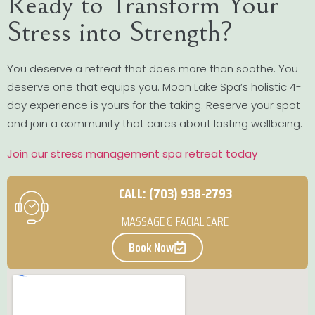
Ready to Transform Your
Stress into Strength?
You deserve a retreat that does more than soothe. You
deserve one that equips you. Moon Lake Spa’s holistic 4-
day experience is yours for the taking. Reserve your spot
and join a community that cares about lasting wellbeing.
Join our stress management spa retreat today
CALL: (703) 938-2793
MASSAGE & FACIAL CARE
Book Now