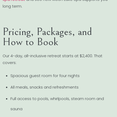
long term.
Pricing, Packages, and
How to Book
Our 4-day, all-inclusive retreat starts at $2,400. That
covers:
Spacious guest room for four nights
All meals, snacks and refreshments
Full access to pools, whirlpools, steam room and
sauna