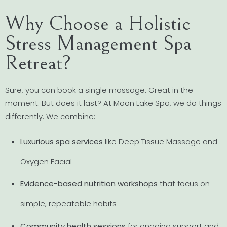
Why Choose a Holistic
Stress Management Spa
Retreat?
Sure, you can book a single massage. Great in the
moment. But does it last? At Moon Lake Spa, we do things
differently. We combine:
Luxurious spa services
like Deep Tissue Massage and
Oxygen Facial
Evidence-based nutrition workshops
that focus on
simple, repeatable habits
Community health sessions
for ongoing support and