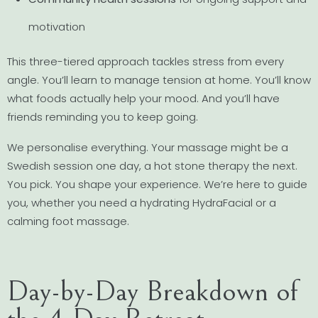
motivation
This three-tiered approach tackles stress from every
angle. You’ll learn to manage tension at home. You’ll know
what foods actually help your mood. And you’ll have
friends reminding you to keep going.
We personalise everything. Your massage might be a
Swedish session one day, a hot stone therapy the next.
You pick. You shape your experience. We’re here to guide
you, whether you need a hydrating HydraFacial or a
calming foot massage.
Day-by-Day Breakdown of