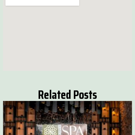
Related Posts