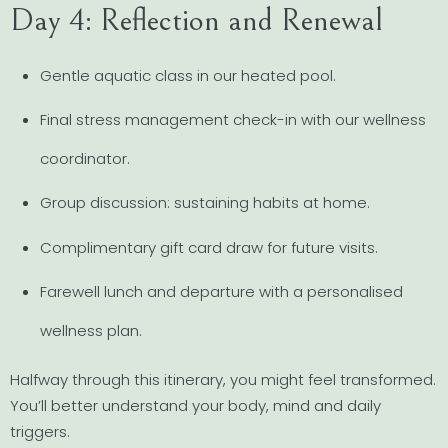
Day 4: Reflection and Renewal
Gentle aquatic class in our heated pool.
Final stress management check-in with our wellness
coordinator.
Group discussion: sustaining habits at home.
Complimentary gift card draw for future visits.
Farewell lunch and departure with a personalised
wellness plan.
Halfway through this itinerary, you might feel transformed.
You’ll better understand your body, mind and daily
triggers.