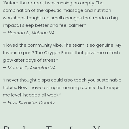
“Before the retreat, I was running on empty. The
combination of therapeutic massage and nutrition
workshops taught me small changes that made a big
impact. I sleep better and feel calmer.”
—
Hannah S., McLean VA
“I loved the community vibe. The team is so genuine. My
favourite part? The Oxygen Facial that gave me a fresh
glow after days of stress.”
—
Marcus T., Arlington VA
“I never thought a spa could also teach you sustainable
habits. Now I have a simple morning routine that keeps
me level-headed all week.”
—
Priya K., Fairfax County