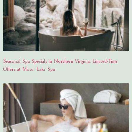
Seasonal Spa Specials in Northern Virginia: Limited-Time
Offers at Moon Lake Spa