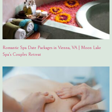
Romantic Spa Date Packages in Vienna, VA | Moon Lake
Spa’s Couples Retreat