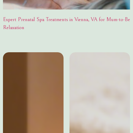
Expert Prenatal Spa Treatments in Vienna, VA for Mum-to-Be
Relaxation