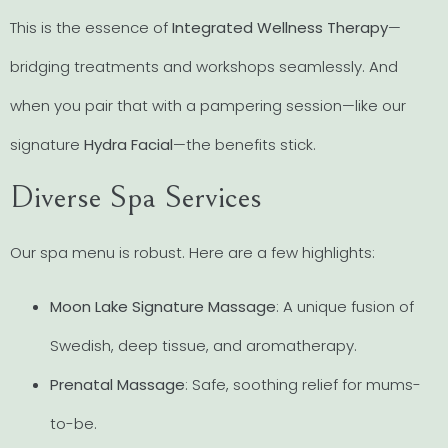
This is the essence of
Integrated Wellness Therapy
—
bridging treatments and workshops seamlessly. And
when you pair that with a pampering session—like our
signature
Hydra Facial
—the benefits stick.
Diverse Spa Services
Our spa menu is robust. Here are a few highlights:
Moon Lake Signature Massage
: A unique fusion of
Swedish, deep tissue, and aromatherapy.
Prenatal Massage
: Safe, soothing relief for mums-
to-be.