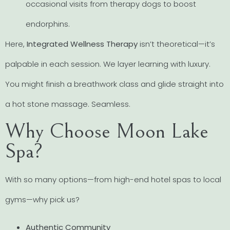
occasional visits from therapy dogs to boost
endorphins.
Here,
Integrated Wellness Therapy
isn’t theoretical—it’s
palpable in each session. We layer learning with luxury.
You might finish a breathwork class and glide straight into
a hot stone massage. Seamless.
Why Choose Moon Lake
Spa?
With so many options—from high-end hotel spas to local
gyms—why pick us?
Authentic Community