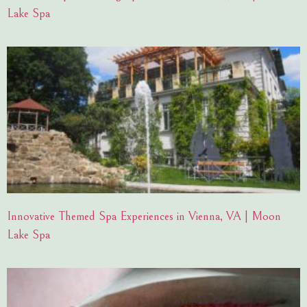
Lake Spa
Innovative Themed Spa Experiences in Vienna, VA | Moon
Lake Spa