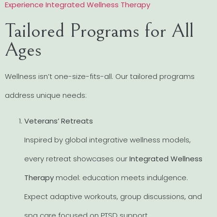
Experience Integrated Wellness Therapy
Tailored Programs for All
Ages
Wellness isn’t one-size-fits-all. Our tailored programs
address unique needs:
Veterans’ Retreats
Inspired by global integrative wellness models,
every retreat showcases our
Integrated Wellness
Therapy
model: education meets indulgence.
Expect adaptive workouts, group discussions, and
spa care focused on PTSD support.