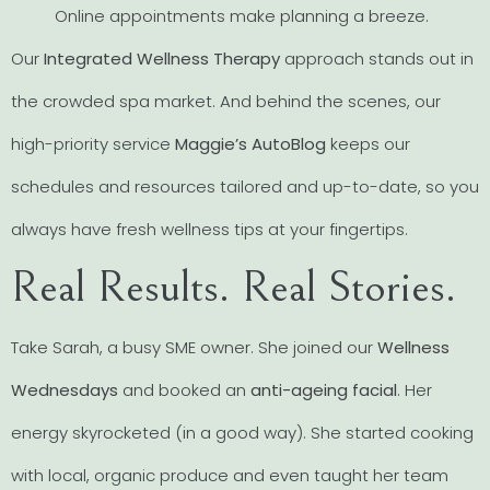
Online appointments make planning a breeze.
Our
Integrated Wellness Therapy
approach stands out in
the crowded spa market. And behind the scenes, our
high-priority service
Maggie’s AutoBlog
keeps our
schedules and resources tailored and up-to-date, so you
always have fresh wellness tips at your fingertips.
Real Results. Real Stories.
Take Sarah, a busy SME owner. She joined our
Wellness
Wednesdays
and booked an
anti-ageing facial
. Her
energy skyrocketed (in a good way). She started cooking
with local, organic produce and even taught her team