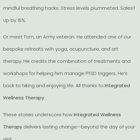
mindful breathing hacks. Stress levels plummeted. Sales?
Up by 15%.
Or meet Tom, an Army veteran. He attended one of our
bespoke retreats with yoga, acupuncture, and art
therapy. He credits the combination of treatments and
workshops for helping him manage PTSD triggers. He’s
back to hiking and enjoying life. All thanks to
Integrated
Wellness Therapy
.
These stories underscore how
Integrated Wellness
Therapy
delivers lasting change—beyond the day of your
visit.