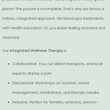
piece? The picture is incomplete. That’s why we favour a
holistic, integrated approach. We blend spa treatments
with health education. So you leave feeling restored and
informed.
Our
Integrated Wellness Therapy
is:
Collaborative. You, our skilled therapists, and local
experts all play a part.
Educational. Workshops on nutrition, stress
management, mindfulness, and lifestyle tweaks.
Inclusive. Perfect for families, veterans, seniors—