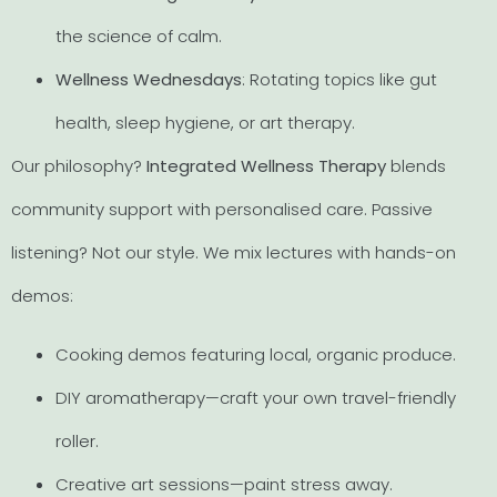
the science of calm.
Wellness Wednesdays
: Rotating topics like gut
health, sleep hygiene, or art therapy.
Our philosophy?
Integrated Wellness Therapy
blends
community support with personalised care. Passive
listening? Not our style. We mix lectures with hands-on
demos:
Cooking demos featuring local, organic produce.
DIY aromatherapy—craft your own travel-friendly
roller.
Creative art sessions—paint stress away.