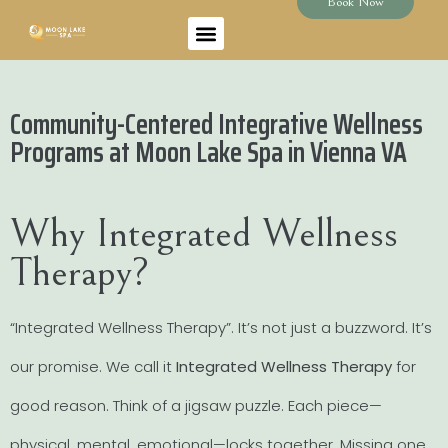
Book Now
Community-Centered Integrative Wellness
Programs at Moon Lake Spa in Vienna VA
Why Integrated Wellness
Therapy?
“Integrated Wellness Therapy”. It’s not just a buzzword. It’s
our promise. We call it
Integrated Wellness Therapy
for
good reason. Think of a jigsaw puzzle. Each piece—
physical, mental, emotional—locks together. Missing one