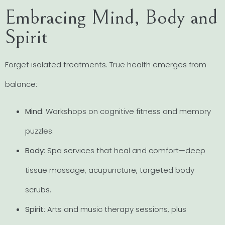
Embracing Mind, Body and
Spirit
Forget isolated treatments. True health emerges from
balance:
Mind
: Workshops on cognitive fitness and memory
puzzles.
Body
: Spa services that heal and comfort—deep
tissue massage, acupuncture, targeted body
scrubs.
Spirit
: Arts and music therapy sessions, plus