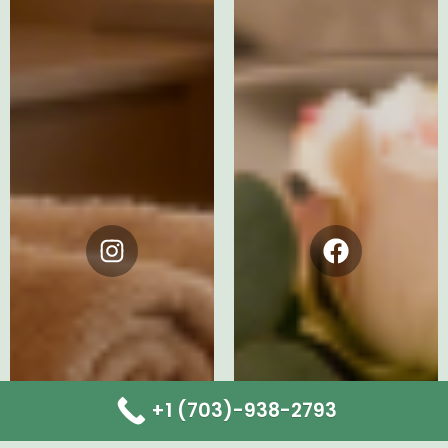
Instagram
Facebook
+1 (703)-938-2793