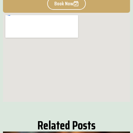
Book Now
Related Posts