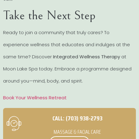
Take the Next Step
Ready to join a community that truly cares? To
experience wellness that educates and indulges at the
same time? Discover
Integrated Wellness Therapy
at
Moon Lake Spa today. Embrace a programme designed
around you—mind, body, and spirit.
Book Your Wellness Retreat
CALL: (703) 938-2793
MASSAGE & FACIAL CARE