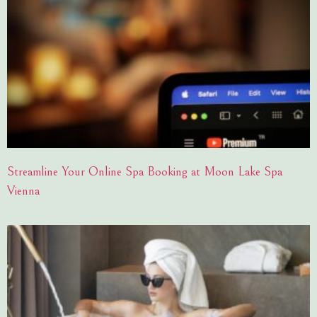
Streamline Your Online Spa Booking at Moon Lake Spa
Vienna