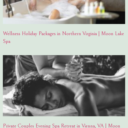
Wellness Holiday Packages in Northern Virginia | Moon Lake
Spa
Private Couples Evening Spa Retreat in Vienna, VA | Moon