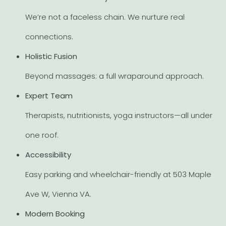
We’re not a faceless chain. We nurture real
connections.
Holistic Fusion
Beyond massages: a full wraparound approach.
Expert Team
Therapists, nutritionists, yoga instructors—all under
one roof.
Accessibility
Easy parking and wheelchair-friendly at 503 Maple
Ave W, Vienna VA.
Modern Booking