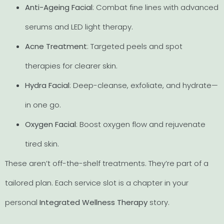
Anti-Ageing Facial
: Combat fine lines with advanced
serums and LED light therapy.
Acne Treatment
: Targeted peels and spot
therapies for clearer skin.
Hydra Facial
: Deep-cleanse, exfoliate, and hydrate—
in one go.
Oxygen Facial
: Boost oxygen flow and rejuvenate
tired skin.
These aren’t off-the-shelf treatments. They’re part of a
tailored plan. Each service slot is a chapter in your
personal
Integrated Wellness Therapy
story.