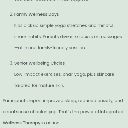
Family Wellness Days
Kids pick up simple yoga stretches and mindful
snack habits. Parents dive into facials or massages
—all in one family-friendly session.
Senior Wellbeing Circles
Low-impact exercises, chair yoga, plus skincare
tailored for mature skin.
Participants report improved sleep, reduced anxiety, and
a real sense of belonging. That’s the power of
Integrated
Wellness Therapy
in action.