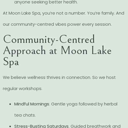
anyone seeking better health.
At Moon Lake Spa, you’re not a number. You’re family. And
our community-centred vibes power every session.
Community-Centred
Approach at Moon Lake
Spa
We believe wellness thrives in connection. So we host
regular workshops:
Mindful Mornings
: Gentle yoga followed by herbal
tea chats.
Stress-Busting Saturdays
: Guided breathwork and