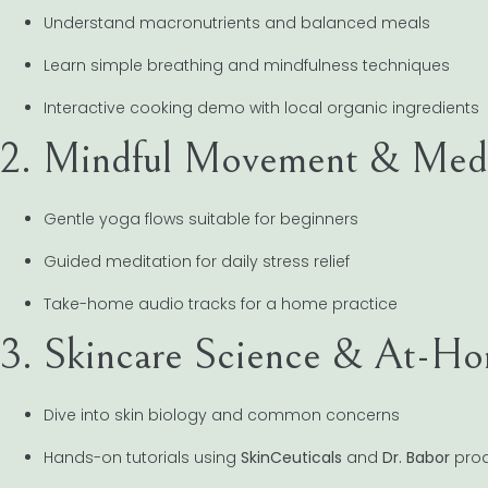
Understand macronutrients and balanced meals
Learn simple breathing and mindfulness techniques
Interactive cooking demo with local organic ingredients
2. Mindful Movement & Medi
Gentle yoga flows suitable for beginners
Guided meditation for daily stress relief
Take-home audio tracks for a home practice
3. Skincare Science & At-Ho
Dive into skin biology and common concerns
Hands-on tutorials using
SkinCeuticals
and
Dr. Babor
prod