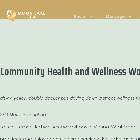
Facial
Massage
Community Health and Wellness Wor
alt=”A yellow double decker bus driving down a street wellness 
SEO Meta Description:
Join our expert-led wellness workshops in Vienna, VA at Moon La
practices, and enjoy hands-on spa services like HydraFacial