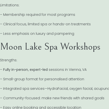
Limitations:
– Membership required for most programs
– Clinical focus, limited spa or hands-on treatments
– Less emphasis on luxury and pampering
Moon Lake Spa Workshops
Strengths:
–
Fully in-person, expert-led
sessions in Vienna, VA
– Small-group format for personalised attention
– Integrated spa services—HydraFacial, oxygen facial, acupun
– Community-focused: make new friends with shared goals
– Easy online booking and accessible location