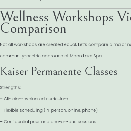
Wellness Workshops Vi
Comparison
Not all workshops are created equal. Let’s compare a major n
community-centric approach at Moon Lake Spa.
Kaiser Permanente Classes
Strengths:
– Clinician-evaluated curriculum
– Flexible scheduling (in-person, online, phone)
– Confidential peer and one-on-one sessions