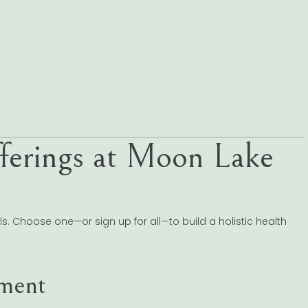
ferings at Moon Lake
s. Choose one—or sign up for all—to build a holistic health
ement