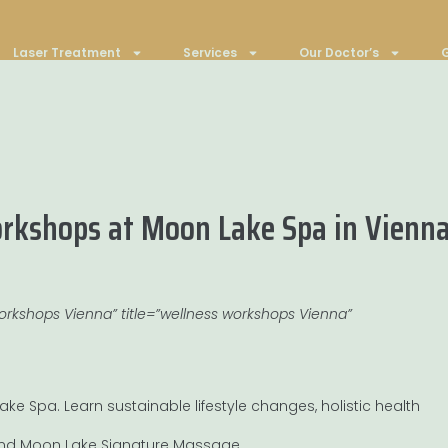
Laser Treatment
Services
Our Doctor’s
G
kshops at Moon Lake Spa in Vienna
workshops Vienna” title=”wellness workshops Vienna”
ke Spa. Learn sustainable lifestyle changes, holistic health
 and Moon Lake Signature Massage.