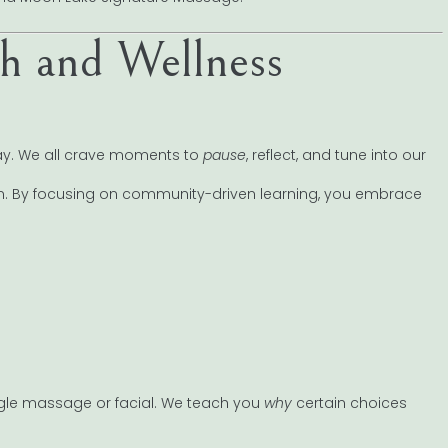
 and Wellness
day. We all crave moments to
pause
, reflect, and tune into our
 in. By focusing on community-driven learning, you embrace
le massage or facial. We teach you
why
certain choices