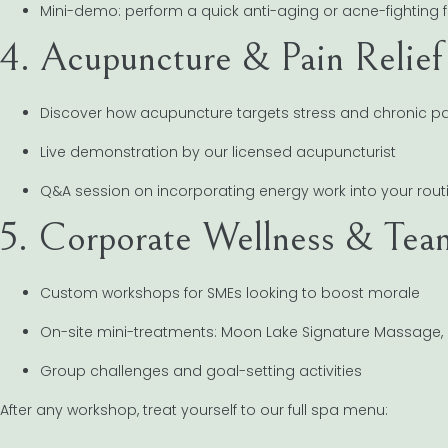
Mini-demo: perform a quick anti-aging or acne-fighting f
4. Acupuncture & Pain Relief
Discover how acupuncture targets stress and chronic pa
Live demonstration by our licensed acupuncturist
Q&A session on incorporating energy work into your rout
5. Corporate Wellness & Tea
Custom workshops for SMEs looking to boost morale
On-site mini-treatments: Moon Lake Signature Massage
Group challenges and goal-setting activities
After any workshop, treat yourself to our full spa menu: