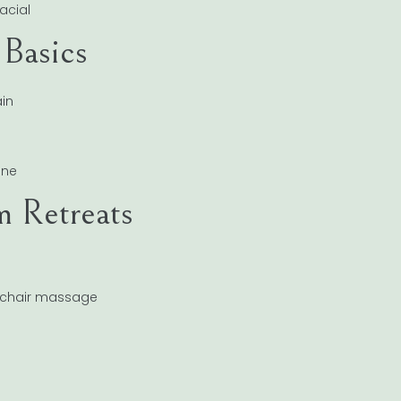
acial
 Basics
in
ine
m Retreats
, chair massage