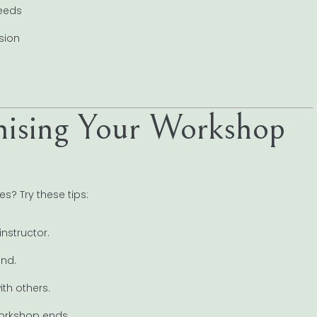
needs
sion
imising Your Workshop
es? Try these tips:
instructor.
ind.
th others.
workshop ends.