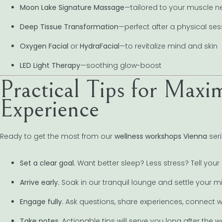
Moon Lake Signature Massage
—tailored to your muscle 
Deep Tissue Transformation
—perfect after a physical ses
Oxygen Facial
or
HydraFacial
—to revitalize mind and skin
LED Light Therapy
—soothing glow-boost
Practical Tips for Max
Experience
Ready to get the most from our
wellness workshops Vienna
seri
Set a clear goal.
Want better sleep? Less stress? Tell your 
Arrive early.
Soak in our tranquil lounge and settle your m
Engage fully.
Ask questions, share experiences, connect wi
Take notes.
Actionable tips will serve you long after the 