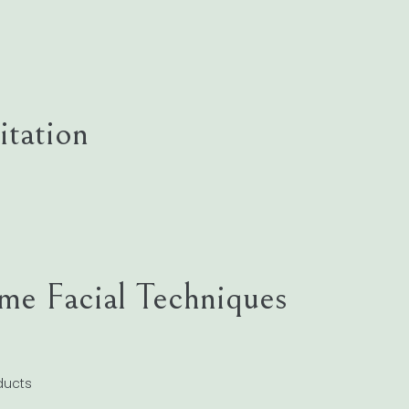
tation
me Facial Techniques
ucts