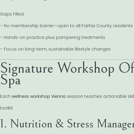
Gaps Filled:
– No membership barrier—open to all Fairfax County residents
– Hands-on practice plus pampering treatments
– Focus on long-term, sustainable lifestyle changes
Signature Workshop Of
Spa
Each
wellness workshop Vienna
session teaches actionable skill
toolkit.
1. Nutrition & Stress Manag