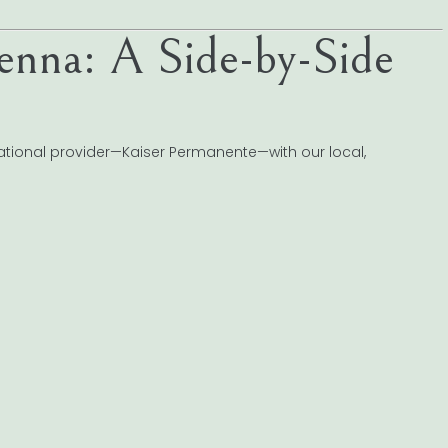
enna: A Side-by-Side
ational provider—Kaiser Permanente—with our local,