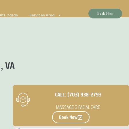
Book Now
ift Cards
Services Area
, VA
CALL: (703) 938-2793
MASSAGE & FACIAL CARE
Book Now