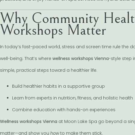
Why Community Health
Workshops Matter
In today’s fast-paced world, stress and screen time rule the 
well-being. That’s where
wellness workshops Vienna
-style step
simple, practical steps toward a healthier life.
Build healthier habits in a supportive group
Learn from experts in nutrition, fitness, and holistic health
Combine education with hands-on experiences
Wellness workshops Vienna
at Moon Lake Spa go beyond a sing
matter—and show you
how
to make them stick.