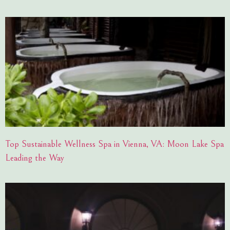
Top Sustainable Wellness Spa in Vienna, VA: Moon Lake Spa
Leading the Way