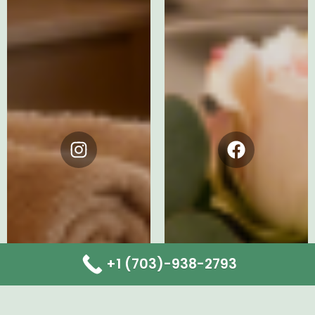
Instagram
Facebook
+1 (703)-938-2793