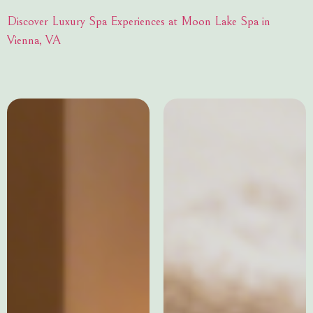
Discover Luxury Spa Experiences at Moon Lake Spa in
Vienna, VA