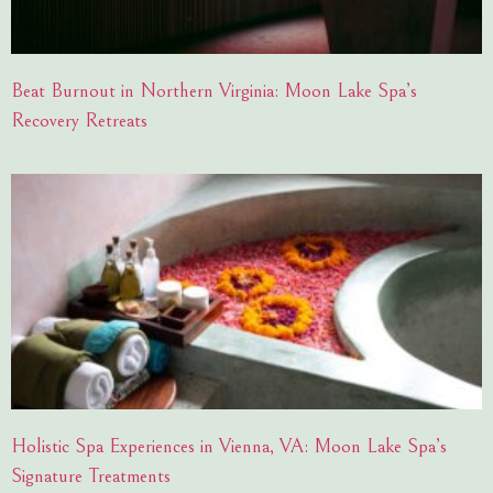
Beat Burnout in Northern Virginia: Moon Lake Spa’s
Recovery Retreats
Holistic Spa Experiences in Vienna, VA: Moon Lake Spa’s
Signature Treatments