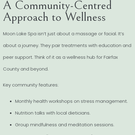
A Community-Centred
Approach to Wellness
Moon Lake Spa isn’t just about a massage or facial. It’s
about a journey. They pair treatments with education and
peer support. Think of it as a wellness hub for Fairfax
County and beyond.
Key community features:
Monthly health workshops on stress management.
Nutrition talks with local dieticians.
Group mindfulness and meditation sessions.