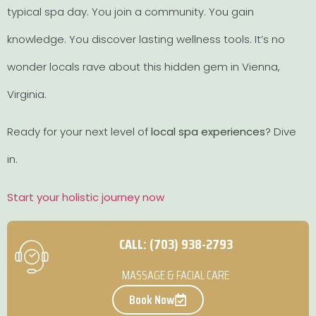
typical spa day. You join a community. You gain
knowledge. You discover lasting wellness tools. It’s no
wonder locals rave about this hidden gem in Vienna,
Virginia.
Ready for your next level of
local spa experiences
? Dive
in.
Start your holistic journey now
CALL: (703) 938-2793
MASSAGE & FACIAL CARE
Book Now