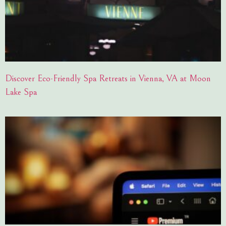
Discover Eco-Friendly Spa Retreats in Vienna, VA at Moon
Lake Spa