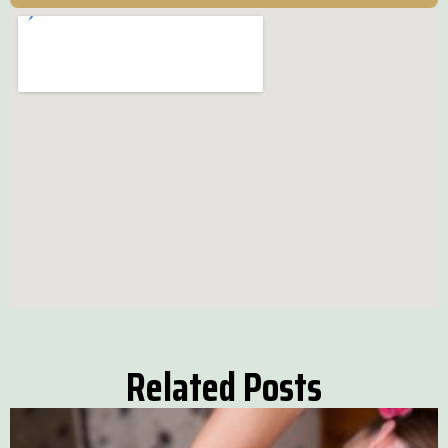
Related Posts