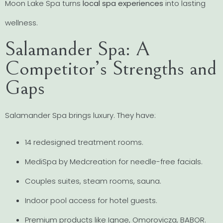
Moon Lake Spa turns
local spa experiences
into lasting
wellness.
Salamander Spa: A
Competitor’s Strengths and
Gaps
Salamander Spa brings luxury. They have:
14 redesigned treatment rooms.
MediSpa by Medcreation for needle-free facials.
Couples suites, steam rooms, sauna.
Indoor pool access for hotel guests.
Premium products like Ignae, Omorovicza, BABOR.