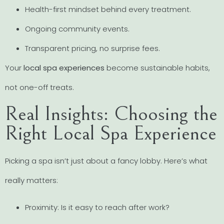
Health-first mindset behind every treatment.
Ongoing community events.
Transparent pricing, no surprise fees.
Your
local spa experiences
become sustainable habits,
not one-off treats.
Real Insights: Choosing the
Right Local Spa Experience
Picking a spa isn’t just about a fancy lobby. Here’s what
really matters:
Proximity: Is it easy to reach after work?