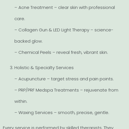
– Acne Treatment – clear skin with professional
care.
– Collagen Gun & LED Light Therapy – science-
backed glow.
– Chemical Peels – reveal fresh, vibrant skin.
Holistic & Specialty Services
– Acupuncture – target stress and pain points.
– PRP/PRF Medspa Treatments – rejuvenate from
within.
– Waxing Services – smooth, precise, gentle.
Every service is performed by skilled therapists. They