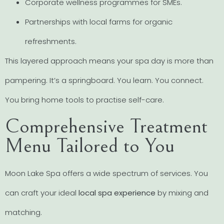
Corporate wellness programmes for SMEs.
Partnerships with local farms for organic
refreshments.
This layered approach means your spa day is more than
pampering. It’s a springboard. You learn. You connect.
You bring home tools to practise self-care.
Comprehensive Treatment
Menu Tailored to You
Moon Lake Spa offers a wide spectrum of services. You
can craft your ideal
local spa experience
by mixing and
matching.