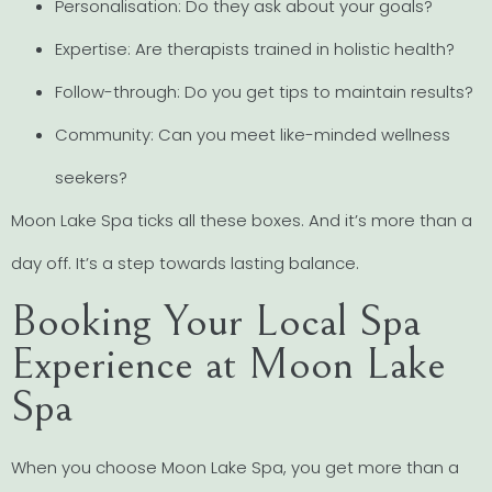
Personalisation: Do they ask about your goals?
Expertise: Are therapists trained in holistic health?
Follow-through: Do you get tips to maintain results?
Community: Can you meet like-minded wellness
seekers?
Moon Lake Spa ticks all these boxes. And it’s more than a
day off. It’s a step towards lasting balance.
Booking Your Local Spa
Experience at Moon Lake
Spa
When you choose Moon Lake Spa, you get more than a