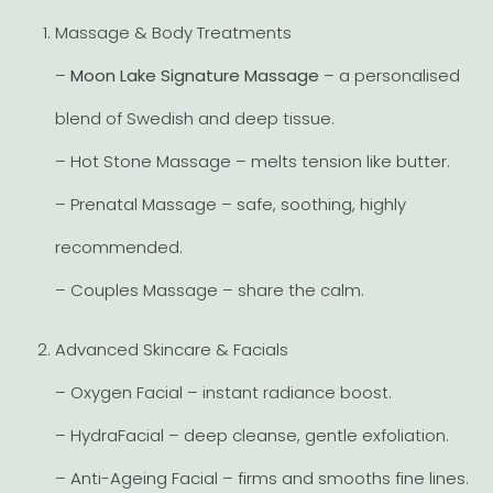
Massage & Body Treatments
–
Moon Lake Signature Massage
– a personalised
blend of Swedish and deep tissue.
– Hot Stone Massage – melts tension like butter.
– Prenatal Massage – safe, soothing, highly
recommended.
– Couples Massage – share the calm.
Advanced Skincare & Facials
– Oxygen Facial – instant radiance boost.
– HydraFacial – deep cleanse, gentle exfoliation.
– Anti-Ageing Facial – firms and smooths fine lines.