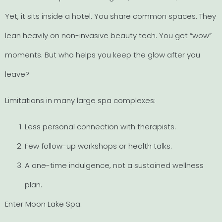
Yet, it sits inside a hotel. You share common spaces. They
lean heavily on non-invasive beauty tech. You get “wow”
moments. But who helps you keep the glow after you
leave?
Limitations in many large spa complexes:
Less personal connection with therapists.
Few follow-up workshops or health talks.
A one-time indulgence, not a sustained wellness
plan.
Enter Moon Lake Spa.