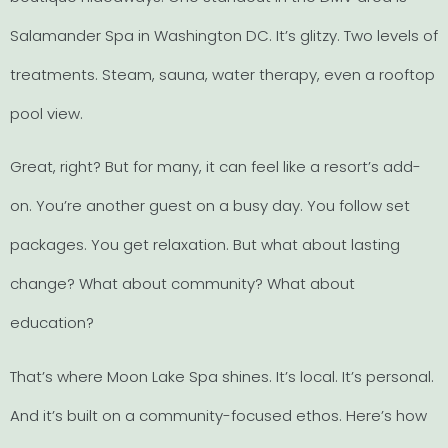
Salamander Spa in Washington DC. It’s glitzy. Two levels of
treatments. Steam, sauna, water therapy, even a rooftop
pool view.
Great, right? But for many, it can feel like a resort’s add-
on. You’re another guest on a busy day. You follow set
packages. You get relaxation. But what about lasting
change? What about community? What about
education?
That’s where Moon Lake Spa shines. It’s local. It’s personal.
And it’s built on a community-focused ethos. Here’s how