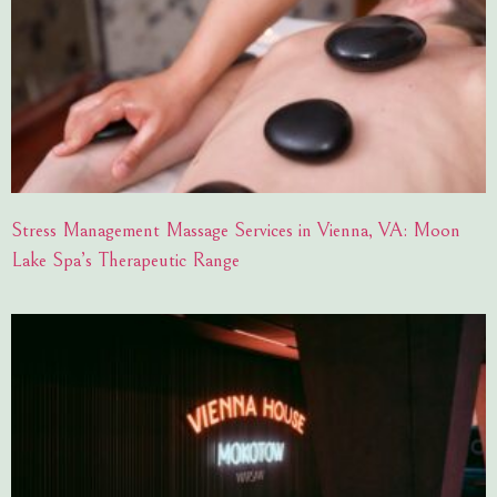
Stress Management Massage Services in Vienna, VA: Moon
Lake Spa’s Therapeutic Range