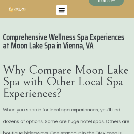
Book Now
Comprehensive Wellness Spa Experiences
at Moon Lake Spa in Vienna, VA
Why Compare Moon Lake
Spa with Other Local Spa
Experiences?
When you search for
local spa experiences
, you’ll find
dozens of options. Some are huge hotel spas. Others are
boutique hideaways. One standout in the DMV area is