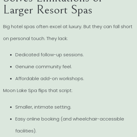
Larger Resort Spas
Big hotel spas often excel at luxury. But they can fall short
on personal touch. They lack:
Dedicated follow-up sessions.
Genuine community feel.
Affordable add-on workshops.
Moon Lake Spa flips that script:
Smaller, intimate setting.
Easy online booking (and wheelchair-accessible
facilities).