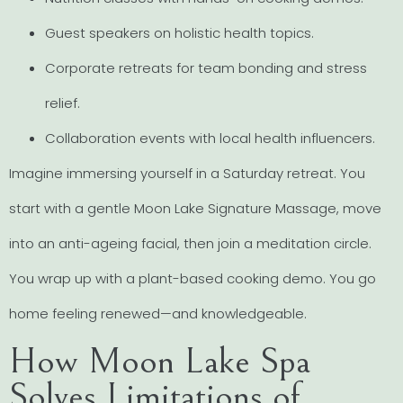
Guest speakers on holistic health topics.
Corporate retreats for team bonding and stress
relief.
Collaboration events with local health influencers.
Imagine immersing yourself in a Saturday retreat. You
start with a gentle Moon Lake Signature Massage, move
into an anti-ageing facial, then join a meditation circle.
You wrap up with a plant-based cooking demo. You go
home feeling renewed—and knowledgeable.
How Moon Lake Spa
Solves Limitations of