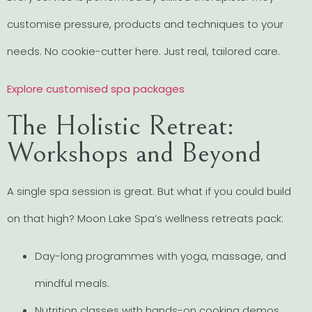
customise pressure, products and techniques to your
needs. No cookie-cutter here. Just real, tailored care.
Explore customised spa packages
The Holistic Retreat:
Workshops and Beyond
A single spa session is great. But what if you could build
on that high? Moon Lake Spa’s wellness retreats pack:
Day-long programmes with yoga, massage, and
mindful meals.
Nutrition classes with hands-on cooking demos.