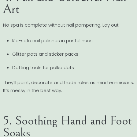
Art
No spa is complete without nail pampering. Lay out:
Kid-safe nail polishes in pastel hues
Glitter pots and sticker packs
Dotting tools for polka dots
They’ll paint, decorate and trade roles as mini technicians.
It’s messy in the best way.
5. Soothing Hand and Foot
Soaks