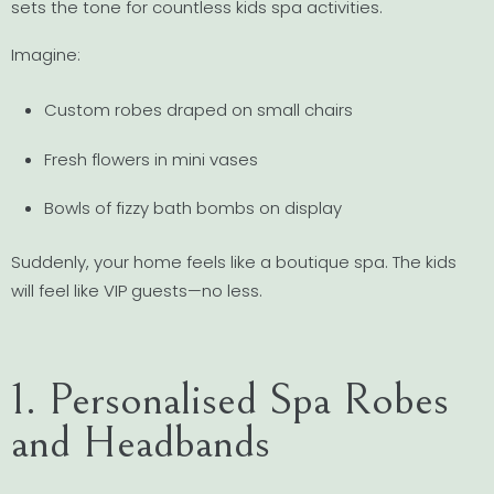
sets the tone for countless kids spa activities.
Imagine:
Custom robes draped on small chairs
Fresh flowers in mini vases
Bowls of fizzy bath bombs on display
Suddenly, your home feels like a boutique spa. The kids
will feel like VIP guests—no less.
1. Personalised Spa Robes
and Headbands