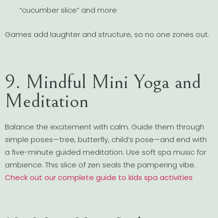
“cucumber slice” and more
Games add laughter and structure, so no one zones out.
9. Mindful Mini Yoga and
Meditation
Balance the excitement with calm. Guide them through
simple poses—tree, butterfly, child’s pose—and end with
a five-minute guided meditation. Use soft spa music for
ambience. This slice of zen seals the pampering vibe.
Check out our complete guide to kids spa activities