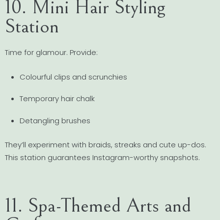
10. Mini Hair Styling
Station
Time for glamour. Provide:
Colourful clips and scrunchies
Temporary hair chalk
Detangling brushes
They’ll experiment with braids, streaks and cute up-dos.
This station guarantees Instagram-worthy snapshots.
11. Spa-Themed Arts and