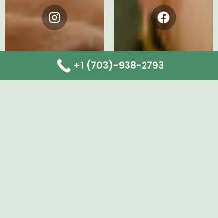
Instagram
Facebook
+1 (703)-938-2793