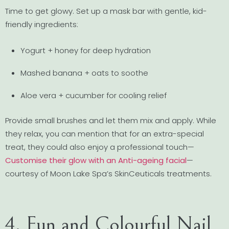
Time to get glowy. Set up a mask bar with gentle, kid-
friendly ingredients:
Yogurt + honey for deep hydration
Mashed banana + oats to soothe
Aloe vera + cucumber for cooling relief
Provide small brushes and let them mix and apply. While
they relax, you can mention that for an extra-special
treat, they could also enjoy a professional touch—
Customise their glow with an Anti-ageing facial
—
courtesy of Moon Lake Spa’s SkinCeuticals treatments.
4. Fun and Colourful Nail