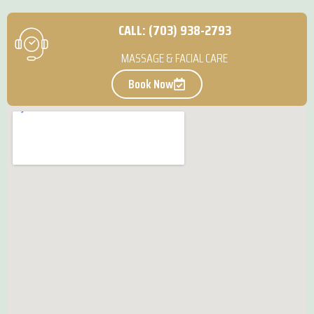
CALL: (703) 938-2793
MASSAGE & FACIAL CARE
Book Now