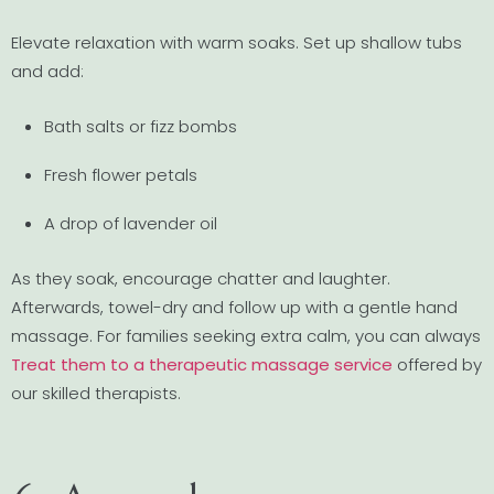
Elevate relaxation with warm soaks. Set up shallow tubs
and add:
Bath salts or fizz bombs
Fresh flower petals
A drop of lavender oil
As they soak, encourage chatter and laughter.
Afterwards, towel-dry and follow up with a gentle hand
massage. For families seeking extra calm, you can always
Treat them to a therapeutic massage service
offered by
our skilled therapists.