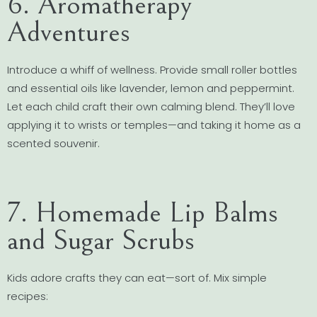
6. Aromatherapy
Adventures
Introduce a whiff of wellness. Provide small roller bottles
and essential oils like lavender, lemon and peppermint.
Let each child craft their own calming blend. They’ll love
applying it to wrists or temples—and taking it home as a
scented souvenir.
7. Homemade Lip Balms
and Sugar Scrubs
Kids adore crafts they can eat—sort of. Mix simple
recipes: