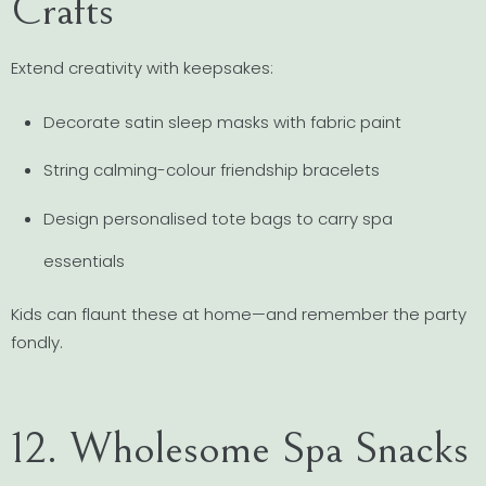
Crafts
Extend creativity with keepsakes:
Decorate satin sleep masks with fabric paint
String calming-colour friendship bracelets
Design personalised tote bags to carry spa
essentials
Kids can flaunt these at home—and remember the party
fondly.
12. Wholesome Spa Snacks