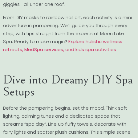
giggles—all under one roof.
From DIY masks to rainbow nail art, each activity is a mini
adventure in pampering. We’ll guide you through every
step, with tips straight from the experts at Moon Lake
Spa. Ready to make magic?
Explore holistic wellness
retreats, MedSpa services, and kids spa activities
Dive into Dreamy DIY Spa
Setups
Before the pampering begins, set the mood. Think soft
lighting, calming tunes and a dedicated space that
screams “spa day”. Line up fluffy towels, decorate with
fairy lights and scatter plush cushions. This simple scene