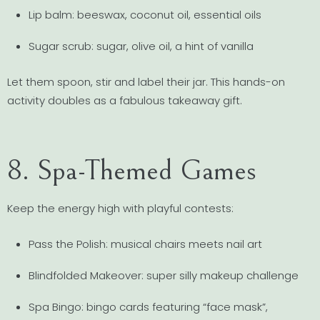
Lip balm: beeswax, coconut oil, essential oils
Sugar scrub: sugar, olive oil, a hint of vanilla
Let them spoon, stir and label their jar. This hands-on
activity doubles as a fabulous takeaway gift.
8. Spa-Themed Games
Keep the energy high with playful contests:
Pass the Polish: musical chairs meets nail art
Blindfolded Makeover: super silly makeup challenge
Spa Bingo: bingo cards featuring “face mask”,