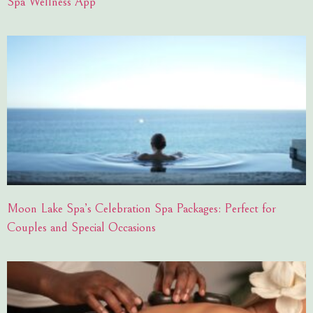
Spa Wellness App
Moon Lake Spa’s Celebration Spa Packages: Perfect for
Couples and Special Occasions