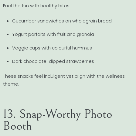
Fuel the fun with healthy bites:
Cucumber sandwiches on wholegrain bread
Yogurt parfaits with fruit and granola
Veggie cups with colourful hummus
Dark chocolate-dipped strawberries
These snacks feel indulgent yet align with the wellness
theme.
13. Snap-Worthy Photo
Booth