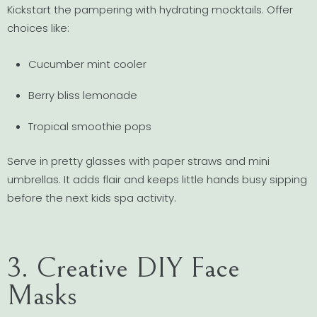
Kickstart the pampering with hydrating mocktails. Offer
choices like:
Cucumber mint cooler
Berry bliss lemonade
Tropical smoothie pops
Serve in pretty glasses with paper straws and mini
umbrellas. It adds flair and keeps little hands busy sipping
before the next kids spa activity.
3. Creative DIY Face
Masks