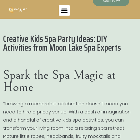
Book Now
Creative Kids Spa Party Ideas: DIY
Activities from Moon Lake Spa Experts
Spark the Spa Magic at
Home
Throwing a memorable celebration doesn’t mean you
need to hire a pricey venue. With a dash of imagination
and a handful of creative kids spa activities, you can
transform your living room into a relaxing spa retreat.
Picture little robes, headbands, fruity mocktails and