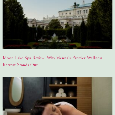
Moon Lake Spa Review: Why Vienna’s Premier Wellness
Retreat Stands Out