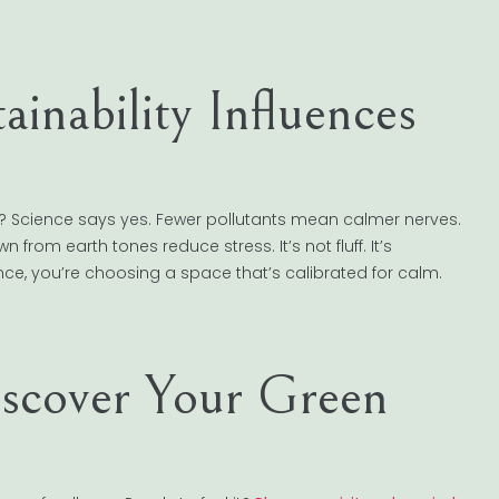
ainability Influences
x? Science says yes. Fewer pollutants mean calmer nerves.
from earth tones reduce stress. It’s not fluff. It’s
ce, you’re choosing a space that’s calibrated for calm.
iscover Your Green