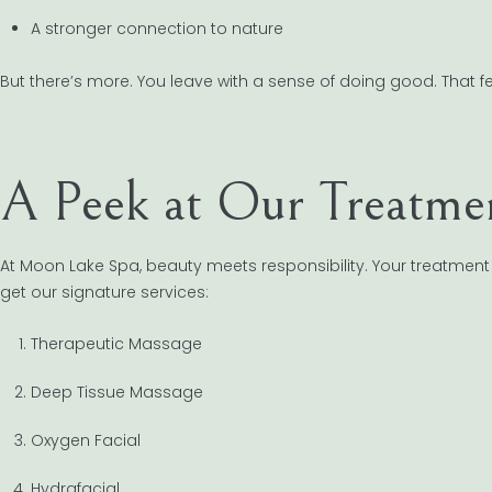
A stronger connection to nature
But there’s more. You leave with a sense of doing good. That feelin
A Peek at Our Treatmen
At Moon Lake Spa, beauty meets responsibility. Your treatment 
get our signature services:
Therapeutic Massage
Deep Tissue Massage
Oxygen Facial
Hydrafacial