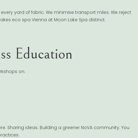
 every yard of fabric. We minimise transport miles. We reject
 makes eco spa Vienna at Moon Lake Spa distinct.
ss Education
orkshops on:
here. Sharing ideas. Building a greener NoVA community. You
ractices.