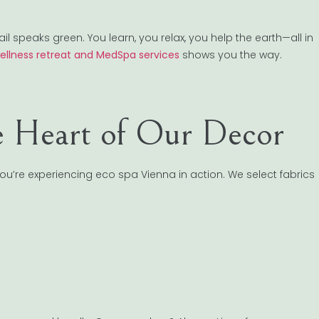
speaks green. You learn, you relax, you help the earth—all in
wellness retreat and MedSpa services
shows you the way.
he Heart of Our Decor
You’re experiencing eco spa Vienna in action. We select fabrics