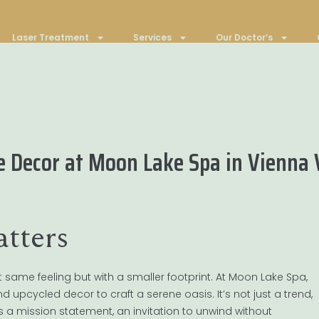
Laser Treatment
Services
Our Doctor’s
le Decor at Moon Lake Spa in Vienna
tters
t same feeling but with a smaller footprint. At Moon Lake Spa,
 upcycled decor to craft a serene oasis. It’s not just a trend,
’s a mission statement, an invitation to unwind without