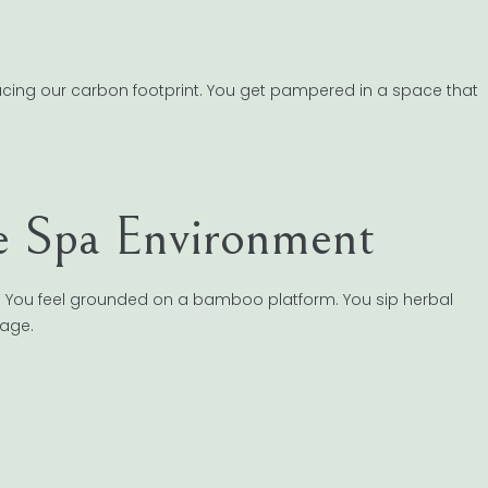
ducing our carbon footprint. You get pampered in a space that
le Spa Environment
tics. You feel grounded on a bamboo platform. You sip herbal
tage.