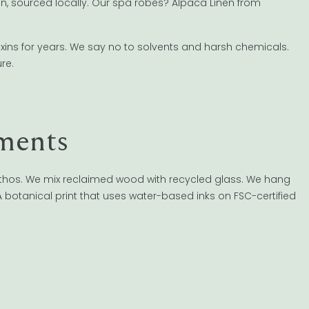
n, sourced locally. Our spa robes? Alpaca Linen from
xins for years. We say no to solvents and harsh chemicals.
re.
ments
thos. We mix reclaimed wood with recycled glass. We hang
 botanical print that uses water-based inks on FSC-certified