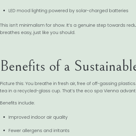
LED mood lighting powered by solar-charged batteries
This isn’t minimalism for show. It’s a genuine step towards re
breathes easy, just like you should.
Benefits of a Sustainab
Picture this: You breathe in fresh air, free of off-gassing plas
tea in a recycled-glass cup. That’s the eco spa Vienna advan
Benefits include:
Improved indoor air quality
Fewer allergens and irritants