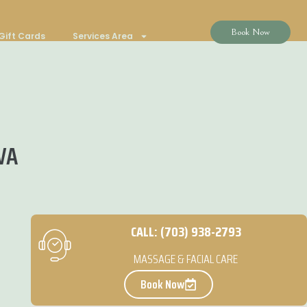
Book Now
Gift Cards
Services Area
 VA
CALL: (703) 938-2793
MASSAGE & FACIAL CARE
Book Now