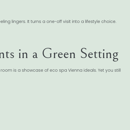
g lingers. It turns a one-off visit into a lifestyle choice.
ts in a Green Setting
room is a showcase of eco spa Vienna ideals. Yet you still