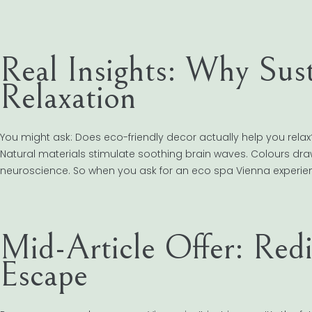
Real Insights: Why Sust
Relaxation
You might ask: Does eco-friendly decor actually help you rela
Natural materials stimulate soothing brain waves. Colours drawn 
neuroscience. So when you ask for an eco spa Vienna experien
Mid-Article Offer: Red
Escape