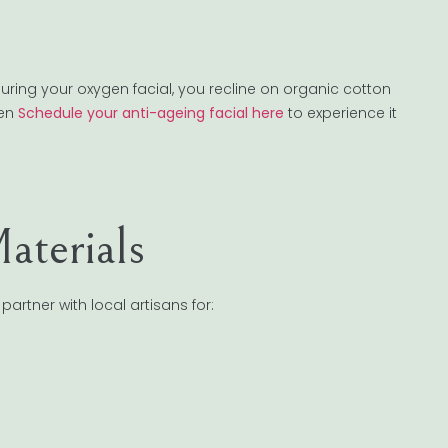
ring your oxygen facial, you recline on organic cotton
ven
Schedule your anti-ageing facial here
to experience it
terials
partner with local artisans for: