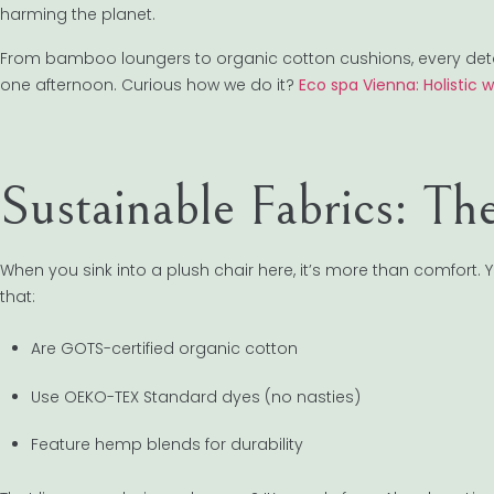
harming the planet.
From bamboo loungers to organic cotton cushions, every detail 
one afternoon. Curious how we do it?
Eco spa Vienna: Holistic 
Sustainable Fabrics: T
When you sink into a plush chair here, it’s more than comfort. 
that:
Are GOTS-certified organic cotton
Use OEKO-TEX Standard dyes (no nasties)
Feature hemp blends for durability