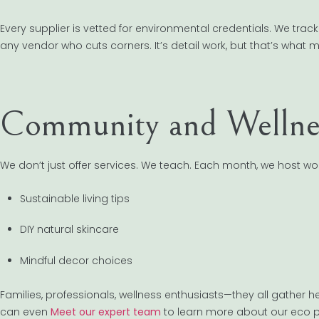
Every supplier is vetted for environmental credentials. We track
any vendor who cuts corners. It’s detail work, but that’s what
Community and Wellne
We don’t just offer services. We teach. Each month, we host w
Sustainable living tips
DIY natural skincare
Mindful decor choices
Families, professionals, wellness enthusiasts—they all gather 
can even
Meet our expert team
to learn more about our eco p