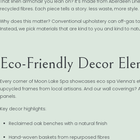
That linen armchair you lean on? It’s made from Aberdeen Line
recycled fibres. Each piece tells a story: less waste, more style.
Why does this matter? Conventional upholstery can off-gas to
Instead, we pick materials that are kind to you and kind to natu
Eco-Friendly Decor Ele
Every corner of Moon Lake Spa showcases eco spa Vienna’s e
upcycled frames from local artisans. And our wall coverings? A
panels.
Key decor highlights:
Reclaimed oak benches with a natural finish
Hand-woven baskets from repurposed fibres