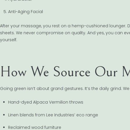
Anti-Aging Facial
After your massage, you rest on a hemp-cushioned lounger. Du
sheets. We never compromise on quality. And yes, you can e
yourself.
How We Source Our Ma
Going green isn’t about grand gestures. It’s the daily grind. We 
Hand-dyed Alpaca Vermilion throws
Linen blends from Lee Industries’ eco range
Reclaimed wood furniture