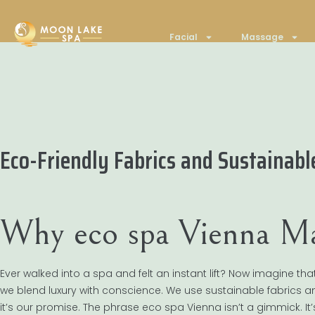
Facial
Massage
Eco-Friendly Fabrics and Sustainab
Why eco spa Vienna Ma
Ever walked into a spa and felt an instant lift? Now imagine tha
we blend luxury with conscience. We use sustainable fabrics and
it’s our promise. The phrase eco spa Vienna isn’t a gimmick. It