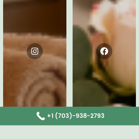
Instagram
Facebook
+1 (703)-938-2793