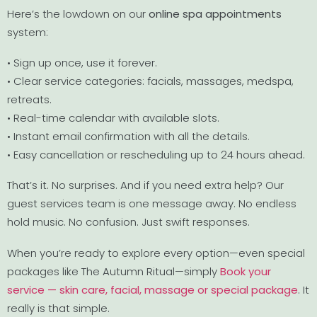
Here’s the lowdown on our
online spa appointments
system:
• Sign up once, use it forever.
• Clear service categories: facials, massages, medspa,
retreats.
• Real-time calendar with available slots.
• Instant email confirmation with all the details.
• Easy cancellation or rescheduling up to 24 hours ahead.
That’s it. No surprises. And if you need extra help? Our
guest services team is one message away. No endless
hold music. No confusion. Just swift responses.
When you’re ready to explore every option—even special
packages like The Autumn Ritual—simply
Book your
service — skin care, facial, massage or special package
. It
really is that simple.