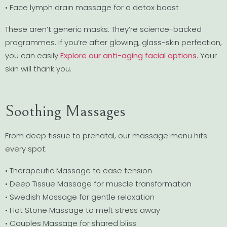
• Face lymph drain massage for a detox boost
These aren’t generic masks. They’re science-backed
programmes. If you’re after glowing, glass-skin perfection,
you can easily
Explore our anti-aging facial options
. Your
skin will thank you.
Soothing Massages
From deep tissue to prenatal, our massage menu hits
every spot:
• Therapeutic Massage to ease tension
• Deep Tissue Massage for muscle transformation
• Swedish Massage for gentle relaxation
• Hot Stone Massage to melt stress away
• Couples Massage for shared bliss