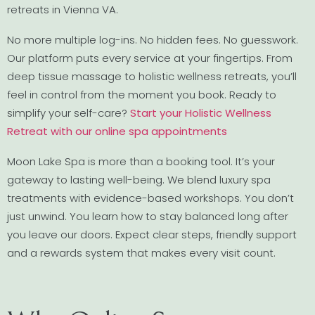
retreats in Vienna VA.
No more multiple log-ins. No hidden fees. No guesswork.
Our platform puts every service at your fingertips. From
deep tissue massage to holistic wellness retreats, you’ll
feel in control from the moment you book. Ready to
simplify your self-care?
Start your Holistic Wellness
Retreat with our online spa appointments
Moon Lake Spa is more than a booking tool. It’s your
gateway to lasting well-being. We blend luxury spa
treatments with evidence-based workshops. You don’t
just unwind. You learn how to stay balanced long after
you leave our doors. Expect clear steps, friendly support
and a rewards system that makes every visit count.