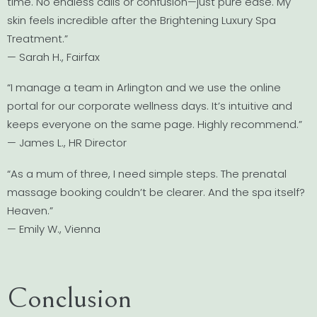
time. No endless calls or confusion—just pure ease. My
skin feels incredible after the Brightening Luxury Spa
Treatment.”
— Sarah H., Fairfax
“I manage a team in Arlington and we use the online
portal for our corporate wellness days. It’s intuitive and
keeps everyone on the same page. Highly recommend.”
— James L., HR Director
“As a mum of three, I need simple steps. The prenatal
massage booking couldn’t be clearer. And the spa itself?
Heaven.”
— Emily W., Vienna
Conclusion