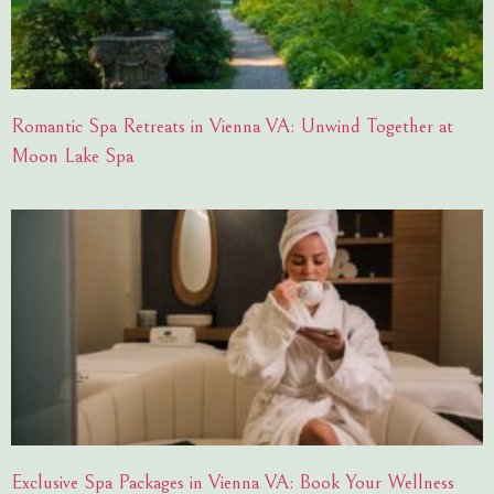
Romantic Spa Retreats in Vienna VA: Unwind Together at
Moon Lake Spa
Exclusive Spa Packages in Vienna VA: Book Your Wellness