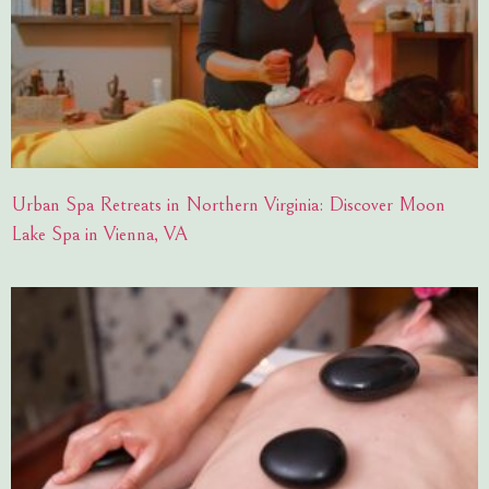
Urban Spa Retreats in Northern Virginia: Discover Moon
Lake Spa in Vienna, VA