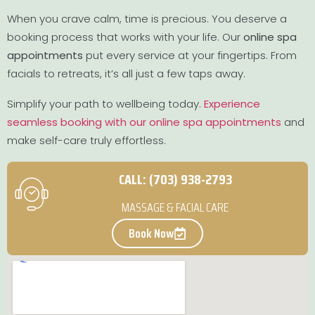
When you crave calm, time is precious. You deserve a
booking process that works with your life. Our
online spa
appointments
put every service at your fingertips. From
facials to retreats, it’s all just a few taps away.
Simplify your path to wellbeing today.
Experience
seamless booking with our online spa appointments
and
make self-care truly effortless.
CALL: (703) 938-2793
MASSAGE & FACIAL CARE
Book Now