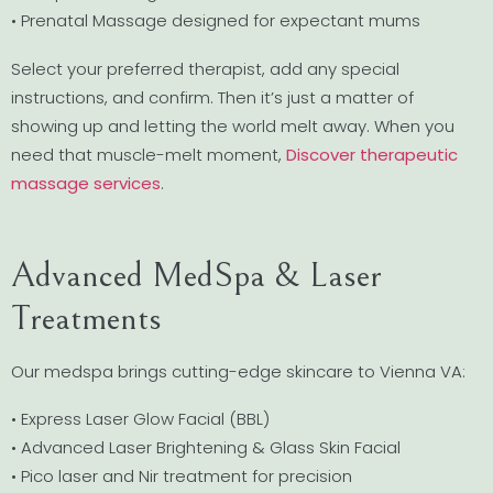
• Prenatal Massage designed for expectant mums
Select your preferred therapist, add any special
instructions, and confirm. Then it’s just a matter of
showing up and letting the world melt away. When you
need that muscle-melt moment,
Discover therapeutic
massage services
.
Advanced MedSpa & Laser
Treatments
Our medspa brings cutting-edge skincare to Vienna VA:
• Express Laser Glow Facial (BBL)
• Advanced Laser Brightening & Glass Skin Facial
• Pico laser and Nir treatment for precision