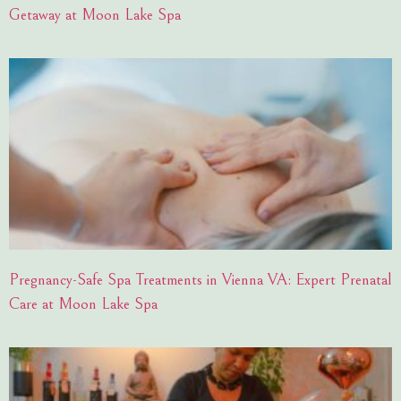
Getaway at Moon Lake Spa
Pregnancy-Safe Spa Treatments in Vienna VA: Expert Prenatal
Care at Moon Lake Spa