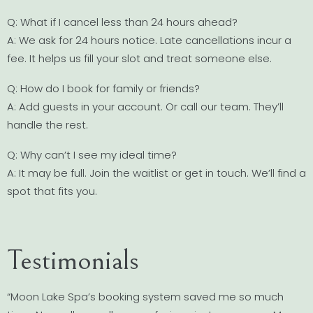
Q: What if I cancel less than 24 hours ahead?
A: We ask for 24 hours notice. Late cancellations incur a
fee. It helps us fill your slot and treat someone else.
Q: How do I book for family or friends?
A: Add guests in your account. Or call our team. They’ll
handle the rest.
Q: Why can’t I see my ideal time?
A: It may be full. Join the waitlist or get in touch. We’ll find a
spot that fits you.
Testimonials
“Moon Lake Spa’s booking system saved me so much