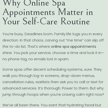
Why Online Spa
Appointments Matter in
Your Self-Care Routine
You’re busy. Deadlines loom. Family life tugs you in every
direction. In that chaos, carving out “me time” can slip off
the to-do list. That’s where
online spa appointments
shine. You pick your service, choose a time and lock it in—
no phone tag, no emails lost in spam.
Some spas offer decent scheduling systems, sure. They
walk you through log-in screens, drop-down menus,
cancellation rules, waitlists then ask you to call or text for
advanced services. It’s thorough. Power to them. But why
jump through hoops when you’re craving calm right now?
We’ve all been there. You want that hydrating facial but