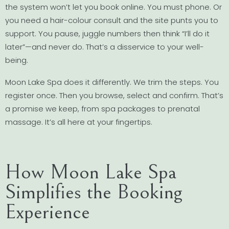
the system won’t let you book online. You must phone. Or
you need a hair-colour consult and the site punts you to
support. You pause, juggle numbers then think “I’ll do it
later”—and never do. That’s a disservice to your well-
being.
Moon Lake Spa does it differently. We trim the steps. You
register once. Then you browse, select and confirm. That’s
a promise we keep, from spa packages to prenatal
massage. It’s all here at your fingertips.
How Moon Lake Spa
Simplifies the Booking
Experience