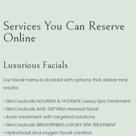
Services You Can Reserve
Online
Luxurious Facials
Our facial menu is stacked with options that deliver real
results:
• SkinCeuticals NOURISH & HYDRATE Luxury Spa Treatment
• SkinCeuticals AGE-DEFYING renewal facial
• Acne treatment with targeted solutions
• SkinCeuticals BRIGHTENING LUXURY SPA TREATMENT
• Hydrafacial and oxygen facial combos