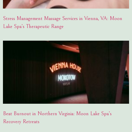
Stress Management Massage Services in Vienna, VA: Moon
Lake Spa’s Therapeutic Range
Beat Burnout in Northern Virginia: Moon Lake Spa’s
Recovery Retreats