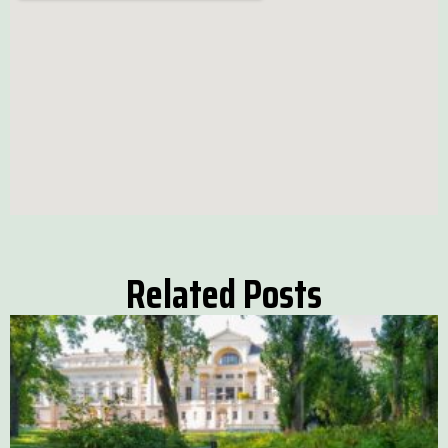
Related Posts