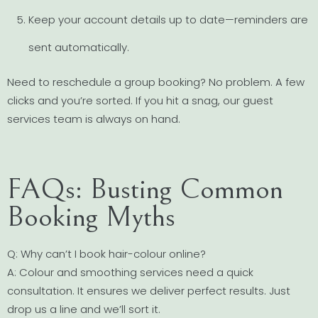
Keep your account details up to date—reminders are
sent automatically.
Need to reschedule a group booking? No problem. A few
clicks and you’re sorted. If you hit a snag, our guest
services team is always on hand.
FAQs: Busting Common
Booking Myths
Q: Why can’t I book hair-colour online?
A: Colour and smoothing services need a quick
consultation. It ensures we deliver perfect results. Just
drop us a line and we’ll sort it.