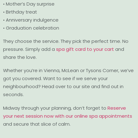
• Mother’s Day surprise
• Birthday treat
• Anniversary indulgence
• Graduation celebration
They choose the service. They pick the perfect time. No
pressure. Simply add a
spa gift card to your cart
and
share the love.
Whether you’re in Vienna, McLean or Tysons Corner, we’ve
got you covered. Want to see if we serve your
neighbourhood? Head over to our site and find out in
seconds.
Midway through your planning, don’t forget to
Reserve
your next session now with our online spa appointments
and secure that slice of calm.