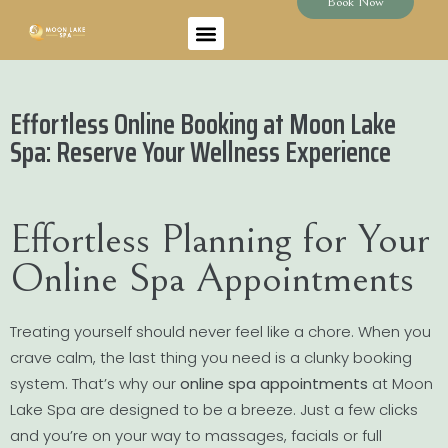
Book Now
Effortless Online Booking at Moon Lake
Spa: Reserve Your Wellness Experience
Effortless Planning for Your
Online Spa Appointments
Treating yourself should never feel like a chore. When you
crave calm, the last thing you need is a clunky booking
system. That’s why our
online spa appointments
at Moon
Lake Spa are designed to be a breeze. Just a few clicks
and you’re on your way to massages, facials or full