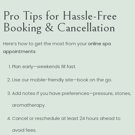
Pro Tips for Hassle-Free
Booking & Cancellation
Here’s how to get the most from your
online spa
appointments
:
Plan early—weekends fill fast.
Use our mobile-friendly site—book on the go.
Add notes if you have preferences—pressure, stones,
aromatherapy.
Cancel or reschedule at least 24 hours ahead to
avoid fees.