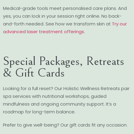
Medical-grade tools meet personalised care plans. And
yes, you can lock in your session right online. No back-
and-forth needed. See how we transform skin at
Try our
advanced laser treatment offerings
.
Special Packages, Retreats
& Gift Cards
Looking for a full reset? Our Holistic Wellness Retreats pair
spa services with nutritional workshops, guided
mindfulness and ongoing community support. It’s a
roadmap for long-term balance.
Prefer to give well-being? Our gift cards fit any occasion: