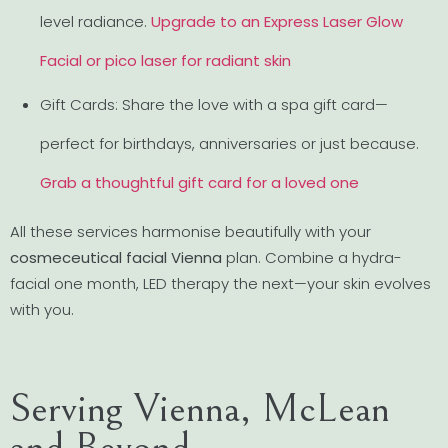
level radiance.
Upgrade to an Express Laser Glow
Facial or pico laser for radiant skin
Gift Cards: Share the love with a spa gift card—
perfect for birthdays, anniversaries or just because.
Grab a thoughtful gift card for a loved one
All these services harmonise beautifully with your
cosmeceutical facial Vienna
plan. Combine a hydra-
facial one month, LED therapy the next—your skin evolves
with you.
Serving Vienna, McLean
and Beyond