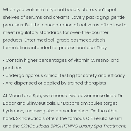
When you walk into a typical beauty store, you’ll spot
shelves of serums and creams. Lovely packaging, gentle
promises. But the concentration of actives is often low to
meet regulatory standards for over-the-counter
products. Enter medical-grade cosmeceuticals:
formulations intended for professional use. They:
• Contain higher percentages of vitamin C, retinol and
peptides
• Undergo rigorous clinical testing for safety and efficacy
• Are dispensed or applied by trained therapists
At Moon Lake Spa, we choose two powerhouse lines: Dr
Babor and SkinCeuticals. Dr Babor’s ampoules target
hydration, renewing skin barrier function. On the other
hand, SkinCeuticals offers the famous C E Ferulic serum
and the
SkinCeuticals BRIGHTENING Luxury Spa Treatment
,