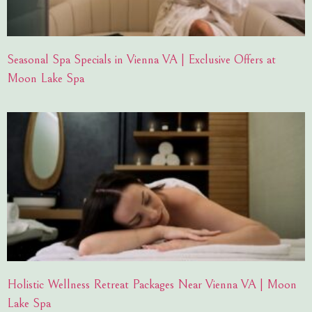
Seasonal Spa Specials in Vienna VA | Exclusive Offers at
Moon Lake Spa
Holistic Wellness Retreat Packages Near Vienna VA | Moon
Lake Spa