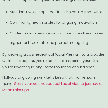
Nutritional workshops that fuel skin health from within
Community health circles for ongoing motivation
Guided mindfulness sessions to reduce stress, a key
trigger for breakouts and premature ageing
By weaving a
cosmeceutical facial Vienna
into a broader
wellness blueprint, you’re not just pampering your skin—
you’re investing in long-term resilience and balance.
Halfway to glowing skin? Let’s keep that momentum
going.
Start your cosmeceutical facial Vienna journey at
Moon Lake Spa