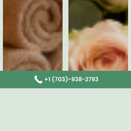
+1 (703)-938-2793