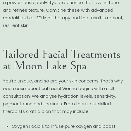
a powerhouse peel-style experience that evens tone
and refines texture. Combine these with advanced
modalities like LED light therapy and the result is radiant,
resilient skin.
Tailored Facial Treatments
at Moon Lake Spa
You’re unique, and so are your skin concerns. That’s why
each
cosmeceutical facial Vienna
begins with a full
consultation. We analyse hydration levels, sensitivity,
pigmentation and fine lines. From there, our skilled
therapists craft a plan that may include:
Oxygen Facials to infuse pure oxygen and boost