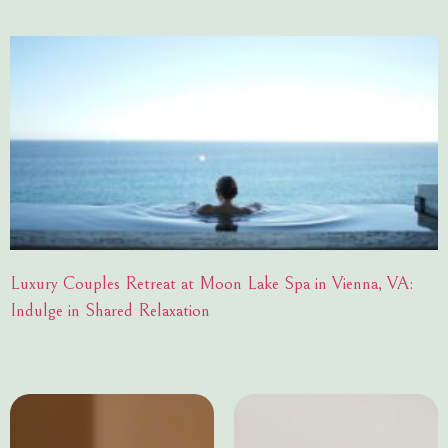
Luxury Couples Retreat at Moon Lake Spa in Vienna, VA:
Indulge in Shared Relaxation