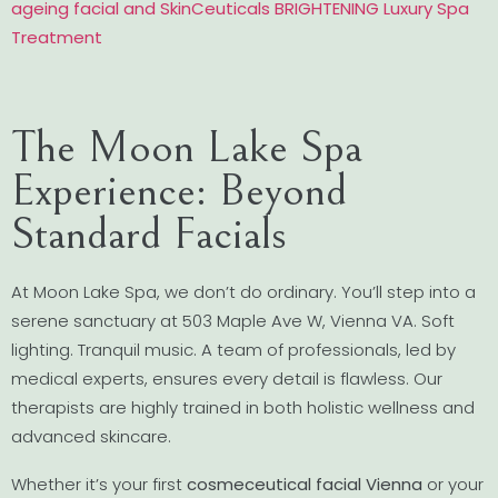
ageing facial and SkinCeuticals BRIGHTENING Luxury Spa
Treatment
The Moon Lake Spa
Experience: Beyond
Standard Facials
At Moon Lake Spa, we don’t do ordinary. You’ll step into a
serene sanctuary at 503 Maple Ave W, Vienna VA. Soft
lighting. Tranquil music. A team of professionals, led by
medical experts, ensures every detail is flawless. Our
therapists are highly trained in both holistic wellness and
advanced skincare.
Whether it’s your first
cosmeceutical facial Vienna
or your