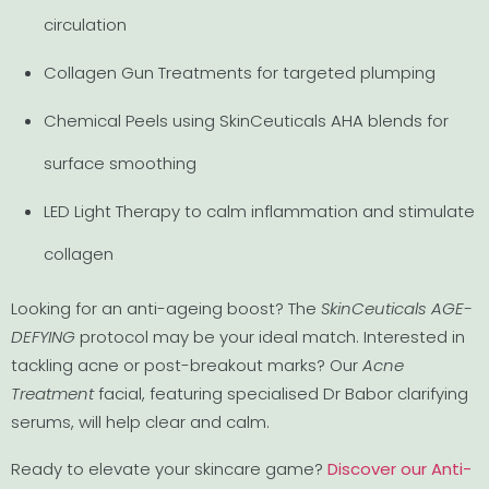
circulation
Collagen Gun Treatments for targeted plumping
Chemical Peels using SkinCeuticals AHA blends for
surface smoothing
LED Light Therapy to calm inflammation and stimulate
collagen
Looking for an anti-ageing boost? The
SkinCeuticals AGE-
DEFYING
protocol may be your ideal match. Interested in
tackling acne or post-breakout marks? Our
Acne
Treatment
facial, featuring specialised Dr Babor clarifying
serums, will help clear and calm.
Ready to elevate your skincare game?
Discover our Anti-