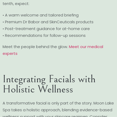
tenth, expect:
• A warm welcome and tailored briefing
• Premium Dr Babor and SkinCeuticals products
• Post-treatment guidance for at-home care
• Recommendations for follow-up sessions
Meet the people behind the glow.
Meet our medical
experts
Integrating Facials with
Holistic Wellness
A transformative facial is only part of the story. Moon Lake
Spa takes a holistic approach, blending evidence-based
wellness support with your skincare regimen. Consider: