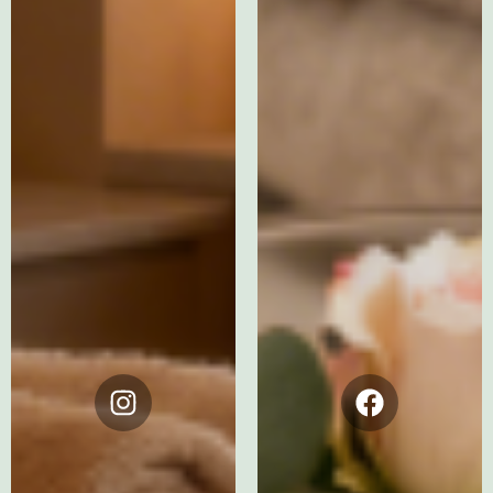
Instagram
Facebook