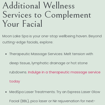
Additional Wellness
Services to Complement
Your Facial
Moon Lake Spa is your one-stop wellbeing haven. Beyond
cutting-edge facials, explore:
Therapeutic Massage Services: Melt tension with
deep tissue, lymphatic drainage or hot stone
rubdowns.
Indulge in a therapeutic massage service
today
MedSpa Laser Treatments: Try an Express Laser Glow
Facial (BBL), pico laser or Nir rejuvenation for next-