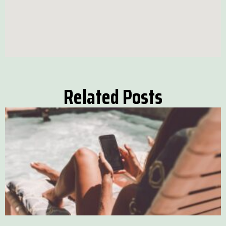
Related Posts