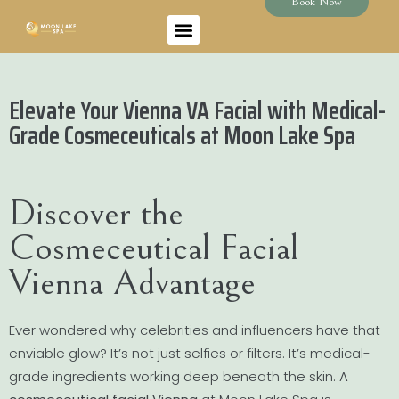
Book Now
Elevate Your Vienna VA Facial with Medical-
Grade Cosmeceuticals at Moon Lake Spa
Discover the
Cosmeceutical Facial
Vienna Advantage
Ever wondered why celebrities and influencers have that
enviable glow? It’s not just selfies or filters. It’s medical-
grade ingredients working deep beneath the skin. A