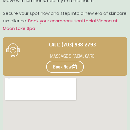
leave with luminous, healthy skin that lasts.
Secure your spot now and step into a new era of skincare
excellence.
Book your cosmeceutical facial Vienna at
Moon Lake Spa
CALL: (703) 938-2793
MASSAGE & FACIAL CARE
Book Now