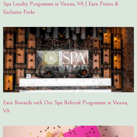
Spa Loyalty Programme in Vienna, VA | Earn Points &
Exclusive Perks
Earn Rewards with Our Spa Referral Programme in Vienna,
VA