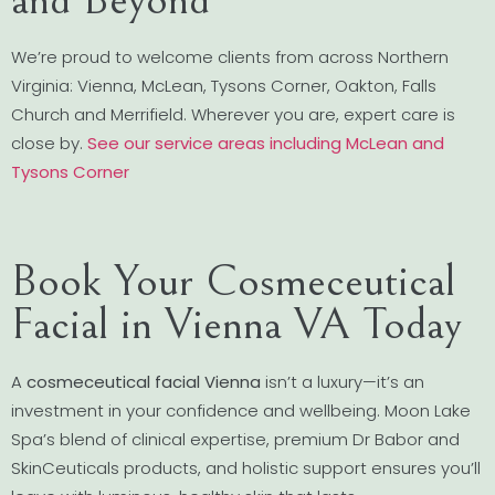
We’re proud to welcome clients from across Northern
Virginia: Vienna, McLean, Tysons Corner, Oakton, Falls
Church and Merrifield. Wherever you are, expert care is
close by.
See our service areas including McLean and
Tysons Corner
Book Your Cosmeceutical
Facial in Vienna VA Today
A
cosmeceutical facial Vienna
isn’t a luxury—it’s an
investment in your confidence and wellbeing. Moon Lake
Spa’s blend of clinical expertise, premium Dr Babor and
SkinCeuticals products, and holistic support ensures you’ll