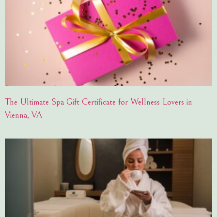
The Ultimate Spa Gift Certificate for Wellness Lovers in
Vienna, VA