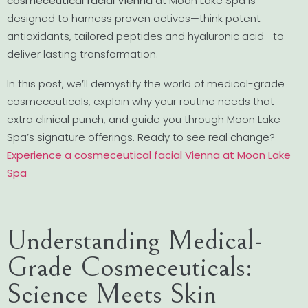
cosmeceutical facial Vienna
at Moon Lake Spa is
designed to harness proven actives—think potent
antioxidants, tailored peptides and hyaluronic acid—to
deliver lasting transformation.
In this post, we’ll demystify the world of medical-grade
cosmeceuticals, explain why your routine needs that
extra clinical punch, and guide you through Moon Lake
Spa’s signature offerings. Ready to see real change?
Experience a cosmeceutical facial Vienna at Moon Lake
Spa
Understanding Medical-
Grade Cosmeceuticals:
Science Meets Skin