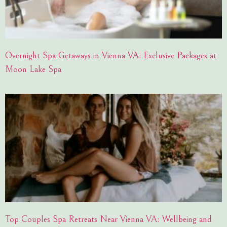
Overnight Spa Getaways in Vienna VA: Exclusive Packages at
Moon Lake Spa
Top Couples Spa Retreats Near Vienna VA: Wellbeing and