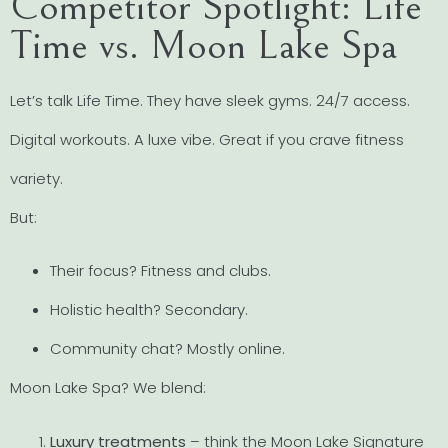
Competitor Spotlight: Life
Time vs. Moon Lake Spa
Let’s talk Life Time. They have sleek gyms. 24/7 access.
Digital workouts. A luxe vibe. Great if you crave fitness
variety.
But:
Their focus? Fitness and clubs.
Holistic health? Secondary.
Community chat? Mostly online.
Moon Lake Spa? We blend:
Luxury treatments
– think the Moon Lake Signature