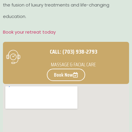
the fusion of luxury treatments and life-changing
education.
Book your retreat today
CALL: (703) 938-2793
MASSAGE & FACIAL CARE
Book Now