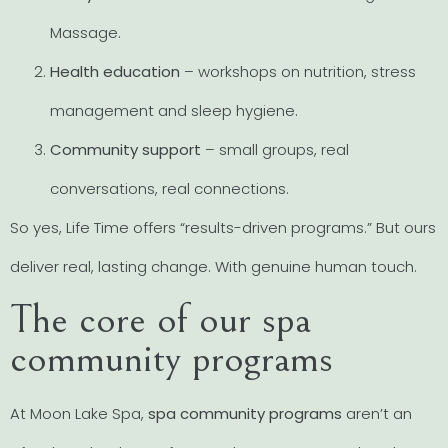
Massage.
Health education
– workshops on nutrition, stress
management and sleep hygiene.
Community support
– small groups, real
conversations, real connections.
So yes, Life Time offers “results-driven programs.” But ours
deliver real, lasting change. With genuine human touch.
The core of our spa
community programs
At Moon Lake Spa,
spa community programs
aren’t an