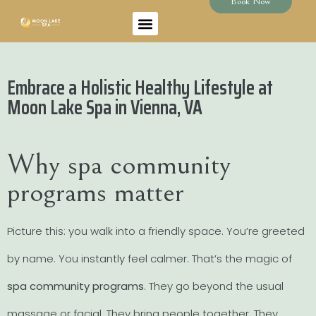
Book Now
Embrace a Holistic Healthy Lifestyle at
Moon Lake Spa in Vienna, VA
Why spa community
programs matter
Picture this: you walk into a friendly space. You’re greeted
by name. You instantly feel calmer. That’s the magic of
spa community programs
. They go beyond the usual
massage or facial. They bring people together. They