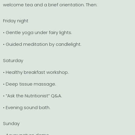
welcome tea and a brief orientation. Then:
Friday night
• Gentle yoga under fairy lights.
• Guided meditation by candlelight.
Saturday
• Healthy breakfast workshop.
• Deep tissue massage.
• “Ask the Nutritionist” Q&A.
• Evening sound bath.
Sunday