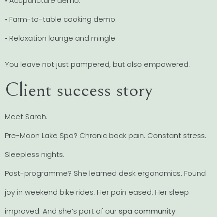
• Acupuncture demo.
• Farm-to-table cooking demo.
• Relaxation lounge and mingle.
You leave not just pampered, but also empowered.
Client success story
Meet Sarah.
Pre-Moon Lake Spa? Chronic back pain. Constant stress.
Sleepless nights.
Post-programme? She learned desk ergonomics. Found
joy in weekend bike rides. Her pain eased. Her sleep
improved. And she’s part of our
spa community