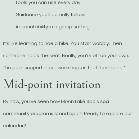
Tools you can use every day.
Guidance you’ll actually follow.
Accountability in a group setting.
It’s like learning to ride a bike. You start wobbly. Then
someone holds the seat. Finally, you’re off on your own.
The peer support in our workshops is that “someone.”
Mid-point invitation
By now, you’ve seen how Moon Lake Spa’s
spa
community programs
stand apart. Ready to explore our
calendar?