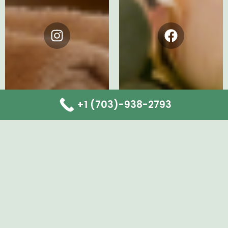
Instagram
Facebook
+1 (703)-938-2793