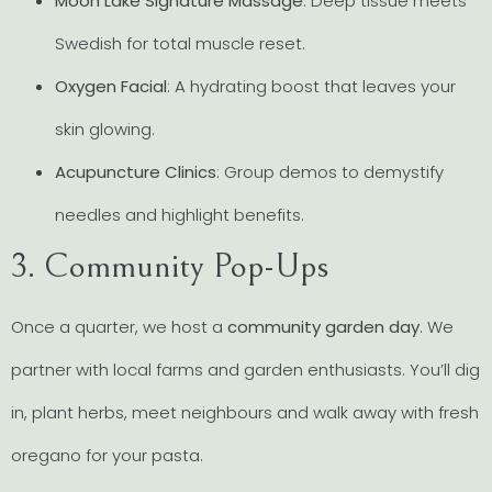
Moon Lake Signature Massage
: Deep tissue meets
Swedish for total muscle reset.
Oxygen Facial
: A hydrating boost that leaves your
skin glowing.
Acupuncture Clinics
: Group demos to demystify
needles and highlight benefits.
3. Community Pop-Ups
Once a quarter, we host a
community garden day
. We
partner with local farms and garden enthusiasts. You’ll dig
in, plant herbs, meet neighbours and walk away with fresh
oregano for your pasta.