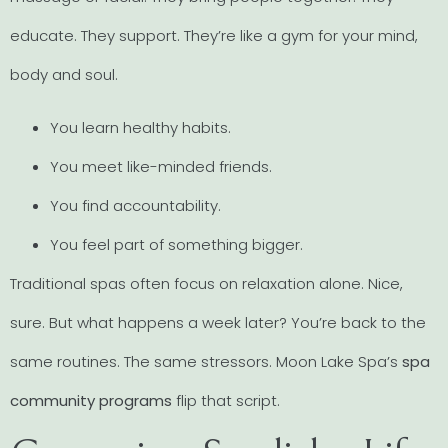
educate. They support. They’re like a gym for your mind,
body and soul.
You learn healthy habits.
You meet like-minded friends.
You find accountability.
You feel part of something bigger.
Traditional spas often focus on relaxation alone. Nice,
sure. But what happens a week later? You’re back to the
same routines. The same stressors. Moon Lake Spa’s
spa
community programs
flip that script.