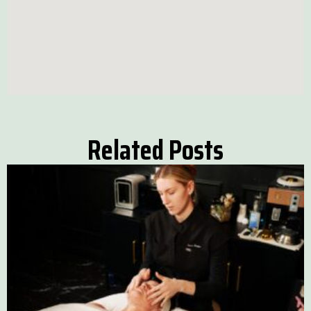
Related Posts