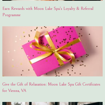
Earn Rewards with Moon Lake Spa’s Loyalty & Referral
Programme
Give the Gift of Relaxation: Moon Lake Spa Gift Certificates
for Vienna, VA