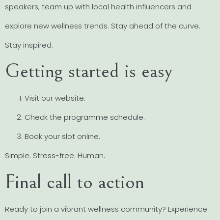
speakers, team up with local health influencers and
explore new wellness trends. Stay ahead of the curve.
Stay inspired.
Getting started is easy
Visit our website.
Check the programme schedule.
Book your slot online.
Simple. Stress-free. Human.
Final call to action
Ready to join a vibrant wellness community? Experience