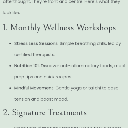
afterthought. They’re front and centre. Here’s what they
look like:
1. Monthly Wellness Workshops
Stress Less Sessions
: Simple breathing drills, led by
certified therapists.
Nutrition 101
: Discover anti-inflammatory foods, meal
prep tips and quick recipes.
Mindful Movement
: Gentle yoga or tai chi to ease
tension and boost mood.
2. Signature Treatments