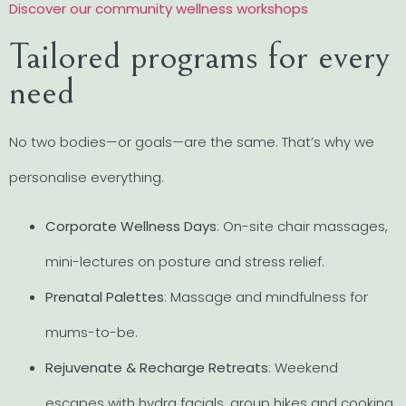
Discover our community wellness workshops
Tailored programs for every
need
No two bodies—or goals—are the same. That’s why we
personalise everything.
Corporate Wellness Days
: On-site chair massages,
mini-lectures on posture and stress relief.
Prenatal Palettes
: Massage and mindfulness for
mums-to-be.
Rejuvenate & Recharge Retreats
: Weekend
escapes with hydra facials, group hikes and cooking