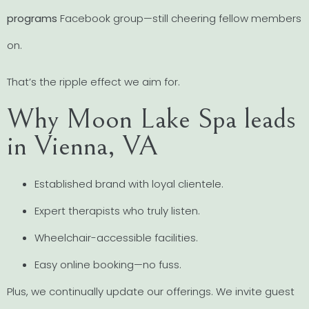
programs
Facebook group—still cheering fellow members
on.
That’s the ripple effect we aim for.
Why Moon Lake Spa leads
in Vienna, VA
Established brand with loyal clientele.
Expert therapists who truly listen.
Wheelchair-accessible facilities.
Easy online booking—no fuss.
Plus, we continually update our offerings. We invite guest