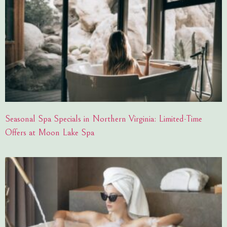
Seasonal Spa Specials in Northern Virginia: Limited-Time
Offers at Moon Lake Spa