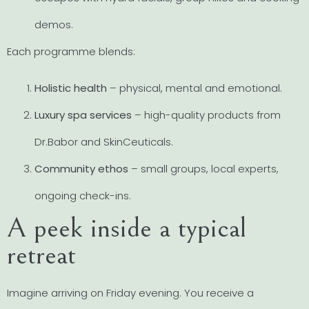
demos.
Each programme blends:
Holistic health
– physical, mental and emotional.
Luxury spa services
– high-quality products from
Dr.Babor and SkinCeuticals.
Community ethos
– small groups, local experts,
ongoing check-ins.
A peek inside a typical
retreat
Imagine arriving on Friday evening. You receive a