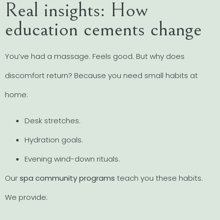
Real insights: How
education cements change
You’ve had a massage. Feels good. But why does
discomfort return? Because you need small habits at
home:
Desk stretches.
Hydration goals.
Evening wind-down rituals.
Our
spa community programs
teach you these habits.
We provide: