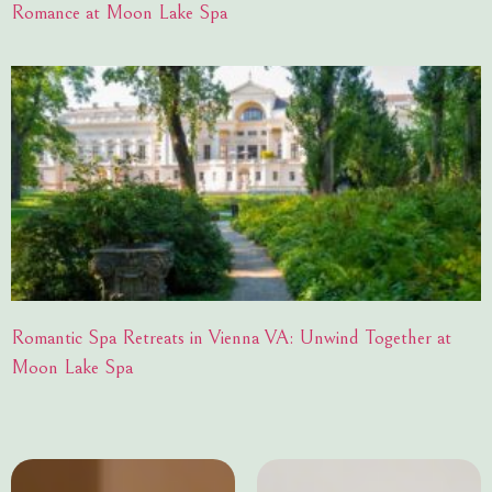
Romance at Moon Lake Spa
Romantic Spa Retreats in Vienna VA: Unwind Together at
Moon Lake Spa