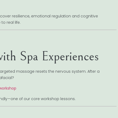
ver resilience, emotional regulation and cognitive
o real life.
ith Spa Experiences
 targeted massage resets the nervous system. After a
afacial?
 workshop
f kindly—one of our core workshop lessons.