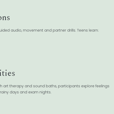
ons
guided audio, movement and partner drills. Teens learn:
ities
h art therapy and sound baths, participants explore feelings
r rainy days and exam nights.