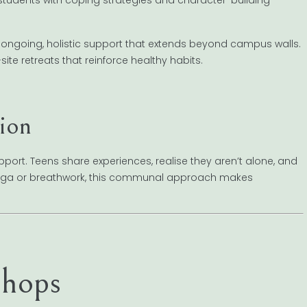
 ongoing, holistic support that extends beyond campus walls.
te retreats that reinforce healthy habits.
ion
port. Teens share experiences, realise they aren’t alone, and
 yoga or breathwork, this communal approach makes
hops