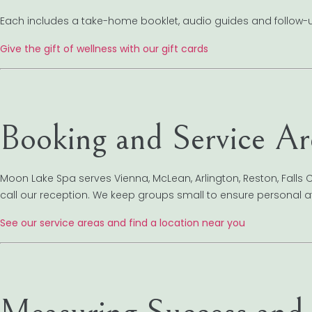
Each includes a take-home booklet, audio guides and follow-up
Give the gift of wellness with our gift cards
Booking and Service Ar
Moon Lake Spa serves Vienna, McLean, Arlington, Reston, Falls 
call our reception. We keep groups small to ensure personal at
See our service areas and find a location near you