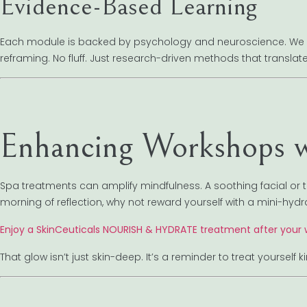
Evidence-Based Learning
Each module is backed by psychology and neuroscience. We co
reframing. No fluff. Just research-driven methods that translate t
Enhancing Workshops w
Spa treatments can amplify mindfulness. A soothing facial or
morning of reflection, why not reward yourself with a mini-hydr
Enjoy a SkinCeuticals NOURISH & HYDRATE treatment after your
That glow isn’t just skin-deep. It’s a reminder to treat yoursel