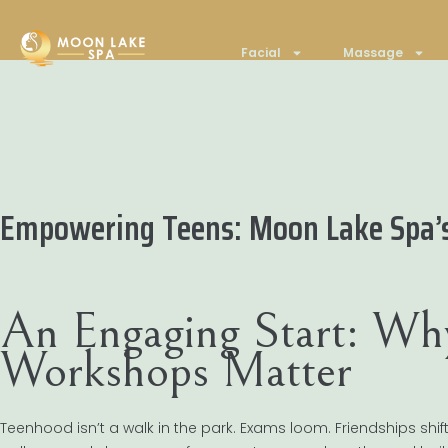
Facial
Massage
Empowering Teens: Moon Lake Spa’
An Engaging Start: Wh
Workshops Matter
Teenhood isn’t a walk in the park. Exams loom. Friendships shift