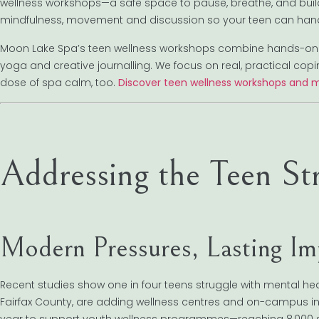
wellness workshops—a safe space to pause, breathe, and build 
mindfulness, movement and discussion so your teen can hand
Moon Lake Spa’s teen wellness workshops combine hands-on act
yoga and creative journalling. We focus on real, practical copi
dose of spa calm, too.
Discover teen wellness workshops and m
Addressing the Teen St
Modern Pressures, Lasting Im
Recent studies show one in four teens struggle with mental he
Fairfax County, are adding wellness centres and on-campus initi
year to support youth wellness programmes—reaching 8,000 st