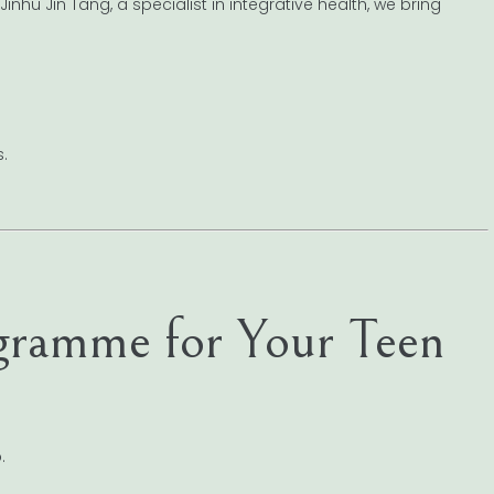
nhu Jin Tang, a specialist in integrative health, we bring
.
ogramme for Your Teen
.