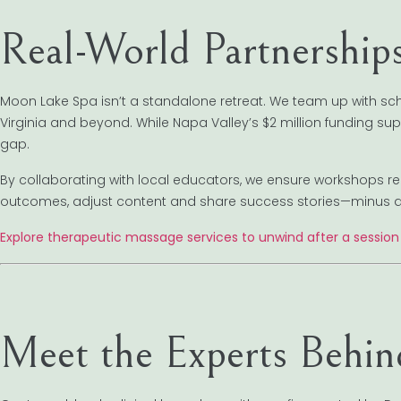
Real-World Partnership
Moon Lake Spa isn’t a standalone retreat. We team up with s
Virginia and beyond. While Napa Valley’s $2 million funding su
gap.
By collaborating with local educators, we ensure workshops 
outcomes, adjust content and share success stories—minus an
Explore therapeutic massage services to unwind after a session
Meet the Experts Behi