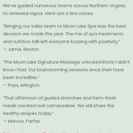
We’ve guided numerous teams across Northern Virginia
to renewed vigour. Here are a few voices:
“Bringing our sales team to Moon Lake Spa was the best
decision we made this year. The mix of spa treatments
and nutrition talk left everyone buzzing with positivity.”
— Jamie, Reston
“The Moon Lake Signature Massage unlocked knots I didn’t
know I had. Our brainstorming sessions since then have
been incredible.”
— Priya, Arlington
“That afternoon of guided stretches and farm-fresh
meals created real camaraderie. We still share the
healthy recipes today.”
— Marcus, Fairfax