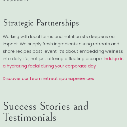
Strategic Partnerships
Working with local farms and nutritionists deepens our
impact. We supply fresh ingredients during retreats and
share recipes post-event. It’s about embedding wellness
into daily life, not just offering a fleeting escape.
Indulge in
a hydrating facial during your corporate day
Discover our team retreat spa experiences
Success Stories and
Testimonials