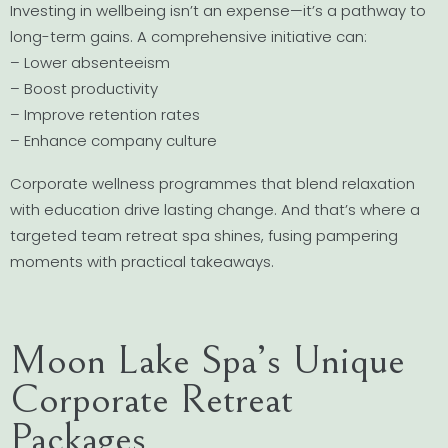
Investing in wellbeing isn’t an expense—it’s a pathway to
long-term gains. A comprehensive initiative can:
– Lower absenteeism
– Boost productivity
– Improve retention rates
– Enhance company culture
Corporate wellness programmes that blend relaxation
with education drive lasting change. And that’s where a
targeted team retreat spa shines, fusing pampering
moments with practical takeaways.
Moon Lake Spa’s Unique
Corporate Retreat
Packages