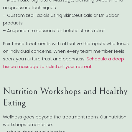
acupressure techniques
– Customized Facials using SkinCeuticals or Dr. Babor
products
– Acupuncture sessions for holistic stress relief
Pair these treatments with attentive therapists who focus
on individual concerns. When every team member feels
seen, you nurture trust and openness.
Schedule a deep
tissue massage to kickstart your retreat
Nutrition Workshops and Healthy
Eating
Wellness goes beyond the treatment room. Our nutrition
workshops emphasise: