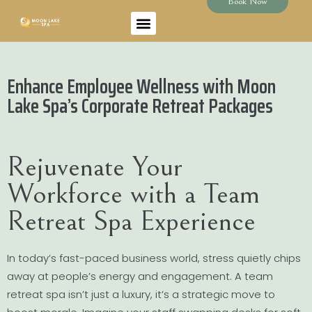
Book Now
Enhance Employee Wellness with Moon
Lake Spa’s Corporate Retreat Packages
Rejuvenate Your
Workforce with a Team
Retreat Spa Experience
In today’s fast-paced business world, stress quietly chips
away at people’s energy and engagement. A team
retreat spa isn’t just a luxury, it’s a strategic move to