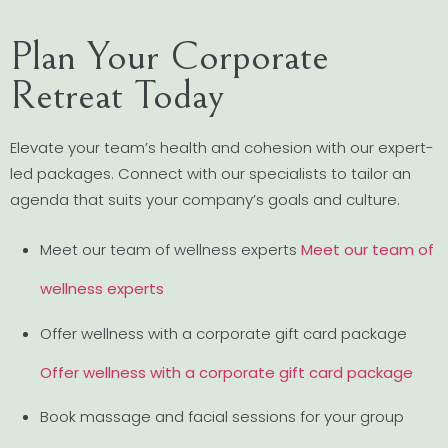
Plan Your Corporate
Retreat Today
Elevate your team’s health and cohesion with our expert-
led packages. Connect with our specialists to tailor an
agenda that suits your company’s goals and culture.
Meet our team of wellness experts
Meet our team of
wellness experts
Offer wellness with a corporate gift card package
Offer wellness with a corporate gift card package
Book massage and facial sessions for your group