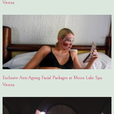
Vienna
Exclusive Anti-Ageing Facial Packages at Moon Lake Spa
Vienna