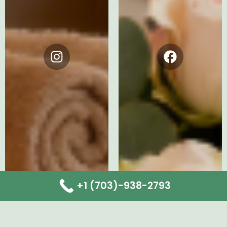
Instagram
Facebook
+1 (703)-938-2793