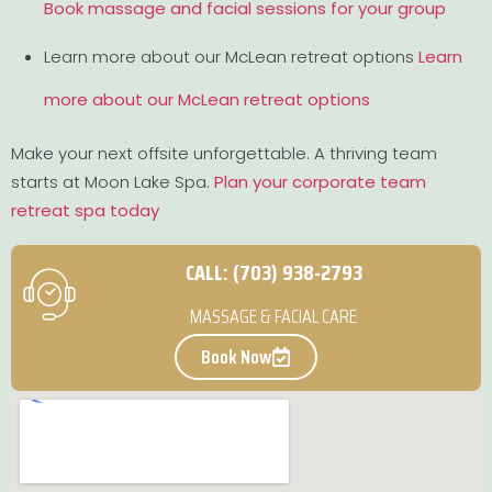
Book massage and facial sessions for your group
Learn more about our McLean retreat options
Learn
more about our McLean retreat options
Make your next offsite unforgettable. A thriving team
starts at Moon Lake Spa.
Plan your corporate team
retreat spa today
CALL: (703) 938-2793
MASSAGE & FACIAL CARE
Book Now