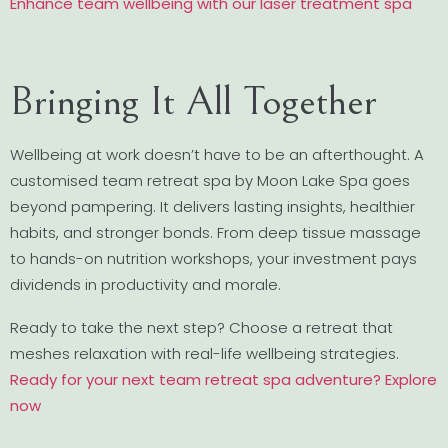
Enhance team wellbeing with our laser treatment spa
Bringing It All Together
Wellbeing at work doesn’t have to be an afterthought. A
customised team retreat spa by Moon Lake Spa goes
beyond pampering. It delivers lasting insights, healthier
habits, and stronger bonds. From deep tissue massage
to hands-on nutrition workshops, your investment pays
dividends in productivity and morale.
Ready to take the next step? Choose a retreat that
meshes relaxation with real-life wellbeing strategies.
Ready for your next team retreat spa adventure? Explore
now