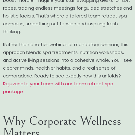
boost morale. Imagine your staff swapping desks for soft
robes, trading endless meetings for guided stretches and
holistic facials. That’s where a tailored team retreat spa
comes in, smoothing out tension and inspiring fresh
thinking.
Rather than another webinar or mandatory seminar, this
approach blends spa treatments, nutrition workshops,
and active living sessions into a cohesive whole. You’ll see
clearer minds, healthier habits, and a real sense of
camaraderie. Ready to see exactly how this unfolds?
Rejuvenate your team with our team retreat spa
package
Why Corporate Wellness
Matters