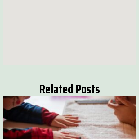
Related Posts