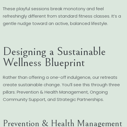
These playful sessions break monotony and feel
refreshingly different from standard fitness classes. It’s a
gentle nudge toward an active, balanced lifestyle.
Designing a Sustainable
Wellness Blueprint
Rather than offering a one-off indulgence, our retreats
create sustainable change. You’ll see this through three
pillars: Prevention & Health Management, Ongoing
Community Support, and Strategic Partnerships.
Prevention & Health Management