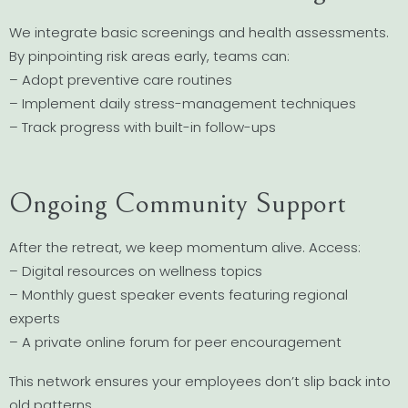
We integrate basic screenings and health assessments.
By pinpointing risk areas early, teams can:
– Adopt preventive care routines
– Implement daily stress-management techniques
– Track progress with built-in follow-ups
Ongoing Community Support
After the retreat, we keep momentum alive. Access:
– Digital resources on wellness topics
– Monthly guest speaker events featuring regional
experts
– A private online forum for peer encouragement
This network ensures your employees don’t slip back into
old patterns.