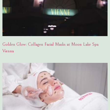
Golden Glow: Collagen Facial Masks at Moon Lake Spa
Vienna