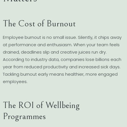
The Cost of Burnout
Employee burnout is no small issue. Silently, it chips away
at performance and enthusiasm. When your team feels
drained, deadlines slip and creative juices run dry.
According to industry data, companies lose billions each
year from reduced productivity and increased sick days.
Tackling burnout early means healthier, more engaged
employees.
The ROI of Wellbeing
Programmes