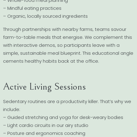
– Whole-food meal planning
– Mindful eating practices
– Organic, locally sourced ingredients
Through partnerships with nearby farms, teams savour
farm-to-table meals that energise. We complement this
with interactive demos, so participants leave with a
simple, sustainable meal blueprint. This educational angle
cements healthy habits back at the office.
Active Living Sessions
Sedentary routines are a productivity killer. That’s why we
include:
– Guided stretching and yoga for desk-weary bodies
– Light cardio circuits in our airy studio
– Posture and ergonomics coaching