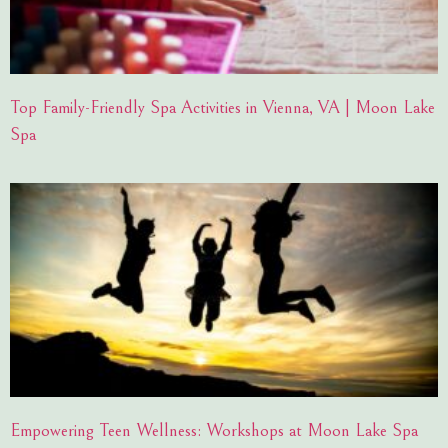
Top Family-Friendly Spa Activities in Vienna, VA | Moon Lake
Spa
Empowering Teen Wellness: Workshops at Moon Lake Spa