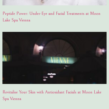
Peptide Power: Under-Eye and Facial Treatments at Moon
Lake Spa Vienna
Revitalise Your Skin with Antioxidant Facials at Moon Lake
Spa Vienna