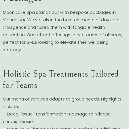
Moon Lake Spa stands out with bespoke packages in
Vienna, VA. We’ve taken the best elements of day spa
indulgence and fused them with tangible health
education. Our retreat offerings serve teams of all sizes,
perfect for SMEs looking to elevate their wellbeing
strategy.
Holistic Spa Treatments Tailored
for Teams
Our menu of services adapts to group needs. Highlights
include:
– Deep Tissue Transformation massage to release
chronic tension
– Moon Lake Signature Massage, blending Swedish and