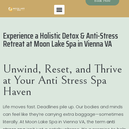
Book Now
Experience a Holistic Detox & Anti-Stress
Retreat at Moon Lake Spa in Vienna VA
Unwind, Reset, and Thrive
at Your Anti Stress Spa
Haven
Life moves fast. Deadlines pile up. Our bodies and minds
can feel like they’re carrying extra baggage—sometimes
literally. At Moon Lake Spa in Vienna VA, the term
anti