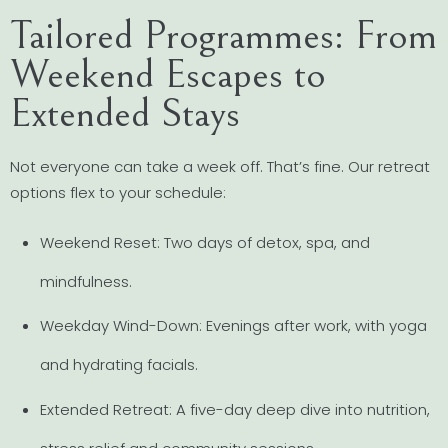
Tailored Programmes: From
Weekend Escapes to
Extended Stays
Not everyone can take a week off. That’s fine. Our retreat
options flex to your schedule:
Weekend Reset: Two days of detox, spa, and
mindfulness.
Weekday Wind-Down: Evenings after work, with yoga
and hydrating facials.
Extended Retreat: A five-day deep dive into nutrition,