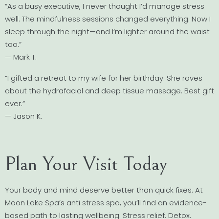
“As a busy executive, I never thought I’d manage stress
well. The mindfulness sessions changed everything. Now I
sleep through the night—and I’m lighter around the waist
too.”
— Mark T.
“I gifted a retreat to my wife for her birthday. She raves
about the hydrafacial and deep tissue massage. Best gift
ever.”
— Jason K.
Plan Your Visit Today
Your body and mind deserve better than quick fixes. At
Moon Lake Spa’s anti stress spa, you’ll find an evidence-
based path to lasting wellbeing. Stress relief. Detox.