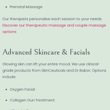
Prenatal Massage
Our therapists personalise each session to your needs.
Discover our therapeutic massage and couple massage
options
Advanced Skincare & Facials
Glowing skin can lift your entire mood. We use clinical-
grade products from SkinCeuticals and Dr Babor. Options
include:
Oxygen Facial
Collagen Gun Treatment