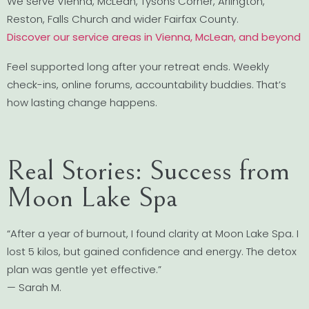
We serve Vienna, McLean, Tysons Corner, Arlington,
Reston, Falls Church and wider Fairfax County.
Discover our service areas in Vienna, McLean, and beyond
Feel supported long after your retreat ends. Weekly
check-ins, online forums, accountability buddies. That’s
how lasting change happens.
Real Stories: Success from
Moon Lake Spa
“After a year of burnout, I found clarity at Moon Lake Spa. I
lost 5 kilos, but gained confidence and energy. The detox
plan was gentle yet effective.”
— Sarah M.