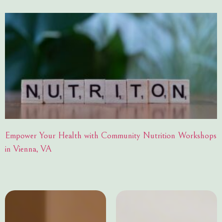
Empower Your Health with Community Nutrition Workshops
in Vienna, VA