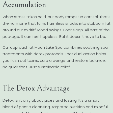
Accumulation
When stress takes hold, our body ramps up cortisol. That’s
the hormone that turns harmless snacks into stubborn fat
around our midriff. Mood swings. Poor sleep. All part of the
package. It can feel hopeless. But it doesn’t have to be.
Our approach at Moon Lake Spa combines soothing spa
treatments with detox protocols. That dual action helps
you flush out toxins, curb cravings, and restore balance.
No quick fixes. Just sustainable relief.
The Detox Advantage
Detox isn’t only about juices and fasting. It’s a smart
blend of gentle cleansing, targeted nutrition and mindful