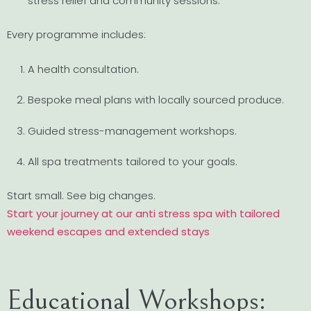
stress relief and community sessions.
Every programme includes:
A health consultation.
Bespoke meal plans with locally sourced produce.
Guided stress-management workshops.
All spa treatments tailored to your goals.
Start small. See big changes.
Start your journey at our anti stress spa with tailored
weekend escapes and extended stays
Educational Workshops: