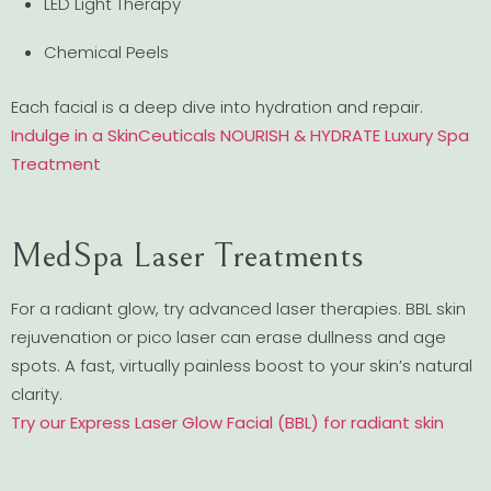
LED Light Therapy
Chemical Peels
Each facial is a deep dive into hydration and repair.
Indulge in a SkinCeuticals NOURISH & HYDRATE Luxury Spa
Treatment
MedSpa Laser Treatments
For a radiant glow, try advanced laser therapies. BBL skin
rejuvenation or pico laser can erase dullness and age
spots. A fast, virtually painless boost to your skin’s natural
clarity.
Try our Express Laser Glow Facial (BBL) for radiant skin