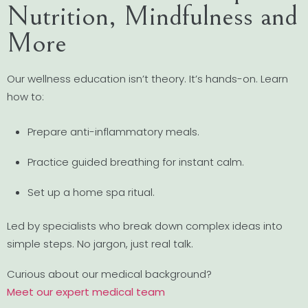
Nutrition, Mindfulness and
More
Our wellness education isn’t theory. It’s hands-on. Learn
how to:
Prepare anti-inflammatory meals.
Practice guided breathing for instant calm.
Set up a home spa ritual.
Led by specialists who break down complex ideas into
simple steps. No jargon, just real talk.
Curious about our medical background?
Meet our expert medical team