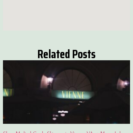
Related Posts