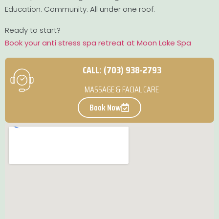
Education. Community. All under one roof.
Ready to start?
Book your anti stress spa retreat at Moon Lake Spa
CALL: (703) 938-2793
MASSAGE & FACIAL CARE
Book Now