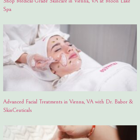
Shop Medical-Grade Skincare in Vienna, VA at Moon Lake
Spa
Advanced Facial Treatments in Vienna, VA with Dr. Babor &
SkinCeuticals