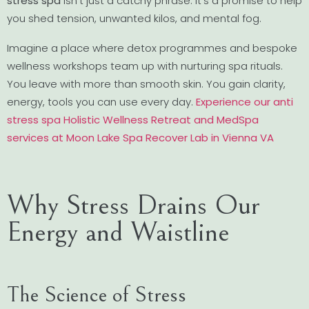
stress spa
isn’t just a catchy phrase. It’s a promise to help
you shed tension, unwanted kilos, and mental fog.
Imagine a place where detox programmes and bespoke
wellness workshops team up with nurturing spa rituals.
You leave with more than smooth skin. You gain clarity,
energy, tools you can use every day.
Experience our anti
stress spa Holistic Wellness Retreat and MedSpa
services at Moon Lake Spa Recover Lab in Vienna VA
Why Stress Drains Our
Energy and Waistline
The Science of Stress