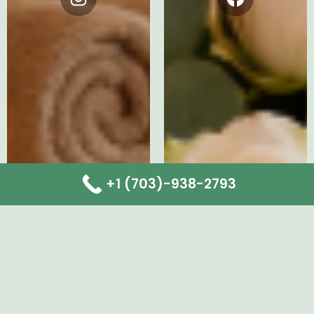
Instagram
Facebook
+1 (703)-938-2793