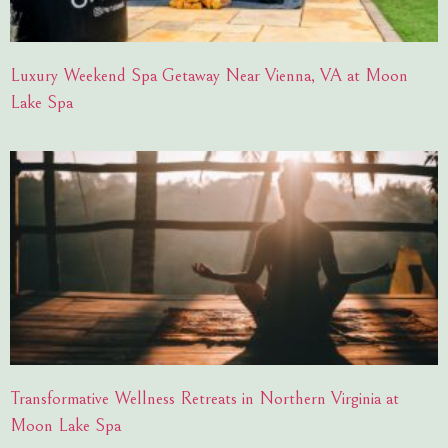
Luxury Weekend Spa Getaway Near Vienna, VA at Moon
Lake Spa
Transformative Wellness Retreats in Northern Virginia at
Moon Lake Spa