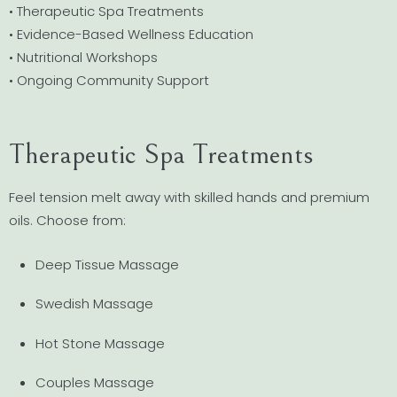
• Therapeutic Spa Treatments
• Evidence-Based Wellness Education
• Nutritional Workshops
• Ongoing Community Support
Therapeutic Spa Treatments
Feel tension melt away with skilled hands and premium
oils. Choose from:
Deep Tissue Massage
Swedish Massage
Hot Stone Massage
Couples Massage