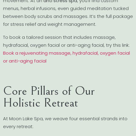
movement. At an
anti stress spa
, you’ll find custom
menus, herbal infusions, even guided meditation tucked
between body scrubs and massages. It’s the full package
for stress relief and weight management.
To book a tailored session that includes massage,
hydrafacial, oxygen facial or anti-aging facial, try this link:
Book a rejuvenating massage, hydrafacial, oxygen facial
or anti-aging facial
Core Pillars of Our
Holistic Retreat
At Moon Lake Spa, we weave four essential strands into
every retreat: