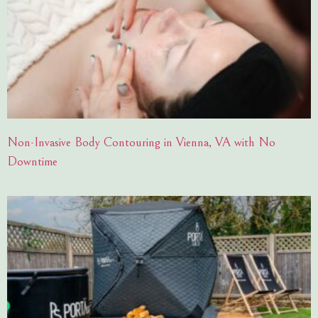
Non-Invasive Body Contouring in Vienna, VA with No
Downtime