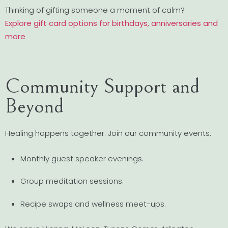
Thinking of gifting someone a moment of calm?
Explore gift card options for birthdays, anniversaries and
more
Community Support and
Beyond
Healing happens together. Join our community events:
Monthly guest speaker evenings.
Group meditation sessions.
Recipe swaps and wellness meet-ups.