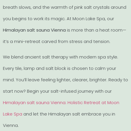
breath slows, and the warmth of pink salt crystals around
you begins to work its magic. At Moon Lake Spa, our
Himalayan salt sauna Vienna
is more than a heat room—
it’s a mini-retreat carved from stress and tension.
We blend ancient salt therapy with modern spa style.
Every tile, lamp and salt block is chosen to calm your
mind. You’ll leave feeling lighter, clearer, brighter. Ready to
start now? Begin your salt-infused journey with our
Himalayan salt sauna Vienna: Holistic Retreat at Moon
Lake Spa
and let the Himalayan salt embrace you in
Vienna.