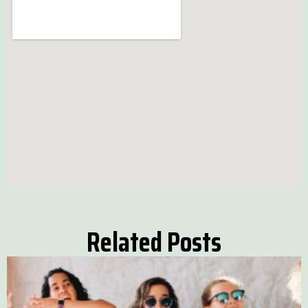
Related Posts