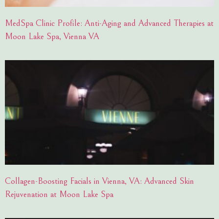
MedSpa Clinic Profile: Anti-Aging and Advanced Therapies at
Moon Lake Spa, Vienna VA
Collagen-Boosting Facials in Vienna, VA: Advanced Skin
Rejuvenation at Moon Lake Spa