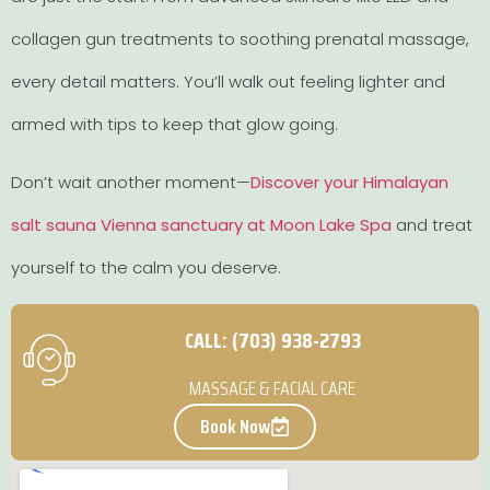
collagen gun treatments to soothing prenatal massage,
every detail matters. You’ll walk out feeling lighter and
armed with tips to keep that glow going.
Don’t wait another moment—
Discover your Himalayan
salt sauna Vienna sanctuary at Moon Lake Spa
and treat
yourself to the calm you deserve.
CALL: (703) 938-2793
MASSAGE & FACIAL CARE
Book Now