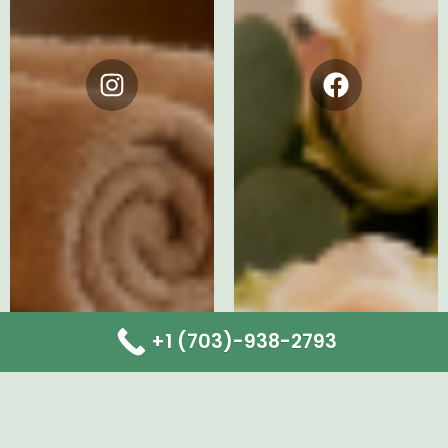
Instagram
Facebook
+1 (703)-938-2793