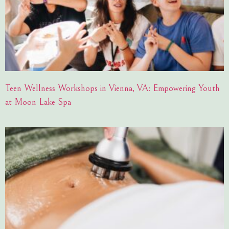
Teen Wellness Workshops in Vienna, VA: Empowering Youth
at Moon Lake Spa