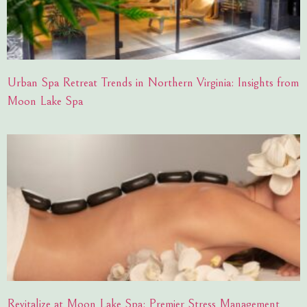
Urban Spa Retreat Trends in Northern Virginia: Insights from
Moon Lake Spa
Revitalize at Moon Lake Spa: Premier Stress Management