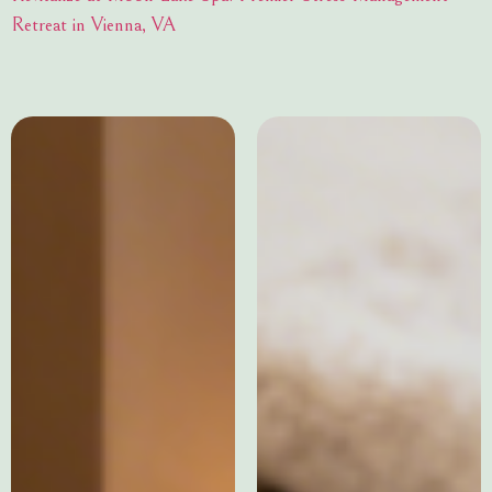
Retreat in Vienna, VA