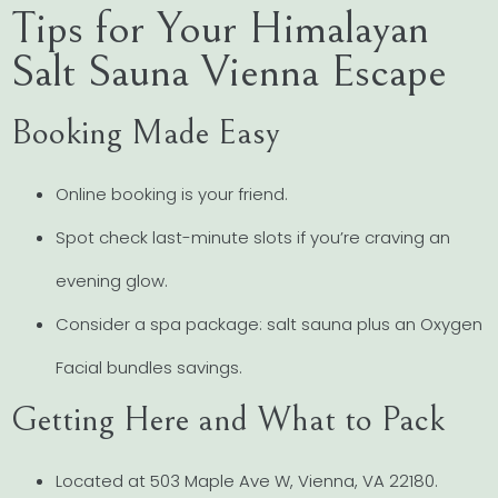
Tips for Your Himalayan
Salt Sauna Vienna Escape
Booking Made Easy
Online booking is your friend.
Spot check last-minute slots if you’re craving an
evening glow.
Consider a spa package: salt sauna plus an Oxygen
Facial bundles savings.
Getting Here and What to Pack
Located at 503 Maple Ave W, Vienna, VA 22180.