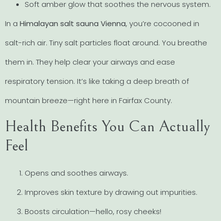
Soft amber glow that soothes the nervous system.
In a
Himalayan salt sauna Vienna
, you’re cocooned in
salt-rich air. Tiny salt particles float around. You breathe
them in. They help clear your airways and ease
respiratory tension. It’s like taking a deep breath of
mountain breeze—right here in Fairfax County.
Health Benefits You Can Actually
Feel
Opens and soothes airways.
Improves skin texture by drawing out impurities.
Boosts circulation—hello, rosy cheeks!