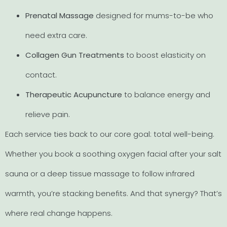
Prenatal Massage
designed for mums-to-be who
need extra care.
Collagen Gun Treatments
to boost elasticity on
contact.
Therapeutic Acupuncture
to balance energy and
relieve pain.
Each service ties back to our core goal: total well-being.
Whether you book a soothing oxygen facial after your salt
sauna or a deep tissue massage to follow infrared
warmth, you’re stacking benefits. And that synergy? That’s
where real change happens.