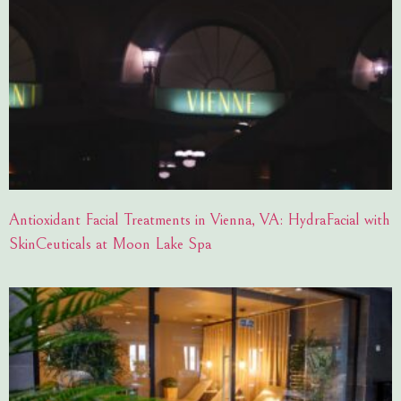
Antioxidant Facial Treatments in Vienna, VA: HydraFacial with
SkinCeuticals at Moon Lake Spa