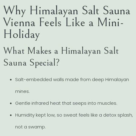
Why Himalayan Salt Sauna
Vienna Feels Like a Mini-
Holiday
What Makes a Himalayan Salt
Sauna Special?
Salt-embedded walls made from deep Himalayan
mines.
Gentle infrared heat that seeps into muscles.
Humidity kept low, so sweat feels like a detox splash,
not a swamp.