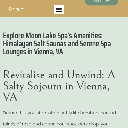
Book Now
Explore Moon Lake Spa’s Amenities:
Himalayan Salt Saunas and Serene Spa
Lounges in Vienna, VA
Revitalise and Unwind: A
Salty Sojourn in Vienna,
VA
Picture this: you step into a softly lit chamber scented
faintly of rose and cedar. Your shoulders drop, your