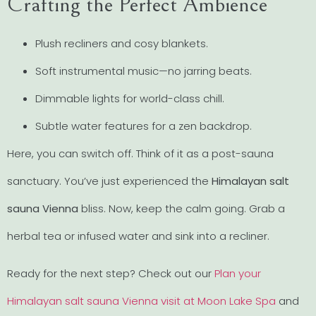
Crafting the Perfect Ambience
Plush recliners and cosy blankets.
Soft instrumental music—no jarring beats.
Dimmable lights for world-class chill.
Subtle water features for a zen backdrop.
Here, you can switch off. Think of it as a post-sauna
sanctuary. You’ve just experienced the
Himalayan salt
sauna Vienna
bliss. Now, keep the calm going. Grab a
herbal tea or infused water and sink into a recliner.
Ready for the next step? Check out our
Plan your
Himalayan salt sauna Vienna visit at Moon Lake Spa
and