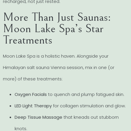
recharged, not just rested.
More Than Just Saunas:
Moon Lake Spa’s Star
Treatments
Moon Lake Spa is a holistic haven. Alongside your
Himalayan salt sauna Vienna session, mix in one (or
more) of these treatments:
Oxygen Facials
to quench and plump fatigued skin.
LED Light Therapy
for collagen stimulation and glow.
Deep Tissue Massage
that kneads out stubborn
knots.