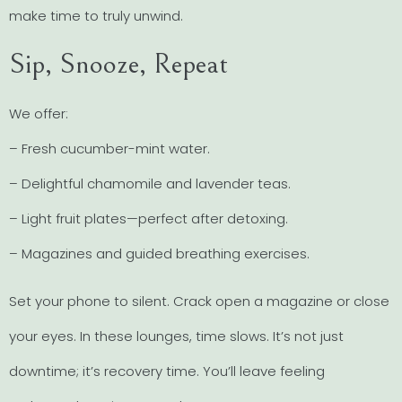
make time to truly unwind.
Sip, Snooze, Repeat
We offer:
– Fresh cucumber-mint water.
– Delightful chamomile and lavender teas.
– Light fruit plates—perfect after detoxing.
– Magazines and guided breathing exercises.
Set your phone to silent. Crack open a magazine or close
your eyes. In these lounges, time slows. It’s not just
downtime; it’s recovery time. You’ll leave feeling