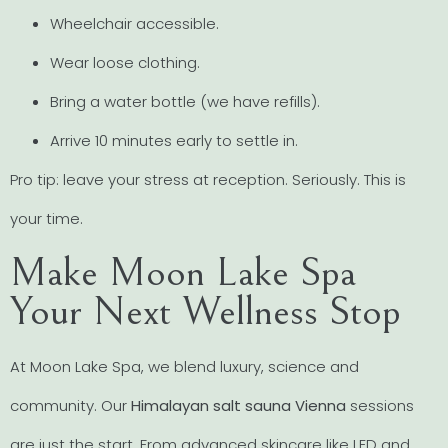
Wheelchair accessible.
Wear loose clothing.
Bring a water bottle (we have refills).
Arrive 10 minutes early to settle in.
Pro tip: leave your stress at reception. Seriously. This is
your time.
Make Moon Lake Spa
Your Next Wellness Stop
At Moon Lake Spa, we blend luxury, science and
community. Our
Himalayan salt sauna Vienna
sessions
are just the start. From advanced skincare like LED and