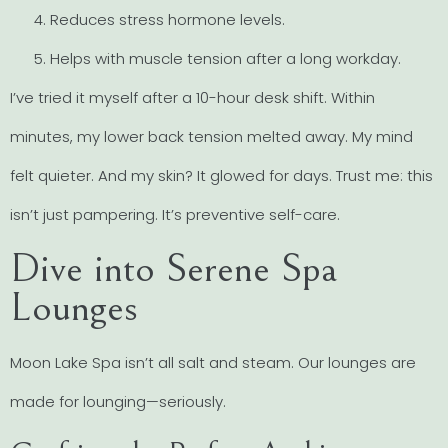
Reduces stress hormone levels.
Helps with muscle tension after a long workday.
I’ve tried it myself after a 10-hour desk shift. Within
minutes, my lower back tension melted away. My mind
felt quieter. And my skin? It glowed for days. Trust me: this
isn’t just pampering. It’s preventive self-care.
Dive into Serene Spa
Lounges
Moon Lake Spa isn’t all salt and steam. Our lounges are
made for lounging—seriously.