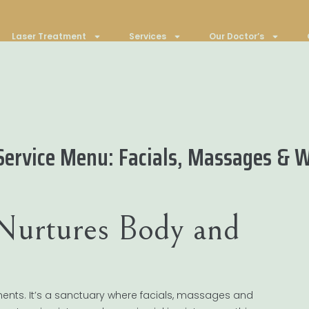
Laser Treatment
Services
Our Doctor’s
Service Menu: Facials, Massages & 
Nurtures Body and
ments. It’s a sanctuary where facials, massages and