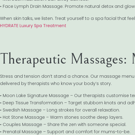
• Face Lymph Drain Massage: Promote natural detox and glow
When skin talks, we listen. Treat yourself to a spa facial that feel
HYDRATE Luxury Spa Treatment
Therapeutic Massages: 
Stress and tension don’t stand a chance. Our massage menu bl
delivered by therapists who know your body’s story.
• Moon Lake Signature Massage – Our therapists customise t
• Deep Tissue Transformation – Target stubborn knots and ad
• Swedish Massage – Long strokes for overall relaxation.
• Hot Stone Massage – Warm stones soothe deep layers.
• Couples Massage – Share the zen with someone special.
• Prenatal Massage – Support and comfort for mums-to-be.