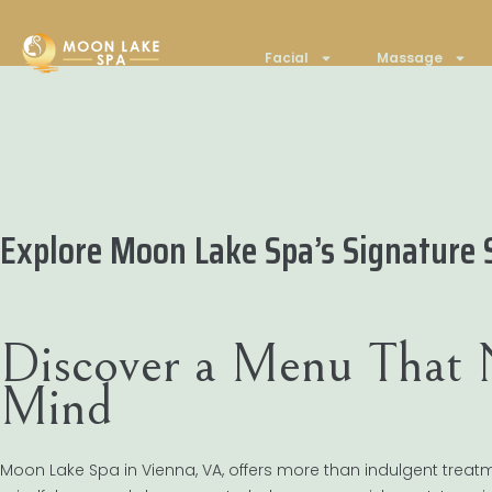
Facial
Massage
Explore Moon Lake Spa’s Signature 
Discover a Menu That 
Mind
Moon Lake Spa in Vienna, VA, offers more than indulgent treat