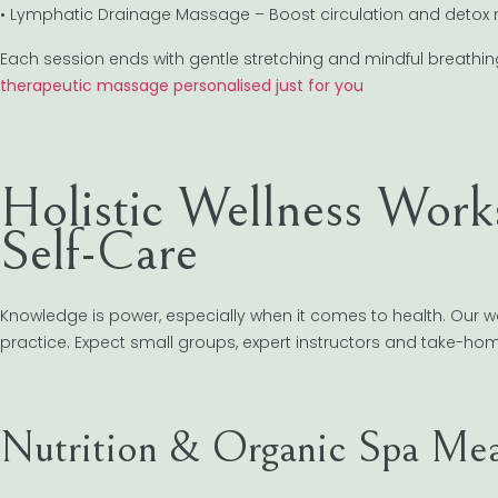
• Lymphatic Drainage Massage – Boost circulation and detox n
Each session ends with gentle stretching and mindful breathing 
therapeutic massage personalised just for you
Holistic Wellness Work
Self-Care
Knowledge is power, especially when it comes to health. Our
practice. Expect small groups, expert instructors and take-ho
Nutrition & Organic Spa Mea