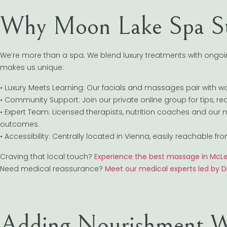
Why Moon Lake Spa S
We’re more than a spa. We blend luxury treatments with ongo
makes us unique:
• Luxury Meets Learning: Our facials and massages pair with w
• Community Support: Join our private online group for tips, r
• Expert Team: Licensed therapists, nutrition coaches and our 
outcomes.
• Accessibility: Centrally located in Vienna, easily reachable
Craving that local touch?
Experience the best massage in McL
Need medical reassurance?
Meet our medical experts led by Dr
Adding Nourishment W