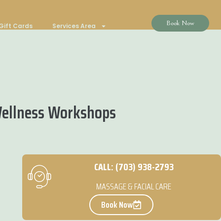
Book Now
Gift Cards
Services Area
Wellness Workshops
CALL: (703) 938-2793
MASSAGE & FACIAL CARE
Book Now