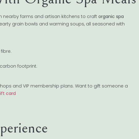
 nearby farms and artisan kitchens to craft
organic spa
 hearty grain bowls and warming soups, all seasoned with
fibre.
carbon footprint.
orkshops and VIP membership plans. Want to gift someone a
ift card
perience