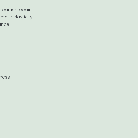
barrier repair.
nate elasticity.
ance.
ness.
.