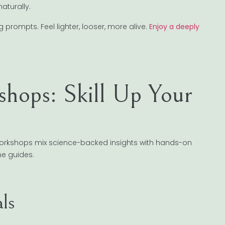
aturally.
prompts. Feel lighter, looser, more alive.
Enjoy a deeply
shops: Skill Up Your
 workshops mix science-backed insights with hands-on
me guides.
ls