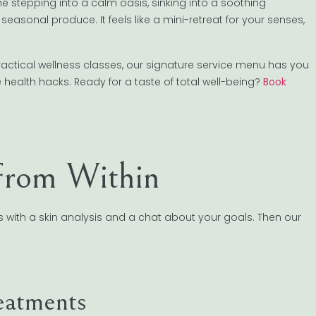
tepping into a calm oasis, sinking into a soothing
 seasonal produce. It feels like a mini-retreat for your senses,
actical wellness classes, our signature service menu has you
e health hacks. Ready for a taste of total well-being?
Book
 From Within
ns with a skin analysis and a chat about your goals. Then our
eatments