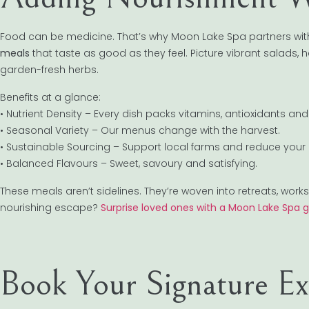
Food can be medicine. That’s why Moon Lake Spa partners with
meals
that taste as good as they feel. Picture vibrant salads,
garden-fresh herbs.
Benefits at a glance:
• Nutrient Density – Every dish packs vitamins, antioxidants and 
• Seasonal Variety – Our menus change with the harvest.
• Sustainable Sourcing – Support local farms and reduce your 
• Balanced Flavours – Sweet, savoury and satisfying.
These meals aren’t sidelines. They’re woven into retreats, w
nourishing escape?
Surprise loved ones with a Moon Lake Spa g
Book Your Signature Ex