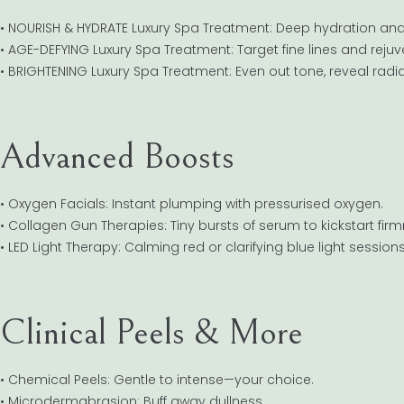
• NOURISH & HYDRATE Luxury Spa Treatment: Deep hydration and 
• AGE-DEFYING Luxury Spa Treatment: Target fine lines and rejuve
• BRIGHTENING Luxury Spa Treatment: Even out tone, reveal radi
Advanced Boosts
• Oxygen Facials: Instant plumping with pressurised oxygen.
• Collagen Gun Therapies: Tiny bursts of serum to kickstart firm
• LED Light Therapy: Calming red or clarifying blue light sessions
Clinical Peels & More
• Chemical Peels: Gentle to intense—your choice.
• Microdermabrasion: Buff away dullness.