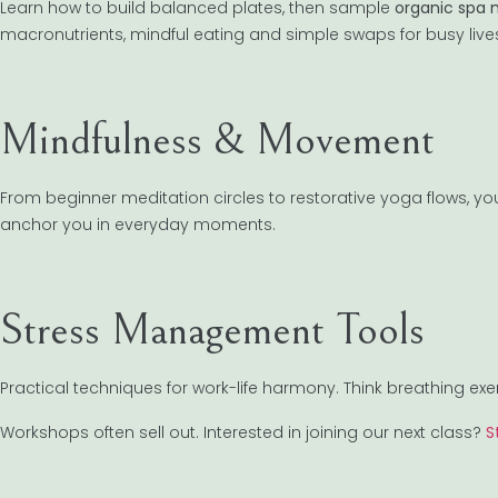
Learn how to build balanced plates, then sample
organic spa 
macronutrients, mindful eating and simple swaps for busy live
Mindfulness & Movement
From beginner meditation circles to restorative yoga flows, you
anchor you in everyday moments.
Stress Management Tools
Practical techniques for work-life harmony. Think breathing exe
Workshops often sell out. Interested in joining our next class?
S