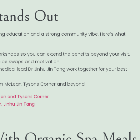
tands Out
ing education and a strong community vibe. Here’s what
orkshops so you can extend the benefits beyond your visit.
ecipe swaps and motivation.
medical lead Dr Jinhu Jin Tang work together for your best
 from McLean, Tysons Corner and beyond.
ean and Tysons Corner
. Jinhu Jin Tang
ith Organic Spa Meals