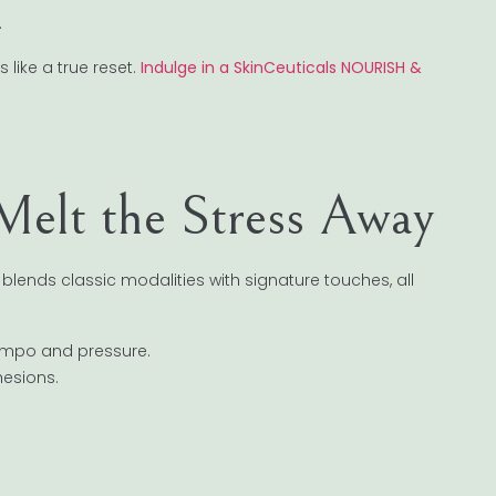
.
s like a true reset.
Indulge in a SkinCeuticals NOURISH &
Melt the Stress Away
ends classic modalities with signature touches, all
empo and pressure.
hesions.