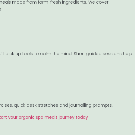
meals
made from farm-fresh ingredients. We cover
s.
’ll pick up tools to calm the mind. Short guided sessions help
rcises, quick desk stretches and journalling prompts.
tart your organic spa meals journey today