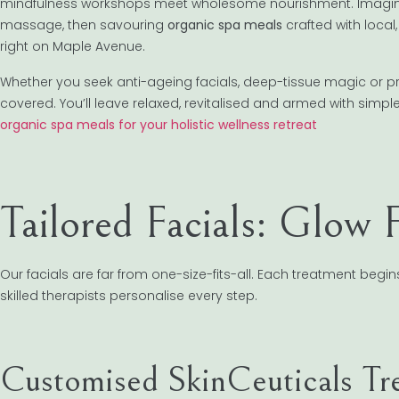
mindfulness workshops meet wholesome nourishment. Imagine s
massage, then savouring
organic spa meals
crafted with local,
right on Maple Avenue.
Whether you seek anti-ageing facials, deep-tissue magic or pr
covered. You’ll leave relaxed, revitalised and armed with simpl
organic spa meals for your holistic wellness retreat
Tailored Facials: Glow
Our facials are far from one-size-fits-all. Each treatment begi
skilled therapists personalise every step.
Customised SkinCeuticals Tr