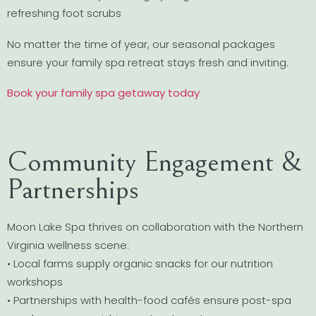
refreshing foot scrubs
No matter the time of year, our seasonal packages
ensure your family spa retreat stays fresh and inviting.
Book your family spa getaway today
Community Engagement &
Partnerships
Moon Lake Spa thrives on collaboration with the Northern
Virginia wellness scene:
• Local farms supply organic snacks for our nutrition
workshops
• Partnerships with health-food cafés ensure post-spa