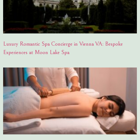
Luxury Romantic Spa Concierge in Vienna VA: Bespoke
Experiences at Moon Lake Spa