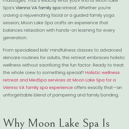
massages. That’s exactly what you’ll find at Moon Lake
Spa’s
Vienna VA family spa
retreat. Whether you’re
craving a rejuvenating facial or a guided family yoga
session, Moon Lake Spa crafts an experience that
balances relaxation with hands-on learning for every
generation.
From specialised kids’ mindfulness classes to advanced
skincare routines for adults, this retreat embraces holistic
wellness without sacrificing the fun factor. Ready to treat
the whole crew to something special?
Holistic wellness
retreat and MedSpa services at Moon Lake Spa for a
Vienna VA family spa experience
offers exactly that—an
unforgettable blend of pampering and family bonding.
Why Moon Lake Spa Is