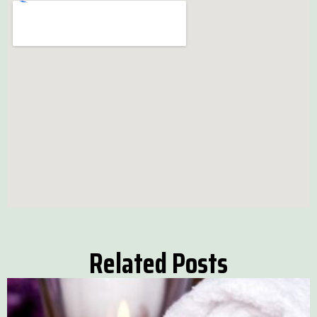
Related Posts