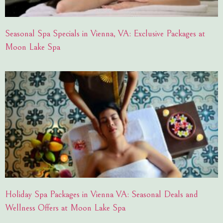
Seasonal Spa Specials in Vienna, VA: Exclusive Packages at
Moon Lake Spa
Holiday Spa Packages in Vienna VA: Seasonal Deals and
Wellness Offers at Moon Lake Spa