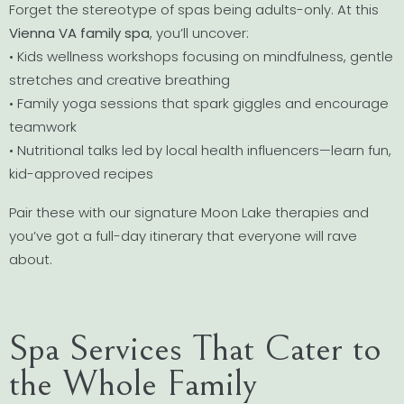
Forget the stereotype of spas being adults-only. At this
Vienna VA family spa
, you’ll uncover:
• Kids wellness workshops focusing on mindfulness, gentle
stretches and creative breathing
• Family yoga sessions that spark giggles and encourage
teamwork
• Nutritional talks led by local health influencers—learn fun,
kid-approved recipes
Pair these with our signature Moon Lake therapies and
you’ve got a full-day itinerary that everyone will rave
about.
Spa Services That Cater to
the Whole Family