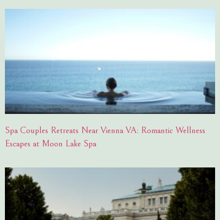
Spa Couples Retreats Near Vienna VA: Romantic Wellness
Escapes at Moon Lake Spa