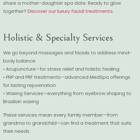
share a mother-daughter spa date. Ready to glow
together?
Discover our luxury facial treatments
.
Holistic & Specialty Services
We go beyond massages and facials to address mind-
body balance:
• Acupuncture—for stress relief and holistic healing
• PRP and PRF treatments—advanced MedSpa offerings
for lasting rejuvenation
• Waxing Services—everything from eyebrow shaping to
Brazilian waxing
These services mean every family member—from
grandma to grandchild—can find a treatment that suits
their needs.