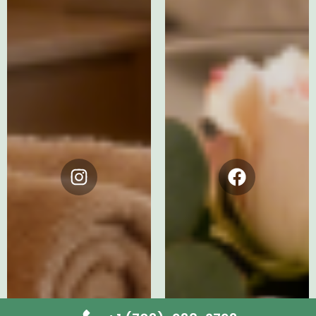
Instagram
Facebook