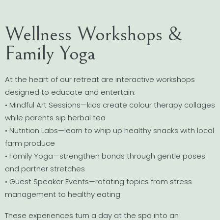
Wellness Workshops &
Family Yoga
At the heart of our retreat are interactive workshops
designed to educate and entertain:
• Mindful Art Sessions—kids create colour therapy collages
while parents sip herbal tea
• Nutrition Labs—learn to whip up healthy snacks with local
farm produce
• Family Yoga—strengthen bonds through gentle poses
and partner stretches
• Guest Speaker Events—rotating topics from stress
management to healthy eating
These experiences turn a day at the spa into an