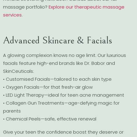
massage portfolio?
Explore our therapeutic massage
services
.
Advanced Skincare & Facials
A glowing complexion knows no age limit. Our luxurious
facials feature high-end brands like Dr. Babor and
SkinCeuticals:
• Customised Facials—tailored to each skin type
• Oxygen Facials—for that fresh-air glow
• LED Light Therapy—ideal for teen acne management
• Collagen Gun Treatments—age-defying magic for
parents
• Chemical Peels—safe, effective renewal
Give your teen the confidence boost they deserve or