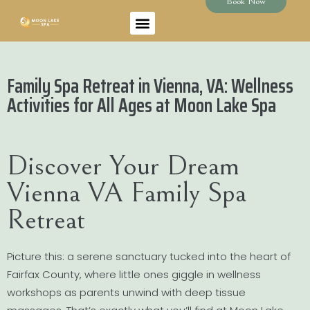
Book Now
Family Spa Retreat in Vienna, VA: Wellness
Activities for All Ages at Moon Lake Spa
Discover Your Dream
Vienna VA Family Spa
Retreat
Picture this: a serene sanctuary tucked into the heart of
Fairfax County, where little ones giggle in wellness
workshops as parents unwind with deep tissue