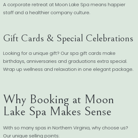
A corporate retreat at Moon Lake Spa means happier
staff and a healthier company culture.
Gift Cards & Special Celebrations
Looking for a unique gift? Our spa gift cards make
birthdays, anniversaries and graduations extra special.
Wrap up wellness and relaxation in one elegant package.
Why Booking at Moon
Lake Spa Makes Sense
With so many spas in Northern Virginia, why choose us?
Our unique selling points: