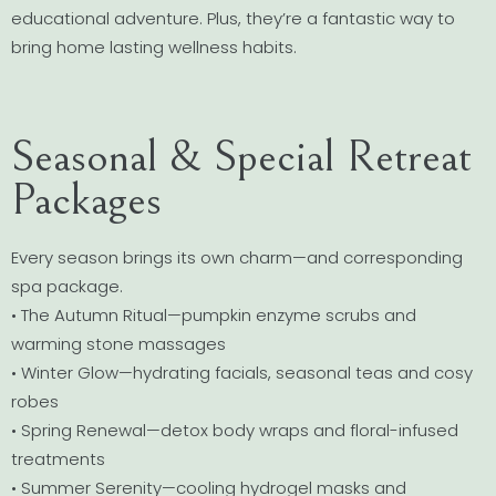
educational adventure. Plus, they’re a fantastic way to
bring home lasting wellness habits.
Seasonal & Special Retreat
Packages
Every season brings its own charm—and corresponding
spa package.
• The Autumn Ritual—pumpkin enzyme scrubs and
warming stone massages
• Winter Glow—hydrating facials, seasonal teas and cosy
robes
• Spring Renewal—detox body wraps and floral-infused
treatments
• Summer Serenity—cooling hydrogel masks and