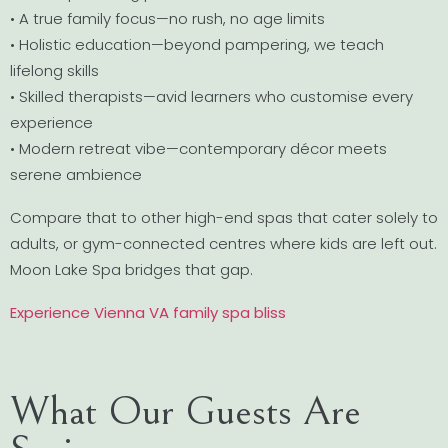
• A true family focus—no rush, no age limits
• Holistic education—beyond pampering, we teach
lifelong skills
• Skilled therapists—avid learners who customise every
experience
• Modern retreat vibe—contemporary décor meets
serene ambience
Compare that to other high-end spas that cater solely to
adults, or gym-connected centres where kids are left out.
Moon Lake Spa bridges that gap.
Experience Vienna VA family spa bliss
What Our Guests Are