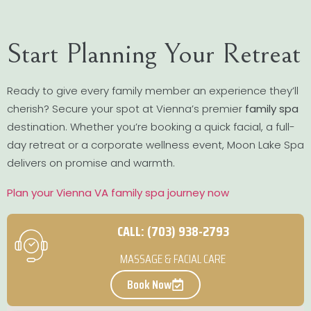
Start Planning Your Retreat
Ready to give every family member an experience they’ll
cherish? Secure your spot at Vienna’s premier
family spa
destination. Whether you’re booking a quick facial, a full-
day retreat or a corporate wellness event, Moon Lake Spa
delivers on promise and warmth.
Plan your Vienna VA family spa journey now
CALL: (703) 938-2793
MASSAGE & FACIAL CARE
Book Now