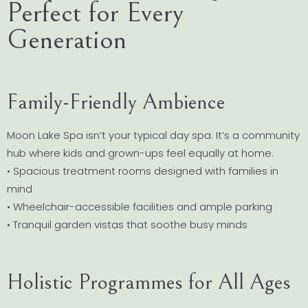
Perfect for Every
Generation
Family-Friendly Ambience
Moon Lake Spa isn’t your typical day spa. It’s a community
hub where kids and grown-ups feel equally at home.
• Spacious treatment rooms designed with families in
mind
• Wheelchair-accessible facilities and ample parking
• Tranquil garden vistas that soothe busy minds
Holistic Programmes for All Ages