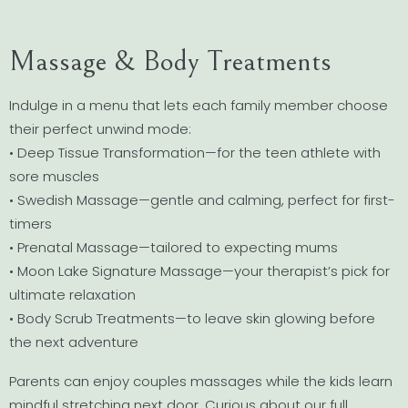
Massage & Body Treatments
Indulge in a menu that lets each family member choose
their perfect unwind mode:
• Deep Tissue Transformation—for the teen athlete with
sore muscles
• Swedish Massage—gentle and calming, perfect for first-
timers
• Prenatal Massage—tailored to expecting mums
• Moon Lake Signature Massage—your therapist’s pick for
ultimate relaxation
• Body Scrub Treatments—to leave skin glowing before
the next adventure
Parents can enjoy couples massages while the kids learn
mindful stretching next door. Curious about our full