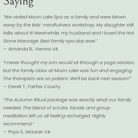
Saying
“We visited Moon Lake Spa as a family and were blown
away by the kids’ mindfulness workshop. My daughter still
talks about it! Meanwhile, my husband and I loved the Hot
Stone Massage. Best family spa day ever.”
— Amanda R., Vienna VA
“I never thought my son would sit through a yoga session,
but the family class at Moon Lake was fun and engaging.
The therapists are so patient. We’ll be back next season!”
— Derek T., Fairfax County
“The Autumn Ritual package was exactly what our family
needed. The blend of scrubs, facials and group
meditation left us all feeling recharged. Highly
recommend.”
— Priya S., McLean VA