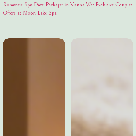
Romantic Spa Date Packages in Vienna VA: Exclusive Couples
Offers at Moon Lake Spa