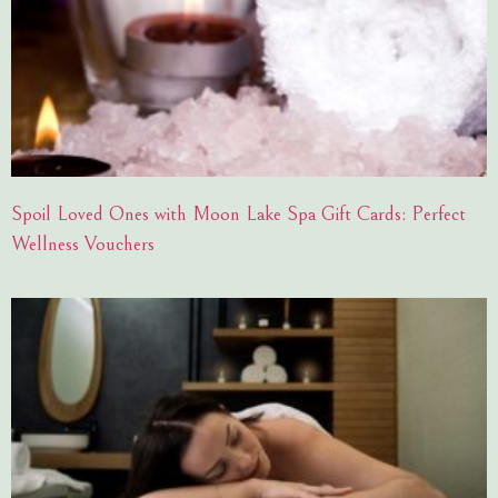
Spoil Loved Ones with Moon Lake Spa Gift Cards: Perfect
Wellness Vouchers