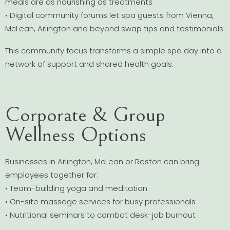
meals are as nourishing as treatments
• Digital community forums let spa guests from Vienna,
McLean, Arlington and beyond swap tips and testimonials
This community focus transforms a simple spa day into a
network of support and shared health goals.
Corporate & Group
Wellness Options
Businesses in Arlington, McLean or Reston can bring
employees together for:
• Team-building yoga and meditation
• On-site massage services for busy professionals
• Nutritional seminars to combat desk-job burnout