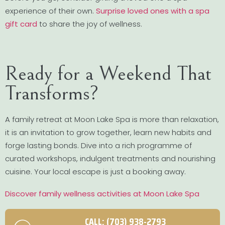
experience of their own.
Surprise loved ones with a spa
gift card
to share the joy of wellness.
Ready for a Weekend That
Transforms?
A family retreat at Moon Lake Spa is more than relaxation,
it is an invitation to grow together, learn new habits and
forge lasting bonds. Dive into a rich programme of
curated workshops, indulgent treatments and nourishing
cuisine. Your local escape is just a booking away.
Discover family wellness activities at Moon Lake Spa
CALL: (703) 938-2793