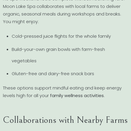
Moon Lake Spa collaborates with local farms to deliver
organic, seasonal meals during workshops and breaks.
You might enjoy:
Cold-pressed juice flights for the whole family
Build-your-own grain bowls with farm-fresh
vegetables
Gluten-free and dairy-free snack bars
These options support mindful eating and keep energy
levels high for all your
family wellness activities
.
Collaborations with Nearby Farms