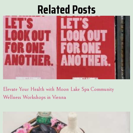
Related Posts
Elevate Your Health with Moon Lake Spa Community
Wellness Workshops in Vienna