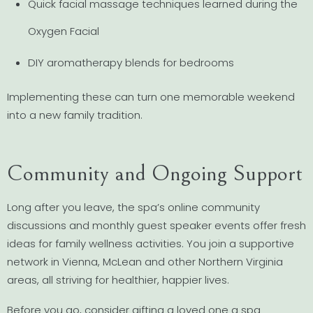
Quick facial massage techniques learned during the
Oxygen Facial
DIY aromatherapy blends for bedrooms
Implementing these can turn one memorable weekend
into a new family tradition.
Community and Ongoing Support
Long after you leave, the spa’s online community
discussions and monthly guest speaker events offer fresh
ideas for family wellness activities. You join a supportive
network in Vienna, McLean and other Northern Virginia
areas, all striving for healthier, happier lives.
Before you go, consider gifting a loved one a spa