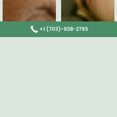
+1 (703)-938-2793