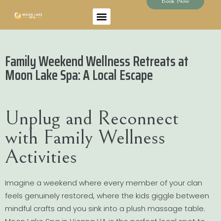
Book Now
Family Weekend Wellness Retreats at
Moon Lake Spa: A Local Escape
Unplug and Reconnect
with Family Wellness
Activities
Imagine a weekend where every member of your clan
feels genuinely restored, where the kids giggle between
mindful crafts and you sink into a plush massage table.