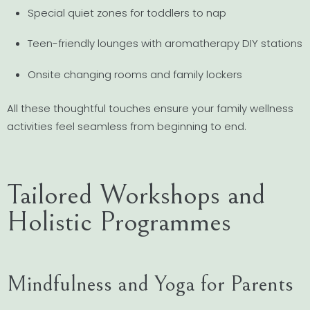
Special quiet zones for toddlers to nap
Teen-friendly lounges with aromatherapy DIY stations
Onsite changing rooms and family lockers
All these thoughtful touches ensure your family wellness
activities feel seamless from beginning to end.
Tailored Workshops and
Holistic Programmes
Mindfulness and Yoga for Parents