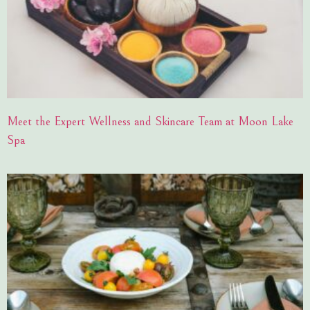
Meet the Expert Wellness and Skincare Team at Moon Lake
Spa