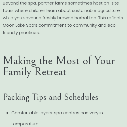
Beyond the spa, partner farms sometimes host on-site
tours where children learn about sustainable agriculture
while you savour a freshly brewed herbal tea. This reflects
Moon Lake Spa’s commitment to community and eco-
friendly practices.
Making the Most of Your
Family Retreat
Packing Tips and Schedules
Comfortable layers: spa centres can vary in
temperature