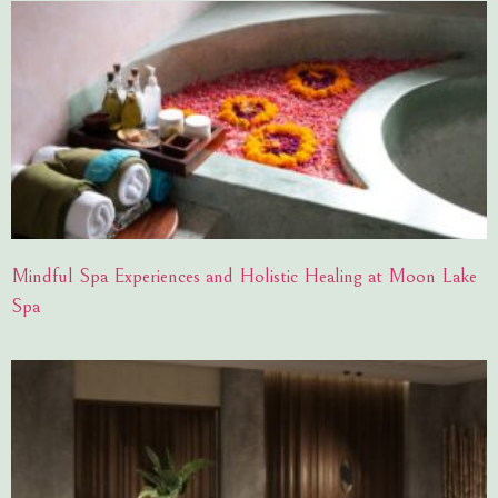
Mindful Spa Experiences and Holistic Healing at Moon Lake
Spa