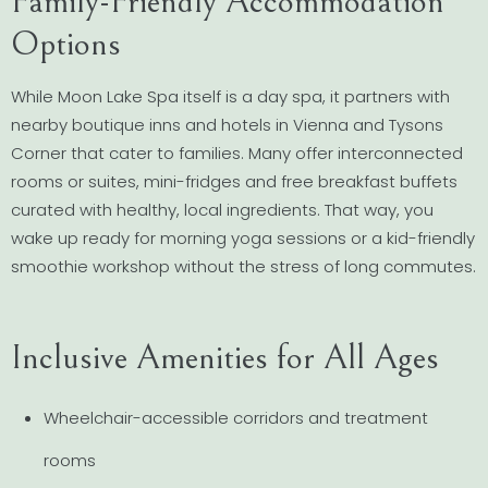
Family-Friendly Accommodation
Options
While Moon Lake Spa itself is a day spa, it partners with
nearby boutique inns and hotels in Vienna and Tysons
Corner that cater to families. Many offer interconnected
rooms or suites, mini-fridges and free breakfast buffets
curated with healthy, local ingredients. That way, you
wake up ready for morning yoga sessions or a kid-friendly
smoothie workshop without the stress of long commutes.
Inclusive Amenities for All Ages
Wheelchair-accessible corridors and treatment
rooms