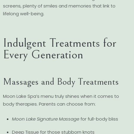
screens, plenty of smiles and memories that link to
lifelong well-being.
Indulgent Treatments for
Every Generation
Massages and Body Treatments
Moon Lake Spa’s menu truly shines when it comes to
body therapies. Parents can choose from:
Moon Lake Signature Massage
for full-body bliss
Deep Tissue for those stubborn knots