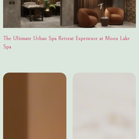
The Ultimate Urban Spa Retreat Experience at Moon Lake
Spa