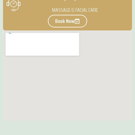
MASSAGE & FACIAL CARE
Book Now