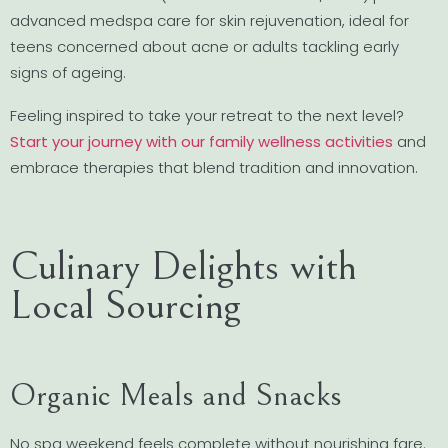
advanced medspa care for skin rejuvenation, ideal for
teens concerned about acne or adults tackling early
signs of ageing.
Feeling inspired to take your retreat to the next level?
Start your journey with our family wellness activities
and
embrace therapies that blend tradition and innovation.
Culinary Delights with
Local Sourcing
Organic Meals and Snacks
No spa weekend feels complete without nourishing fare.