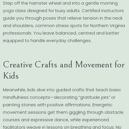
Step off the hamster wheel and into a gentle morning
yoga class designed for busy adults. Certified instructors
guide you through poses that relieve tension in the neck
and shoulders, common stress spots for Northern Virginia
professionals. You leave balanced, centred and better
equipped to handle everyday challenges.
Creative Crafts and Movement for
Kids
Meanwhile, kids dive into guided crafts that teach basic
mindfulness concepts—decorating “gratitude jars” or
painting stones with positive affirmations. Energetic
movement sessions get them giggling through obstacle
courses and expressive dance, while experienced
facilitators weave in lessons on breathing and focus. No