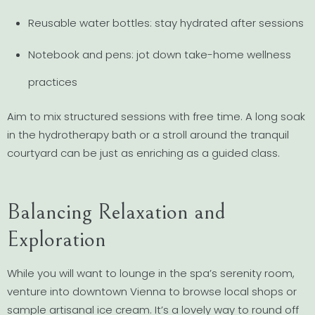
Reusable water bottles: stay hydrated after sessions
Notebook and pens: jot down take-home wellness
practices
Aim to mix structured sessions with free time. A long soak
in the hydrotherapy bath or a stroll around the tranquil
courtyard can be just as enriching as a guided class.
Balancing Relaxation and
Exploration
While you will want to lounge in the spa’s serenity room,
venture into downtown Vienna to browse local shops or
sample artisanal ice cream. It’s a lovely way to round off