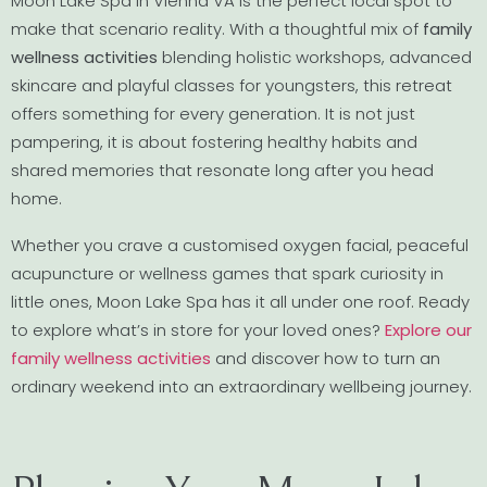
Moon Lake Spa in Vienna VA is the perfect local spot to
make that scenario reality. With a thoughtful mix of
family
wellness activities
blending holistic workshops, advanced
skincare and playful classes for youngsters, this retreat
offers something for every generation. It is not just
pampering, it is about fostering healthy habits and
shared memories that resonate long after you head
home.
Whether you crave a customised oxygen facial, peaceful
acupuncture or wellness games that spark curiosity in
little ones, Moon Lake Spa has it all under one roof. Ready
to explore what’s in store for your loved ones?
Explore our
family wellness activities
and discover how to turn an
ordinary weekend into an extraordinary wellbeing journey.