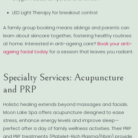
LED Light Therapy for breakout control
A family group booking means siblings and parents can
learn about skincare together, fostering healthy routines
at home. Interested in anti-ageing care?
Book your anti-
ageing facial today
for a session that leaves you radiant.
Specialty Services: Acupuncture
and PRP
Holistic healing extends beyond massages and facials.
Moon Lake Spa offers acupuncture designed to ease
stress, enhance energy levels and improve sleep—
perfect after a day of family wellness activities. Their PRP
and PRF treatments (Platelet-Rich Plasma/Fibrin) provide