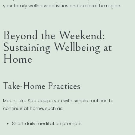
your family wellness activities and explore the region.
Beyond the Weekend:
Sustaining Wellbeing at
Home
Take-Home Practices
Moon Lake Spa equips you with simple routines to
continue at home, such as:
Short daily meditation prompts