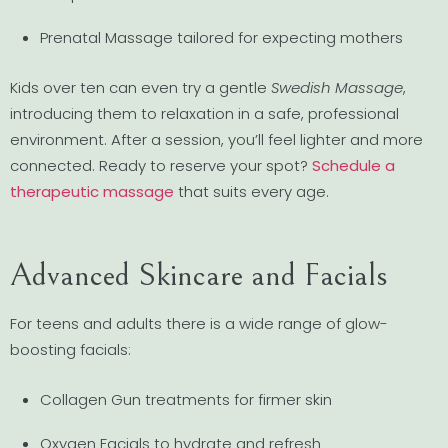
Prenatal Massage tailored for expecting mothers
Kids over ten can even try a gentle
Swedish Massage
,
introducing them to relaxation in a safe, professional
environment. After a session, you’ll feel lighter and more
connected. Ready to reserve your spot?
Schedule a
therapeutic massage
that suits every age.
Advanced Skincare and Facials
For teens and adults there is a wide range of glow-
boosting facials:
Collagen Gun treatments for firmer skin
Oxygen Facials to hydrate and refresh