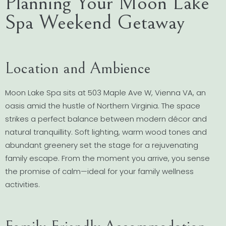
Planning Your Moon Lake
Spa Weekend Getaway
Location and Ambience
Moon Lake Spa sits at 503 Maple Ave W, Vienna VA, an
oasis amid the hustle of Northern Virginia. The space
strikes a perfect balance between modern décor and
natural tranquillity. Soft lighting, warm wood tones and
abundant greenery set the stage for a rejuvenating
family escape. From the moment you arrive, you sense
the promise of calm—ideal for your family wellness
activities.