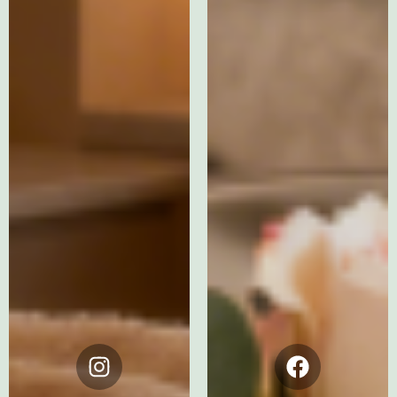
Instagram
Facebook