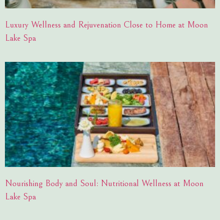
Luxury Wellness and Rejuvenation Close to Home at Moon
Lake Spa
Nourishing Body and Soul: Nutritional Wellness at Moon
Lake Spa