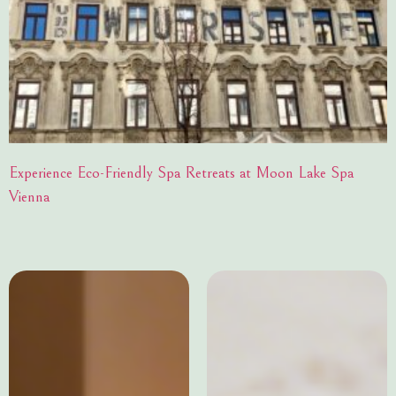
Experience Eco-Friendly Spa Retreats at Moon Lake Spa
Vienna