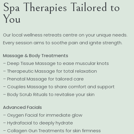
Spa Therapies Tailored to
You
Our local wellness retreats centre on your unique needs.
Every session aims to soothe pain and ignite strength.
Massage & Body Treatments
– Deep Tissue Massage to ease muscular knots
– Therapeutic Massage for total relaxation
– Prenatal Massage for tailored care
– Couples Massage to share comfort and support
– Body Scrub Rituals to revitalise your skin
Advanced Facials
– Oxygen Facial for immediate glow
– Hydrafacial to deeply hydrate
– Collagen Gun Treatments for skin firmness