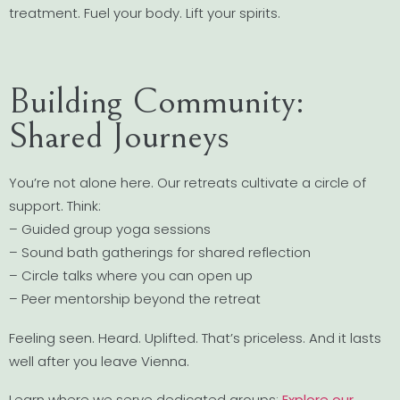
treatment. Fuel your body. Lift your spirits.
Building Community:
Shared Journeys
You’re not alone here. Our retreats cultivate a circle of
support. Think:
– Guided group yoga sessions
– Sound bath gatherings for shared reflection
– Circle talks where you can open up
– Peer mentorship beyond the retreat
Feeling seen. Heard. Uplifted. That’s priceless. And it lasts
well after you leave Vienna.
Learn where we serve dedicated groups:
Explore our