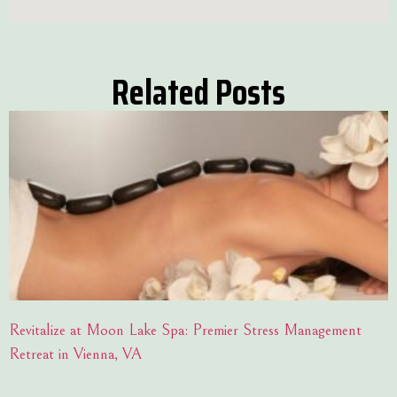
Related Posts
Revitalize at Moon Lake Spa: Premier Stress Management
Retreat in Vienna, VA