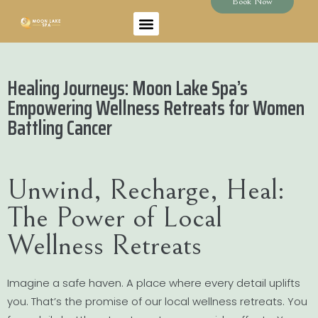
Book Now
Healing Journeys: Moon Lake Spa’s
Empowering Wellness Retreats for Women
Battling Cancer
Unwind, Recharge, Heal:
The Power of Local
Wellness Retreats
Imagine a safe haven. A place where every detail uplifts
you. That’s the promise of our local wellness retreats. You