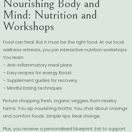
Nourishing Body and
Mind: Nutrition and
Workshops
Food can heal. But it must be the right food. At our local
wellness retreats, you join interactive nutrition workshops.
You learn:
– Anti-inflammatory meal plans
– Easy recipes for energy Boost
– Supplement guides for recovery
– Mindful Eating techniques
Picture chopping fresh, organic veggies from nearby
farms. You sip nourishing broths. You chat about cravings
and comfort foods. Simple tips. Real change.
Plus, you receive a personalised blueprint. Eat to support