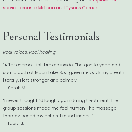
service areas in McLean and Tysons Corner
Personal Testimonials
Real voices. Real healing.
“After chemo, I felt broken inside. The gentle yoga and
sound bath at Moon Lake Spa gave me back my breath—
literally. I left stronger and calmer.”
— Sarah M.
“I never thought I’d laugh again during treatment. The
group sessions made me feel human. The massage
therapy eased my aches. I found friends.”
— Laura J.