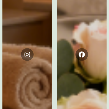
Instagram
Facebook