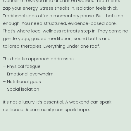
Cancer throws you into uncharted waters. Treatments
zap your energy. Stress sneaks in. Isolation feels thick.
Traditional spas offer a momentary pause. But that’s not
enough. You need structured, evidence-based care.
That’s where local wellness retreats step in. They combine
gentle yoga, guided meditation, sound baths and
tailored therapies. Everything under one roof.
This holistic approach addresses:
– Physical fatigue
– Emotional overwhelm
– Nutritional gaps
– Social isolation
It’s not a luxury. It’s essential. A weekend can spark
resilience. A community can spark hope.