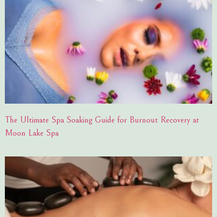
The Ultimate Spa Soaking Guide for Burnout Recovery at
Moon Lake Spa