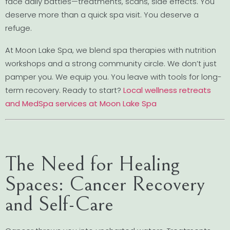
face daily battles—treatments, scans, side effects. You
deserve more than a quick spa visit. You deserve a
refuge.
At Moon Lake Spa, we blend spa therapies with nutrition
workshops and a strong community circle. We don’t just
pamper you. We equip you. You leave with tools for long-
term recovery. Ready to start?
Local wellness retreats
and MedSpa services at Moon Lake Spa
The Need for Healing
Spaces: Cancer Recovery
and Self-Care