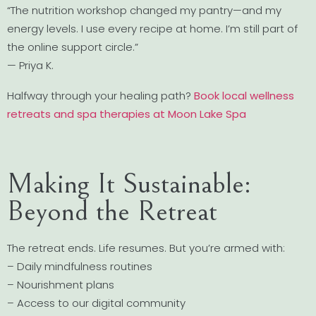
“The nutrition workshop changed my pantry—and my
energy levels. I use every recipe at home. I’m still part of
the online support circle.”
— Priya K.
Halfway through your healing path?
Book local wellness
retreats and spa therapies at Moon Lake Spa
Making It Sustainable:
Beyond the Retreat
The retreat ends. Life resumes. But you’re armed with:
– Daily mindfulness routines
– Nourishment plans
– Access to our digital community