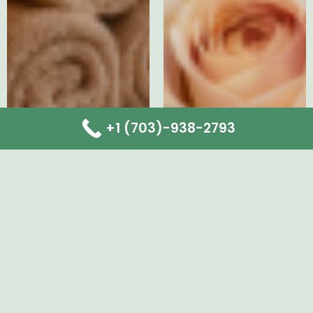
+1 (703)-938-2793