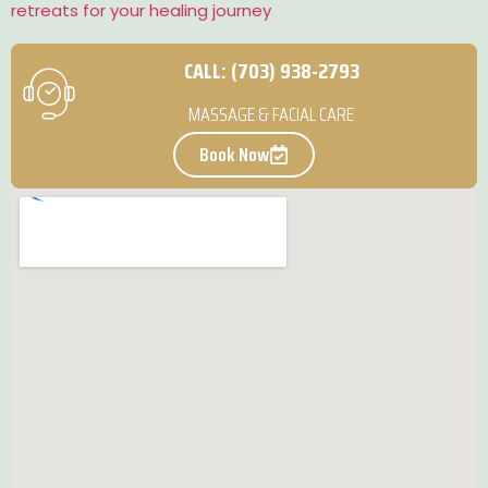
retreats for your healing journey
CALL: (703) 938-2793
MASSAGE & FACIAL CARE
Book Now