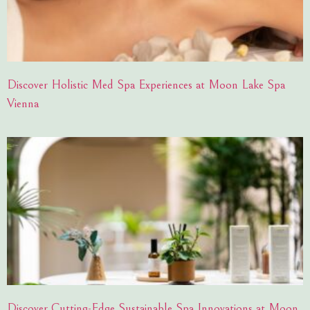
Discover Holistic Med Spa Experiences at Moon Lake Spa
Vienna
Discover Cutting-Edge Sustainable Spa Innovations at Moon