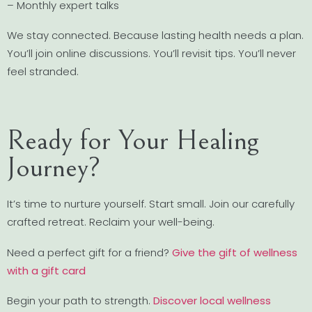
– Monthly expert talks
We stay connected. Because lasting health needs a plan.
You’ll join online discussions. You’ll revisit tips. You’ll never
feel stranded.
Ready for Your Healing
Journey?
It’s time to nurture yourself. Start small. Join our carefully
crafted retreat. Reclaim your well-being.
Need a perfect gift for a friend?
Give the gift of wellness
with a gift card
Begin your path to strength.
Discover local wellness