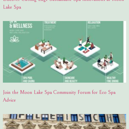
Lake Spa
Join the Moon Lake Spa Community Forum for Eco Spa
Advice