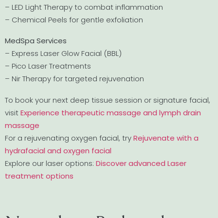
– LED Light Therapy to combat inflammation
– Chemical Peels for gentle exfoliation
MedSpa Services
– Express Laser Glow Facial (BBL)
– Pico Laser Treatments
– Nir Therapy for targeted rejuvenation
To book your next deep tissue session or signature facial,
visit
Experience therapeutic massage and lymph drain
massage
For a rejuvenating oxygen facial, try
Rejuvenate with a
hydrafacial and oxygen facial
Explore our laser options:
Discover advanced Laser
treatment options