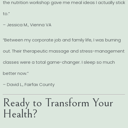
the nutrition workshop gave me meal ideas I actually stick
to.”
– Jessica M., Vienna VA
“Between my corporate job and family life, I was burning
out. Their therapeutic massage and stress-management
classes were a total game-changer. I sleep so much
better now.”
– David L., Fairfax County
Ready to Transform Your
Health?