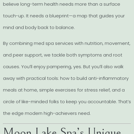
believe long-term health needs more than a surface
touch-up. It needs a blueprint—a map that guides your
mind and body back to balance.
By combining med spa services with nutrition, movement,
and peer support, we tackle both symptoms and root
causes. You’ll enjoy pampering, yes. But you’ll also walk
away with practical tools: how to build anti-inflammatory
meals at home, simple exercises for stress relief, and a
circle of like-minded folks to keep you accountable. That’s
the edge modern high-achievers need.
Moon Lake Spa’s Unique