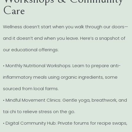
Care
Wellness doesn’t start when you walk through our doors—
and it doesn’t end when you leave. Here’s a snapshot of
our educational offerings:
• Monthly Nutritional Workshops: Learn to prepare anti-
inflammatory meals using organic ingredients, some
sourced from local farms.
• Mindful Movement Clinics: Gentle yoga, breathwork, and
tai chi to relieve stress on the go.
• Digital Community Hub: Private forums for recipe swaps,