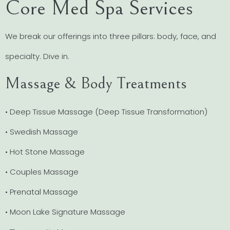
Core Med Spa Services
We break our offerings into three pillars: body, face, and
specialty. Dive in.
Massage & Body Treatments
• Deep Tissue Massage (Deep Tissue Transformation)
• Swedish Massage
• Hot Stone Massage
• Couples Massage
• Prenatal Massage
• Moon Lake Signature Massage