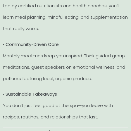
Led by certified nutritionists and health coaches, you’ll
learn meal planning, mindful eating, and supplementation
that really works.
•
Community-Driven Care
Monthly meet-ups keep you inspired. Think guided group
meditations, guest speakers on emotional wellness, and
potlucks featuring local, organic produce.
•
Sustainable Takeaways
You don’t just feel good at the spa—you leave with
recipes, routines, and relationships that last.