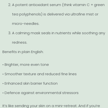
A potent antioxidant serum (think vitamin C + green
tea polyphenols) is delivered via ultrafine mist or
micro-needles.
A calming mask seals in nutrients while soothing any
redness.
Benefits in plain English:
• Brighter, more even tone
• Smoother texture and reduced fine lines
• Enhanced skin barrier function
• Defence against environmental stressors
It’s like sending your skin on a mini-retreat. And if you’re