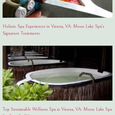
Holistic Spa Experiences in Vienna, VA: Moon Lake Spa’s
Signature Treatments
Top Sustainable Wellness Spa in Vienna, VA: Moon Lake Spa