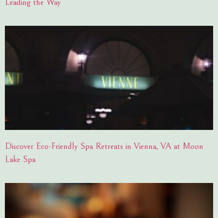
Leading the Way
Discover Eco-Friendly Spa Retreats in Vienna, VA at Moon
Lake Spa