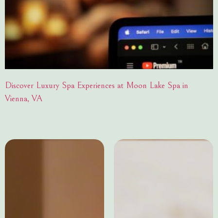
Discover Luxury Spa Experiences at Moon Lake Spa in
Vienna, VA