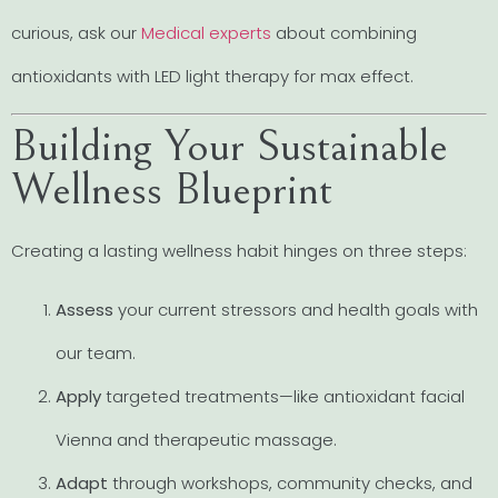
curious, ask our
Medical experts
about combining
antioxidants with LED light therapy for max effect.
Building Your Sustainable
Wellness Blueprint
Creating a lasting wellness habit hinges on three steps:
Assess
your current stressors and health goals with
our team.
Apply
targeted treatments—like antioxidant facial
Vienna and therapeutic massage.
Adapt
through workshops, community checks, and