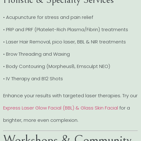
• Acupuncture for stress and pain relief
• PRP and PRF (Platelet-Rich Plasma/Fibrin) treatments
• Laser Hair Removal, pico laser, BBL & NIR treatments
• Brow Threading and Waxing
• Body Contouring (Morpheus8, Emsculpt NEO)
• IV Therapy and B12 Shots
Enhance your results with targeted laser therapies. Try our
Express Laser Glow Facial (BBL) & Glass Skin Facial
for a
brighter, more even complexion.
Workshops & Community