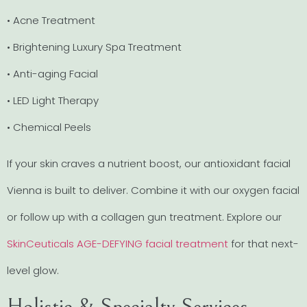
• Acne Treatment
• Brightening Luxury Spa Treatment
• Anti-aging Facial
• LED Light Therapy
• Chemical Peels
If your skin craves a nutrient boost, our antioxidant facial
Vienna is built to deliver. Combine it with our oxygen facial
or follow up with a collagen gun treatment. Explore our
SkinCeuticals AGE-DEFYING facial treatment
for that next-
level glow.
Holistic & Specialty Services