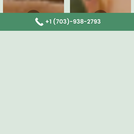
+1 (703)-938-2793
Instagram
Facebook