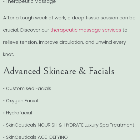
• Therapeutic Massage
After a tough week at work, a deep tissue session can be
crucial. Discover our
therapeutic massage services
to
relieve tension, improve circulation, and unwind every
knot.
Advanced Skincare & Facials
• Customised Facials
• Oxygen Facial
• Hydrafacial
• SkinCeuticals NOURISH & HYDRATE Luxury Spa Treatment
• SkinCeuticals AGE-DEFYING