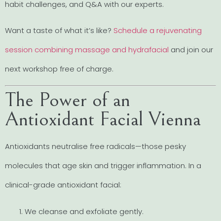
habit challenges, and Q&A with our experts.
Want a taste of what it’s like?
Schedule a rejuvenating
session combining massage and hydrafacial
and join our
next workshop free of charge.
The Power of an
Antioxidant Facial Vienna
Antioxidants neutralise free radicals—those pesky
molecules that age skin and trigger inflammation. In a
clinical-grade antioxidant facial:
We cleanse and exfoliate gently.