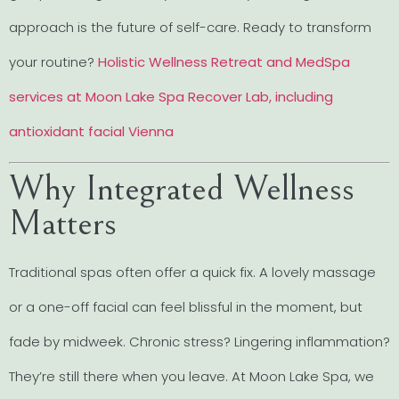
approach is the future of self-care. Ready to transform
your routine?
Holistic Wellness Retreat and MedSpa
services at Moon Lake Spa Recover Lab, including
antioxidant facial Vienna
Why Integrated Wellness
Matters
Traditional spas often offer a quick fix. A lovely massage
or a one-off facial can feel blissful in the moment, but
fade by midweek. Chronic stress? Lingering inflammation?
They’re still there when you leave. At Moon Lake Spa, we