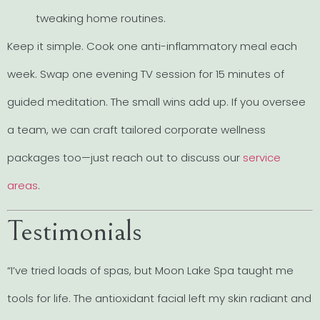
tweaking home routines.
Keep it simple. Cook one anti-inflammatory meal each
week. Swap one evening TV session for 15 minutes of
guided meditation. The small wins add up. If you oversee
a team, we can craft tailored corporate wellness
packages too—just reach out to discuss our
service
areas
.
Testimonials
“I’ve tried loads of spas, but Moon Lake Spa taught me
tools for life. The antioxidant facial left my skin radiant and