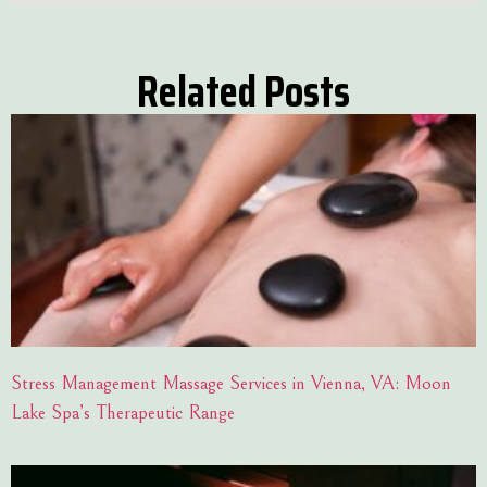
Related Posts
Stress Management Massage Services in Vienna, VA: Moon
Lake Spa’s Therapeutic Range