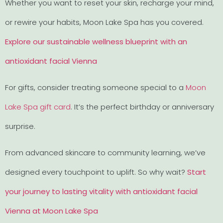
Whether you want to reset your skin, recharge your mind,
or rewire your habits, Moon Lake Spa has you covered.
Explore our sustainable wellness blueprint with an
antioxidant facial Vienna
For gifts, consider treating someone special to a
Moon
Lake Spa gift card
. It’s the perfect birthday or anniversary
surprise.
From advanced skincare to community learning, we’ve
designed every touchpoint to uplift. So why wait?
Start
your journey to lasting vitality with antioxidant facial
Vienna at Moon Lake Spa