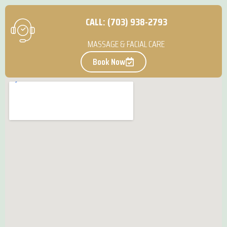
CALL: (703) 938-2793
MASSAGE & FACIAL CARE
Book Now