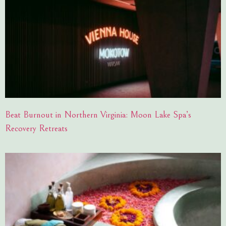
Beat Burnout in Northern Virginia: Moon Lake Spa’s
Recovery Retreats