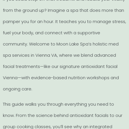
from the ground up? Imagine a spa that does more than
pamper you for an hour. It teaches you to manage stress,
fuel your body, and connect with a supportive
community. Welcome to Moon Lake Spa’s holistic med
spa services in Vienna VA, where we blend advanced
facial treatments—like our signature antioxidant facial
Vienna—with evidence-based nutrition workshops and
ongoing care.
This guide walks you through everything you need to
know. From the science behind antioxidant facials to our
group cooking classes, you’ll see why an integrated