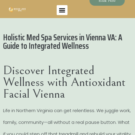
Book Now
Holistic Med Spa Services in Vienna VA: A
Guide to Integrated Wellness
Discover Integrated
Wellness with Antioxidant
Facial Vienna
Life in Northern Virginia can get relentless. We juggle work,
family, community—all without a real pause button. What
if you could step off that treadmill and rebuild your vitality