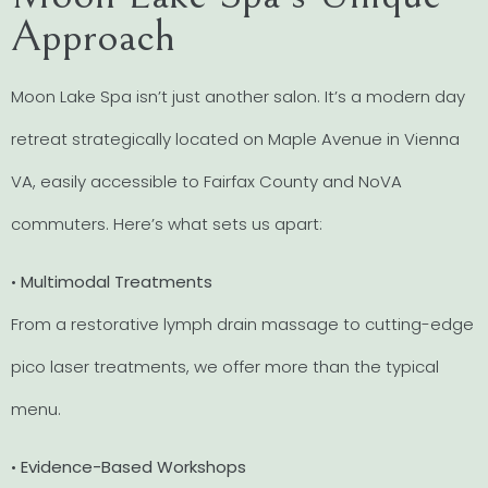
Approach
Moon Lake Spa isn’t just another salon. It’s a modern day
retreat strategically located on Maple Avenue in Vienna
VA, easily accessible to Fairfax County and NoVA
commuters. Here’s what sets us apart:
•
Multimodal Treatments
From a restorative lymph drain massage to cutting-edge
pico laser treatments, we offer more than the typical
menu.
•
Evidence-Based Workshops