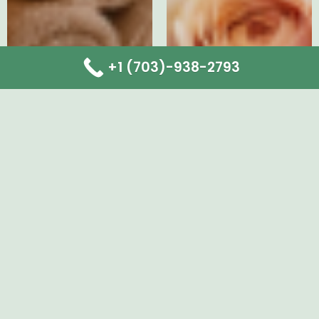
+1 (703)-938-2793