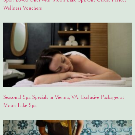
Wellness Vouchers
Seasonal Spa Specials in Vienna, VA: Exclusive Packages at
Moon Lake Spa