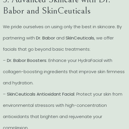
Babor and SkinCeuticals
We pride ourselves on using only the best in skincare. By
partnering with
Dr. Babor
and
SkinCeuticals
, we offer
facials that go beyond basic treatments:
–
Dr. Babor Boosters
: Enhance your HydraFacial with
collagen-boosting ingredients that improve skin firmness
and hydration.
–
SkinCeuticals Antioxidant Facial
: Protect your skin from
environmental stressors with high-concentration
antioxidants that brighten and rejuvenate your
complexion.