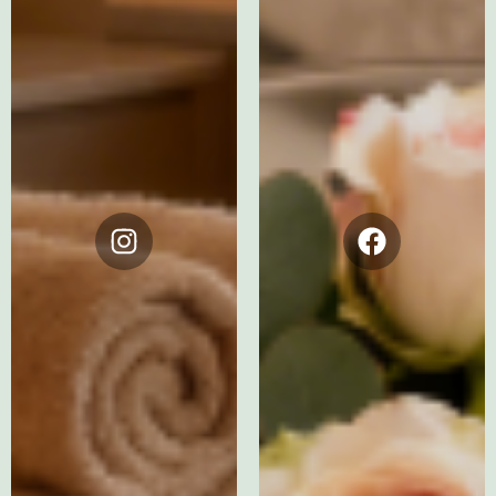
Instagram
Facebook