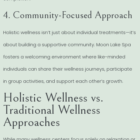
4. Community-Focused Approach
Holistic wellness isn’t just about individual treatments—it’s
about building a supportive community. Moon Lake Spa
fosters a welcoming environment where like-minded
individuals can share their wellness journeys, participate
in group activities, and support each other’s growth.
Holistic Wellness vs.
Traditional Wellness
Approaches
While many wellness centers focus solely on relaxation or