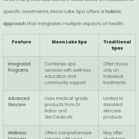
specific treatments, Moon Lake Spa offers a
holistic
approach
that integrates multiple aspects of health:
Feature
Moon Lake Spa
Traditional
Spas
Integrated
Combines spa
Often focus
Programs
services with wellness
only on
education and
individual
community support
treatments
Advanced
Uses medical-grade
Limited to
Skincare
products from Dr.
standard
Babor and
skincare
SkinCeuticals
products
Wellness
Offers comprehensive
May offer