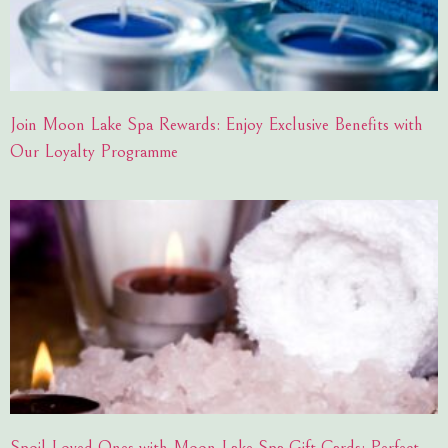
Join Moon Lake Spa Rewards: Enjoy Exclusive Benefits with
Our Loyalty Programme
Spoil Loved Ones with Moon Lake Spa Gift Cards: Perfect