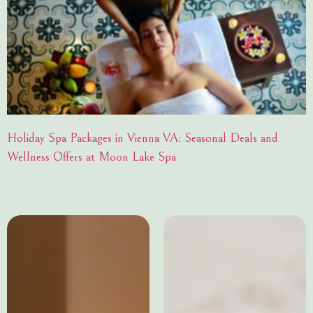
Holiday Spa Packages in Vienna VA: Seasonal Deals and
Wellness Offers at Moon Lake Spa