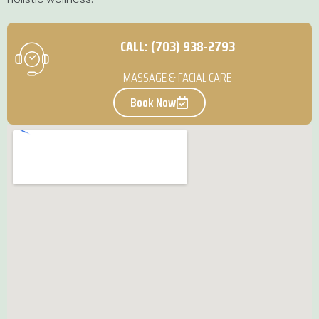
CALL: (703) 938-2793
MASSAGE & FACIAL CARE
Book Now