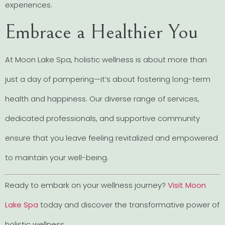
experiences.
Embrace a Healthier You
At Moon Lake Spa, holistic wellness is about more than
just a day of pampering—it’s about fostering long-term
health and happiness. Our diverse range of services,
dedicated professionals, and supportive community
ensure that you leave feeling revitalized and empowered
to maintain your well-being.
Ready to embark on your wellness journey?
Visit Moon
Lake Spa
today and discover the transformative power of
holistic wellness.