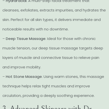
–
HydraFacial
: A multi-step facial treatment that
cleanses, exfoliates, extracts impurities, and hydrates the
skin. Perfect for all skin types, it delivers immediate and
noticeable results with no downtime.
–
Deep Tissue Massage
: Ideal for those with chronic
muscle tension, our deep tissue massage targets deep
layers of muscle and connective tissue to relieve pain
and improve mobility.
–
Hot Stone Massage
: Using warm stones, this massage
technique helps relax tight muscles and improve
circulation, providing a deeply soothing experience.
3. Advanced Skincare with Dr.