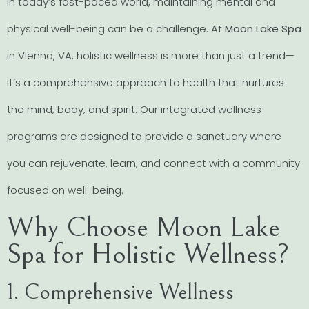
In today’s fast-paced world, maintaining mental and
physical well-being can be a challenge. At
Moon Lake Spa
in Vienna, VA, holistic wellness is more than just a trend—
it’s a comprehensive approach to health that nurtures
the mind, body, and spirit. Our integrated wellness
programs are designed to provide a sanctuary where
you can rejuvenate, learn, and connect with a community
focused on well-being.
Why Choose Moon Lake
Spa for Holistic Wellness?
1. Comprehensive Wellness