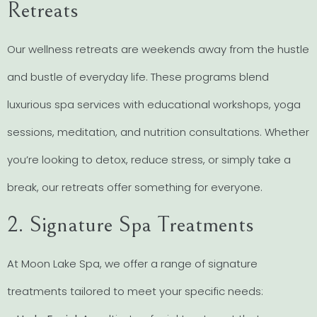
Retreats
Our wellness retreats are weekends away from the hustle
and bustle of everyday life. These programs blend
luxurious spa services with educational workshops, yoga
sessions, meditation, and nutrition consultations. Whether
you’re looking to detox, reduce stress, or simply take a
break, our retreats offer something for everyone.
2. Signature Spa Treatments
At Moon Lake Spa, we offer a range of signature
treatments tailored to meet your specific needs: