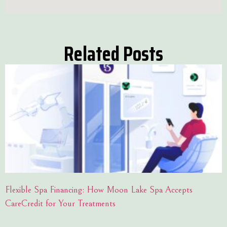
Related Posts
Flexible Spa Financing: How Moon Lake Spa Accepts
CareCredit for Your Treatments