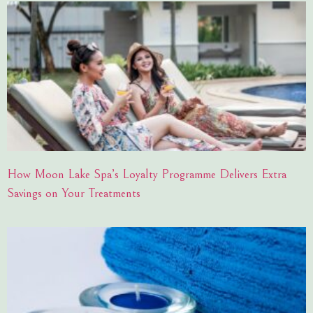
How Moon Lake Spa’s Loyalty Programme Delivers Extra
Savings on Your Treatments