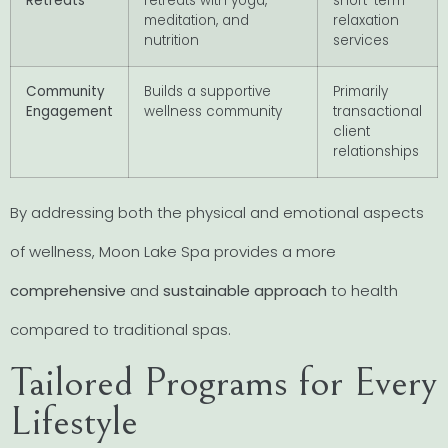
Retreats
retreats with yoga,
short-term
meditation, and
relaxation
nutrition
services
Community
Builds a supportive
Primarily
Engagement
wellness community
transactional
client
relationships
By addressing both the physical and emotional aspects
of wellness, Moon Lake Spa provides a more
comprehensive
and
sustainable approach
to health
compared to traditional spas.
Tailored Programs for Every
Lifestyle