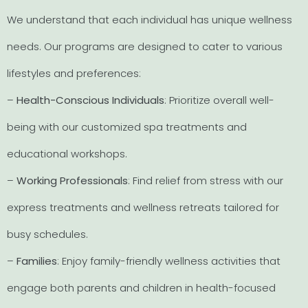
We understand that each individual has unique wellness
needs. Our programs are designed to cater to various
lifestyles and preferences:
–
Health-Conscious Individuals
: Prioritize overall well-
being with our customized spa treatments and
educational workshops.
–
Working Professionals
: Find relief from stress with our
express treatments and wellness retreats tailored for
busy schedules.
–
Families
: Enjoy family-friendly wellness activities that
engage both parents and children in health-focused