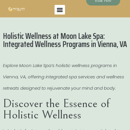
Book Now
Holistic Wellness at Moon Lake Spa:
Integrated Wellness Programs in Vienna, VA
Explore Moon Lake Spa’s holistic wellness programs in
Vienna, VA, offering integrated spa services and wellness
retreats designed to rejuvenate your mind and body.
Discover the Essence of
Holistic Wellness