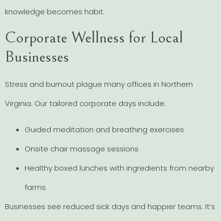
knowledge becomes habit.
Corporate Wellness for Local
Businesses
Stress and burnout plague many offices in Northern
Virginia. Our tailored corporate days include:
Guided meditation and breathing exercises
Onsite chair massage sessions
Healthy boxed lunches with ingredients from nearby
farms
Businesses see reduced sick days and happier teams. It’s