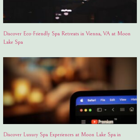
Discover Eco-Friendly Spa Retreats in Vienna, VA at Moon
Lake Spa
Discover Luxury Spa Experiences at Moon Lake Spa in