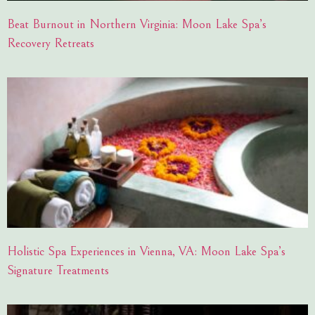
Beat Burnout in Northern Virginia: Moon Lake Spa’s
Recovery Retreats
Holistic Spa Experiences in Vienna, VA: Moon Lake Spa’s
Signature Treatments