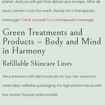
planet. And you still get that deluxe spa escape. After all,
luxury needn’t cost the earth. Ready for a therapeutic
massage?
Treat yourself to a therapeutic massage
Green Treatments and
Products – Body and Mind
in Harmony
Refillable Skincare Lines
We partnered with SkinCeuticals for top-tier serums in
minimalist, refillable packaging. It’s high performance with
low waste. Popular picks include: