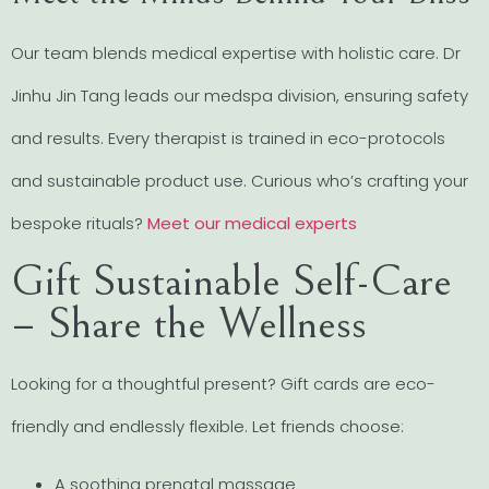
Our team blends medical expertise with holistic care. Dr
Jinhu Jin Tang leads our medspa division, ensuring safety
and results. Every therapist is trained in eco-protocols
and sustainable product use. Curious who’s crafting your
bespoke rituals?
Meet our medical experts
Gift Sustainable Self-Care
– Share the Wellness
Looking for a thoughtful present? Gift cards are eco-
friendly and endlessly flexible. Let friends choose:
A soothing prenatal massage