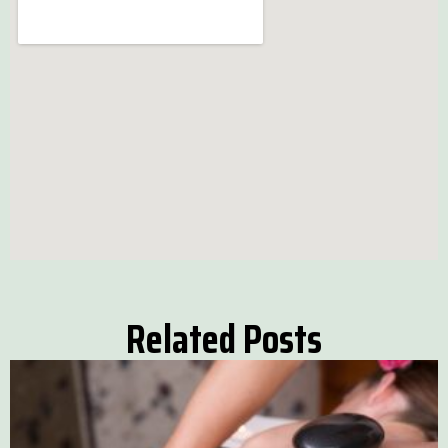
Related Posts