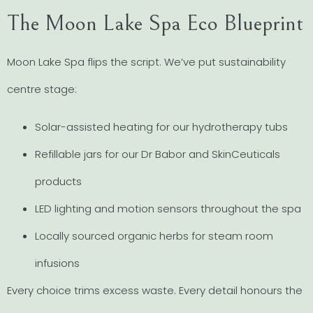
The Moon Lake Spa Eco Blueprint
Moon Lake Spa flips the script. We’ve put sustainability
centre stage:
Solar-assisted heating for our hydrotherapy tubs
Refillable jars for our Dr Babor and SkinCeuticals
products
LED lighting and motion sensors throughout the spa
Locally sourced organic herbs for steam room
infusions
Every choice trims excess waste. Every detail honours the