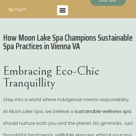
Book Now
How Moon Lake Spa Champions Sustainable
Spa Practices in Vienna VA
Embracing Eco-Chic
Tranquillity
Step into a world where indulgence meets responsibility.
At Moon Lake Spa, we believe a
sustainable wellness spa
should nurture both you and the planet. No gimmicks. Just
thoughtful treatments, refillable skincare, ethical sourcing