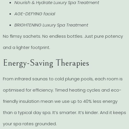
Nourish & Hydrate Luxury Spa Treatment
AGE-DEFYING facial
BRIGHTENING Luxury Spa Treatment
No flimsy sachets. No endless bottles. Just pure potency
and a lighter footprint.
Energy-Saving Therapies
From infrared saunas to cold plunge pools, each room is
optimised for efficiency. Timed heating cycles and eco-
friendly insulation mean we use up to 40% less energy
than a typical day spa. It’s smarter. It’s kinder. And it keeps
your spa rates grounded.