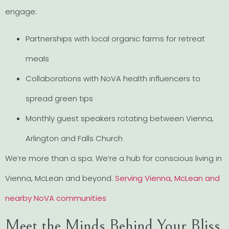
engage:
Partnerships with local organic farms for retreat
meals
Collaborations with NoVA health influencers to
spread green tips
Monthly guest speakers rotating between Vienna,
Arlington and Falls Church
We’re more than a spa. We’re a hub for conscious living in
Vienna, McLean and beyond.
Serving Vienna, McLean and
nearby NoVA communities
Meet the Minds Behind Your Bliss