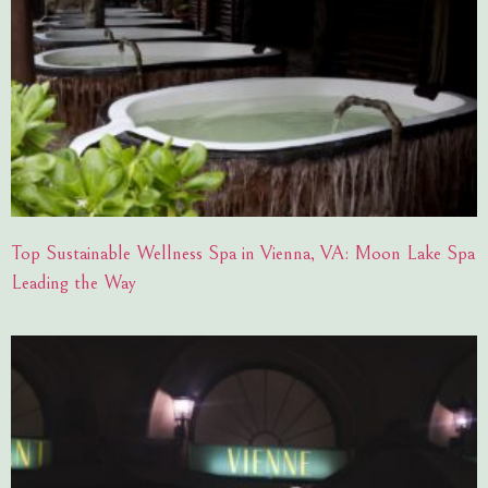
Top Sustainable Wellness Spa in Vienna, VA: Moon Lake Spa
Leading the Way