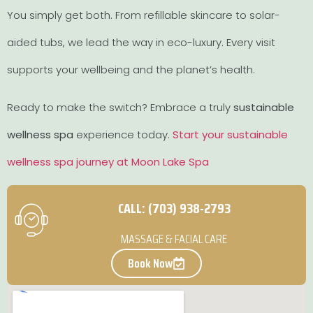
You simply get both. From refillable skincare to solar-
aided tubs, we lead the way in eco-luxury. Every visit
supports your wellbeing and the planet’s health.
Ready to make the switch? Embrace a truly
sustainable
wellness spa
experience today.
Start your sustainable
wellness spa journey at Moon Lake Spa
CALL: (703) 938-2793
MASSAGE & FACIAL CARE
Book Now