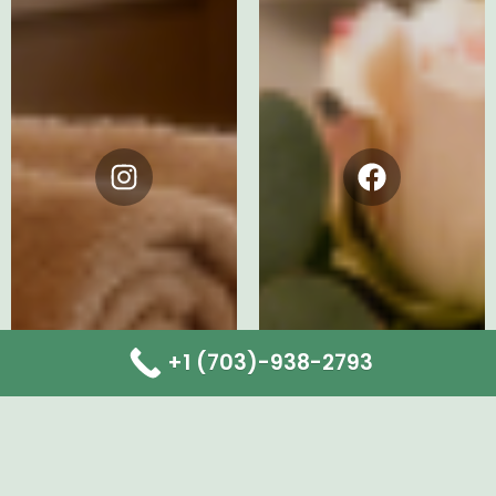
Instagram
Facebook
+1 (703)-938-2793