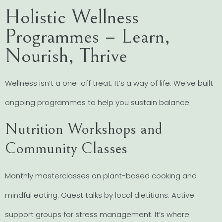
Holistic Wellness
Programmes – Learn,
Nourish, Thrive
Wellness isn’t a one-off treat. It’s a way of life. We’ve built
ongoing programmes to help you sustain balance:
Nutrition Workshops and
Community Classes
Monthly masterclasses on plant-based cooking and
mindful eating. Guest talks by local dietitians. Active
support groups for stress management. It’s where