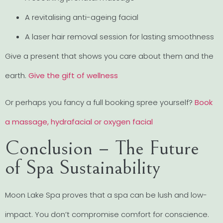
A revitalising anti-ageing facial
A laser hair removal session for lasting smoothness
Give a present that shows you care about them and the
earth.
Give the gift of wellness
Or perhaps you fancy a full booking spree yourself?
Book
a massage, hydrafacial or oxygen facial
Conclusion – The Future
of Spa Sustainability
Moon Lake Spa proves that a spa can be lush and low-
impact. You don’t compromise comfort for conscience.