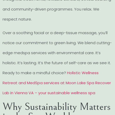
and community-driven programmes. You relax. We
respect nature.
Over a soothing facial or a deep-tissue massage, you’ll
notice our commitment to green living. We blend cutting-
edge medspa services with environmental care. It’s
holistic. It’s lasting. It’s the future of self-care as we see it.
Ready to make a mindful choice?
Holistic Wellness
Retreat and MedSpa services at Moon Lake Spa Recover
Lab in Vienna VA – your sustainable wellness spa
Why Sustainability Matters