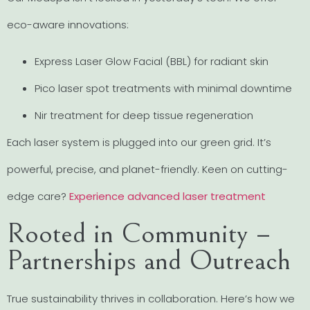
eco-aware innovations:
Express Laser Glow Facial (BBL) for radiant skin
Pico laser spot treatments with minimal downtime
Nir treatment for deep tissue regeneration
Each laser system is plugged into our green grid. It’s
powerful, precise, and planet-friendly. Keen on cutting-
edge care?
Experience advanced laser treatment
Rooted in Community –
Partnerships and Outreach
True sustainability thrives in collaboration. Here’s how we