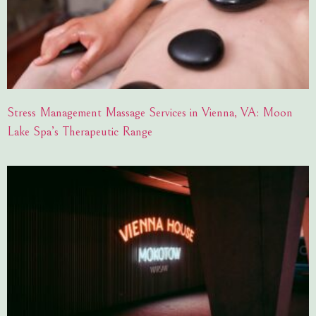
Stress Management Massage Services in Vienna, VA: Moon
Lake Spa’s Therapeutic Range