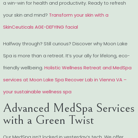
a win-win for health and productivity. Ready to refresh
your skin and mind?
Transform your skin with a
SkinCeuticals AGE-DEFYING facial
Halfway through? Still curious? Discover why Moon Lake
Spa is more than a retreat. It’s your ally for lifelong, eco-
friendly wellbeing.
Holistic Wellness Retreat and MedSpa
services at Moon Lake Spa Recover Lab in Vienna VA –
your sustainable wellness spa
Advanced MedSpa Services
with a Green Twist
Our MedSpa isn’t locked in yesterday’s tech. We offer