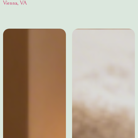
Vienna, VA