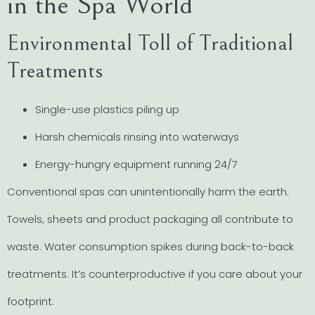
in the Spa World
Environmental Toll of Traditional
Treatments
Single-use plastics piling up
Harsh chemicals rinsing into waterways
Energy-hungry equipment running 24/7
Conventional spas can unintentionally harm the earth.
Towels, sheets and product packaging all contribute to
waste. Water consumption spikes during back-to-back
treatments. It’s counterproductive if you care about your
footprint.