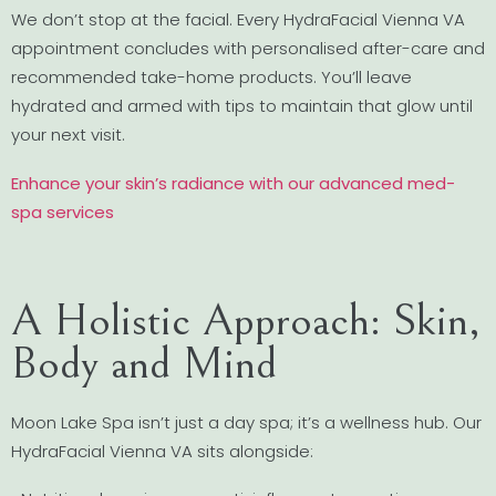
We don’t stop at the facial. Every HydraFacial Vienna VA
appointment concludes with personalised after-care and
recommended take-home products. You’ll leave
hydrated and armed with tips to maintain that glow until
your next visit.
Enhance your skin’s radiance with our advanced med-
spa services
A Holistic Approach: Skin,
Body and Mind
Moon Lake Spa isn’t just a day spa; it’s a wellness hub. Our
HydraFacial Vienna VA sits alongside: