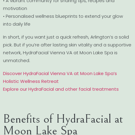
• A vibrant community for sharing tips, recipes and
motivation
• Personalised wellness blueprints to extend your glow
into daily life
In short, if you want just a quick refresh, Arlington’s a solid
pick. But if you’re after lasting skin vitality and a supportive
network, HydraFacial Vienna VA at Moon Lake Spa is
unmatched.
Discover HydraFacial Vienna VA at Moon Lake Spa’s
Holistic Wellness Retreat
Explore our HydraFacial and other facial treatments
Benefits of HydraFacial at
Moon Lake Spa