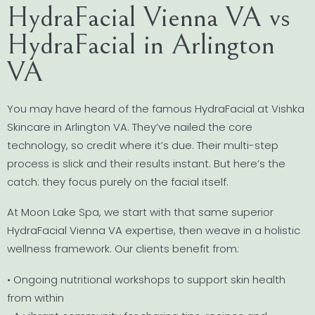
HydraFacial Vienna VA vs
HydraFacial in Arlington
VA
You may have heard of the famous HydraFacial at Vishka
Skincare in Arlington VA. They’ve nailed the core
technology, so credit where it’s due. Their multi-step
process is slick and their results instant. But here’s the
catch: they focus purely on the facial itself.
At Moon Lake Spa, we start with that same superior
HydraFacial Vienna VA expertise, then weave in a holistic
wellness framework. Our clients benefit from:
• Ongoing nutritional workshops to support skin health
from within