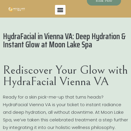
Book Now
HydraFacial in Vienna VA: Deep Hydration &
Instant Glow at Moon Lake Spa
Rediscover Your Glow with
HydraFacial Vienna VA
Ready for a skin pick-me-up that turns heads?
HydraFacial Vienna VA is your ticket to instant radiance
and deep hydration, all without downtime. At Moon Lake
Spa, we’ve taken this celebrated treatment a step further
by integrating it into our holistic wellness philosophy.