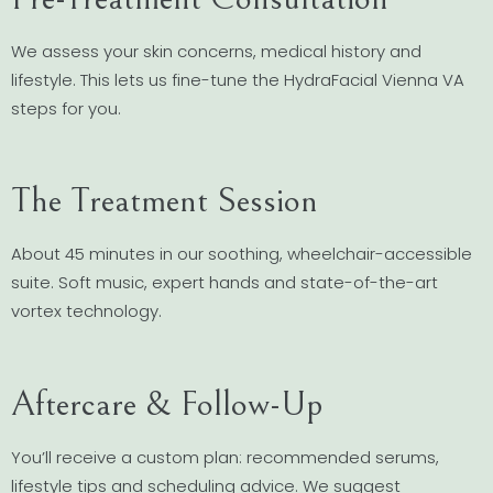
We assess your skin concerns, medical history and
lifestyle. This lets us fine-tune the HydraFacial Vienna VA
steps for you.
The Treatment Session
About 45 minutes in our soothing, wheelchair-accessible
suite. Soft music, expert hands and state-of-the-art
vortex technology.
Aftercare & Follow-Up
You’ll receive a custom plan: recommended serums,
lifestyle tips and scheduling advice. We suggest