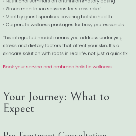
• Nutritional seminars on anti-inflammatory eating
• Group meditation sessions for stress relief
• Monthly guest speakers covering holistic health
• Corporate wellness packages for busy professionals
This integrated model means you address underlying
stress and dietary factors that affect your skin. It’s a
skincare solution with roots in real life, not just a quick fix.
Book your service and embrace holistic wellness
Your Journey: What to
Expect
Pre-Treatment Consultation