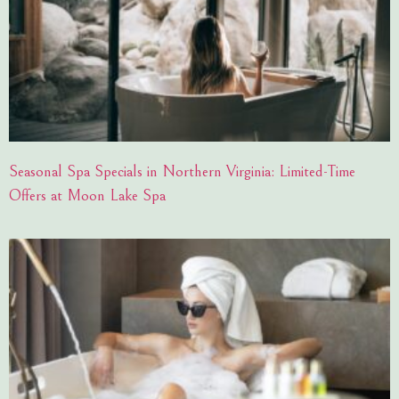
Seasonal Spa Specials in Northern Virginia: Limited-Time
Offers at Moon Lake Spa