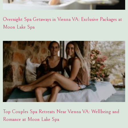
Overnight Spa Getaways in Vienna VA: Exclusive Packages at
Moon Lake Spa
Top Couples Spa Retreats Near Vienna VA: Wellbeing and
Romance at Moon Lake Spa