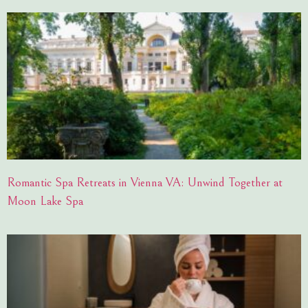
Romantic Spa Retreats in Vienna VA: Unwind Together at
Moon Lake Spa