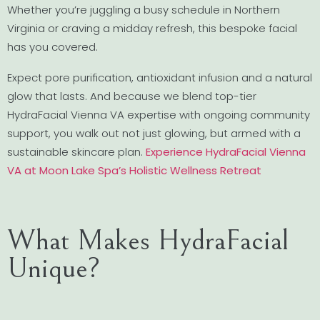
Whether you’re juggling a busy schedule in Northern
Virginia or craving a midday refresh, this bespoke facial
has you covered.
Expect pore purification, antioxidant infusion and a natural
glow that lasts. And because we blend top-tier
HydraFacial Vienna VA expertise with ongoing community
support, you walk out not just glowing, but armed with a
sustainable skincare plan.
Experience HydraFacial Vienna
VA at Moon Lake Spa’s Holistic Wellness Retreat
What Makes HydraFacial
Unique?