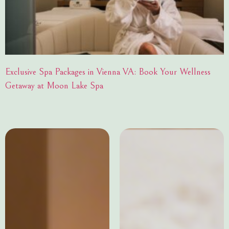
Exclusive Spa Packages in Vienna VA: Book Your Wellness
Getaway at Moon Lake Spa