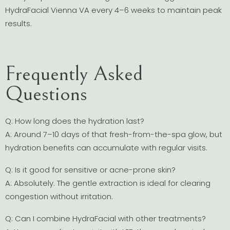
HydraFacial Vienna VA every 4–6 weeks to maintain peak
results.
Frequently Asked
Questions
Q: How long does the hydration last?
A: Around 7–10 days of that fresh-from-the-spa glow, but
hydration benefits can accumulate with regular visits.
Q: Is it good for sensitive or acne-prone skin?
A: Absolutely. The gentle extraction is ideal for clearing
congestion without irritation.
Q: Can I combine HydraFacial with other treatments?