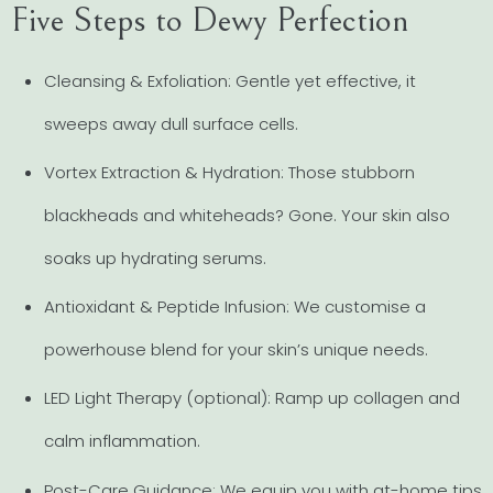
Five Steps to Dewy Perfection
Cleansing & Exfoliation: Gentle yet effective, it
sweeps away dull surface cells.
Vortex Extraction & Hydration: Those stubborn
blackheads and whiteheads? Gone. Your skin also
soaks up hydrating serums.
Antioxidant & Peptide Infusion: We customise a
powerhouse blend for your skin’s unique needs.
LED Light Therapy (optional): Ramp up collagen and
calm inflammation.
Post-Care Guidance: We equip you with at-home tips