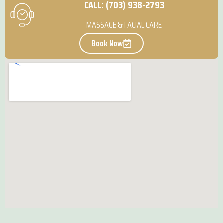
CALL: (703) 938-2793
MASSAGE & FACIAL CARE
Book Now