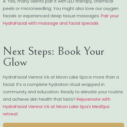
A: Yes, many clients pair it with LED therapy, chemical
peels or microneedling. You might also love our oxygen
facials or experienced deep tissue massages.
Pair your
HydraFacial with massage and facial specials
Next Steps: Book Your
Glow
HydraFacial Vienna VA at Moon Lake Spa is more than a
facial. It’s a complete hydration ritual wrapped in
community and education. Ready to elevate your routine
and achieve skin health that lasts?
Rejuvenate with
HydraFacial Vienna VA at Moon Lake Spa’s MedSpa
retreat