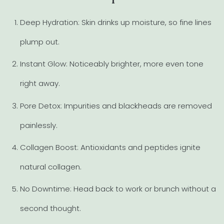
Deep Hydration: Skin drinks up moisture, so fine lines
plump out.
Instant Glow: Noticeably brighter, more even tone
right away.
Pore Detox: Impurities and blackheads are removed
painlessly.
Collagen Boost: Antioxidants and peptides ignite
natural collagen.
No Downtime: Head back to work or brunch without a
second thought.