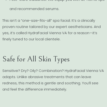
and recommended serums.
This isn’t a “one-size-fits-all” spa facial. It’s a clinically
proven routine tailored by our expert aestheticians. And
yes, it’s called HydraFacial Vienna VA for a reason—it’s
finely tuned to our local clientele.
Safe for All Skin Types
Sensitive? Dry? Oily? Combination? HydraFacial Vienna VA
adapts. Unlike abrasive treatments that can leave
redness, this method is gentle and soothing. You’ll see
and feel the difference immediately.