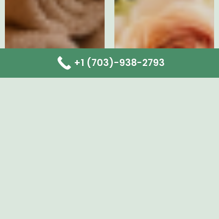
+1 (703)-938-2793