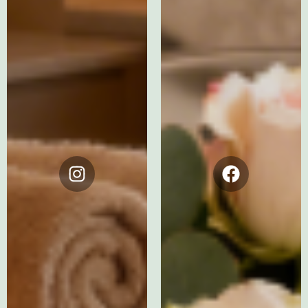
Instagram
Facebook