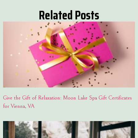
Related Posts
Give the Gift of Relaxation: Moon Lake Spa Gift Certificates
for Vienna, VA