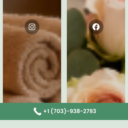
Instagram
Facebook
+1 (703)-938-2793