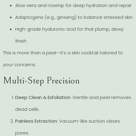
Aloe vera and rosehip for deep hydration and repair
Adaptogens (e.g., ginseng) to balance stressed skin
High-grade hyaluronic acid for that plump, dewy
finish
This is more than a peel—it’s a skin cocktail tailored to
your
concerns.
Multi-Step Precision
Deep Clean & Exfoliation
: Gentle acid peel removes
dead cells.
Painless Extraction
: Vacuum-like suction clears
pores.