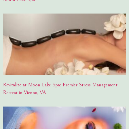
Revitalize at Moon Lake Spa: Premier Stress Management
Retreat in Vienna, VA