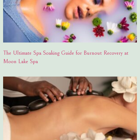
The Ultimate Spa Soaking Guide for Burnout Recovery at
Moon Lake Spa