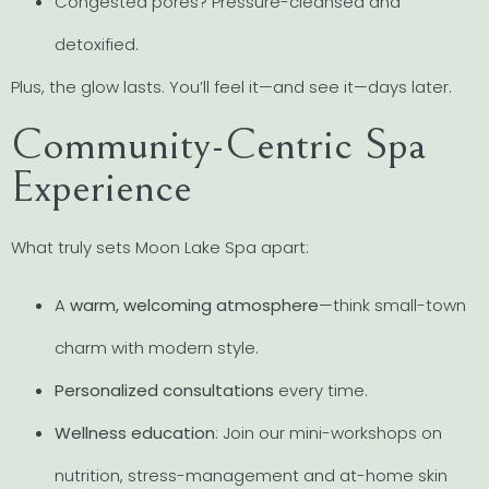
Congested pores? Pressure-cleansed and
detoxified.
Plus, the glow lasts. You’ll feel it—and see it—days later.
Community-Centric Spa
Experience
What truly sets Moon Lake Spa apart:
A
warm, welcoming atmosphere
—think small-town
charm with modern style.
Personalized consultations
every time.
Wellness education
: Join our mini-workshops on
nutrition, stress-management and at-home skin