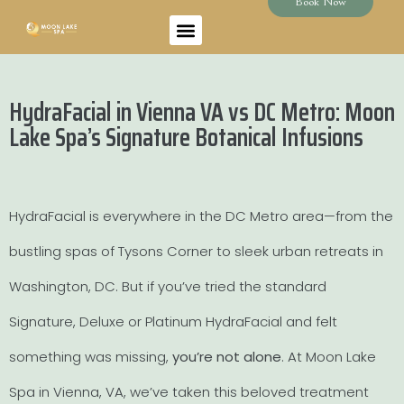
Book Now
HydraFacial in Vienna VA vs DC Metro: Moon
Lake Spa’s Signature Botanical Infusions
HydraFacial is everywhere in the DC Metro area—from the
bustling spas of Tysons Corner to sleek urban retreats in
Washington, DC. But if you’ve tried the standard
Signature, Deluxe or Platinum HydraFacial and felt
something was missing,
you’re not alone
. At Moon Lake
Spa in Vienna, VA, we’ve taken this beloved treatment