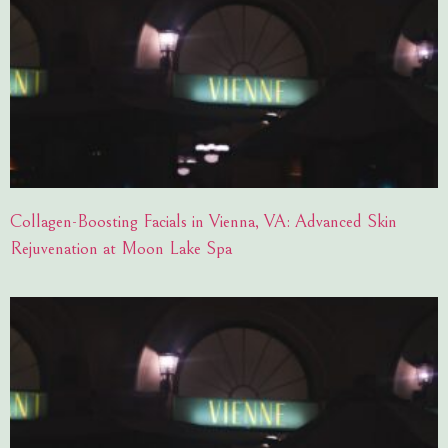
Collagen-Boosting Facials in Vienna, VA: Advanced Skin
Rejuvenation at Moon Lake Spa