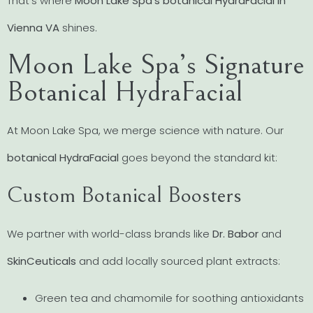
That’s where
Moon Lake Spa’s botanical HydraFacial in
Vienna VA
shines.
Moon Lake Spa’s Signature
Botanical HydraFacial
At Moon Lake Spa, we merge science with nature. Our
botanical HydraFacial
goes beyond the standard kit:
Custom Botanical Boosters
We partner with world-class brands like
Dr. Babor
and
SkinCeuticals
and add locally sourced plant extracts:
Green tea and chamomile for soothing antioxidants