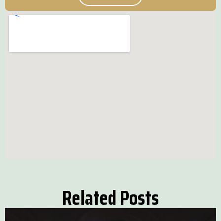
Related Posts