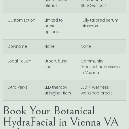
blends
SkinCeuticals
Customization
Limited to
Fully tailored serum
preset
infusions
options
Downtime
None
None
Local Touch
Urban, busy
Community-
spa
focused, accessible
in Vienna
Extra Perks
LED therapy
LED + wellness
at higher tiers
workshop credit
Book Your Botanical
HydraFacial in Vienna VA