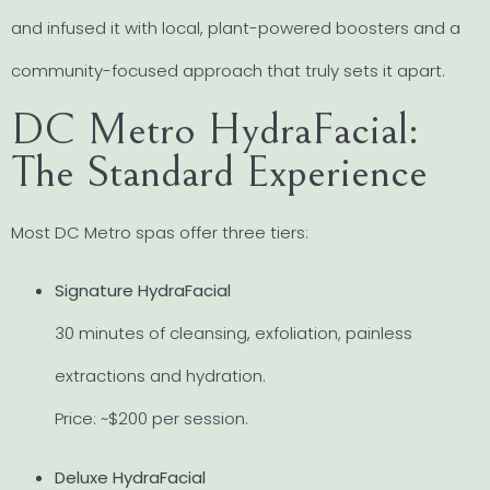
and infused it with local, plant-powered boosters and a
community-focused approach that truly sets it apart.
DC Metro HydraFacial:
The Standard Experience
Most DC Metro spas offer three tiers:
Signature HydraFacial
30 minutes of cleansing, exfoliation, painless
extractions and hydration.
Price: ~$200 per session.
Deluxe HydraFacial