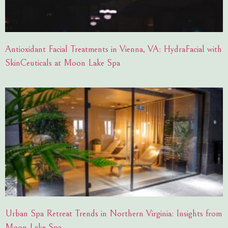
Antioxidant Facial Treatments in Vienna, VA: HydraFacial with
SkinCeuticals at Moon Lake Spa
Urban Spa Retreat Trends in Northern Virginia: Insights from
Moon Lake Spa