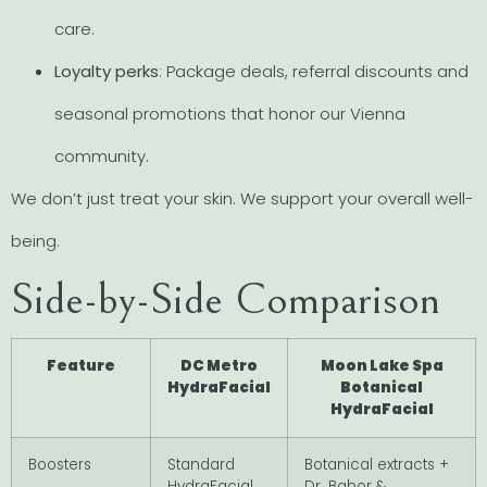
care.
Loyalty perks
: Package deals, referral discounts and
seasonal promotions that honor our Vienna
community.
We don’t just treat your skin. We support your overall well-
being.
Side-by-Side Comparison
Feature
DC Metro
Moon Lake Spa
HydraFacial
Botanical
HydraFacial
Boosters
Standard
Botanical extracts +
HydraFacial
Dr. Babor &