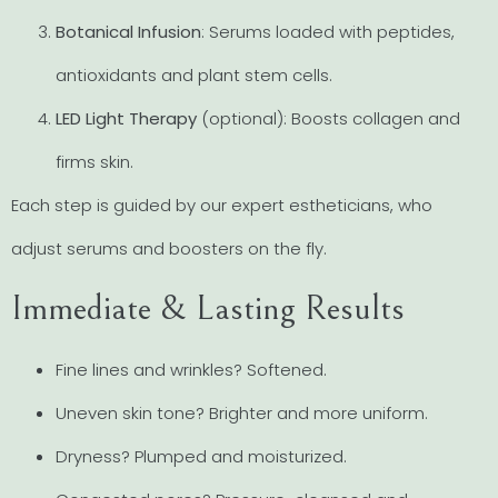
Botanical Infusion
: Serums loaded with peptides,
antioxidants and plant stem cells.
LED Light Therapy
(optional): Boosts collagen and
firms skin.
Each step is guided by our expert estheticians, who
adjust serums and boosters on the fly.
Immediate & Lasting Results
Fine lines and wrinkles? Softened.
Uneven skin tone? Brighter and more uniform.
Dryness? Plumped and moisturized.