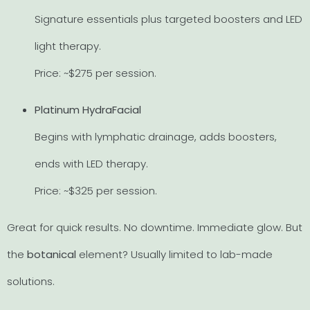
Signature essentials plus targeted boosters and LED
light therapy.
Price: ~$275 per session.
Platinum HydraFacial
Begins with lymphatic drainage, adds boosters,
ends with LED therapy.
Price: ~$325 per session.
Great for quick results. No downtime. Immediate glow. But
the
botanical
element? Usually limited to lab-made
solutions.