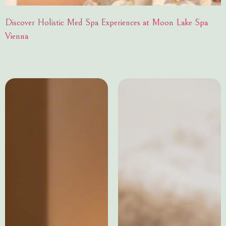
Discover Holistic Med Spa Experiences at Moon Lake Spa
Vienna