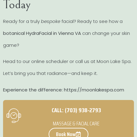
Today
Ready for a truly
bespoke
facial? Ready to see how a
botanical HydraFacial in Vienna VA
can change your skin
game?
Head to our online scheduler or call us at Moon Lake Spa.
Let’s bring you that radiance—and keep it.
Experience the difference: https://moonlakespa.com
CALL: (703) 938-2793
MASSAGE & FACIAL CARE
Book Now