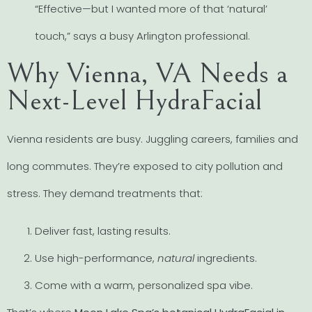
“Effective—but I wanted more of that ‘natural’
touch,” says a busy Arlington professional.
Why Vienna, VA Needs a
Next-Level HydraFacial
Vienna residents are busy. Juggling careers, families and
long commutes. They’re exposed to city pollution and
stress. They demand treatments that:
Deliver fast, lasting results.
Use high-performance,
natural
ingredients.
Come with a warm, personalized spa vibe.