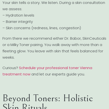
Your skin tells a story. We listen. During a skin consultation
we assess:
– Hydration levels
– Barrier integrity
– Skin concerns (redness, lines, congestion)
From there we recommend either Dr. Babor, SkinCeuticals
or a Milky Toner pairing. You walk away with more than a
fleeting glow. You leave with skin that feels balanced for
weeks.
Curious?
Schedule your professional toner Vienna
treatment now
and let our experts guide you.
Beyond Toners: Holistic
Skin Rituals