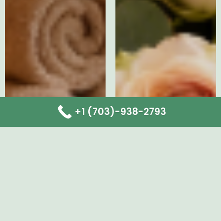
+1 (703)-938-2793