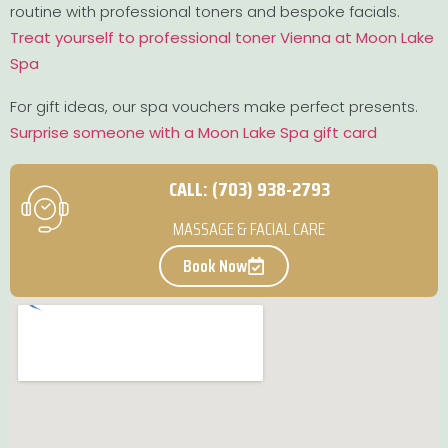
routine with professional toners and bespoke facials.
Treat yourself to professional toner Vienna at Moon Lake
Spa
For gift ideas, our spa vouchers make perfect presents.
Surprise someone with a Moon Lake Spa gift card
CALL: (703) 938-2793
MASSAGE & FACIAL CARE
Book Now