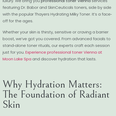
luxury. We bring you
professional toner Vienna
services
featuring Dr. Babor and SkinCeuticals toners, side by side
with the popular Thayers Hydrating Milky Toner. It’s a face‐
off for the ages.
Whether your skin is thirsty, sensitive or craving a barrier
boost, we’ve got you covered. From advanced facials to
stand‐alone toner rituals, our experts craft each session
just for you.
Experience professional toner Vienna at
Moon Lake Spa
and discover hydration that lasts.
Why Hydration Matters:
The Foundation of Radiant
Skin