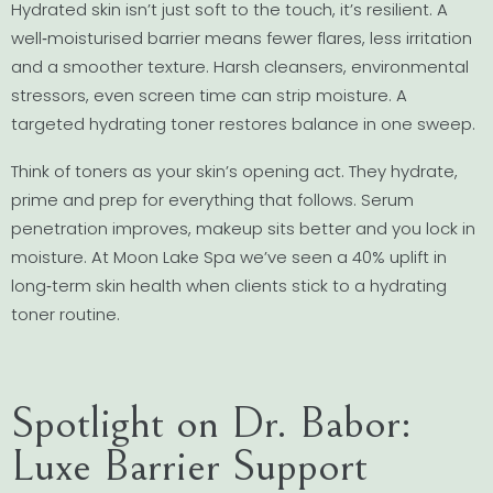
Hydrated skin isn’t just soft to the touch, it’s resilient. A
well‐moisturised barrier means fewer flares, less irritation
and a smoother texture. Harsh cleansers, environmental
stressors, even screen time can strip moisture. A
targeted hydrating toner restores balance in one sweep.
Think of toners as your skin’s opening act. They hydrate,
prime and prep for everything that follows. Serum
penetration improves, makeup sits better and you lock in
moisture. At Moon Lake Spa we’ve seen a 40% uplift in
long‐term skin health when clients stick to a hydrating
toner routine.
Spotlight on Dr. Babor:
Luxe Barrier Support