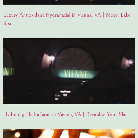
Luxury Antioxidant HydraFacial in Vienna, VA | Moon Lake
Spa
Hydrating HydraFacial in Vienna, VA | Revitalise Your Skin