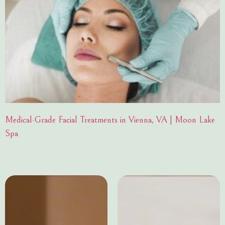
Medical-Grade Facial Treatments in Vienna, VA | Moon Lake
Spa