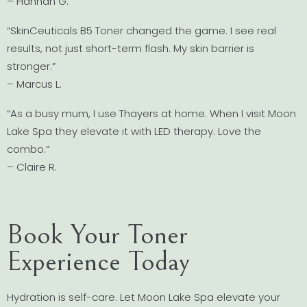
– Hannah G.
“SkinCeuticals B5 Toner changed the game. I see real
results, not just short-term flash. My skin barrier is
stronger.”
– Marcus L.
“As a busy mum, I use Thayers at home. When I visit Moon
Lake Spa they elevate it with LED therapy. Love the
combo.”
– Claire R.
Book Your Toner
Experience Today
Hydration is self-care. Let Moon Lake Spa elevate your