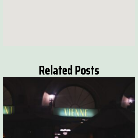
Related Posts