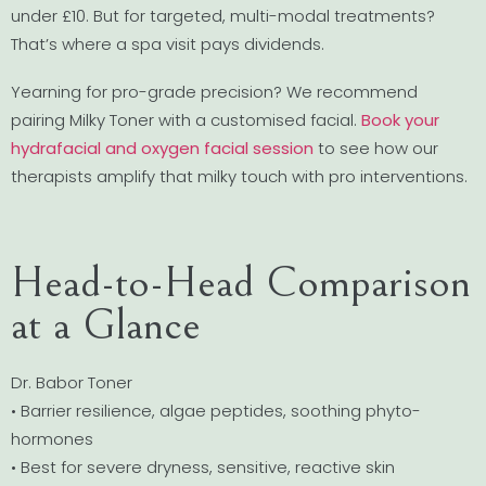
under £10. But for targeted, multi-modal treatments?
That’s where a spa visit pays dividends.
Yearning for pro-grade precision? We recommend
pairing Milky Toner with a customised facial.
Book your
hydrafacial and oxygen facial session
to see how our
therapists amplify that milky touch with pro interventions.
Head-to-Head Comparison
at a Glance
Dr. Babor Toner
• Barrier resilience, algae peptides, soothing phyto-
hormones
• Best for severe dryness, sensitive, reactive skin