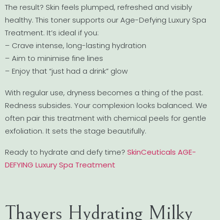
The result? Skin feels plumped, refreshed and visibly
healthy. This toner supports our Age-Defying Luxury Spa
Treatment. It’s ideal if you:
– Crave intense, long-lasting hydration
– Aim to minimise fine lines
– Enjoy that “just had a drink” glow
With regular use, dryness becomes a thing of the past.
Redness subsides. Your complexion looks balanced. We
often pair this treatment with chemical peels for gentle
exfoliation. It sets the stage beautifully.
Ready to hydrate and defy time?
SkinCeuticals AGE-
DEFYING Luxury Spa Treatment
Thayers Hydrating Milky