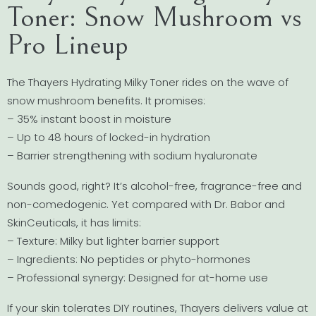
Toner: Snow Mushroom vs
Pro Lineup
The Thayers Hydrating Milky Toner rides on the wave of
snow mushroom benefits. It promises:
– 35% instant boost in moisture
– Up to 48 hours of locked-in hydration
– Barrier strengthening with sodium hyaluronate
Sounds good, right? It’s alcohol-free, fragrance-free and
non-comedogenic. Yet compared with Dr. Babor and
SkinCeuticals, it has limits:
– Texture: Milky but lighter barrier support
– Ingredients: No peptides or phyto-hormones
– Professional synergy: Designed for at-home use
If your skin tolerates DIY routines, Thayers delivers value at