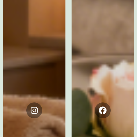
Instagram
Facebook