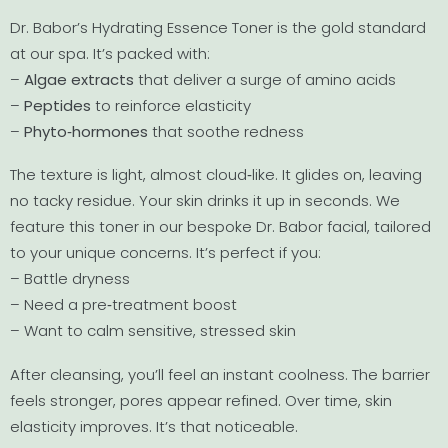
Dr. Babor’s Hydrating Essence Toner is the gold standard
at our spa. It’s packed with:
–
Algae extracts
that deliver a surge of amino acids
–
Peptides
to reinforce elasticity
–
Phyto‐hormones
that soothe redness
The texture is light, almost cloud‐like. It glides on, leaving
no tacky residue. Your skin drinks it up in seconds. We
feature this toner in our bespoke Dr. Babor facial, tailored
to your unique concerns. It’s perfect if you:
– Battle dryness
– Need a pre‐treatment boost
– Want to calm sensitive, stressed skin
After cleansing, you’ll feel an instant coolness. The barrier
feels stronger, pores appear refined. Over time, skin
elasticity improves. It’s that noticeable.