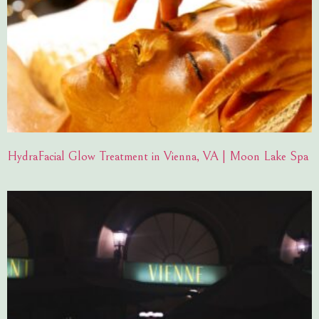
HydraFacial Glow Treatment in Vienna, VA | Moon Lake Spa