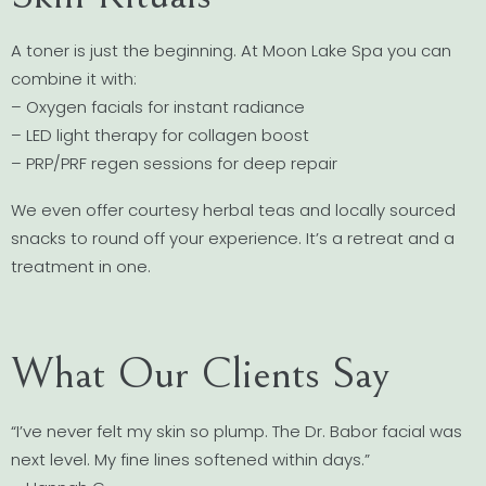
A toner is just the beginning. At Moon Lake Spa you can
combine it with:
– Oxygen facials for instant radiance
– LED light therapy for collagen boost
– PRP/PRF regen sessions for deep repair
We even offer courtesy herbal teas and locally sourced
snacks to round off your experience. It’s a retreat and a
treatment in one.
What Our Clients Say
“I’ve never felt my skin so plump. The Dr. Babor facial was
next level. My fine lines softened within days.”