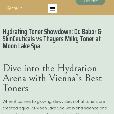
Book Now
Hydrating Toner Showdown: Dr. Babor &
SkinCeuticals vs Thayers Milky Toner at
Moon Lake Spa
Dive into the Hydration
Arena with Vienna’s Best
Toners
When it comes to glowing, dewy skin, not all toners are
created equal. At Moon Lake Spa we blend science and