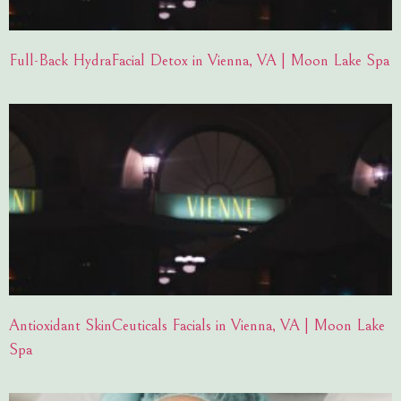
Full-Back HydraFacial Detox in Vienna, VA | Moon Lake Spa
Antioxidant SkinCeuticals Facials in Vienna, VA | Moon Lake
Spa