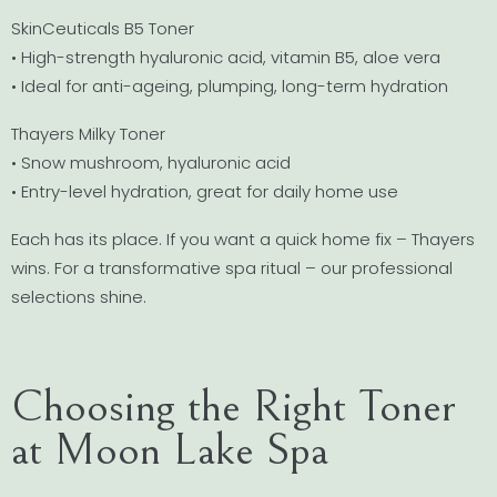
SkinCeuticals B5 Toner
• High-strength hyaluronic acid, vitamin B5, aloe vera
• Ideal for anti-ageing, plumping, long-term hydration
Thayers Milky Toner
• Snow mushroom, hyaluronic acid
• Entry-level hydration, great for daily home use
Each has its place. If you want a quick home fix – Thayers
wins. For a transformative spa ritual – our professional
selections shine.
Choosing the Right Toner
at Moon Lake Spa