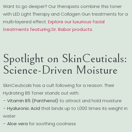
Want to go deeper? Our therapists combine this toner
with LED Light Therapy and Collagen Gun treatments for a
multi‐layered effect.
Explore our luxurious facial
treatments featuring Dr. Babor products
Spotlight on SkinCeuticals:
Science-Driven Moisture
SkinCeuticals has a cult following for a reason. Their
Hydrating B5 Toner stands out with:
–
Vitamin B5 (Panthenol)
to attract and hold moisture
–
Hyaluronic Acid
that binds up to 1,000 times its weight in
water
–
Aloe vera
for soothing coolness