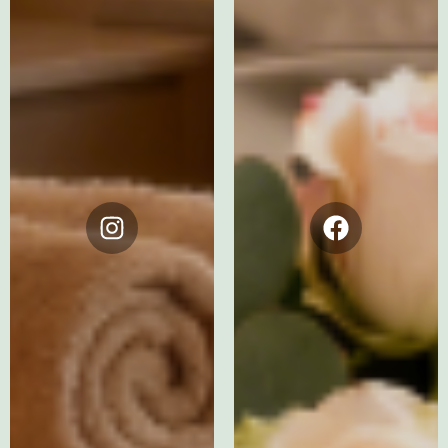
Instagram
Facebook