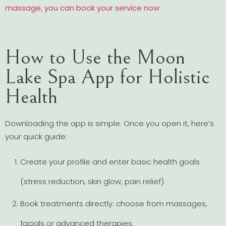
massage, you can book your service now
How to Use the Moon
Lake Spa App for Holistic
Health
Downloading the app is simple. Once you open it, here’s
your quick guide:
Create your profile and enter basic health goals
(stress reduction, skin glow, pain relief).
Book treatments directly: choose from massages,
facials or advanced therapies.