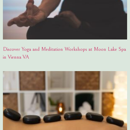
Discover Yoga and Meditation Workshops at Moon Lake Spa
in Vienna VA