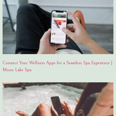
Connect Your Wellness Apps for a Seamless Spa Experience |
Moon Lake Spa