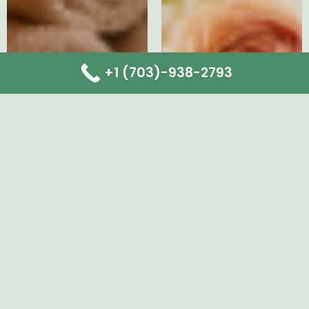
+1 (703)-938-2793