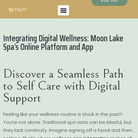
Book Now
Integrating Digital Wellness: Moon Lake
Spa’s Online Platform and App
Discover a Seamless Path
to Self Care with Digital
Support
Feeling like your wellness routine is stuck in the past?
You’re not alone. Traditional spa visits can be blissful, but
they lack continuity. Imagine signing off a facial and then…