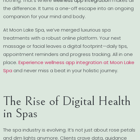
nothing. That’s where
wellness app integration
makes all
the difference. It turns a one-off escape into an ongoing
companion for your mind and body.
At Moon Lake Spa, we’ve merged luxurious spa
treatments with a robust online platform. Your next
massage or facial leaves a digital footprint—daily tips,
appointment reminders and progress tracking. All in one
place.
Experience wellness app integration at Moon Lake
Spa
and never miss a beat in your holistic journey.
The Rise of Digital Health
in Spas
The spa industry is evolving. It’s not just about rose petals
and dim lights anymore. Clients crave data, guidance