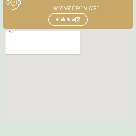
MASSAGE & FACIAL CARE
Book Now