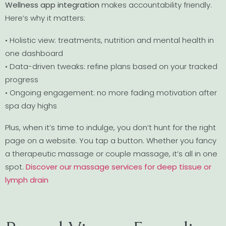
Wellness app integration
makes accountability friendly.
Here’s why it matters:
• Holistic view: treatments, nutrition and mental health in
one dashboard
• Data-driven tweaks: refine plans based on your tracked
progress
• Ongoing engagement: no more fading motivation after
spa day highs
Plus, when it’s time to indulge, you don’t hunt for the right
page on a website. You tap a button. Whether you fancy
a therapeutic massage or couple massage, it’s all in one
spot.
Discover our massage services for deep tissue or
lymph drain