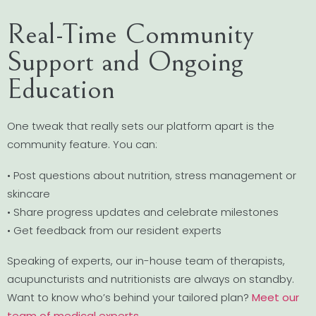
Real-Time Community
Support and Ongoing
Education
One tweak that really sets our platform apart is the
community feature. You can:
• Post questions about nutrition, stress management or
skincare
• Share progress updates and celebrate milestones
• Get feedback from our resident experts
Speaking of experts, our in-house team of therapists,
acupuncturists and nutritionists are always on standby.
Want to know who’s behind your tailored plan?
Meet our
team of medical experts