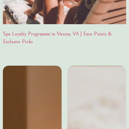
Spa Loyalty Programme in Vienna, VA | Earn Points &
Exclusive Perks