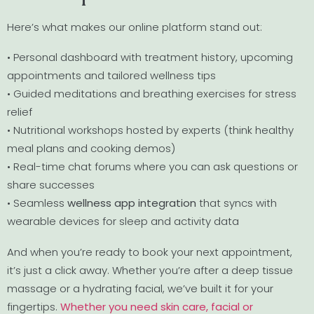
Here’s what makes our online platform stand out:
• Personal dashboard with treatment history, upcoming
appointments and tailored wellness tips
• Guided meditations and breathing exercises for stress
relief
• Nutritional workshops hosted by experts (think healthy
meal plans and cooking demos)
• Real-time chat forums where you can ask questions or
share successes
• Seamless
wellness app integration
that syncs with
wearable devices for sleep and activity data
And when you’re ready to book your next appointment,
it’s just a click away. Whether you’re after a deep tissue
massage or a hydrating facial, we’ve built it for your
fingertips.
Whether you need skin care, facial or