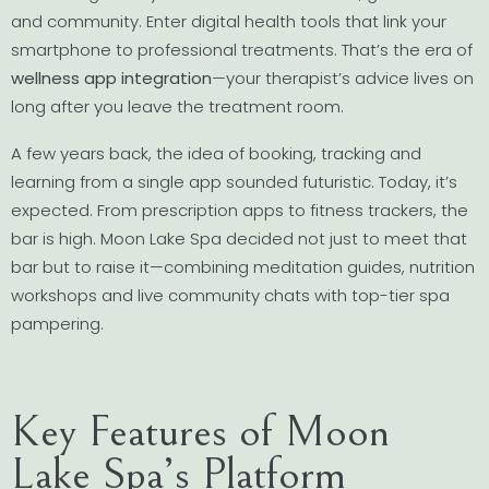
and community. Enter digital health tools that link your
smartphone to professional treatments. That’s the era of
wellness app integration
—your therapist’s advice lives on
long after you leave the treatment room.
A few years back, the idea of booking, tracking and
learning from a single app sounded futuristic. Today, it’s
expected. From prescription apps to fitness trackers, the
bar is high. Moon Lake Spa decided not just to meet that
bar but to raise it—combining meditation guides, nutrition
workshops and live community chats with top-tier spa
pampering.
Key Features of Moon
Lake Spa’s Platform