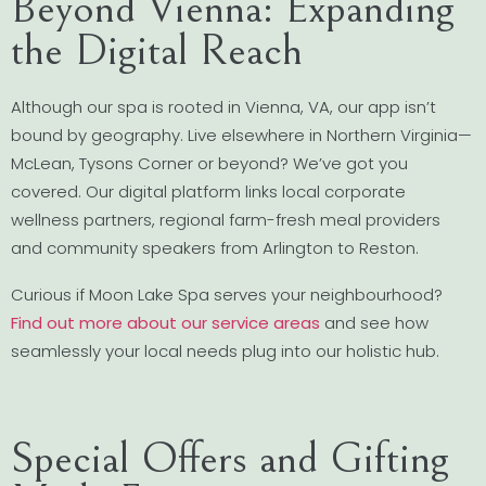
Beyond Vienna: Expanding
the Digital Reach
Although our spa is rooted in Vienna, VA, our app isn’t
bound by geography. Live elsewhere in Northern Virginia—
McLean, Tysons Corner or beyond? We’ve got you
covered. Our digital platform links local corporate
wellness partners, regional farm-fresh meal providers
and community speakers from Arlington to Reston.
Curious if Moon Lake Spa serves your neighbourhood?
Find out more about our service areas
and see how
seamlessly your local needs plug into our holistic hub.
Special Offers and Gifting