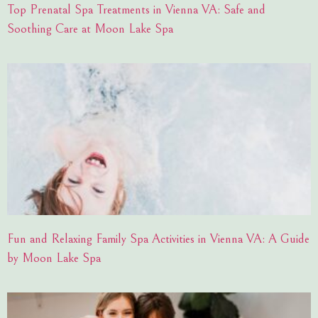
Top Prenatal Spa Treatments in Vienna VA: Safe and
Soothing Care at Moon Lake Spa
Fun and Relaxing Family Spa Activities in Vienna VA: A Guide
by Moon Lake Spa