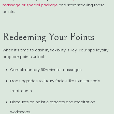
massage or special package
and start stacking those
points.
Redeeming Your Points
When it’s time to cash in, flexibility is key. Your spa loyalty
program points unlock:
Complimentary 60-minute massages.
Free upgrades to luxury facials like SkinCeuticals
treatments.
Discounts on holistic retreats and meditation
workshops.