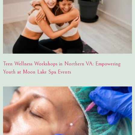
Teen Wellness Workshops in Northern VA: Empowering
Youth at Moon Lake Spa Events