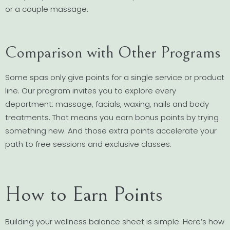
or a couple massage.
Comparison with Other Programs
Some spas only give points for a single service or product
line. Our program invites you to explore every
department: massage, facials, waxing, nails and body
treatments. That means you earn bonus points by trying
something new. And those extra points accelerate your
path to free sessions and exclusive classes.
How to Earn Points
Building your wellness balance sheet is simple. Here’s how