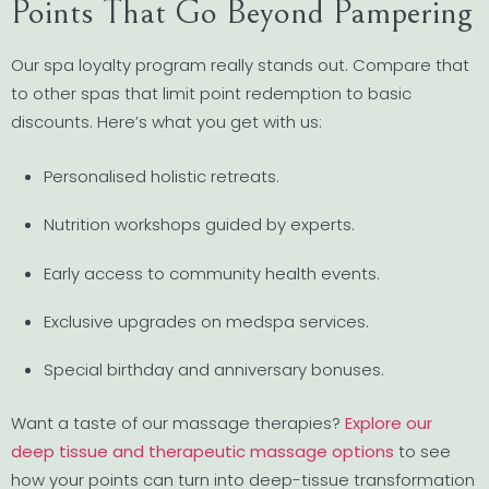
Points That Go Beyond Pampering
Our spa loyalty program really stands out. Compare that
to other spas that limit point redemption to basic
discounts. Here’s what you get with us:
Personalised holistic retreats.
Nutrition workshops guided by experts.
Early access to community health events.
Exclusive upgrades on medspa services.
Special birthday and anniversary bonuses.
Want a taste of our massage therapies?
Explore our
deep tissue and therapeutic massage options
to see
how your points can turn into deep-tissue transformation