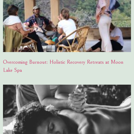
Overcoming Burnout: Holistic Recovery Retreats at Moon
Lake Spa