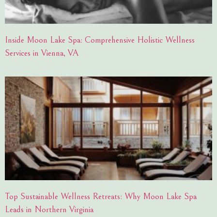
Inside Moon Lake Spa: Comprehensive Holistic Wellness
Services in Vienna, VA
Top Sustainable Wellness Retreats: Why Moon Lake Spa
Leads in Northern Virginia