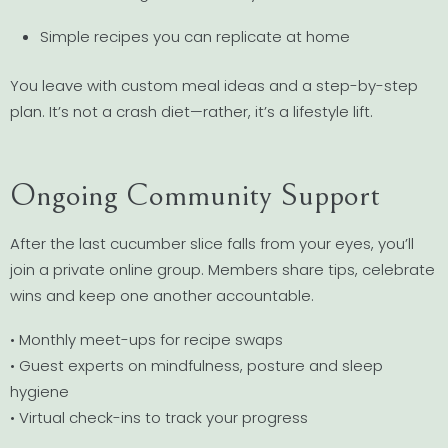
Simple recipes you can replicate at home
You leave with custom meal ideas and a step-by-step
plan. It’s not a crash diet—rather, it’s a lifestyle lift.
Ongoing Community Support
After the last cucumber slice falls from your eyes, you’ll
join a private online group. Members share tips, celebrate
wins and keep one another accountable.
• Monthly meet-ups for recipe swaps
• Guest experts on mindfulness, posture and sleep
hygiene
• Virtual check-ins to track your progress