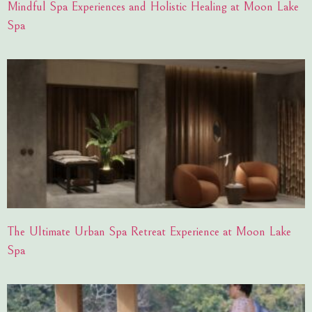
Mindful Spa Experiences and Holistic Healing at Moon Lake
Spa
The Ultimate Urban Spa Retreat Experience at Moon Lake
Spa