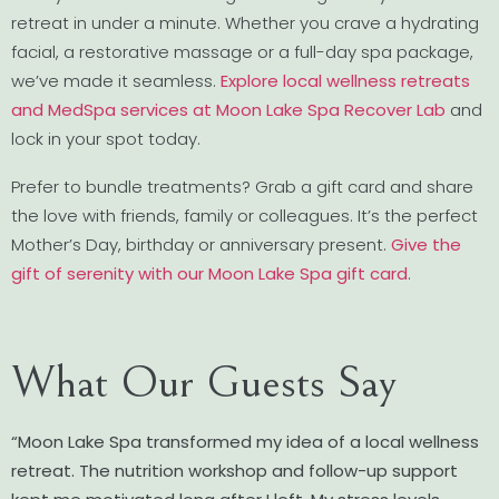
retreat in under a minute. Whether you crave a hydrating
facial, a restorative massage or a full-day spa package,
we’ve made it seamless.
Explore local wellness retreats
and MedSpa services at Moon Lake Spa Recover Lab
and
lock in your spot today.
Prefer to bundle treatments? Grab a gift card and share
the love with friends, family or colleagues. It’s the perfect
Mother’s Day, birthday or anniversary present.
Give the
gift of serenity with our Moon Lake Spa gift card
.
What Our Guests Say
“Moon Lake Spa transformed my idea of a local wellness
retreat. The nutrition workshop and follow-up support