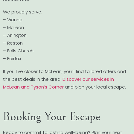
We proudly serve:
– Vienna
– McLean
– Arlington
– Reston
– Falls Church
– Fairfax
If you live closer to McLean, you’ll find tailored offers and
the best deals in the area.
Discover our services in
McLean and Tyson’s Corner
and plan your local escape.
Booking Your Escape
Ready to commit to lasting well-being? Plan your next