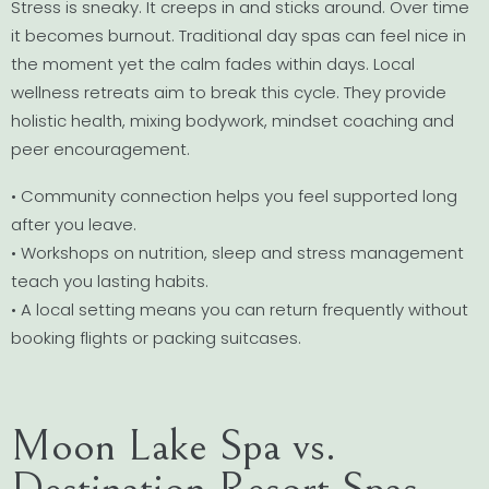
Stress is sneaky. It creeps in and sticks around. Over time
it becomes burnout. Traditional day spas can feel nice in
the moment yet the calm fades within days. Local
wellness retreats aim to break this cycle. They provide
holistic health, mixing bodywork, mindset coaching and
peer encouragement.
• Community connection helps you feel supported long
after you leave.
• Workshops on nutrition, sleep and stress management
teach you lasting habits.
• A local setting means you can return frequently without
booking flights or packing suitcases.
Moon Lake Spa vs.
Destination Resort Spas