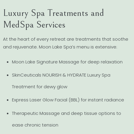
Luxury Spa Treatments and
MedSpa Services
At the heart of every retreat are treatments that soothe
and rejuvenate. Moon Lake Spa’s menu is extensive:
Moon Lake Signature Massage for deep relaxation
SkinCeuticals NOURISH & HYDRATE Luxury Spa
Treatment for dewy glow
Express Laser Glow Facial (BBL) for instant radiance
Therapeutic Massage and deep tissue options to
ease chronic tension