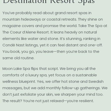
You’ve probably read about grand resort spas in
mountain hideaways or coastal retreats. They shine on
magazine covers and promise the world. Take The Spa at
The Coeur d’Alene Resort. It leans heavily on natural
elements like water and stone. It’s stunning, ranking in
Condé Nast listings, yet it can feel distant and one-off.
You book, you go, you leave—then you’re back to the
same old routine.
Moon Lake Spa flips that script. We bring you all the
comforts of a luxury spa, yet focus on a sustainable
wellness blueprint. Yes, we offer hot stone and Swedish
massages, but we add monthly follow-up gatherings. We
don’t just exfoliate your skin, we sharpen your mind too.
The result? You’re not just relaxed—you’re resilient.