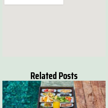
Related Posts