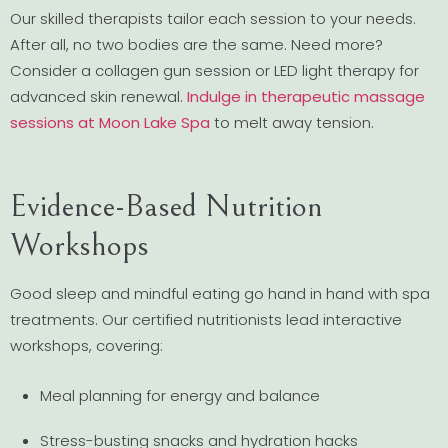
Our skilled therapists tailor each session to your needs.
After all, no two bodies are the same. Need more?
Consider a collagen gun session or LED light therapy for
advanced skin renewal.
Indulge in therapeutic massage
sessions at Moon Lake Spa
to melt away tension.
Evidence-Based Nutrition
Workshops
Good sleep and mindful eating go hand in hand with spa
treatments. Our certified nutritionists lead interactive
workshops, covering:
Meal planning for energy and balance
Stress-busting snacks and hydration hacks