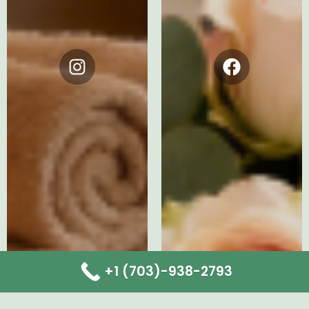
Instagram
Facebook
+1 (703)-938-2793