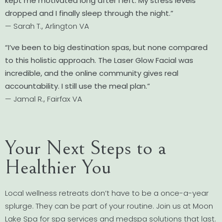
kept me motivated long after I left. My stress levels
dropped and I finally sleep through the night.”
— Sarah T., Arlington VA
“I’ve been to big destination spas, but none compared
to this holistic approach. The Laser Glow Facial was
incredible, and the online community gives real
accountability. I still use the meal plan.”
— Jamal R., Fairfax VA
Your Next Steps to a
Healthier You
Local wellness retreats don’t have to be a once-a-year
splurge. They can be part of your routine. Join us at Moon
Lake Spa for spa services and medspa solutions that last.