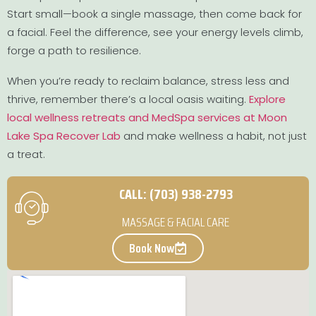
Start small—book a single massage, then come back for
a facial. Feel the difference, see your energy levels climb,
forge a path to resilience.
When you’re ready to reclaim balance, stress less and
thrive, remember there’s a local oasis waiting.
Explore
local wellness retreats and MedSpa services at Moon
Lake Spa Recover Lab
and make wellness a habit, not just
a treat.
CALL: (703) 938-2793
MASSAGE & FACIAL CARE
Book Now