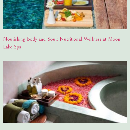
Nourishing Body and Soul: Nutritional Wellness at Moon
Lake Spa