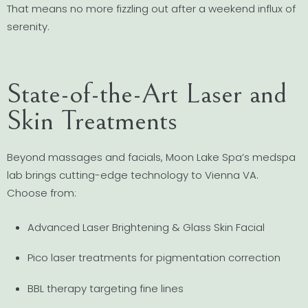
That means no more fizzling out after a weekend influx of
serenity.
State-of-the-Art Laser and
Skin Treatments
Beyond massages and facials, Moon Lake Spa’s medspa
lab brings cutting-edge technology to Vienna VA.
Choose from:
Advanced Laser Brightening & Glass Skin Facial
Pico laser treatments for pigmentation correction
BBL therapy targeting fine lines