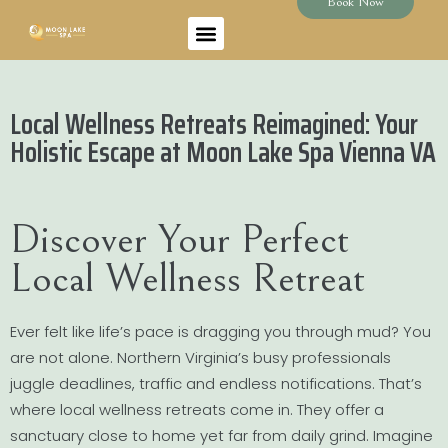
Book Now
Local Wellness Retreats Reimagined: Your
Holistic Escape at Moon Lake Spa Vienna VA
Discover Your Perfect
Local Wellness Retreat
Ever felt like life’s pace is dragging you through mud? You
are not alone. Northern Virginia’s busy professionals
juggle deadlines, traffic and endless notifications. That’s
where local wellness retreats come in. They offer a
sanctuary close to home yet far from daily grind. Imagine