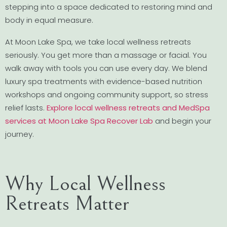
stepping into a space dedicated to restoring mind and
body in equal measure.
At Moon Lake Spa, we take local wellness retreats
seriously. You get more than a massage or facial. You
walk away with tools you can use every day. We blend
luxury spa treatments with evidence-based nutrition
workshops and ongoing community support, so stress
relief lasts.
Explore local wellness retreats and MedSpa
services at Moon Lake Spa Recover Lab
and begin your
journey.
Why Local Wellness
Retreats Matter