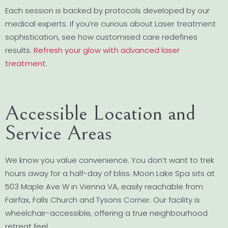
Each session is backed by protocols developed by our
medical experts. If you’re curious about Laser treatment
sophistication, see how customised care redefines
results.
Refresh your glow with advanced laser
treatment
.
Accessible Location and
Service Areas
We know you value convenience. You don’t want to trek
hours away for a half-day of bliss. Moon Lake Spa sits at
503 Maple Ave W in Vienna VA, easily reachable from
Fairfax, Falls Church and Tysons Corner. Our facility is
wheelchair-accessible, offering a true neighbourhood
retreat feel.