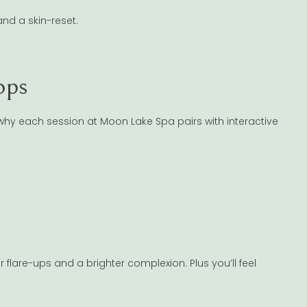
and a skin-reset.
ops
’s why each session at Moon Lake Spa pairs with interactive
r flare-ups and a brighter complexion. Plus you’ll feel