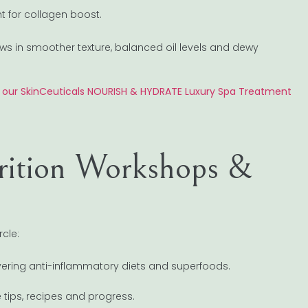
ght for collagen boost.
ows in smoother texture, balanced oil levels and dewy
e our SkinCeuticals NOURISH & HYDRATE Luxury Spa Treatment
rition Workshops &
rcle:
 covering anti-inflammatory diets and superfoods.
 tips, recipes and progress.