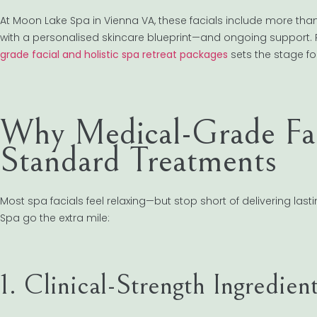
At Moon Lake Spa in Vienna VA, these facials include more tha
with a personalised skincare blueprint—and ongoing support. 
grade facial and holistic spa retreat packages
sets the stage for
Why Medical-Grade Fac
Standard Treatments
Most spa facials feel relaxing—but stop short of delivering la
Spa go the extra mile:
1. Clinical-Strength Ingredien