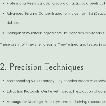
Professional Peels
: Salicylic, glycolic or lactic acid peels c
Advanced Serums
: Concentrated formulas from SkinCeutica
dullness.
Collagen Stimulators
: Ingredients like peptides or vitamin
These aren’t off-the-shelf creams. They’re tried and tested in 
2. Precision Techniques
Microneedling & LED Therapy
: Tiny needles create microcha
Extraction Protocols
: Gentle yet thorough extraction of c
Massage for Drainage
: Facial lymphatic draining massage 