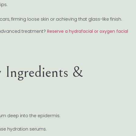
ips.
rs, firming loose skin or achieving that glass-like finish.
t advanced treatment?
Reserve a hydrafacial or oxygen facial
 Ingredients &
rum deep into the epidermis.
ense hydration serums.