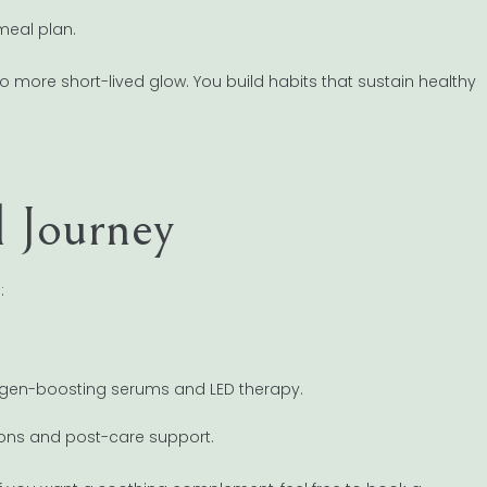
meal plan.
 more short-lived glow. You build habits that sustain healthy
l Journey
:
lagen-boosting serums and LED therapy.
ctions and post-care support.