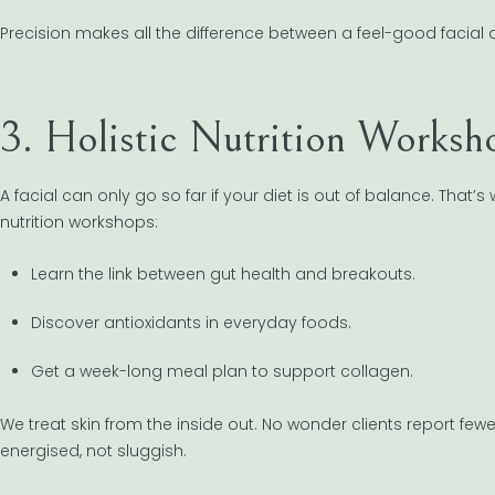
Precision makes all the difference between a feel-good facial 
3. Holistic Nutrition Worksh
A facial can only go so far if your diet is out of balance. That
nutrition workshops:
Learn the link between gut health and breakouts.
Discover antioxidants in everyday foods.
Get a week-long meal plan to support collagen.
We treat skin from the inside out. No wonder clients report fewe
energised, not sluggish.