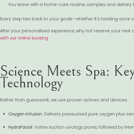
You leave with a home-care routine, samples and dietary t
Every step ties back to your goals—whether it’s tackling acne sca
After your personalised experience, why not reserve your nex
with our online booking
Science Meets Spa: Key
Technology
Rather than guesswork, we use proven actives and devices:
Oxygen Infusion
: Delivers pressurised pure oxygen plus se
HydraFacial
: Vortex suction unclogs pores, followed by int