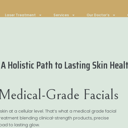
Laser Treatment
Services
Our Doctor’s
A Holistic Path to Lasting Skin Heal
 Medical-Grade Facials
kin at a cellular level. That’s what a medical grade facial
 treatment blending clinical-strength products, precise
ad to lasting glow.