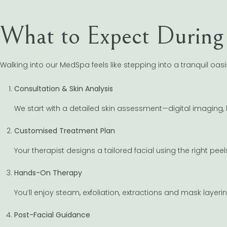
What to Expect During 
Walking into our MedSpa feels like stepping into a tranquil oasis
Consultation & Skin Analysis
We start with a detailed skin assessment—digital imaging, 
Customised Treatment Plan
Your therapist designs a tailored facial using the right pee
Hands-On Therapy
You’ll enjoy steam, exfoliation, extractions and mask layerin
Post-Facial Guidance