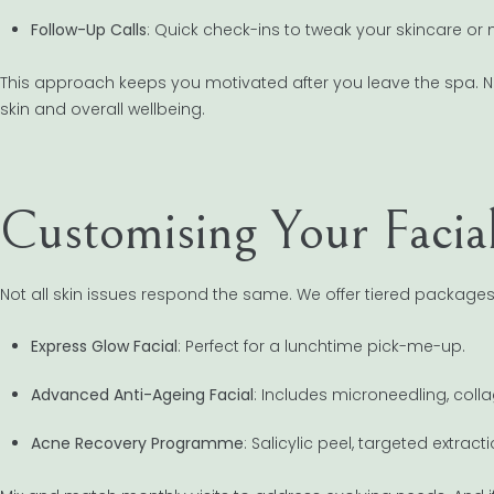
Follow-Up Calls
: Quick check-ins to tweak your skincare or 
This approach keeps you motivated after you leave the spa. No
skin and overall wellbeing.
Customising Your Facia
Not all skin issues respond the same. We offer tiered packages
Express Glow Facial
: Perfect for a lunchtime pick-me-up.
Advanced Anti-Ageing Facial
: Includes microneedling, col
Acne Recovery Programme
: Salicylic peel, targeted extra