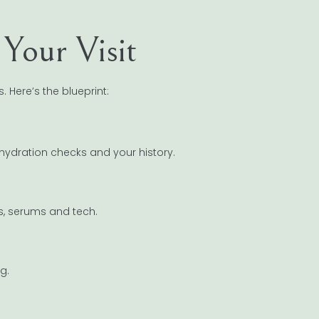
Your Visit
. Here’s the blueprint:
hydration checks and your history.
ls, serums and tech.
g.