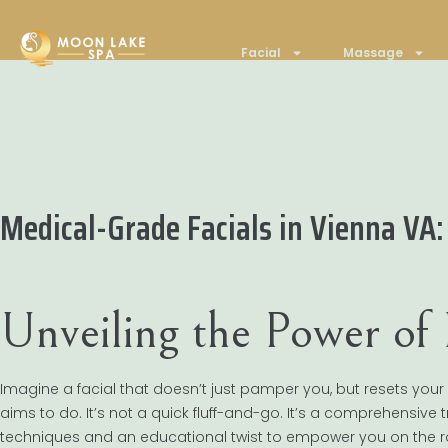
Facial
Massage
Medical-Grade Facials in Vienna VA: 
Unveiling the Power of
Imagine a facial that doesn’t just pamper you, but resets your s
aims to do. It’s not a quick fluff-and-go. It’s a comprehensive
techniques and an educational twist to empower you on the ro