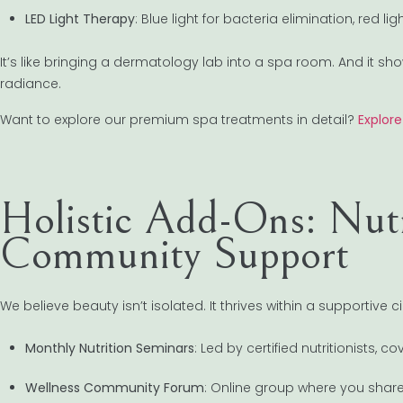
LED Light Therapy
: Blue light for bacteria elimination, red li
It’s like bringing a dermatology lab into a spa room. And it sh
radiance.
Want to explore our premium spa treatments in detail?
Explor
Holistic Add-Ons: Nut
Community Support
We believe beauty isn’t isolated. It thrives within a supportive ci
Monthly Nutrition Seminars
: Led by certified nutritionists,
Wellness Community Forum
: Online group where you share