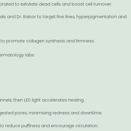
alibrated to exfoliate dead cells and boost cell turnover.
ls and Dr. Babor to target fine lines, hyperpigmentation and
 C to promote collagen synthesis and firmness.
dermatology labs.
nnels, then LED light accelerates healing.
ongested pores, minimising redness and downtime.
to reduce puffiness and encourage circulation.