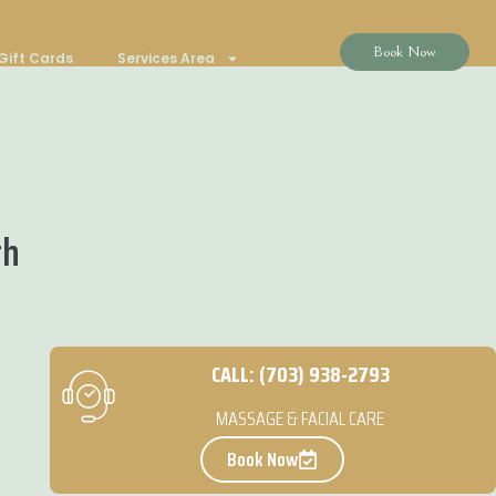
Book Now
Gift Cards
Services Area
th
CALL: (703) 938-2793
MASSAGE & FACIAL CARE
Book Now