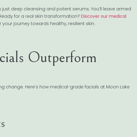
n just deep cleansing and potent serums. You’ll leave armed
Ready for a real skin transformation?
Discover our medical
 your journey towards healthy, resilient skin.
ials Outperform
sting change. Here’s how medical-grade facials at Moon Lake
ts