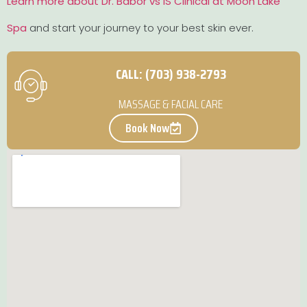
Learn more about Dr. Babor vs iS Clinical at Moon Lake
Spa
and start your journey to your best skin ever.
CALL: (703) 938-2793
MASSAGE & FACIAL CARE
Book Now