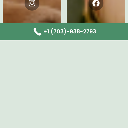
Instagram
Facebook
+1 (703)-938-2793