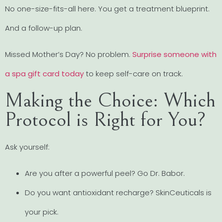
No one-size-fits-all here. You get a treatment blueprint.
And a follow-up plan.
Missed Mother’s Day? No problem.
Surprise someone with
a spa gift card today
to keep self-care on track.
Making the Choice: Which
Protocol is Right for You?
Ask yourself:
Are you after a powerful peel? Go Dr. Babor.
Do you want antioxidant recharge? SkinCeuticals is
your pick.