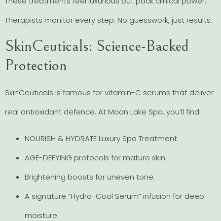
These treatments feel luxurious but pack clinical power.
Therapists monitor every step. No guesswork, just results.
SkinCeuticals: Science-Backed
Protection
SkinCeuticals is famous for vitamin-C serums that deliver
real antioxidant defence. At Moon Lake Spa, you’ll find:
NOURISH & HYDRATE Luxury Spa Treatment.
AGE-DEFYING protocols for mature skin.
Brightening boosts for uneven tone.
A signature “Hydra-Cool Serum” infusion for deep
moisture.