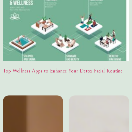
Top Wellness Apps to Enhance Your Detox Facial Routine