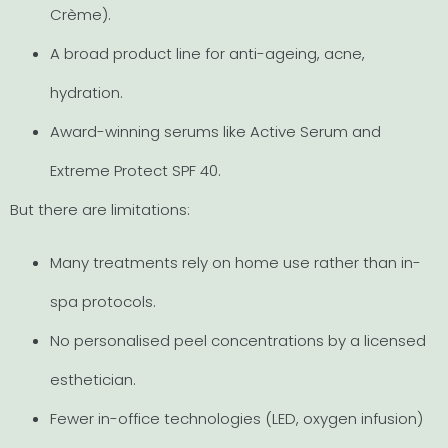
Crème).
A broad product line for anti-ageing, acne,
hydration.
Award-winning serums like Active Serum and
Extreme Protect SPF 40.
But there are limitations:
Many treatments rely on home use rather than in-
spa protocols.
No personalised peel concentrations by a licensed
esthetician.
Fewer in-office technologies (LED, oxygen infusion)