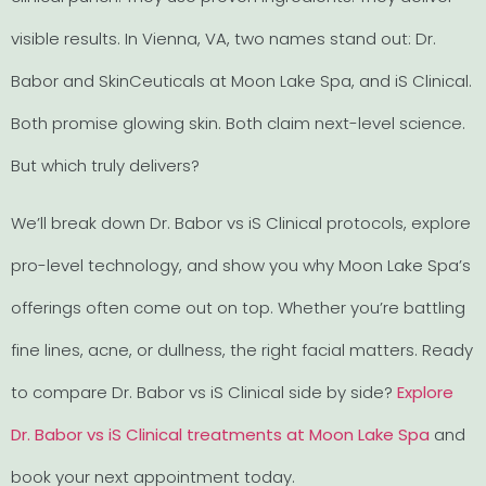
visible results. In Vienna, VA, two names stand out: Dr.
Babor and SkinCeuticals at Moon Lake Spa, and iS Clinical.
Both promise glowing skin. Both claim next-level science.
But which truly delivers?
We’ll break down Dr. Babor vs iS Clinical protocols, explore
pro-level technology, and show you why Moon Lake Spa’s
offerings often come out on top. Whether you’re battling
fine lines, acne, or dullness, the right facial matters. Ready
to compare Dr. Babor vs iS Clinical side by side?
Explore
Dr. Babor vs iS Clinical treatments at Moon Lake Spa
and
book your next appointment today.