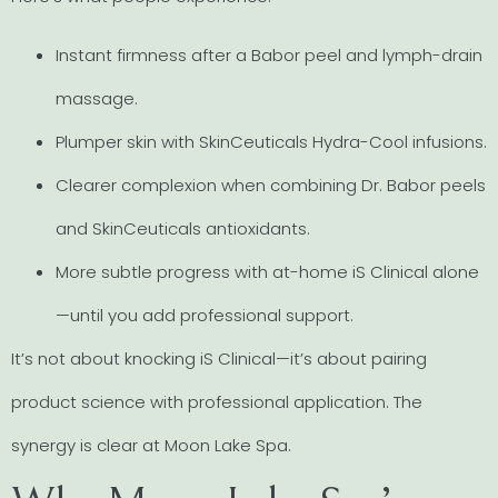
Instant firmness after a Babor peel and lymph-drain
massage.
Plumper skin with SkinCeuticals Hydra-Cool infusions.
Clearer complexion when combining Dr. Babor peels
and SkinCeuticals antioxidants.
More subtle progress with at-home iS Clinical alone
—until you add professional support.
It’s not about knocking iS Clinical—it’s about pairing
product science with professional application. The
synergy is clear at Moon Lake Spa.