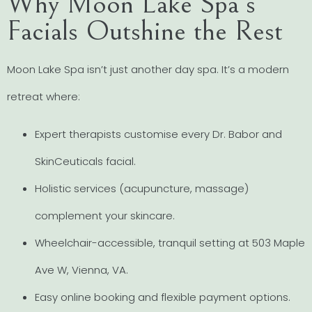
Why Moon Lake Spa’s
Facials Outshine the Rest
Moon Lake Spa isn’t just another day spa. It’s a modern
retreat where:
Expert therapists customise every Dr. Babor and
SkinCeuticals facial.
Holistic services (acupuncture, massage)
complement your skincare.
Wheelchair-accessible, tranquil setting at 503 Maple
Ave W, Vienna, VA.
Easy online booking and flexible payment options.