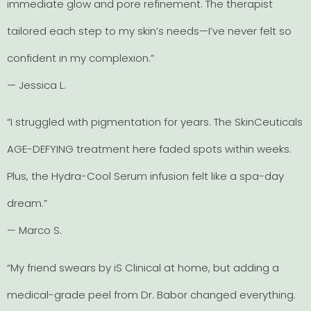
immediate glow and pore refinement. The therapist
tailored each step to my skin’s needs—I’ve never felt so
confident in my complexion.”
— Jessica L.
“I struggled with pigmentation for years. The SkinCeuticals
AGE-DEFYING treatment here faded spots within weeks.
Plus, the Hydra-Cool Serum infusion felt like a spa-day
dream.”
— Marco S.
“My friend swears by iS Clinical at home, but adding a
medical-grade peel from Dr. Babor changed everything.