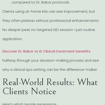
compared to Dr. Babor protocols.
Clients using at-home kits can see improvement, but
they often plateau without professional enhancements.
No deeper peel, no targeted LED session—just routine
application.
Discover Dr. Babor vs iS Clinical treatment benefits
halfway through your decision-making process and see
why a clinical spa setting can be the difference-maker.
Real-World Results: What
Clients Notice
Here’s what people experience: