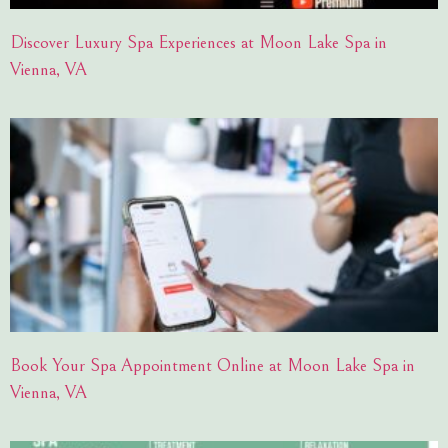
Discover Luxury Spa Experiences at Moon Lake Spa in
Vienna, VA
Book Your Spa Appointment Online at Moon Lake Spa in
Vienna, VA