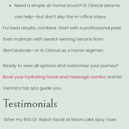
Need a simple at-home boost? iS Clinical serums
can help—but don’t skip the in-office steps.
For best results, combine. Start with a professional peel,
then maintain with award-winning serums from
SkinCeuticals—or iS Clinical as a home regimen.
Ready to view all options and customise your journey?
Book your hydrating facial and massage combo
and let
Vienna’s top spa guide you.
Testimonials
“After my first Dr. Babor facial at Moon Lake Spa, I saw