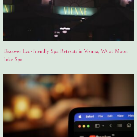
Discover Eco-Friendly Spa Retreats in Vienna, VA at Moon
Lake Spa