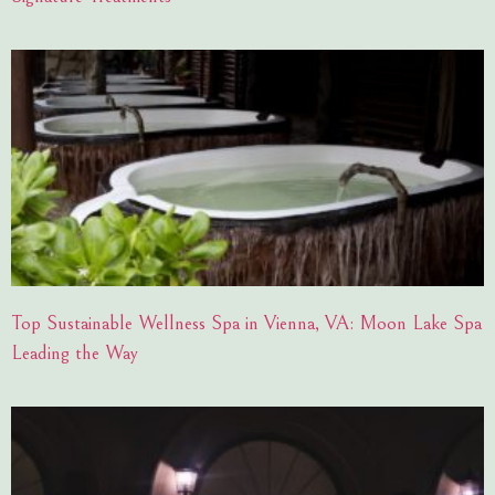
Top Sustainable Wellness Spa in Vienna, VA: Moon Lake Spa
Leading the Way