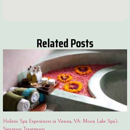
Related Posts
Holistic Spa Experiences in Vienna, VA: Moon Lake Spa’s
Signature Treatments