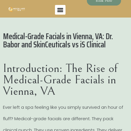
Book Now
Medical-Grade Facials in Vienna, VA: Dr.
Babor and SkinCeuticals vs iS Clinical
Introduction: The Rise of
Medical-Grade Facials in
Vienna, VA
Ever left a spa feeling like you simply survived an hour of
fluff? Medical-grade facials are different. They pack
clinical punch. They use proven ingredients. They deliver