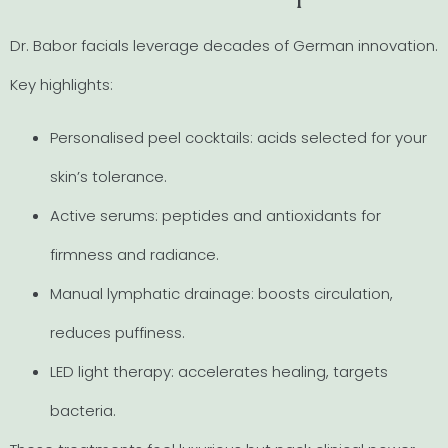
Dr. Babor facials leverage decades of German innovation.
Key highlights:
Personalised peel cocktails: acids selected for your
skin’s tolerance.
Active serums: peptides and antioxidants for
firmness and radiance.
Manual lymphatic drainage: boosts circulation,
reduces puffiness.
LED light therapy: accelerates healing, targets
bacteria.