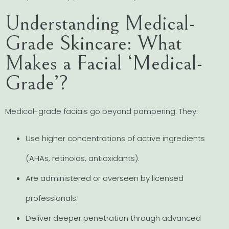
Understanding Medical-
Grade Skincare: What
Makes a Facial ‘Medical-
Grade’?
Medical-grade facials go beyond pampering. They:
Use higher concentrations of active ingredients
(AHAs, retinoids, antioxidants).
Are administered or overseen by licensed
professionals.
Deliver deeper penetration through advanced