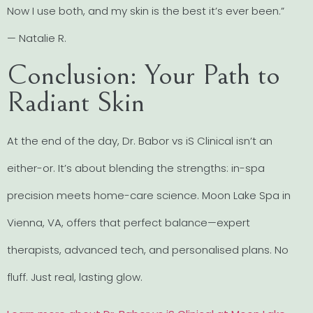
Now I use both, and my skin is the best it’s ever been.”
— Natalie R.
Conclusion: Your Path to
Radiant Skin
At the end of the day, Dr. Babor vs iS Clinical isn’t an
either-or. It’s about blending the strengths: in-spa
precision meets home-care science. Moon Lake Spa in
Vienna, VA, offers that perfect balance—expert
therapists, advanced tech, and personalised plans. No
fluff. Just real, lasting glow.