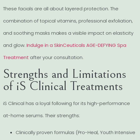
These facials are all about layered protection. The
combination of topical vitamins, professional exfoliation,
and soothing masks makes a visible impact on elasticity
and glow.
Indulge in a SkinCeuticals AGE-DEFYING Spa
Treatment
after your consultation.
Strengths and Limitations
of iS Clinical Treatments
iS Clinical has a loyal following for its high-performance
at-home serums. Their strengths:
Clinically proven formulas (Pro-Heal, Youth Intensive