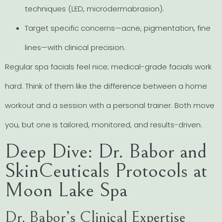
techniques (LED, microdermabrasion).
Target specific concerns—acne, pigmentation, fine
lines—with clinical precision.
Regular spa facials feel nice; medical-grade facials work
hard. Think of them like the difference between a home
workout and a session with a personal trainer. Both move
you, but one is tailored, monitored, and results-driven.
Deep Dive: Dr. Babor and
SkinCeuticals Protocols at
Moon Lake Spa
Dr. Babor’s Clinical Expertise