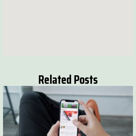
Related Posts