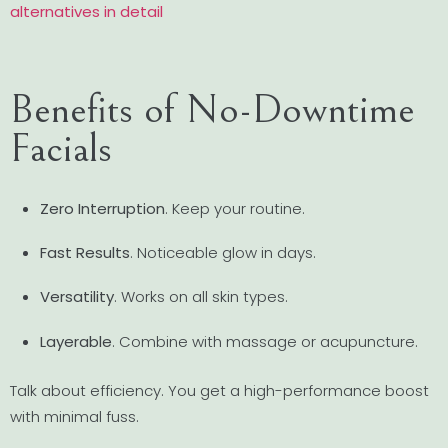
alternatives in detail
Benefits of No-Downtime
Facials
Zero Interruption
. Keep your routine.
Fast Results
. Noticeable glow in days.
Versatility
. Works on all skin types.
Layerable
. Combine with massage or acupuncture.
Talk about efficiency. You get a high-performance boost
with minimal fuss.