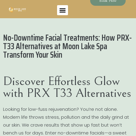
Book Now
No-Downtime Facial Treatments: How PRX-
T33 Alternatives at Moon Lake Spa
Transform Your Skin
Discover Effortless Glow
with PRX T33 Alternatives
Looking for low-fuss rejuvenation? You’re not alone.
Modern life throws stress, pollution and the daily grind at
our skin. We crave results that show up fast but won’t
bench us for days. Enter no-downtime facials—a sweet