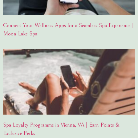
Connect Your Wellness Apps for a Seamless Spa Experience |
Moon Lake Spa
Spa Loyalty Programme in Vienna, VA | Earn Points &
Exclusive Perks