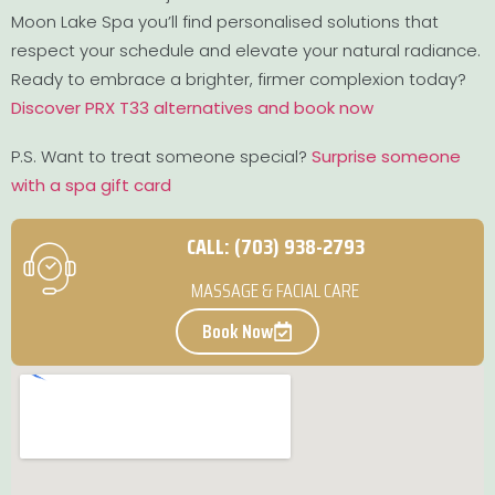
Moon Lake Spa you’ll find personalised solutions that
respect your schedule and elevate your natural radiance.
Ready to embrace a brighter, firmer complexion today?
Discover PRX T33 alternatives and book now
P.S. Want to treat someone special?
Surprise someone
with a spa gift card
CALL: (703) 938-2793
MASSAGE & FACIAL CARE
Book Now