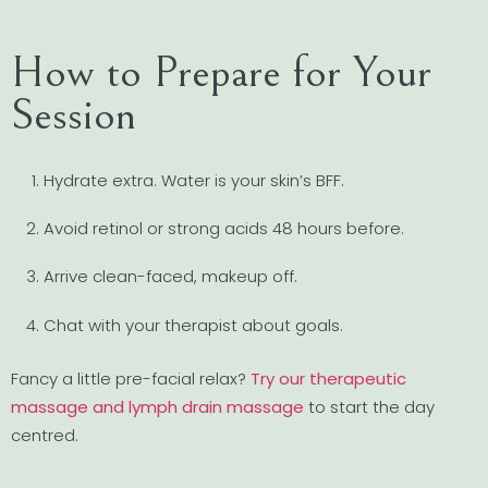
How to Prepare for Your
Session
Hydrate extra. Water is your skin’s BFF.
Avoid retinol or strong acids 48 hours before.
Arrive clean-faced, makeup off.
Chat with your therapist about goals.
Fancy a little pre-facial relax?
Try our therapeutic
massage and lymph drain massage
to start the day
centred.