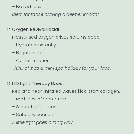
– No redness
Ideal for those craving a deeper impact.
Oxygen Revival Facial
Pressurised oxygen drives serums deep.
– Hydrates instantly
– Brightens tone
– Calms irritation
Think of it as a mini spa holiday for your face.
LED Light Therapy Boost
Red and near-infrared waves kick-start collagen.
– Reduces inflammation
– Smooths fine lines
– Safe any season
A little light goes a long way.