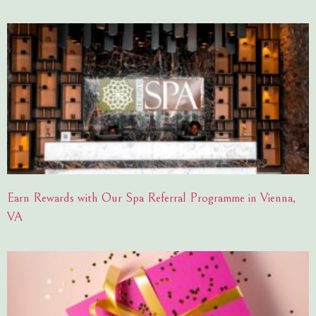
Earn Rewards with Our Spa Referral Programme in Vienna,
VA