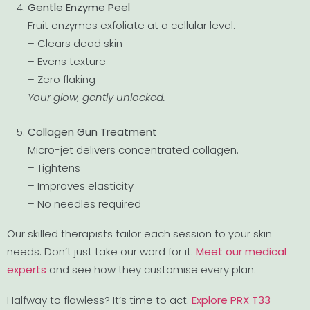
Gentle Enzyme Peel
Fruit enzymes exfoliate at a cellular level.
– Clears dead skin
– Evens texture
– Zero flaking
Your glow, gently unlocked.
Collagen Gun Treatment
Micro-jet delivers concentrated collagen.
– Tightens
– Improves elasticity
– No needles required
Our skilled therapists tailor each session to your skin
needs. Don’t just take our word for it.
Meet our medical
experts
and see how they customise every plan.
Halfway to flawless? It’s time to act.
Explore PRX T33