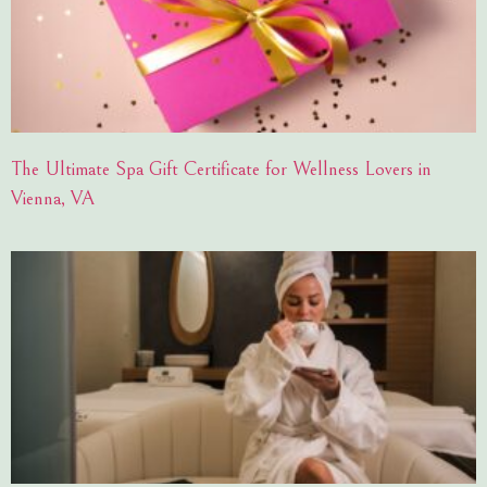
The Ultimate Spa Gift Certificate for Wellness Lovers in
Vienna, VA