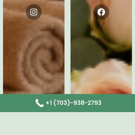
Instagram
Facebook
+1 (703)-938-2793