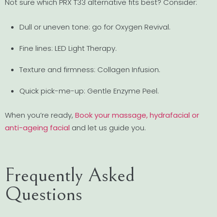
Not sure which PRX T33 alternative fits best? Consider:
Dull or uneven tone: go for Oxygen Revival.
Fine lines: LED Light Therapy.
Texture and firmness: Collagen Infusion.
Quick pick-me-up: Gentle Enzyme Peel.
When you’re ready,
Book your massage, hydrafacial or
anti-ageing facial
and let us guide you.
Frequently Asked
Questions