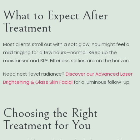
What to Expect After
Treatment
Most clients stroll out with a soft glow. You might feel a
mild tingling for a few hours—normal. Keep up the
moisturiser and SPF. Filterless selfies are on the horizon.
Need next-level radiance?
Discover our Advanced Laser
Brightening & Glass Skin Facial
for a luminous follow-up.
Choosing the Right
Treatment for You