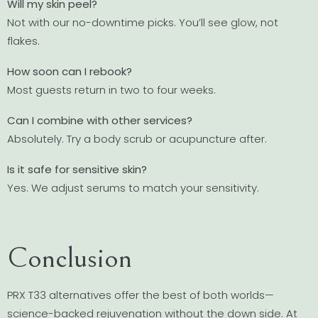
Will my skin peel?
Not with our no-downtime picks. You’ll see glow, not
flakes.
How soon can I rebook?
Most guests return in two to four weeks.
Can I combine with other services?
Absolutely. Try a body scrub or acupuncture after.
Is it safe for sensitive skin?
Yes. We adjust serums to match your sensitivity.
Conclusion
PRX T33 alternatives offer the best of both worlds—
science-backed rejuvenation without the down side. At