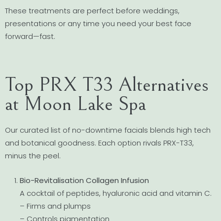
These treatments are perfect before weddings,
presentations or any time you need your best face
forward—fast.
Top PRX T33 Alternatives
at Moon Lake Spa
Our curated list of no-downtime facials blends high tech
and botanical goodness. Each option rivals PRX-T33,
minus the peel.
Bio-Revitalisation Collagen Infusion
A cocktail of peptides, hyaluronic acid and vitamin C.
– Firms and plumps
– Controls pigmentation