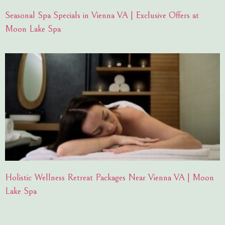
Seasonal Spa Specials in Vienna VA | Exclusive Offers at
Moon Lake Spa
Holistic Wellness Retreat Packages Near Vienna VA | Moon
Lake Spa