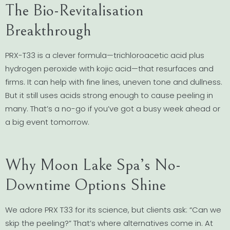
The Bio-Revitalisation
Breakthrough
PRX-T33 is a clever formula—trichloroacetic acid plus
hydrogen peroxide with kojic acid—that resurfaces and
firms. It can help with fine lines, uneven tone and dullness.
But it still uses acids strong enough to cause peeling in
many. That’s a no-go if you’ve got a busy week ahead or
a big event tomorrow.
Why Moon Lake Spa’s No-
Downtime Options Shine
We adore PRX T33 for its science, but clients ask: “Can we
skip the peeling?” That’s where alternatives come in. At