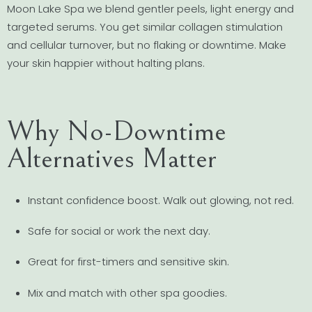
Moon Lake Spa we blend gentler peels, light energy and
targeted serums. You get similar collagen stimulation
and cellular turnover, but no flaking or downtime. Make
your skin happier without halting plans.
Why No-Downtime
Alternatives Matter
Instant confidence boost. Walk out glowing, not red.
Safe for social or work the next day.
Great for first-timers and sensitive skin.
Mix and match with other spa goodies.