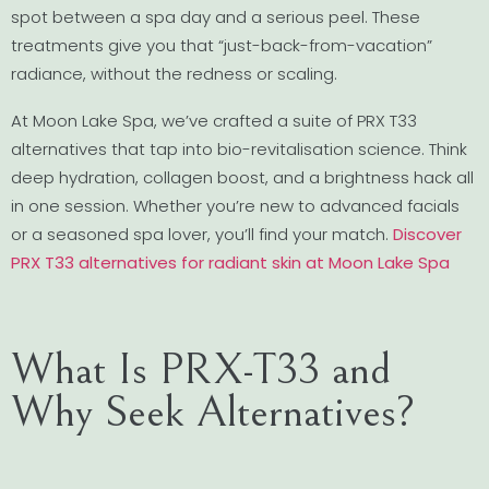
spot between a spa day and a serious peel. These
treatments give you that “just-back-from-vacation”
radiance, without the redness or scaling.
At Moon Lake Spa, we’ve crafted a suite of PRX T33
alternatives that tap into bio-revitalisation science. Think
deep hydration, collagen boost, and a brightness hack all
in one session. Whether you’re new to advanced facials
or a seasoned spa lover, you’ll find your match.
Discover
PRX T33 alternatives for radiant skin at Moon Lake Spa
What Is PRX-T33 and
Why Seek Alternatives?