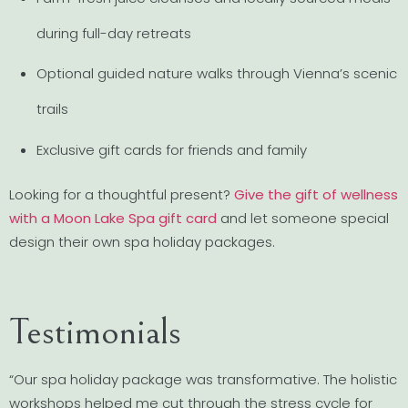
during full-day retreats
Optional guided nature walks through Vienna’s scenic
trails
Exclusive gift cards for friends and family
Looking for a thoughtful present?
Give the gift of wellness
with a Moon Lake Spa gift card
and let someone special
design their own spa holiday packages.
Testimonials
“Our spa holiday package was transformative. The holistic
workshops helped me cut through the stress cycle for