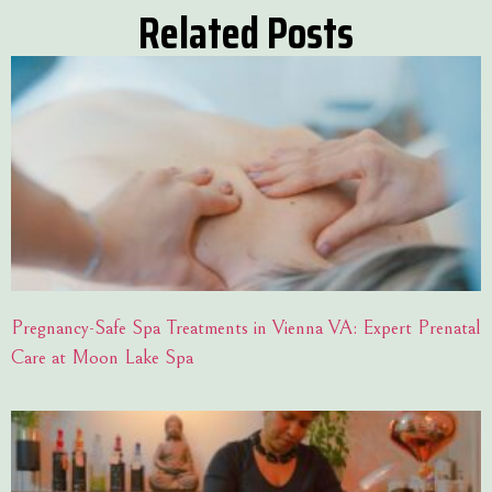
Related Posts
Pregnancy-Safe Spa Treatments in Vienna VA: Expert Prenatal
Care at Moon Lake Spa