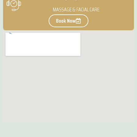
MASSAGE & FACIAL CARE
Book Now