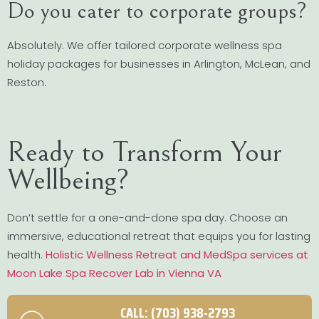
Do you cater to corporate groups?
Absolutely. We offer tailored corporate wellness spa
holiday packages for businesses in Arlington, McLean, and
Reston.
Ready to Transform Your
Wellbeing?
Don’t settle for a one-and-done spa day. Choose an
immersive, educational retreat that equips you for lasting
health.
Holistic Wellness Retreat and MedSpa services at
Moon Lake Spa Recover Lab in Vienna VA
CALL: (703) 938-2793