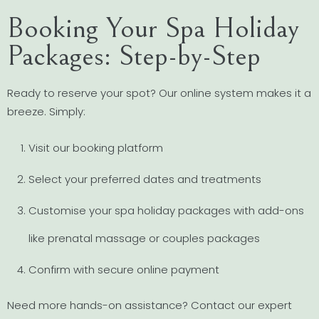
Booking Your Spa Holiday
Packages: Step-by-Step
Ready to reserve your spot? Our online system makes it a
breeze. Simply:
Visit our booking platform
Select your preferred dates and treatments
Customise your spa holiday packages with add-ons
like prenatal massage or couples packages
Confirm with secure online payment
Need more hands-on assistance? Contact our expert