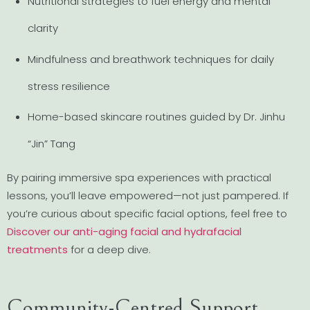
Nutritional strategies to fuel energy and mental
clarity
Mindfulness and breathwork techniques for daily
stress resilience
Home-based skincare routines guided by Dr. Jinhu
“Jin” Tang
By pairing immersive spa experiences with practical
lessons, you’ll leave empowered—not just pampered. If
you’re curious about specific facial options, feel free to
Discover our anti-aging facial and hydrafacial
treatments
for a deep dive.
Community-Centred Support