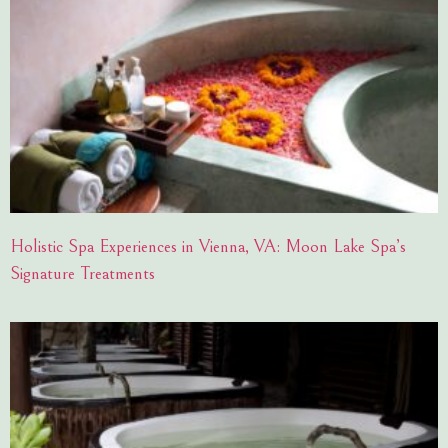
Holistic Spa Experiences in Vienna, VA: Moon Lake Spa’s
Signature Treatments