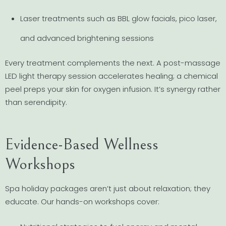
Laser treatments such as BBL glow facials, pico laser,
and advanced brightening sessions
Every treatment complements the next. A post-massage
LED light therapy session accelerates healing; a chemical
peel preps your skin for oxygen infusion. It’s synergy rather
than serendipity.
Evidence-Based Wellness
Workshops
Spa holiday packages aren’t just about relaxation; they
educate. Our hands-on workshops cover: