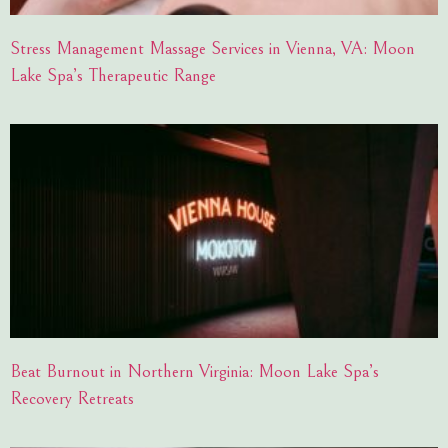
Stress Management Massage Services in Vienna, VA: Moon
Lake Spa’s Therapeutic Range
Beat Burnout in Northern Virginia: Moon Lake Spa’s
Recovery Retreats