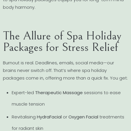
body harmony.
The Allure of Spa Holiday
Packages for Stress Relief
Burnout is real. Deadlines, emails, social media—our
brains never switch off. That’s where spa holiday
packages come in, offering more than a quick fix. You get:
Expert-led
Therapeutic Massage
sessions to ease
muscle tension
Revitalising
HydraFacial
or
Oxygen Facial
treatments
for radiant skin