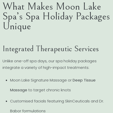
What Makes Moon Lake
Spa’s Spa Holiday Packages
Unique
Integrated Therapeutic Services
Unlike one-off spa days, our spa holiday packages
integrate a variety of high-impact treatments:
Moon Lake Signature Massage or
Deep Tissue
Massage
to target chronic knots
Customised facials featuring SkinCeuticals and Dr.
Babor formulations