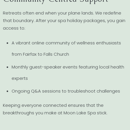
Retreats often end when your plane lands. We redefine
that boundary. After your spa holiday packages, you gain
access to:
A vibrant online community of wellness enthusiasts
from Fairfax to Falls Church
Monthly guest-speaker events featuring local health
experts
Ongoing Q&A sessions to troubleshoot challenges
Keeping everyone connected ensures that the
breakthroughs you make at Moon Lake Spa stick.