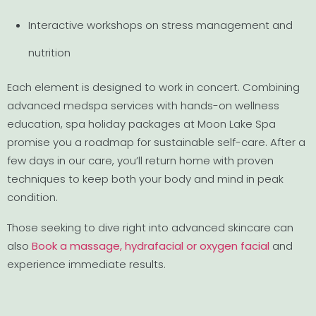
Interactive workshops on stress management and
nutrition
Each element is designed to work in concert. Combining
advanced medspa services with hands-on wellness
education, spa holiday packages at Moon Lake Spa
promise you a roadmap for sustainable self-care. After a
few days in our care, you’ll return home with proven
techniques to keep both your body and mind in peak
condition.
Those seeking to dive right into advanced skincare can
also
Book a massage, hydrafacial or oxygen facial
and
experience immediate results.