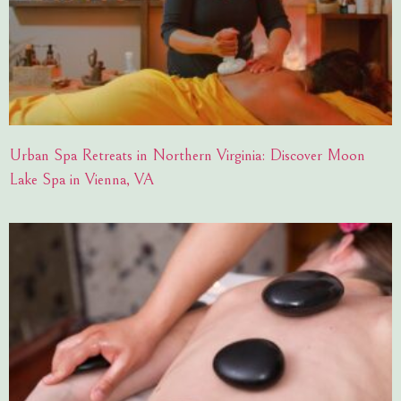
Urban Spa Retreats in Northern Virginia: Discover Moon
Lake Spa in Vienna, VA