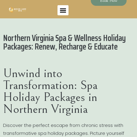
Book Now
Northern Virginia Spa & Wellness Holiday
Packages: Renew, Recharge & Educate
Unwind into
Transformation: Spa
Holiday Packages in
Northern Virginia
Discover the perfect escape from chronic stress with
transformative spa holiday packages. Picture yourself