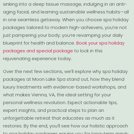
sinking into a deep tissue massage, indulging in an anti-
aging facial, and learning sustainable wellness habits—all
in one seamless getaway. When you choose spa holiday
packages tailored to modern high-achievers, you’re not
just pampering your body; you’re revamping your daily
blueprint for health and balance.
Book your spa holiday
packages and special package
to lock in this
rejuvenating experience today.
Over the next few sections, we’ll explore why spa holiday
packages at Moon Lake Spa stand out, how they blend
luxury treatments with evidence-based workshops, and
what makes Vienna, VA, the ideal setting for your
personal wellness revolution. Expect actionable tips,
expert insights, and practical steps to plan an
unforgettable retreat that educates as much as it
restores. By the end, you’ll see how our holistic approach
to spa holiday packages equips you for long-term mind-