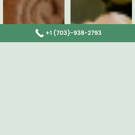
+1 (703)-938-2793