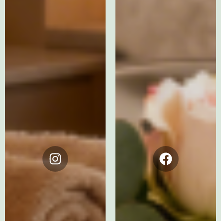
Instagram
Facebook