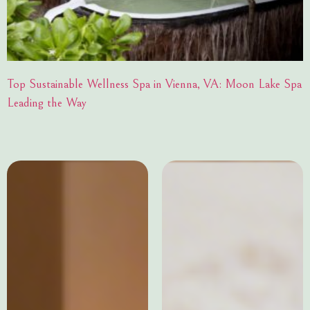
Top Sustainable Wellness Spa in Vienna, VA: Moon Lake Spa
Leading the Way