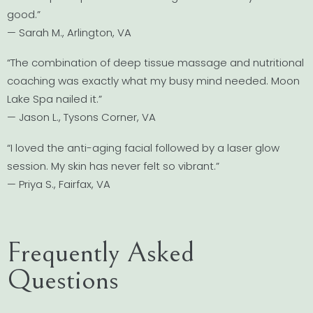
good.”
— Sarah M., Arlington, VA
“The combination of deep tissue massage and nutritional
coaching was exactly what my busy mind needed. Moon
Lake Spa nailed it.”
— Jason L., Tysons Corner, VA
“I loved the anti-aging facial followed by a laser glow
session. My skin has never felt so vibrant.”
— Priya S., Fairfax, VA
Frequently Asked
Questions