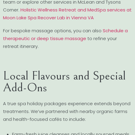
team or explore other services in McLean and Tysons
Corner.
Holistic Wellness Retreat and MedSpa services at
Moon Lake Spa Recover Lab in Vienna VA
For bespoke massage options, you can also
Schedule a
therapeutic or deep tissue massage
to refine your
retreat itinerary.
Local Flavours and Special
Add-Ons
A true spa holiday packages experience extends beyond
treatments. We’ve partnered with nearby organic farms
and health-focused cafés to include:
Farm-fresh juice cleanses and locally sourced meals