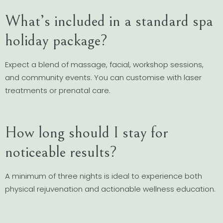
What’s included in a standard spa
holiday package?
Expect a blend of massage, facial, workshop sessions,
and community events. You can customise with laser
treatments or prenatal care.
How long should I stay for
noticeable results?
A minimum of three nights is ideal to experience both
physical rejuvenation and actionable wellness education.