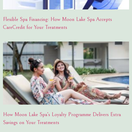
Flexible Spa Financing: How Moon Lake Spa Accepts
CareCredit for Your Treatments
How Moon Lake Spa’s Loyalty Programme Delivers Extra
Savings on Your Treatments