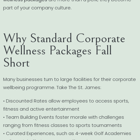
part of your company culture.
Why Standard Corporate
Wellness Packages Fall
Short
Many businesses turn to large facilities for their corporate
wellbeing programme. Take The St. James:
• Discounted Rates allow employees to access sports,
fitness and active entertainment
• Team Building Events foster morale with challenges
ranging from fitness classes to sports tournaments
• Curated Experiences, such as 4-week Golf Academies