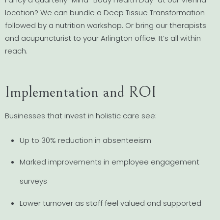
location? We can bundle a Deep Tissue Transformation
followed by a nutrition workshop. Or bring our therapists
and acupuncturist to your Arlington office. It’s all within
reach.
Implementation and ROI
Businesses that invest in holistic care see:
Up to 30% reduction in absenteeism
Marked improvements in employee engagement
surveys
Lower turnover as staff feel valued and supported