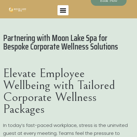
Book Now
Partnering with Moon Lake Spa for
Bespoke Corporate Wellness Solutions
Elevate Employee
Wellbeing with Tailored
Corporate Wellness
Packages
In today’s fast-paced workplace, stress is the uninvited
guest at every meeting. Teams feel the pressure to