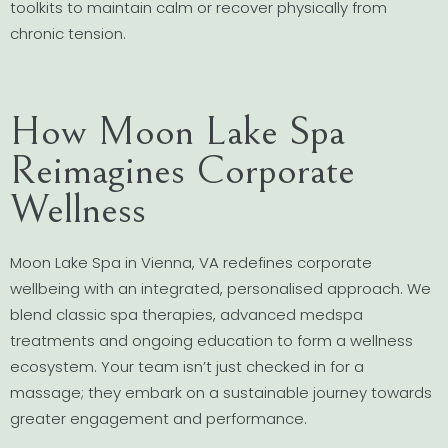
toolkits to maintain calm or recover physically from
chronic tension.
How Moon Lake Spa
Reimagines Corporate
Wellness
Moon Lake Spa in Vienna, VA redefines corporate
wellbeing with an integrated, personalised approach. We
blend classic spa therapies, advanced medspa
treatments and ongoing education to form a wellness
ecosystem. Your team isn’t just checked in for a
massage; they embark on a sustainable journey towards
greater engagement and performance.