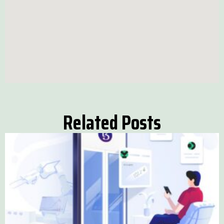
Related Posts