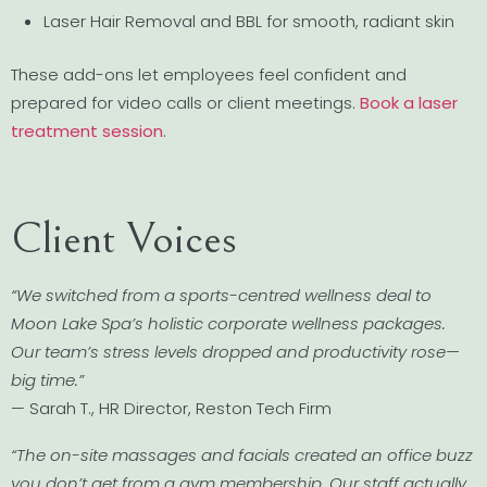
Laser Hair Removal and BBL for smooth, radiant skin
These add-ons let employees feel confident and
prepared for video calls or client meetings.
Book a laser
treatment session
.
Client Voices
“We switched from a sports-centred wellness deal to
Moon Lake Spa’s holistic corporate wellness packages.
Our team’s stress levels dropped and productivity rose—
big time.”
— Sarah T., HR Director, Reston Tech Firm
“The on-site massages and facials created an office buzz
you don’t get from a gym membership. Our staff actually