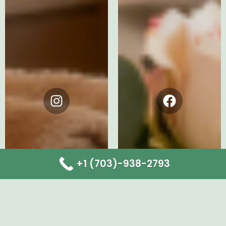
Instagram
Facebook
+1 (703)-938-2793