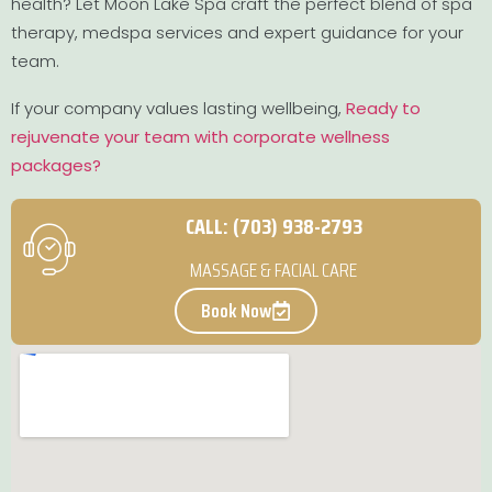
health? Let Moon Lake Spa craft the perfect blend of spa
therapy, medspa services and expert guidance for your
team.
If your company values lasting wellbeing,
Ready to
rejuvenate your team with corporate wellness
packages?
CALL: (703) 938-2793
MASSAGE & FACIAL CARE
Book Now