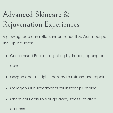
Advanced Skincare &
Rejuvenation Experiences
A glowing face can reflect inner tranquillity. Our medspa
line-up includes:
Customised Facials targeting hydration, ageing or
acne
Oxygen and LED Light Therapy to refresh and repair
Collagen Gun Treatments for instant plumping
Chemical Peels to slough away stress-related
dullness