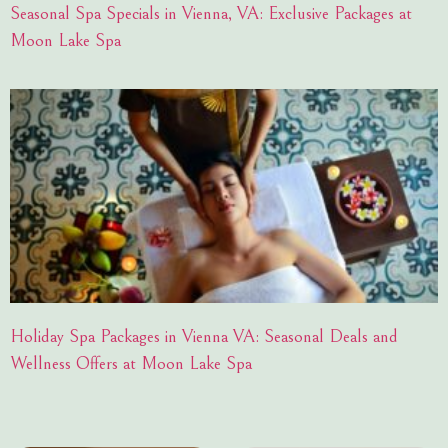
Seasonal Spa Specials in Vienna, VA: Exclusive Packages at
Moon Lake Spa
Holiday Spa Packages in Vienna VA: Seasonal Deals and
Wellness Offers at Moon Lake Spa