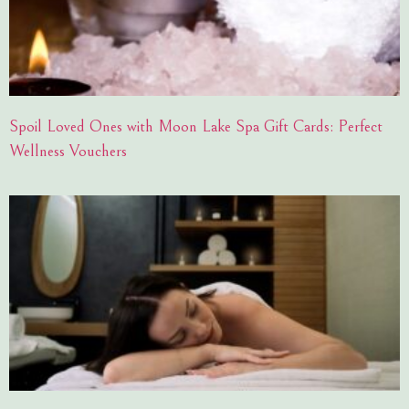
Spoil Loved Ones with Moon Lake Spa Gift Cards: Perfect
Wellness Vouchers