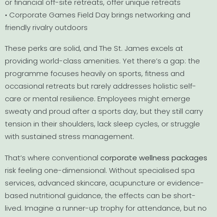
or financial off-site retreats, offer unique retreats
• Corporate Games Field Day brings networking and
friendly rivalry outdoors
These perks are solid, and The St. James excels at
providing world-class amenities. Yet there’s a gap: the
programme focuses heavily on sports, fitness and
occasional retreats but rarely addresses holistic self-
care or mental resilience. Employees might emerge
sweaty and proud after a sports day, but they still carry
tension in their shoulders, lack sleep cycles, or struggle
with sustained stress management.
That’s where conventional
corporate wellness packages
risk feeling one-dimensional. Without specialised spa
services, advanced skincare, acupuncture or evidence-
based nutritional guidance, the effects can be short-
lived. Imagine a runner-up trophy for attendance, but no