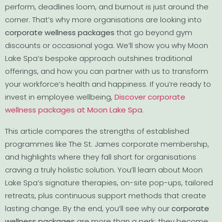
perform, deadlines loom, and burnout is just around the
corner. That’s why more organisations are looking into
corporate wellness packages
that go beyond gym
discounts or occasional yoga. We’ll show you why Moon
Lake Spa’s bespoke approach outshines traditional
offerings, and how you can partner with us to transform
your workforce’s health and happiness. If you’re ready to
invest in employee wellbeing,
Discover corporate
wellness packages at Moon Lake Spa
.
This article compares the strengths of established
programmes like The St. James corporate membership,
and highlights where they fall short for organisations
craving a truly holistic solution. You’ll learn about Moon
Lake Spa’s signature therapies, on-site pop-ups, tailored
retreats, plus continuous support methods that create
lasting change. By the end, you’ll see why our
corporate
wellness packages
are more than a perk; they become