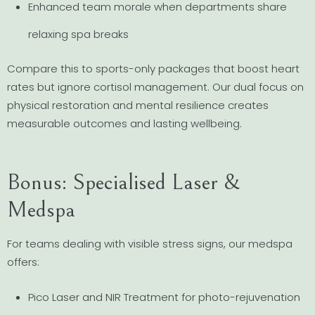
Enhanced team morale when departments share
relaxing spa breaks
Compare this to sports-only packages that boost heart
rates but ignore cortisol management. Our dual focus on
physical restoration and mental resilience creates
measurable outcomes and lasting wellbeing.
Bonus: Specialised Laser &
Medspa
For teams dealing with visible stress signs, our medspa
offers:
Pico Laser and NIR Treatment for photo-rejuvenation