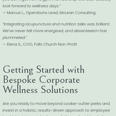
look forward to wellness days.”
— Marcus L., Operations Lead, McLean Consulting
“Integrating acupuncture and nutrition talks was brilliant.
We’ve never felt more energised, and absenteeism has
plummeted.”
— Elena S., COO, Falls Church Non-Profit
Getting Started with
Bespoke Corporate
Wellness Solutions
Are you ready to move beyond cookie-cutter perks and
invest in a holistic, results-driven approach to employee