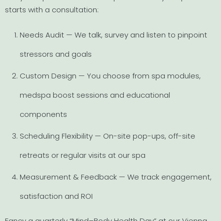
starts with a consultation:
Needs Audit — We talk, survey and listen to pinpoint
stressors and goals
Custom Design — You choose from spa modules,
medspa boost sessions and educational
components
Scheduling Flexibility — On-site pop-ups, off-site
retreats or regular visits at our spa
Measurement & Feedback — We track engagement,
satisfaction and ROI
Fancy a quarterly “Mind–Body Health Day” at our Vienna