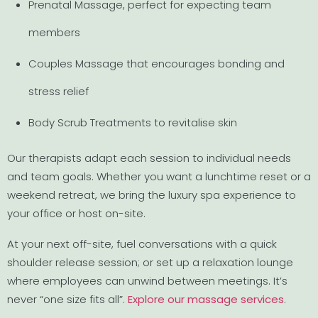
Prenatal Massage, perfect for expecting team
members
Couples Massage that encourages bonding and
stress relief
Body Scrub Treatments to revitalise skin
Our therapists adapt each session to individual needs
and team goals. Whether you want a lunchtime reset or a
weekend retreat, we bring the luxury spa experience to
your office or host on-site.
At your next off-site, fuel conversations with a quick
shoulder release session; or set up a relaxation lounge
where employees can unwind between meetings. It’s
never “one size fits all”.
Explore our massage services
.