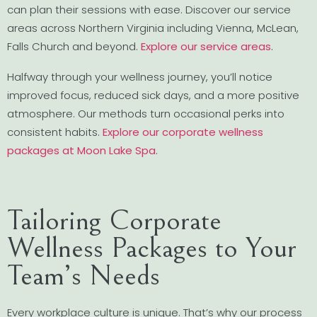
can plan their sessions with ease. Discover our service
areas across Northern Virginia including Vienna, McLean,
Falls Church and beyond.
Explore our service areas
.
Halfway through your wellness journey, you’ll notice
improved focus, reduced sick days, and a more positive
atmosphere. Our methods turn occasional perks into
consistent habits.
Explore our corporate wellness
packages at Moon Lake Spa
.
Tailoring Corporate
Wellness Packages to Your
Team’s Needs
Every workplace culture is unique. That’s why our process