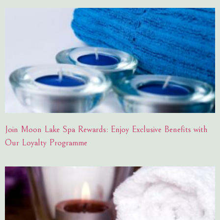
Join Moon Lake Spa Rewards: Enjoy Exclusive Benefits with
Our Loyalty Programme