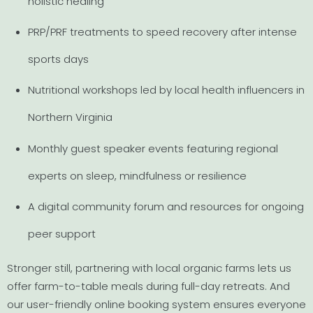
holistic healing
PRP/PRF treatments to speed recovery after intense
sports days
Nutritional workshops led by local health influencers in
Northern Virginia
Monthly guest speaker events featuring regional
experts on sleep, mindfulness or resilience
A digital community forum and resources for ongoing
peer support
Stronger still, partnering with local organic farms lets us
offer farm-to-table meals during full-day retreats. And
our user-friendly online booking system ensures everyone