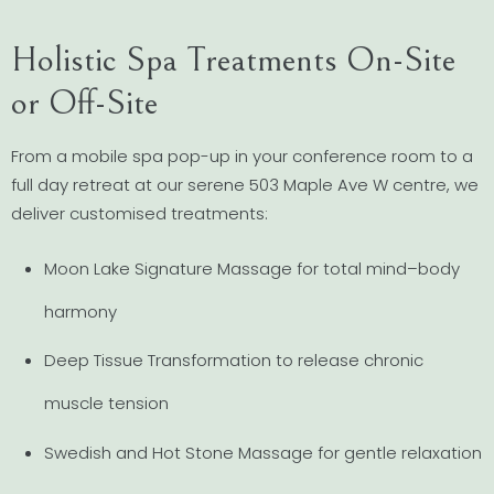
Holistic Spa Treatments On-Site
or Off-Site
From a mobile spa pop-up in your conference room to a
full day retreat at our serene 503 Maple Ave W centre, we
deliver customised treatments:
Moon Lake Signature Massage for total mind–body
harmony
Deep Tissue Transformation to release chronic
muscle tension
Swedish and Hot Stone Massage for gentle relaxation