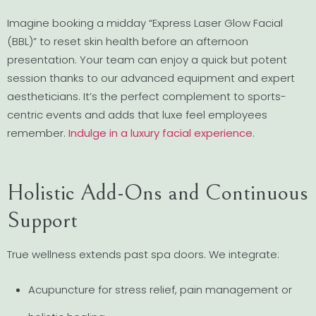
Imagine booking a midday “Express Laser Glow Facial
(BBL)” to reset skin health before an afternoon
presentation. Your team can enjoy a quick but potent
session thanks to our advanced equipment and expert
aestheticians. It’s the perfect complement to sports-
centric events and adds that luxe feel employees
remember.
Indulge in a luxury facial experience
.
Holistic Add-Ons and Continuous
Support
True wellness extends past spa doors. We integrate:
Acupuncture for stress relief, pain management or