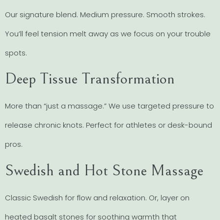
Our signature blend. Medium pressure. Smooth strokes.
You’ll feel tension melt away as we focus on your trouble
spots.
Deep Tissue Transformation
More than “just a massage.” We use targeted pressure to
release chronic knots. Perfect for athletes or desk-bound
pros.
Swedish and Hot Stone Massage
Classic Swedish for flow and relaxation. Or, layer on
heated basalt stones for soothing warmth that