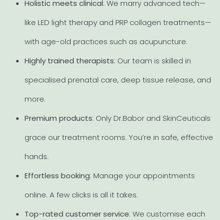
Holistic meets clinical
: We marry advanced tech—
like LED light therapy and PRP collagen treatments—
with age-old practices such as acupuncture.
Highly trained therapists
: Our team is skilled in
specialised prenatal care, deep tissue release, and
more.
Premium products
: Only Dr.Babor and SkinCeuticals
grace our treatment rooms. You’re in safe, effective
hands.
Effortless booking
: Manage your appointments
online. A few clicks is all it takes.
Top-rated customer service
: We customise each