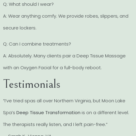
Q: What should I wear?
A: Wear anything comfy. We provide robes, slippers, and
secure lockers.
Q: Can I combine treatments?
A: Absolutely. Many clients pair a Deep Tissue Massage
with an Oxygen Facial for a full-body reboot.
Testimonials
“I’ve tried spas all over Northern Virginia, but Moon Lake
Spa’s
Deep Tissue Transformation
is on a different level.
The therapists really listen, and I left pain-free.”