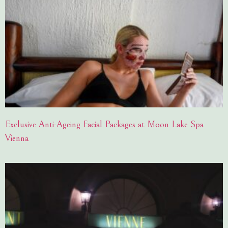
Exclusive Anti-Ageing Facial Packages at Moon Lake Spa
Vienna