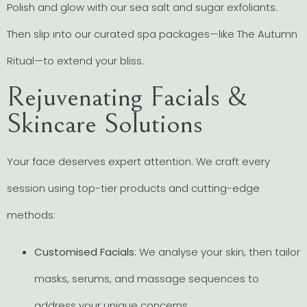
Polish and glow with our sea salt and sugar exfoliants.
Then slip into our curated spa packages—like The Autumn
Ritual—to extend your bliss.
Rejuvenating Facials &
Skincare Solutions
Your face deserves expert attention. We craft every
session using top-tier products and cutting-edge
methods:
Customised Facials
: We analyse your skin, then tailor
masks, serums, and massage sequences to
address your unique concerns.