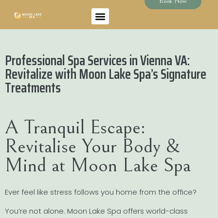
Book Now
Professional Spa Services in Vienna VA:
Revitalize with Moon Lake Spa’s Signature
Treatments
A Tranquil Escape:
Revitalise Your Body &
Mind at Moon Lake Spa
Ever feel like stress follows you home from the office?
You’re not alone. Moon Lake Spa offers world-class