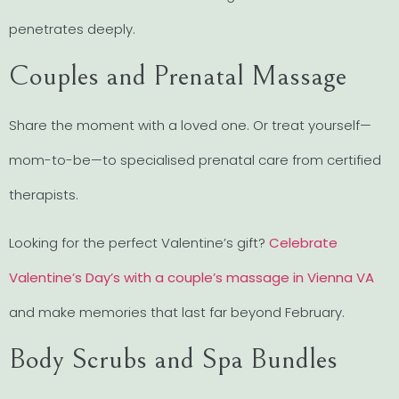
penetrates deeply.
Couples and Prenatal Massage
Share the moment with a loved one. Or treat yourself—
mom-to-be—to specialised prenatal care from certified
therapists.
Looking for the perfect Valentine’s gift?
Celebrate
Valentine’s Day’s with a couple’s massage in Vienna VA
and make memories that last far beyond February.
Body Scrubs and Spa Bundles