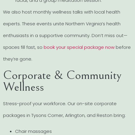
facial, and a group meditation session.
We also host monthly wellness talks with local health
experts. These events unite Northern Virginia’s health
enthusiasts in a supportive community. Don’t miss out—
spaces fill fast, so
book your special package now
before
they’re gone.
Corporate & Community
Wellness
Stress-proof your workforce. Our on-site corporate
packages in Tysons Corner, Arlington, and Reston bring:
Chair massages