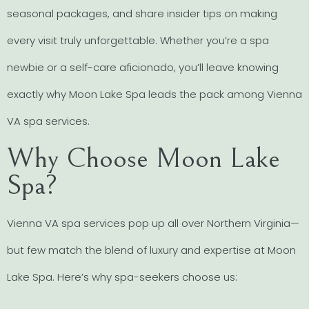
seasonal packages, and share insider tips on making
every visit truly unforgettable. Whether you’re a spa
newbie or a self-care aficionado, you’ll leave knowing
exactly why Moon Lake Spa leads the pack among Vienna
VA spa services.
Why Choose Moon Lake
Spa?
Vienna VA spa services pop up all over Northern Virginia—
but few match the blend of luxury and expertise at Moon
Lake Spa. Here’s why spa-seekers choose us: