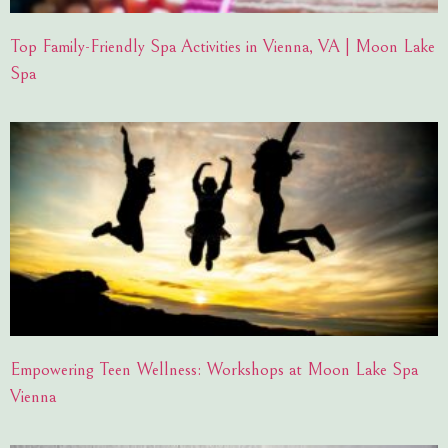
Top Family-Friendly Spa Activities in Vienna, VA | Moon Lake
Spa
Empowering Teen Wellness: Workshops at Moon Lake Spa
Vienna