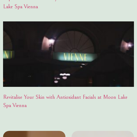
Lake Spa Vienna
Revitalise Your Skin with Antioxidant Facials at Moon Lake
Spa Vienna