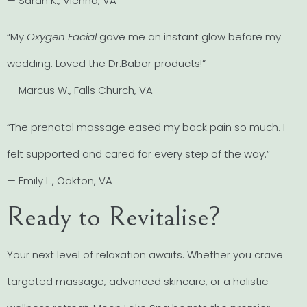
— Sarah K., Vienna, VA
“My
Oxygen Facial
gave me an instant glow before my
wedding. Loved the Dr.Babor products!”
— Marcus W., Falls Church, VA
“The prenatal massage eased my back pain so much. I
felt supported and cared for every step of the way.”
— Emily L., Oakton, VA
Ready to Revitalise?
Your next level of relaxation awaits. Whether you crave
targeted massage, advanced skincare, or a holistic