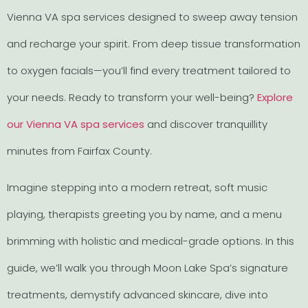
Vienna VA spa services designed to sweep away tension
and recharge your spirit. From deep tissue transformation
to oxygen facials—you’ll find every treatment tailored to
your needs. Ready to transform your well-being?
Explore
our Vienna VA spa services
and discover tranquillity
minutes from Fairfax County.
Imagine stepping into a modern retreat, soft music
playing, therapists greeting you by name, and a menu
brimming with holistic and medical-grade options. In this
guide, we’ll walk you through Moon Lake Spa’s signature
treatments, demystify advanced skincare, dive into