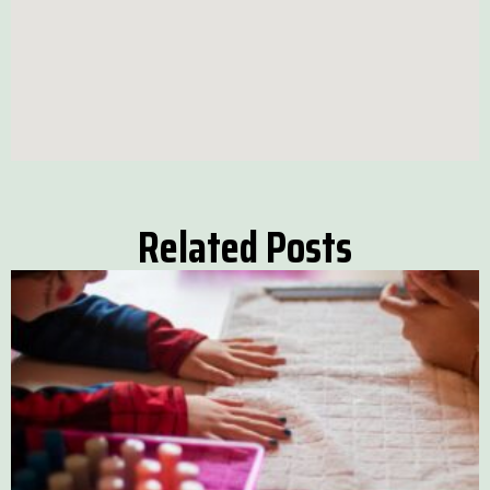
Related Posts