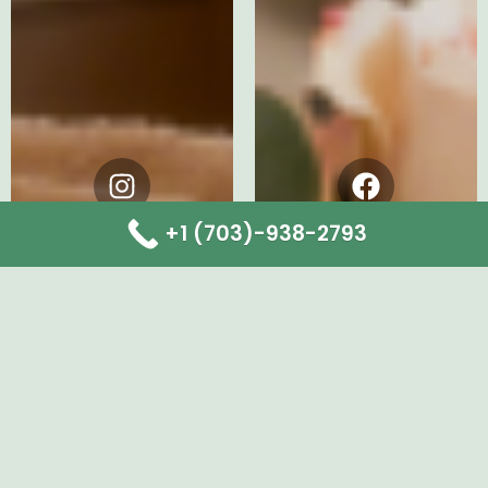
Instagram
Facebook
+1 (703)-938-2793