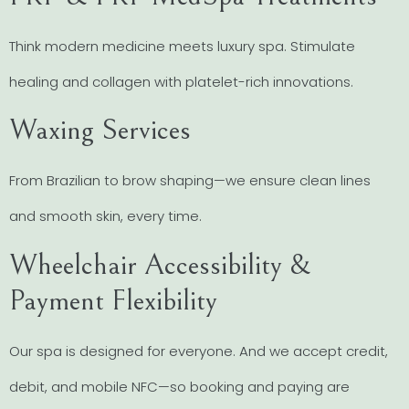
Think modern medicine meets luxury spa. Stimulate
healing and collagen with platelet-rich innovations.
Waxing Services
From Brazilian to brow shaping—we ensure clean lines
and smooth skin, every time.
Wheelchair Accessibility &
Payment Flexibility
Our spa is designed for everyone. And we accept credit,
debit, and mobile NFC—so booking and paying are