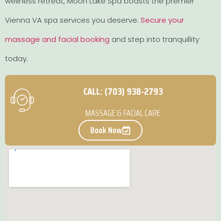
wellness retreat, Moon Lake Spa boasts the premier
Vienna VA spa services you deserve.
Secure your
massage and facial booking
and step into tranquillity
today.
CALL: (703) 938-2793
MASSAGE & FACIAL CARE
Book Now