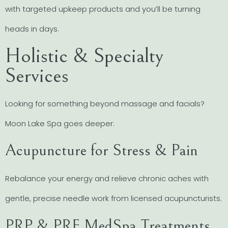
with targeted upkeep products and you’ll be turning
heads in days.
Holistic & Specialty
Services
Looking for something beyond massage and facials?
Moon Lake Spa goes deeper:
Acupuncture for Stress & Pain
Rebalance your energy and relieve chronic aches with
gentle, precise needle work from licensed acupuncturists.
PRP & PRF MedSpa Treatments