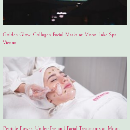
Golden Glow: Collagen Facial Masks at Moon Lake Spa
Vienna
Peptide Power: Under-Eye and Facial Treatments at Moon