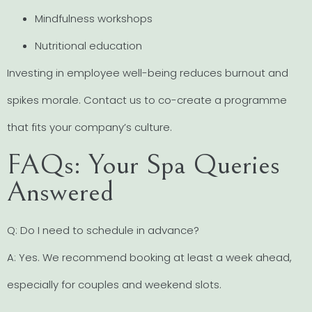
Mindfulness workshops
Nutritional education
Investing in employee well-being reduces burnout and
spikes morale. Contact us to co-create a programme
that fits your company’s culture.
FAQs: Your Spa Queries
Answered
Q: Do I need to schedule in advance?
A: Yes. We recommend booking at least a week ahead,
especially for couples and weekend slots.