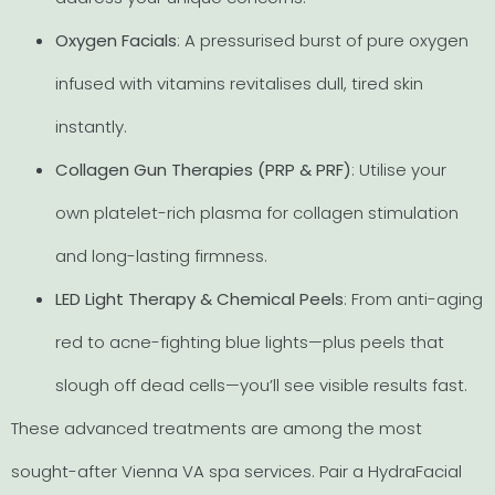
Oxygen Facials
: A pressurised burst of pure oxygen
infused with vitamins revitalises dull, tired skin
instantly.
Collagen Gun Therapies (PRP & PRF)
: Utilise your
own platelet-rich plasma for collagen stimulation
and long-lasting firmness.
LED Light Therapy & Chemical Peels
: From anti-aging
red to acne-fighting blue lights—plus peels that
slough off dead cells—you’ll see visible results fast.
These advanced treatments are among the most
sought-after Vienna VA spa services. Pair a HydraFacial