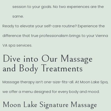
session to your goals. No two experiences are the
same.
Ready to elevate your self-care routine? Experience the
difference that true professionalism brings to your Vienna
VA spa services.
Dive into Our Massage
and Body Treatments
Massage therapy isn’t one-size-fits-all. At Moon Lake Spa,
we offer a menu designed for every body and mood:
Moon Lake Signature Massage