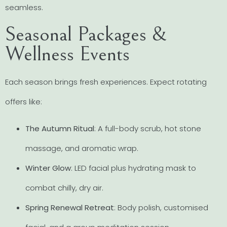
seamless.
Seasonal Packages &
Wellness Events
Each season brings fresh experiences. Expect rotating
offers like:
The Autumn Ritual
: A full-body scrub, hot stone
massage, and aromatic wrap.
Winter Glow
: LED facial plus hydrating mask to
combat chilly, dry air.
Spring Renewal Retreat
: Body polish, customised