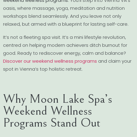
weekend wellness programs
. You’ll step into Vienna VA’s
oasis, where massage, yoga, meditation and nutrition
workshops blend seamlessly. And you leave not only
relaxed, but armed with a blueprint for lasting self-care.
It’s not a fleeting spa visit. It’s a mini lifestyle revolution,
centred on helping modern achievers ditch burnout for
good. Ready to rediscover energy, calm and balance?
Discover our weekend wellness programs
and claim your
spot in Vienna’s top holistic retreat.
Why Moon Lake Spa’s
Weekend Wellness
Programs Stand Out