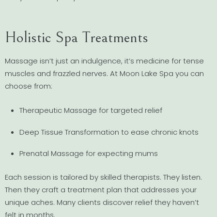
Holistic Spa Treatments
Massage isn’t just an indulgence, it’s medicine for tense
muscles and frazzled nerves. At Moon Lake Spa you can
choose from:
Therapeutic Massage for targeted relief
Deep Tissue Transformation to ease chronic knots
Prenatal Massage for expecting mums
Each session is tailored by skilled therapists. They listen.
Then they craft a treatment plan that addresses your
unique aches. Many clients discover relief they haven’t
felt in months.