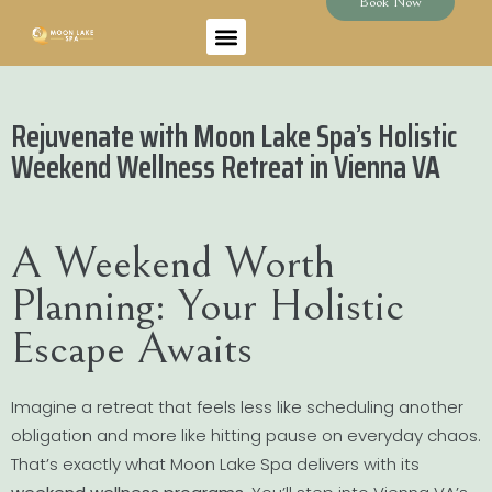
Book Now
Rejuvenate with Moon Lake Spa’s Holistic
Weekend Wellness Retreat in Vienna VA
A Weekend Worth
Planning: Your Holistic
Escape Awaits
Imagine a retreat that feels less like scheduling another
obligation and more like hitting pause on everyday chaos.
That’s exactly what Moon Lake Spa delivers with its