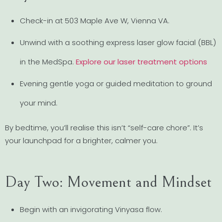
Check-in at 503 Maple Ave W, Vienna VA.
Unwind with a soothing express laser glow facial (BBL)
in the MedSpa.
Explore our laser treatment options
Evening gentle yoga or guided meditation to ground
your mind.
By bedtime, you’ll realise this isn’t “self-care chore”. It’s
your launchpad for a brighter, calmer you.
Day Two: Movement and Mindset
Begin with an invigorating Vinyasa flow.