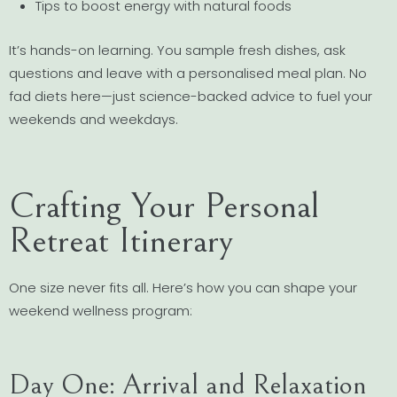
Tips to boost energy with natural foods
It’s hands-on learning. You sample fresh dishes, ask
questions and leave with a personalised meal plan. No
fad diets here—just science-backed advice to fuel your
weekends and weekdays.
Crafting Your Personal
Retreat Itinerary
One size never fits all. Here’s how you can shape your
weekend wellness program:
Day One: Arrival and Relaxation