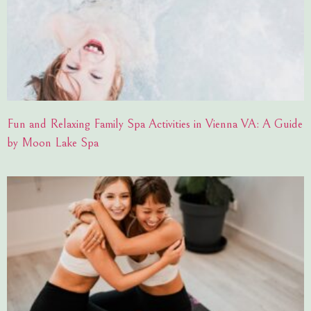
Fun and Relaxing Family Spa Activities in Vienna VA: A Guide
by Moon Lake Spa