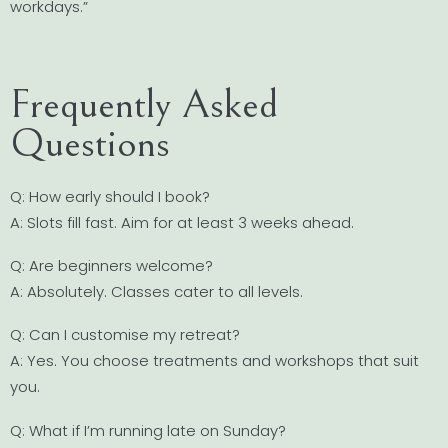
workdays.”
Frequently Asked
Questions
Q: How early should I book?
A: Slots fill fast. Aim for at least 3 weeks ahead.
Q: Are beginners welcome?
A: Absolutely. Classes cater to all levels.
Q: Can I customise my retreat?
A: Yes. You choose treatments and workshops that suit
you.
Q: What if I’m running late on Sunday?