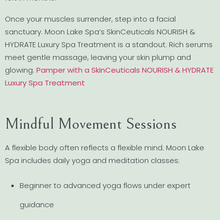
Once your muscles surrender, step into a facial
sanctuary. Moon Lake Spa’s SkinCeuticals NOURISH &
HYDRATE Luxury Spa Treatment is a standout. Rich serums
meet gentle massage, leaving your skin plump and
glowing.
Pamper with a SkinCeuticals NOURISH & HYDRATE
Luxury Spa Treatment
Mindful Movement Sessions
A flexible body often reflects a flexible mind. Moon Lake
Spa includes daily yoga and meditation classes:
Beginner to advanced yoga flows under expert
guidance