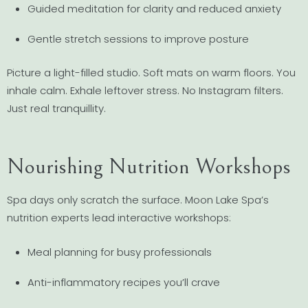
Guided meditation for clarity and reduced anxiety
Gentle stretch sessions to improve posture
Picture a light-filled studio. Soft mats on warm floors. You
inhale calm. Exhale leftover stress. No Instagram filters.
Just real tranquillity.
Nourishing Nutrition Workshops
Spa days only scratch the surface. Moon Lake Spa’s
nutrition experts lead interactive workshops:
Meal planning for busy professionals
Anti-inflammatory recipes you’ll crave