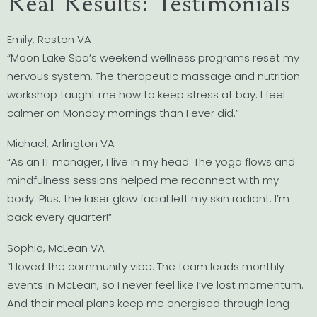
Real Results: Testimonials
Emily, Reston VA
“Moon Lake Spa’s weekend wellness programs reset my
nervous system. The therapeutic massage and nutrition
workshop taught me how to keep stress at bay. I feel
calmer on Monday mornings than I ever did.”
Michael, Arlington VA
“As an IT manager, I live in my head. The yoga flows and
mindfulness sessions helped me reconnect with my
body. Plus, the laser glow facial left my skin radiant. I’m
back every quarter!”
Sophia, McLean VA
“I loved the community vibe. The team leads monthly
events in McLean, so I never feel like I’ve lost momentum.
And their meal plans keep me energised through long