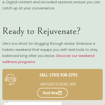
A: Digital content and recorded sessions ensure you can
catch up at your convenience.
Ready to Rejuvenate?
Life’s too short for slogging through stress. Embrace a
holistic weekend that equips you with real tools to stay
balanced long after you leave.
Discover our weekend
wellness programs
CALL: (703) 938-2793
MASSAGE & FACIAL CARE
Book Now