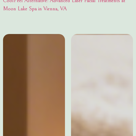
CoolPeel Alternative: Advanced Laser Facial Treatments at
Moon Lake Spa in Vienna, VA