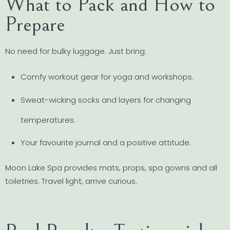
What to Pack and How to
Prepare
No need for bulky luggage. Just bring:
Comfy workout gear for yoga and workshops.
Sweat-wicking socks and layers for changing
temperatures.
Your favourite journal and a positive attitude.
Moon Lake Spa provides mats, props, spa gowns and all
toiletries. Travel light, arrive curious.