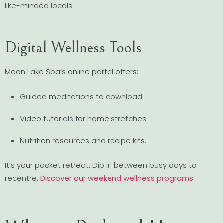
like-minded locals.
Digital Wellness Tools
Moon Lake Spa’s online portal offers:
Guided meditations to download.
Video tutorials for home stretches.
Nutrition resources and recipe kits.
It’s your pocket retreat. Dip in between busy days to
recentre.
Discover our weekend wellness programs