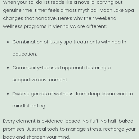
When your to-do list reads like a novella, carving out
genuine “me-time” feels almost mythical. Moon Lake Spa
changes that narrative. Here’s why their weekend
wellness programs in Vienna VA are different:
Combination of luxury spa treatments with health
education.
Community-focused approach fostering a
supportive environment.
Diverse genres of wellness: from deep tissue work to
mindful eating.
Every element is evidence-based. No fluff. No half-baked
promises. Just real tools to manage stress, recharge your
body and sharpen your mind.