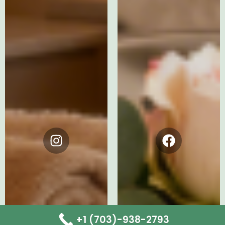
Instagram
Facebook
+1 (703)-938-2793