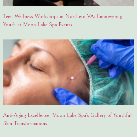
Teen Wellness Workshops in Northern VA: Empowering
Youth at Moon Lake Spa Events
Anti-Aging Excellence: Moon Lake Spa’s Gallery of Youthful
Skin Transformations