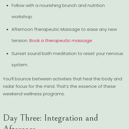
Follow with a nourishing brunch and nutrition
workshop.
Afternoon Therapeutic Massage to ease any new
tension.
Book a therapeutic massage
Sunset sound bath meditation to reset your nervous
system.
You’ll bounce between activities that heal the body and
radar focus for the mind. That’s the essence of these
weekend wellness programs.
Day Three: Integration and