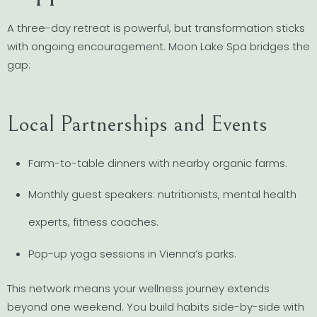
A three-day retreat is powerful, but transformation sticks
with ongoing encouragement. Moon Lake Spa bridges the
gap:
Local Partnerships and Events
Farm-to-table dinners with nearby organic farms.
Monthly guest speakers: nutritionists, mental health
experts, fitness coaches.
Pop-up yoga sessions in Vienna’s parks.
This network means your wellness journey extends
beyond one weekend. You build habits side-by-side with