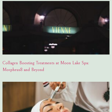
Collagen Boosting Treatments at Moon Lake Spa:
Morpheus8 and Beyond