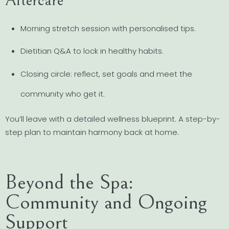
Aftercare
Morning stretch session with personalised tips.
Dietitian Q&A to lock in healthy habits.
Closing circle: reflect, set goals and meet the
community who get it.
You’ll leave with a detailed wellness blueprint. A step-by-
step plan to maintain harmony back at home.
Beyond the Spa:
Community and Ongoing
Support