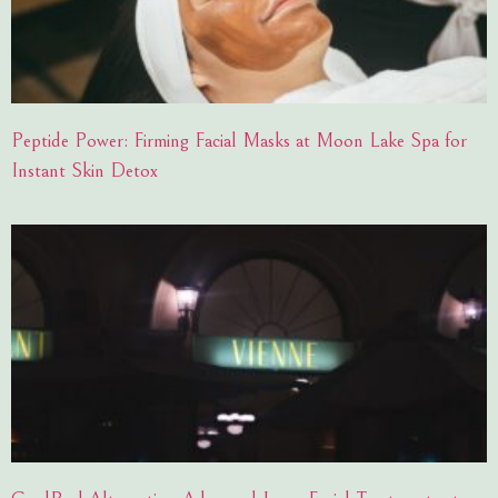
Peptide Power: Firming Facial Masks at Moon Lake Spa for
Instant Skin Detox