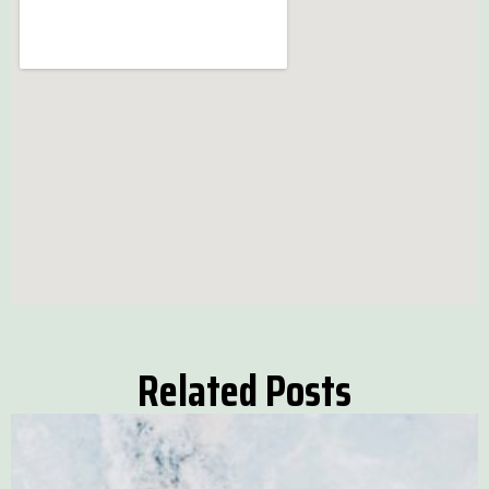
Related Posts