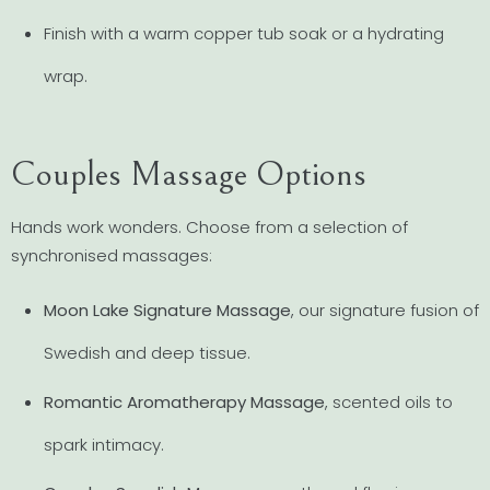
Finish with a warm copper tub soak or a hydrating
wrap.
Couples Massage Options
Hands work wonders. Choose from a selection of
synchronised massages:
Moon Lake Signature Massage
, our signature fusion of
Swedish and deep tissue.
Romantic Aromatherapy Massage
, scented oils to
spark intimacy.