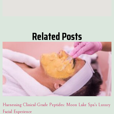
Related Posts
Harnessing Clinical-Grade Peptides: Moon Lake Spa’s Luxury
Facial Experience