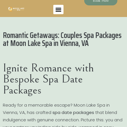
Book Now
Romantic Getaways: Couples Spa Packages
at Moon Lake Spa in Vienna, VA
Ignite Romance with
Bespoke Spa Date
Packages
Ready for a memorable escape? Moon Lake Spa in
Vienna, VA, has crafted
spa date packages
that blend
indulgence with genuine connection. Picture this: you and