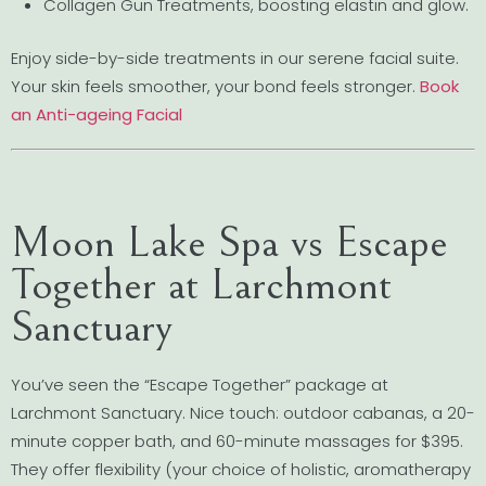
Collagen Gun Treatments, boosting elastin and glow.
Enjoy side-by-side treatments in our serene facial suite.
Your skin feels smoother, your bond feels stronger.
Book
an Anti-ageing Facial
Moon Lake Spa vs Escape
Together at Larchmont
Sanctuary
You’ve seen the “Escape Together” package at
Larchmont Sanctuary. Nice touch: outdoor cabanas, a 20-
minute copper bath, and 60-minute massages for $395.
They offer flexibility (your choice of holistic, aromatherapy