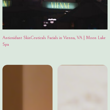
Antioxidant SkinCeuticals Facials in Vienna, VA | Moon Lake
Spa