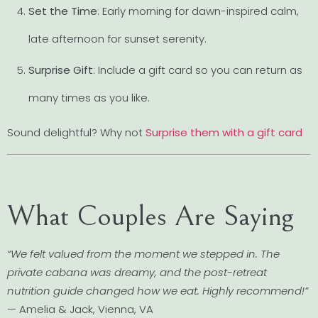
Set the Time
: Early morning for dawn-inspired calm,
late afternoon for sunset serenity.
Surprise Gift
: Include a gift card so you can return as
many times as you like.
Sound delightful? Why not
Surprise them with a gift card
What Couples Are Saying
“We felt valued from the moment we stepped in. The
private cabana was dreamy, and the post-retreat
nutrition guide changed how we eat. Highly recommend!”
— Amelia & Jack, Vienna, VA