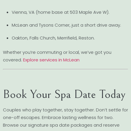
Vienna, VA (home base at 503 Maple Ave W).
McLean and Tysons Corner, just a short drive away.
Oakton, Falls Church, Merrifield, Reston.
Whether you’re commuting or local, we’ve got you
covered.
Explore services in McLean
Book Your Spa Date Today
Couples who play together, stay together. Don’t settle for
one-off escapes. Embrace lasting wellness for two.
Browse our signature spa date packages and reserve