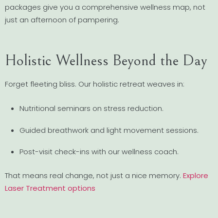
packages give you a comprehensive wellness map, not
just an afternoon of pampering.
Holistic Wellness Beyond the Day
Forget fleeting bliss. Our holistic retreat weaves in:
Nutritional seminars on stress reduction.
Guided breathwork and light movement sessions.
Post-visit check-ins with our wellness coach.
That means real change, not just a nice memory.
Explore
Laser Treatment options