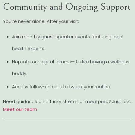
Community and Ongoing Support
You’re never alone. After your visit:
Join monthly guest speaker events featuring local
health experts.
Hop into our digital forums—it’s like having a wellness
buddy.
Access follow-up calls to tweak your routine.
Need guidance on a tricky stretch or meal prep? Just ask.
Meet our team