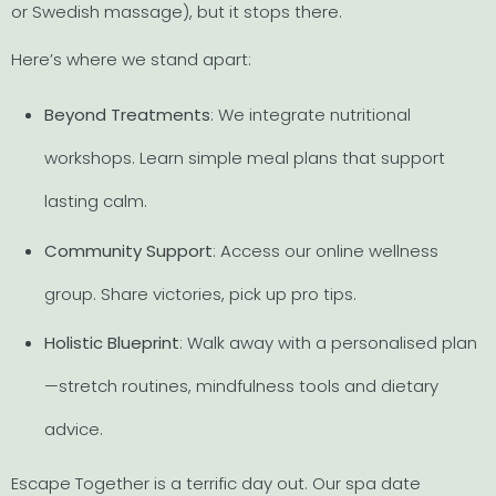
or Swedish massage), but it stops there.
Here’s where we stand apart:
Beyond Treatments
: We integrate nutritional
workshops. Learn simple meal plans that support
lasting calm.
Community Support
: Access our online wellness
group. Share victories, pick up pro tips.
Holistic Blueprint
: Walk away with a personalised plan
—stretch routines, mindfulness tools and dietary
advice.
Escape Together is a terrific day out. Our spa date