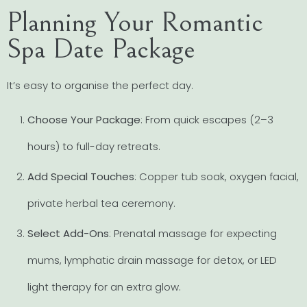
Planning Your Romantic
Spa Date Package
It’s easy to organise the perfect day.
Choose Your Package
: From quick escapes (2–3
hours) to full-day retreats.
Add Special Touches
: Copper tub soak, oxygen facial,
private herbal tea ceremony.
Select Add-Ons
: Prenatal massage for expecting
mums, lymphatic drain massage for detox, or LED
light therapy for an extra glow.