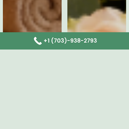
+1 (703)-938-2793