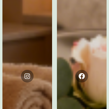
Instagram
Facebook