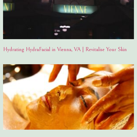
Hydrating HydraFacial in Vienna, VA | Revitalise Your Skin