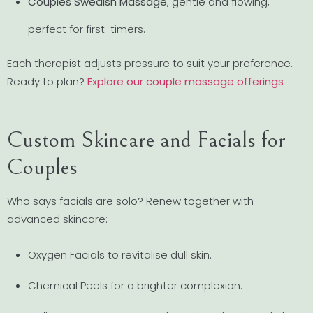
Couples Swedish Massage
, gentle and flowing,
perfect for first-timers.
Each therapist adjusts pressure to suit your preference.
Ready to plan?
Explore our couple massage offerings
Custom Skincare and Facials for
Couples
Who says facials are solo? Renew together with
advanced skincare:
Oxygen Facials to revitalise dull skin.
Chemical Peels for a brighter complexion.