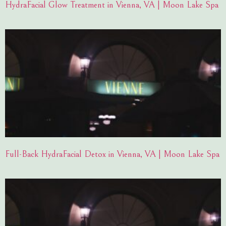
HydraFacial Glow Treatment in Vienna, VA | Moon Lake Spa
Full-Back HydraFacial Detox in Vienna, VA | Moon Lake Spa