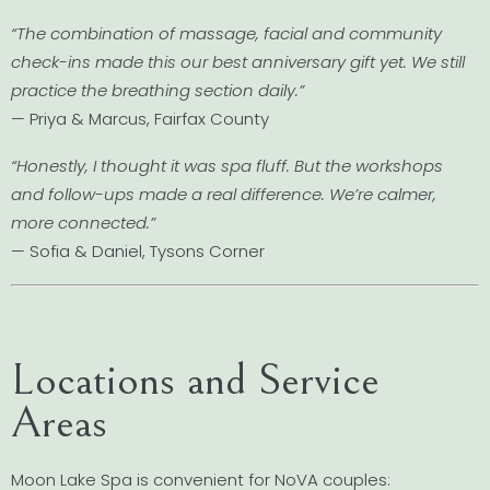
“The combination of massage, facial and community
check-ins made this our best anniversary gift yet. We still
practice the breathing section daily.”
— Priya & Marcus, Fairfax County
“Honestly, I thought it was spa fluff. But the workshops
and follow-ups made a real difference. We’re calmer,
more connected.”
— Sofia & Daniel, Tysons Corner
Locations and Service
Areas
Moon Lake Spa is convenient for NoVA couples: