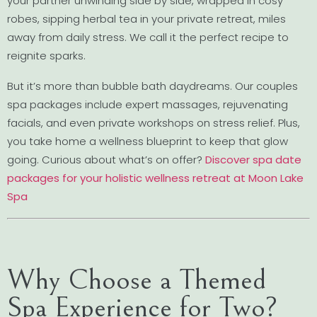
your partner unwinding side by side, wrapped in cosy
robes, sipping herbal tea in your private retreat, miles
away from daily stress. We call it the perfect recipe to
reignite sparks.
But it’s more than bubble bath daydreams. Our couples
spa packages include expert massages, rejuvenating
facials, and even private workshops on stress relief. Plus,
you take home a wellness blueprint to keep that glow
going. Curious about what’s on offer?
Discover spa date
packages for your holistic wellness retreat at Moon Lake
Spa
Why Choose a Themed
Spa Experience for Two?