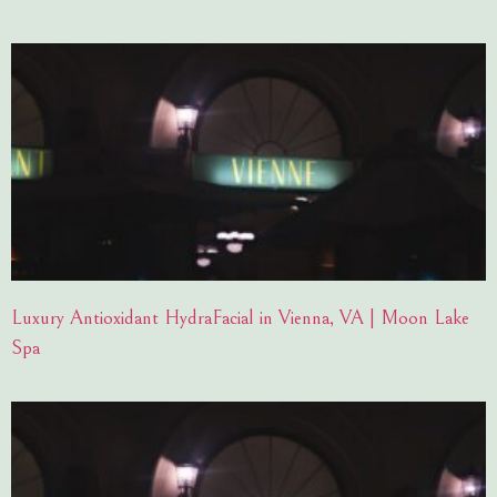
Luxury Antioxidant HydraFacial in Vienna, VA | Moon Lake
Spa