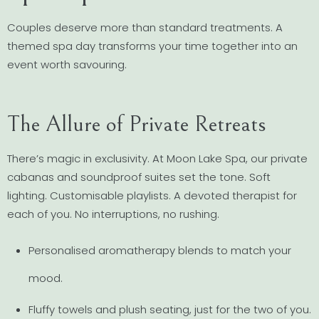
Couples deserve more than standard treatments. A
themed spa day transforms your time together into an
event worth savouring.
The Allure of Private Retreats
There’s magic in exclusivity. At Moon Lake Spa, our private
cabanas and soundproof suites set the tone. Soft
lighting. Customisable playlists. A devoted therapist for
each of you. No interruptions, no rushing.
Personalised aromatherapy blends to match your
mood.
Fluffy towels and plush seating, just for the two of you.