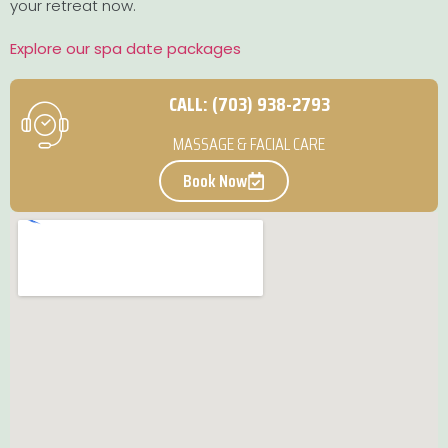
your retreat now.
Explore our spa date packages
CALL: (703) 938-2793
MASSAGE & FACIAL CARE
Book Now