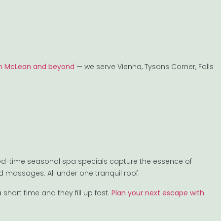
 in McLean and beyond
— we serve Vienna, Tysons Corner, Falls
ited-time seasonal spa specials capture the essence of
d massages. All under one tranquil roof.
short time and they fill up fast.
Plan your next escape with