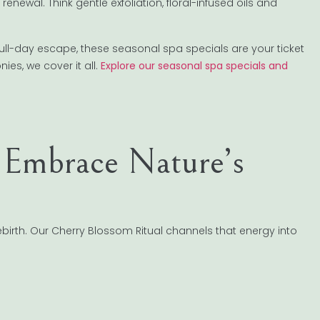
newal. Think gentle exfoliation, floral-infused oils and
ll-day escape, these seasonal spa specials are your ticket
es, we cover it all.
Explore our seasonal spa specials and
 Embrace Nature’s
ebirth. Our Cherry Blossom Ritual channels that energy into