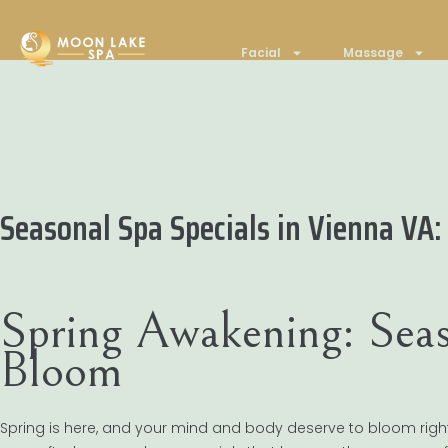
Facial
Massage
Seasonal Spa Specials in Vienna VA:
Spring Awakening: Seas
Bloom
Spring is here, and your mind and body deserve to bloom righ