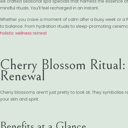
we crafted seasonal spa specials that harness the essence of re
mindful rituals. You’ll feel recharged in an instant.
Whether you crave a moment of calm after a busy week or a fu
to balance. From hydration rituals to sleep-promoting ceremoni
holistic wellness retreat
Cherry Blossom Ritual:
Renewal
Cherry blossoms aren’t just pretty to look at. They symbolise r
your skin and spirit.
Benefits at a Glance