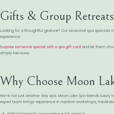
Gifts & Group Retreats
Looking for a thoughtful gesture? Our seasonal spa specials ma
experience.
Surprise someone special with a spa gift card
and let them choose
simply because.
Why Choose Moon Lak
We’re not just another day spa. Moon Lake Spa blends luxury 
expert team brings experience in nutrition workshops, medita
Skilled therapists personalise each session