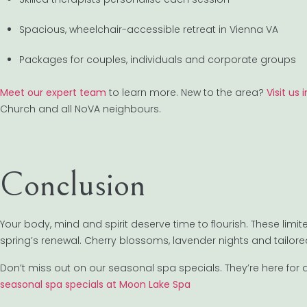
Spacious, wheelchair-accessible retreat in Vienna VA
Packages for couples, individuals and corporate groups
Meet our expert team
to learn more. New to the area?
Visit us
Church and all NoVA neighbours.
Conclusion
Your body, mind and spirit deserve time to flourish. These lim
spring’s renewal. Cherry blossoms, lavender nights and tailore
Don’t miss out on our seasonal spa specials. They’re here for a 
seasonal spa specials at Moon Lake Spa