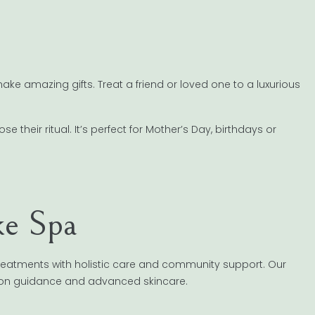
ke amazing gifts. Treat a friend or loved one to a luxurious
 their ritual. It’s perfect for Mother’s Day, birthdays or
e Spa
treatments with holistic care and community support. Our
tion guidance and advanced skincare.