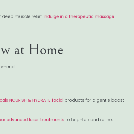
r deep muscle relief.
Indulge in a therapeutic massage
ow at Home
ommend:
icals NOURISH & HYDRATE facial
products for a gentle boost
our advanced laser treatments
to brighten and refine.