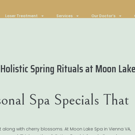
Laser Treatment
Services
Our Doctor’s
 Holistic Spring Rituals at Moon Lak
onal Spa Specials That
t along with cherry blossoms. At Moon Lake Spa in Vienna VA,