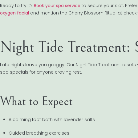
Ready to try it?
Book your spa service
to secure your slot. Pref
oxygen facial
and mention the Cherry Blossom Ritual at check-
Night Tide Treatment: 
Late nights leave you groggy. Our Night Tide Treatment resets 
spa specials for anyone craving rest.
What to Expect
A calming foot bath with lavender salts
Guided breathing exercises