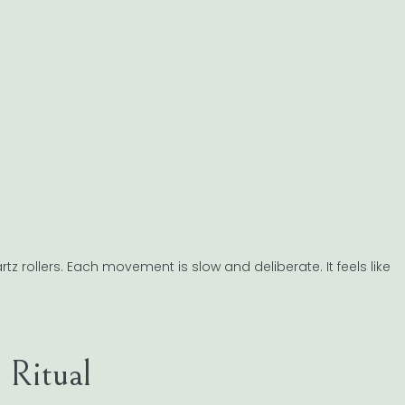
z rollers. Each movement is slow and deliberate. It feels like
 Ritual