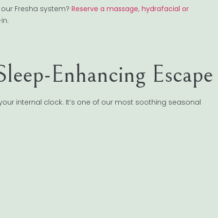
er our Fresha system?
Reserve a massage, hydrafacial or
in.
Sleep-Enhancing Escape
your internal clock. It’s one of our most soothing seasonal