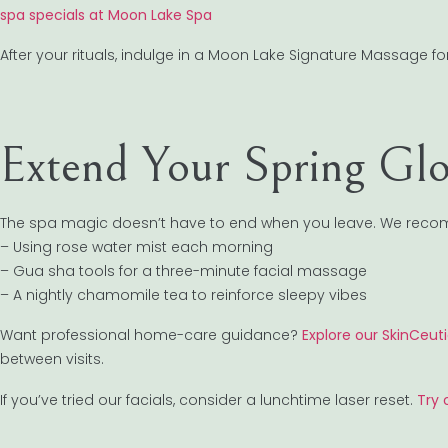
spa specials at Moon Lake Spa
After your rituals, indulge in a Moon Lake Signature Massage fo
Extend Your Spring Gl
The spa magic doesn’t have to end when you leave. We rec
– Using rose water mist each morning
– Gua sha tools for a three-minute facial massage
– A nightly chamomile tea to reinforce sleepy vibes
Want professional home-care guidance?
Explore our SkinCeut
between visits.
If you’ve tried our facials, consider a lunchtime laser reset.
Try 