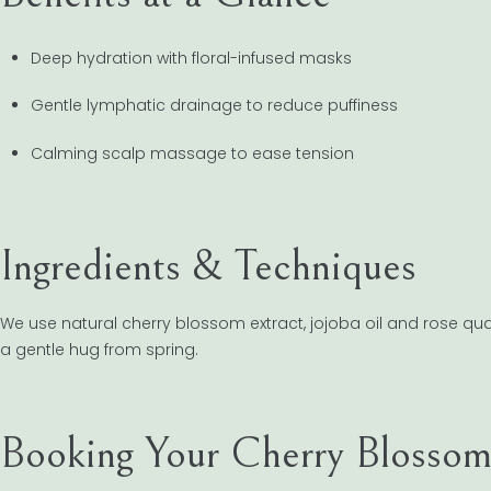
Deep hydration with floral-infused masks
Gentle lymphatic drainage to reduce puffiness
Calming scalp massage to ease tension
Ingredients & Techniques
We use natural cherry blossom extract, jojoba oil and rose quart
a gentle hug from spring.
Booking Your Cherry Blossom