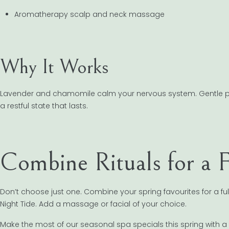
Aromatherapy scalp and neck massage
Why It Works
Lavender and chamomile calm your nervous system. Gentle press
a restful state that lasts.
Combine Rituals for a 
Don’t choose just one. Combine your spring favourites for a fu
Night Tide. Add a massage or facial of your choice.
Make the most of our seasonal spa specials this spring with a 