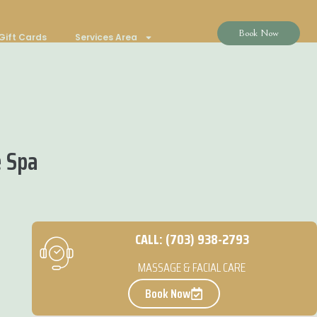
Book Now
Gift Cards
Services Area
e Spa
CALL: (703) 938-2793
MASSAGE & FACIAL CARE
Book Now