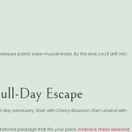
ure points ease muscle knots. By the end, you’ll drift into
Full-Day Escape
ll-day sanctuary. Start with Cherry Blossom, then unwind with
tailored package that fits your pace.
Embrace these seasonal