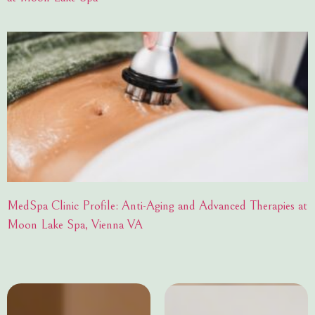
MedSpa Clinic Profile: Anti-Aging and Advanced Therapies at
Moon Lake Spa, Vienna VA