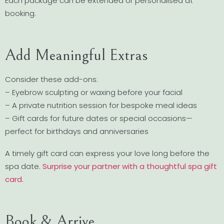
Each package can be extended or personalised at
booking.
Add Meaningful Extras
Consider these add-ons:
– Eyebrow sculpting or waxing before your facial
– A private nutrition session for bespoke meal ideas
– Gift cards for future dates or special occasions—
perfect for birthdays and anniversaries
A timely gift card can express your love long before the
spa date.
Surprise your partner with a thoughtful spa gift
card
.
Book & Arrive