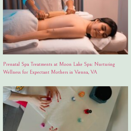
Prenatal Spa Treatments at Moon Lake Spa: Nurturing
Wellness for Expectant Mothers in Vienna, VA