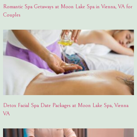
Romantic Spa Getaways at Moon Lake Spa in Vienna, VA for
Couples
Detox Facial Spa Date Packages at Moon Lake Spa, Vienna
VA