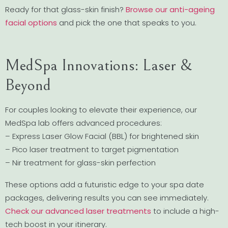
Ready for that glass-skin finish?
Browse our anti-ageing
facial options
and pick the one that speaks to you.
MedSpa Innovations: Laser &
Beyond
For couples looking to elevate their experience, our
MedSpa lab offers advanced procedures:
– Express Laser Glow Facial (BBL) for brightened skin
– Pico laser treatment to target pigmentation
– Nir treatment for glass-skin perfection
These options add a futuristic edge to your spa date
packages, delivering results you can see immediately.
Check our advanced laser treatments
to include a high-
tech boost in your itinerary.