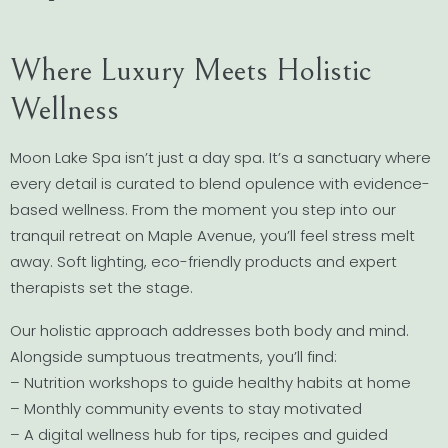
Where Luxury Meets Holistic
Wellness
Moon Lake Spa isn’t just a day spa. It’s a sanctuary where
every detail is curated to blend opulence with evidence-
based wellness. From the moment you step into our
tranquil retreat on Maple Avenue, you’ll feel stress melt
away. Soft lighting, eco-friendly products and expert
therapists set the stage.
Our holistic approach addresses both body and mind.
Alongside sumptuous treatments, you’ll find:
– Nutrition workshops to guide healthy habits at home
– Monthly community events to stay motivated
– A digital wellness hub for tips, recipes and guided