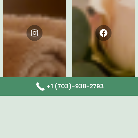
Instagram
Facebook
+1 (703)-938-2793