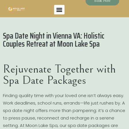
Book Now
Spa Date Night in Vienna VA: Holistic
Couples Retreat at Moon Lake Spa
Rejuvenate Together with
Spa Date Packages
Finding quality time with your loved one isn’t always easy.
Work deadlines, school runs, errands—life just rushes by. A
spa date night offers more than pampering: it’s a chance
to press pause, reconnect and recharge in a serene
setting. At Moon Lake Spa, our spa date packages are