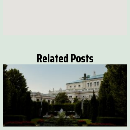
Related Posts