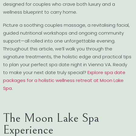
designed for couples who crave both luxury and a
wellness blueprint to carry home.
Picture a soothing couples massage, a revitalising facial,
guided nutritional workshops and ongoing community
support—all rolled into one unforgettable evening.
Throughout this article, we’ll walk you through the
signature treatments, the holistic edge and practical tips
to plan your perfect spa date night in Vienna VA. Ready
to make your next date truly special?
Explore spa date
packages for a holistic wellness retreat at Moon Lake
Spa
.
The Moon Lake Spa
Experience