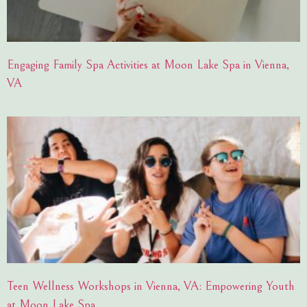
Engaging Family Spa Activities at Moon Lake Spa in Vienna,
VA
Teen Wellness Workshops in Vienna, VA: Empowering Youth
at Moon Lake Spa