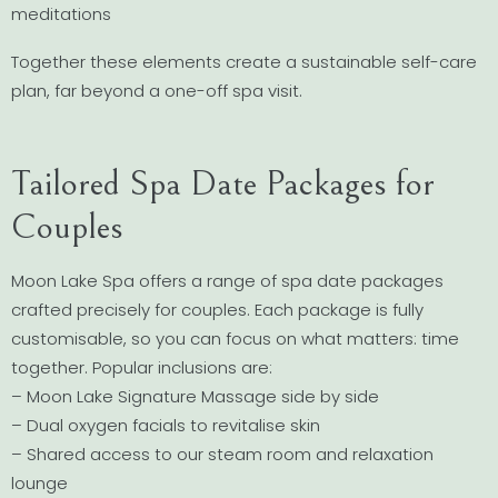
meditations
Together these elements create a sustainable self-care
plan, far beyond a one-off spa visit.
Tailored Spa Date Packages for
Couples
Moon Lake Spa offers a range of spa date packages
crafted precisely for couples. Each package is fully
customisable, so you can focus on what matters: time
together. Popular inclusions are:
– Moon Lake Signature Massage side by side
– Dual oxygen facials to revitalise skin
– Shared access to our steam room and relaxation
lounge