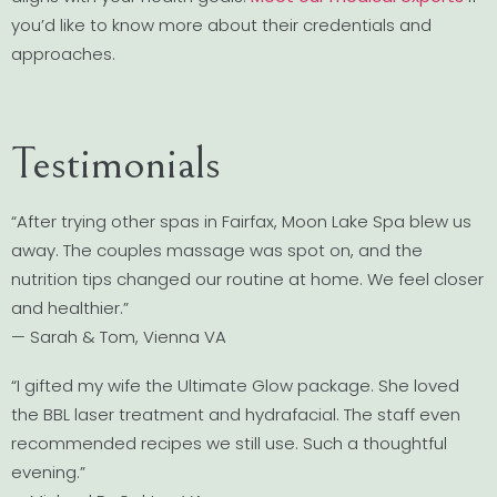
you’d like to know more about their credentials and
approaches.
Testimonials
“After trying other spas in Fairfax, Moon Lake Spa blew us
away. The couples massage was spot on, and the
nutrition tips changed our routine at home. We feel closer
and healthier.”
— Sarah & Tom, Vienna VA
“I gifted my wife the Ultimate Glow package. She loved
the BBL laser treatment and hydrafacial. The staff even
recommended recipes we still use. Such a thoughtful
evening.”