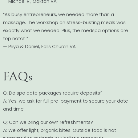
— Michael R., Oakton VA
“As busy entrepreneurs, we needed more than a
massage. The workshop on stress-busting meals was
exactly what we needed. Plus, the medspa options are
top notch.”
— Priya & Daniel, Falls Church VA
FAQs
Q: Do spa date packages require deposits?
A: Yes, we ask for full pre-payment to secure your date
and time.
Q: Can we bring our own refreshments?
A: We offer light, organic bites. Outside food is not