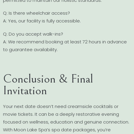
permitted to maintain our holistic standards.
Q: Is there wheelchair access?
A: Yes, our facility is fully accessible.
Q: Do you accept walk-ins?
A: We recommend booking at least 72 hours in advance
to guarantee availability.
Conclusion & Final
Invitation
Your next date doesn’t need creamsicle cocktails or
movie tickets. It can be a deeply restorative evening
focused on wellness, education and genuine connection.
With Moon Lake Spa’s spa date packages, you’re