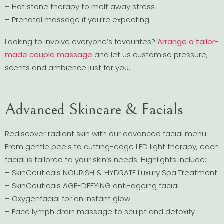
– Hot stone therapy to melt away stress
– Prenatal massage if you’re expecting
Looking to involve everyone’s favourites?
Arrange a tailor-
made couple massage
and let us customise pressure,
scents and ambience just for you.
Advanced Skincare & Facials
Rediscover radiant skin with our advanced facial menu.
From gentle peels to cutting-edge LED light therapy, each
facial is tailored to your skin’s needs. Highlights include:
– SkinCeuticals NOURISH & HYDRATE Luxury Spa Treatment
– SkinCeuticals AGE-DEFYING anti-ageing facial
– Oxygenfacial for an instant glow
– Face lymph drain massage to sculpt and detoxify