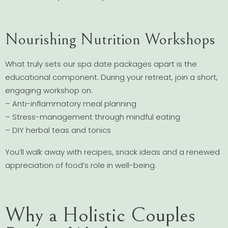
Nourishing Nutrition Workshops
What truly sets our spa date packages apart is the
educational component. During your retreat, join a short,
engaging workshop on:
– Anti-inflammatory meal planning
– Stress-management through mindful eating
– DIY herbal teas and tonics
You’ll walk away with recipes, snack ideas and a renewed
appreciation of food’s role in well-being.
Why a Holistic Couples