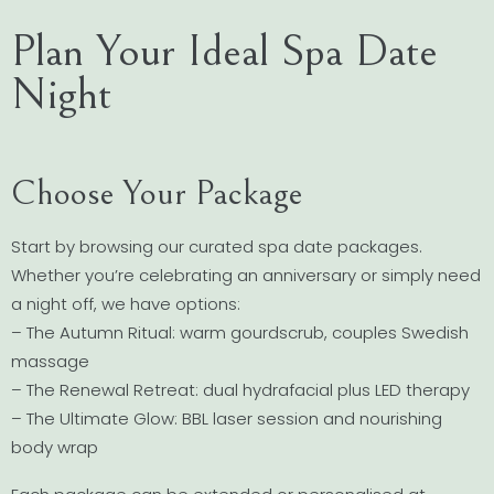
Plan Your Ideal Spa Date
Night
Choose Your Package
Start by browsing our curated spa date packages.
Whether you’re celebrating an anniversary or simply need
a night off, we have options:
– The Autumn Ritual: warm gourdscrub, couples Swedish
massage
– The Renewal Retreat: dual hydrafacial plus LED therapy
– The Ultimate Glow: BBL laser session and nourishing
body wrap