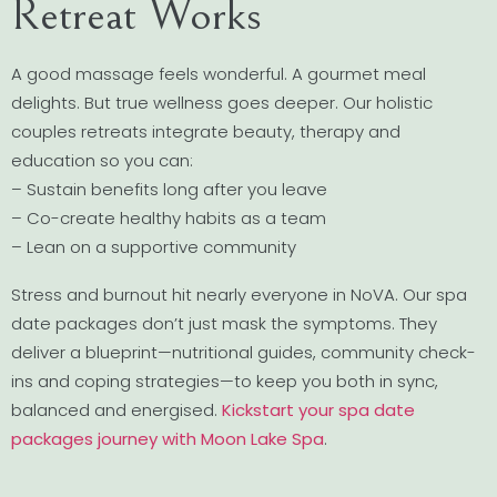
Retreat Works
A good massage feels wonderful. A gourmet meal
delights. But true wellness goes deeper. Our holistic
couples retreats integrate beauty, therapy and
education so you can:
– Sustain benefits long after you leave
– Co-create healthy habits as a team
– Lean on a supportive community
Stress and burnout hit nearly everyone in NoVA. Our spa
date packages don’t just mask the symptoms. They
deliver a blueprint—nutritional guides, community check-
ins and coping strategies—to keep you both in sync,
balanced and energised.
Kickstart your spa date
packages journey with Moon Lake Spa
.