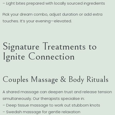
– Light bites prepared with locally sourced ingredients
Pick your dream combo, adjust duration or add extra
touches. It’s your evening—elevated.
Signature Treatments to
Ignite Connection
Couples Massage & Body Rituals
A shared massage can deepen trust and release tension
simultaneously. Our therapists specialise in:
– Deep tissue massage to work out stubborn knots
– Swedish massage for gentle relaxation