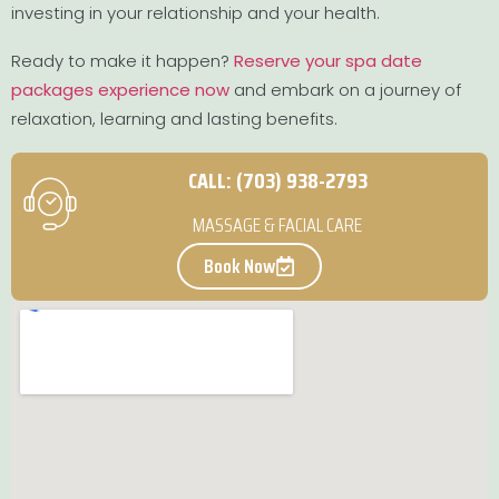
investing in your relationship and your health.
Ready to make it happen?
Reserve your spa date
packages experience now
and embark on a journey of
relaxation, learning and lasting benefits.
CALL: (703) 938-2793
MASSAGE & FACIAL CARE
Book Now