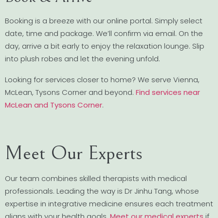
Booking is a breeze with our online portal. Simply select
date, time and package. We’ll confirm via email. On the
day, arrive a bit early to enjoy the relaxation lounge. Slip
into plush robes and let the evening unfold.
Looking for services closer to home? We serve Vienna,
McLean, Tysons Corner and beyond.
Find services near
McLean and Tysons Corner
.
Meet Our Experts
Our team combines skilled therapists with medical
professionals. Leading the way is Dr Jinhu Tang, whose
expertise in integrative medicine ensures each treatment
aligns with your health goals.
Meet our medical experts
if