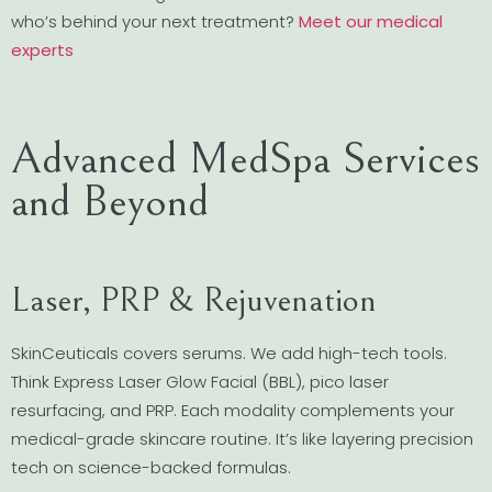
who’s behind your next treatment?
Meet our medical
experts
Advanced MedSpa Services
and Beyond
Laser, PRP & Rejuvenation
SkinCeuticals covers serums. We add high-tech tools.
Think Express Laser Glow Facial (BBL), pico laser
resurfacing, and PRP. Each modality complements your
medical-grade skincare routine. It’s like layering precision
tech on science-backed formulas.