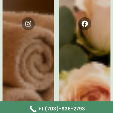
Instagram
Facebook
+1 (703)-938-2793