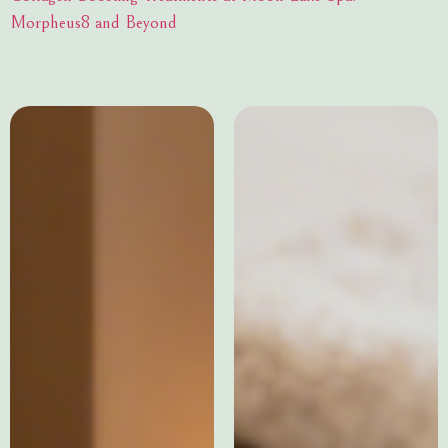
Morpheus8 and Beyond