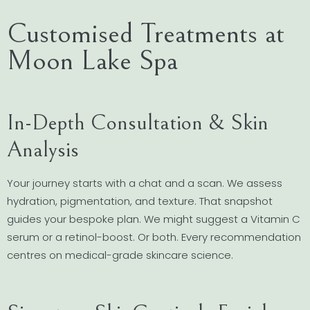
Customised Treatments at
Moon Lake Spa
In-Depth Consultation & Skin
Analysis
Your journey starts with a chat and a scan. We assess
hydration, pigmentation, and texture. That snapshot
guides your bespoke plan. We might suggest a Vitamin C
serum or a retinol-boost. Or both. Every recommendation
centres on medical-grade skincare science.