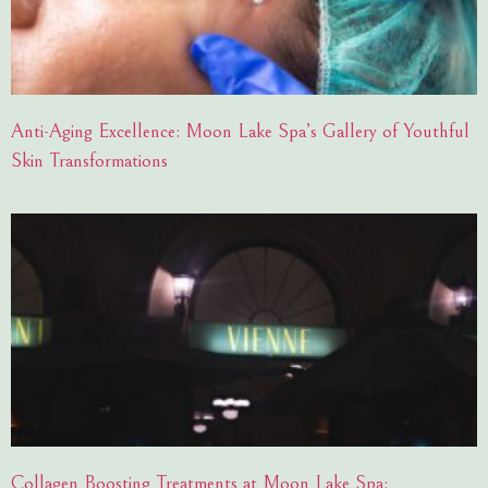
Anti-Aging Excellence: Moon Lake Spa’s Gallery of Youthful
Skin Transformations
Collagen Boosting Treatments at Moon Lake Spa: