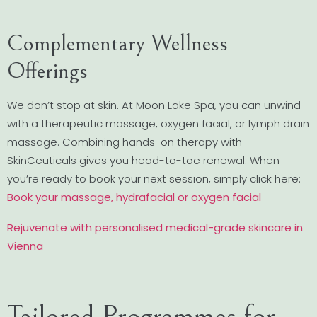
Complementary Wellness
Offerings
We don’t stop at skin. At Moon Lake Spa, you can unwind
with a therapeutic massage, oxygen facial, or lymph drain
massage. Combining hands-on therapy with
SkinCeuticals gives you head-to-toe renewal. When
you’re ready to book your next session, simply click here:
Book your massage, hydrafacial or oxygen facial
Rejuvenate with personalised medical-grade skincare in
Vienna
Tailored Programmes for