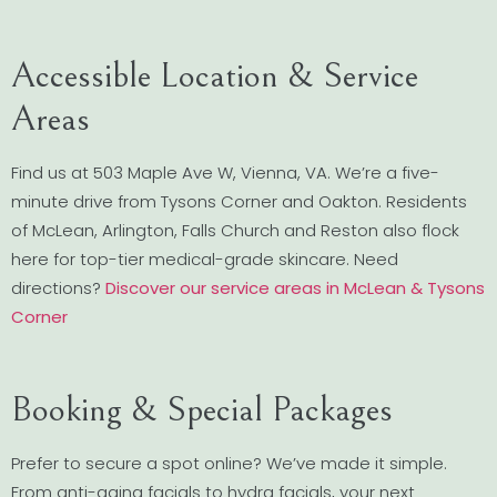
Accessible Location & Service
Areas
Find us at 503 Maple Ave W, Vienna, VA. We’re a five-
minute drive from Tysons Corner and Oakton. Residents
of McLean, Arlington, Falls Church and Reston also flock
here for top-tier medical-grade skincare. Need
directions?
Discover our service areas in McLean & Tysons
Corner
Booking & Special Packages
Prefer to secure a spot online? We’ve made it simple.
From anti-aging facials to hydra facials, your next