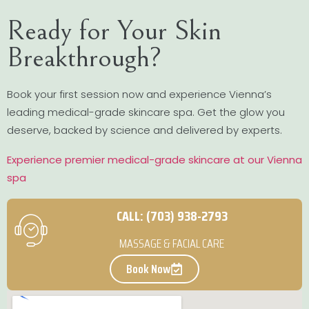
Ready for Your Skin
Breakthrough?
Book your first session now and experience Vienna’s
leading medical-grade skincare spa. Get the glow you
deserve, backed by science and delivered by experts.
Experience premier medical-grade skincare at our Vienna
spa
CALL: (703) 938-2793
MASSAGE & FACIAL CARE
Book Now