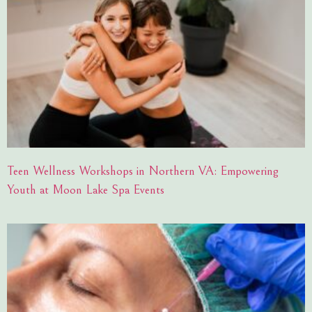
Teen Wellness Workshops in Northern VA: Empowering
Youth at Moon Lake Spa Events