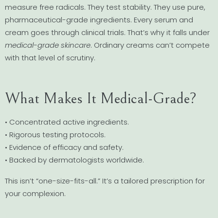
measure free radicals. They test stability. They use pure,
pharmaceutical-grade ingredients. Every serum and
cream goes through clinical trials. That’s why it falls under
medical-grade skincare
. Ordinary creams can’t compete
with that level of scrutiny.
What Makes It Medical-Grade?
• Concentrated active ingredients.
• Rigorous testing protocols.
• Evidence of efficacy and safety.
• Backed by dermatologists worldwide.
This isn’t “one-size-fits-all.” It’s a tailored prescription for
your complexion.