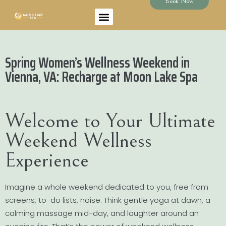
Book Now
Spring Women’s Wellness Weekend in
Vienna, VA: Recharge at Moon Lake Spa
Welcome to Your Ultimate
Weekend Wellness
Experience
Imagine a whole weekend dedicated to you, free from
screens, to-do lists, noise. Think gentle yoga at dawn, a
calming massage mid-day, and laughter around an