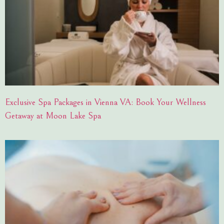
Exclusive Spa Packages in Vienna VA: Book Your Wellness
Getaway at Moon Lake Spa