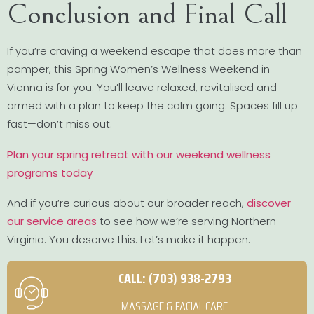
Conclusion and Final Call
If you’re craving a weekend escape that does more than
pamper, this Spring Women’s Wellness Weekend in
Vienna is for you. You’ll leave relaxed, revitalised and
armed with a plan to keep the calm going. Spaces fill up
fast—don’t miss out.
Plan your spring retreat with our weekend wellness
programs today
And if you’re curious about our broader reach,
discover
our service areas
to see how we’re serving Northern
Virginia. You deserve this. Let’s make it happen.
CALL: (703) 938-2793
MASSAGE & FACIAL CARE