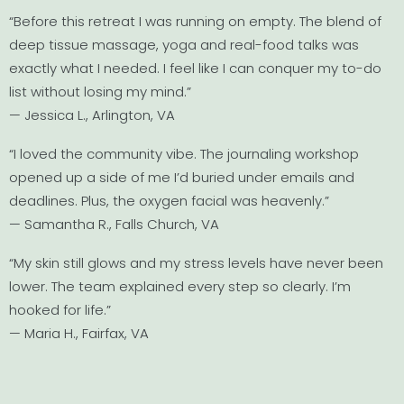
“Before this retreat I was running on empty. The blend of
deep tissue massage, yoga and real-food talks was
exactly what I needed. I feel like I can conquer my to-do
list without losing my mind.”
— Jessica L., Arlington, VA
“I loved the community vibe. The journaling workshop
opened up a side of me I’d buried under emails and
deadlines. Plus, the oxygen facial was heavenly.”
— Samantha R., Falls Church, VA
“My skin still glows and my stress levels have never been
lower. The team explained every step so clearly. I’m
hooked for life.”
— Maria H., Fairfax, VA