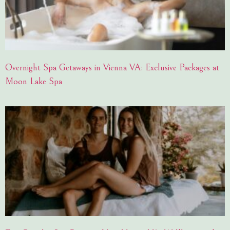
Overnight Spa Getaways in Vienna VA: Exclusive Packages at
Moon Lake Spa