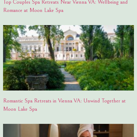
Top Couples Spa Retreats Near Vienna VA: Wellbeing and
Romance at Moon Lake Spa
Romantic Spa Retreats in Vienna VA: Unwind Together at
Moon Lake Spa