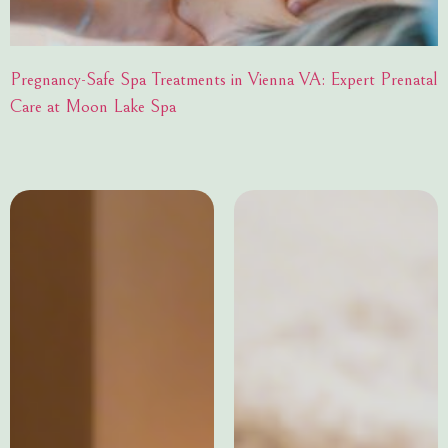
Pregnancy-Safe Spa Treatments in Vienna VA: Expert Prenatal
Care at Moon Lake Spa