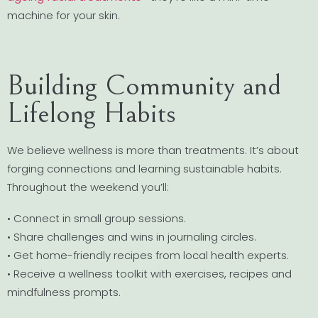
machine for your skin.
Building Community and
Lifelong Habits
We believe wellness is more than treatments. It’s about
forging connections and learning sustainable habits.
Throughout the weekend you’ll:
• Connect in small group sessions.
• Share challenges and wins in journaling circles.
• Get home-friendly recipes from local health experts.
• Receive a wellness toolkit with exercises, recipes and
mindfulness prompts.