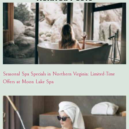
Seasonal Spa Specials in Northern Virginia: Limited-Time
Offers at Moon Lake Spa