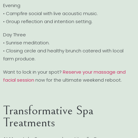
Evening
• Campfire social with live acoustic music.
• Group reflection and intention setting.
Day Three
• Sunrise meditation.
• Closing circle and healthy brunch catered with local
farm produce.
Want to lock in your spot?
Reserve your massage and
facial session
now for the ultimate weekend reboot.
Transformative Spa
Treatments