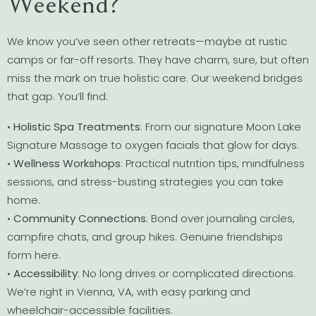
Weekend?
We know you’ve seen other retreats—maybe at rustic
camps or far-off resorts. They have charm, sure, but often
miss the mark on true holistic care. Our weekend bridges
that gap. You’ll find:
•
Holistic Spa Treatments
: From our signature Moon Lake
Signature Massage to oxygen facials that glow for days.
•
Wellness Workshops
: Practical nutrition tips, mindfulness
sessions, and stress-busting strategies you can take
home.
•
Community Connections
: Bond over journaling circles,
campfire chats, and group hikes. Genuine friendships
form here.
•
Accessibility
: No long drives or complicated directions.
We’re right in Vienna, VA, with easy parking and
wheelchair-accessible facilities.