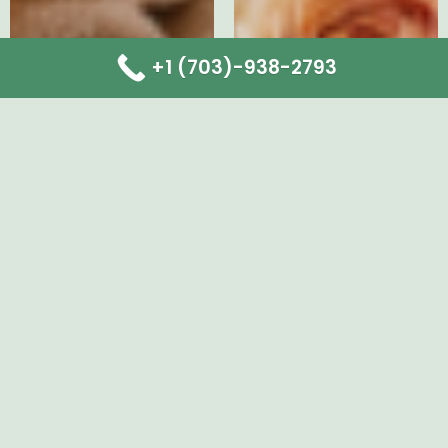
+1 (703)-938-2793