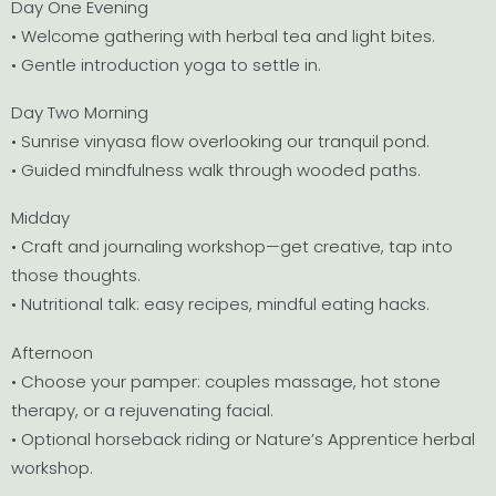
Day One Evening
• Welcome gathering with herbal tea and light bites.
• Gentle introduction yoga to settle in.
Day Two Morning
• Sunrise vinyasa flow overlooking our tranquil pond.
• Guided mindfulness walk through wooded paths.
Midday
• Craft and journaling workshop—get creative, tap into
those thoughts.
• Nutritional talk: easy recipes, mindful eating hacks.
Afternoon
• Choose your pamper: couples massage, hot stone
therapy, or a rejuvenating facial.
• Optional horseback riding or Nature’s Apprentice herbal
workshop.