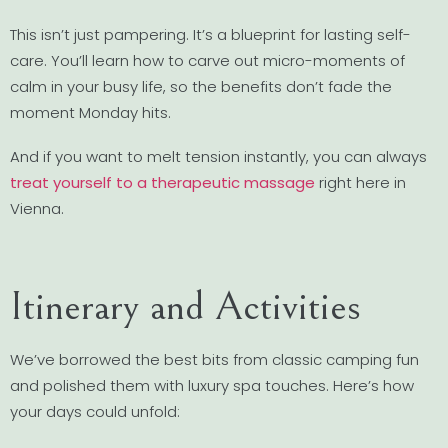
This isn’t just pampering. It’s a blueprint for lasting self-
care. You’ll learn how to carve out micro-moments of
calm in your busy life, so the benefits don’t fade the
moment Monday hits.
And if you want to melt tension instantly, you can always
treat yourself to a therapeutic massage
right here in
Vienna.
Itinerary and Activities
We’ve borrowed the best bits from classic camping fun
and polished them with luxury spa touches. Here’s how
your days could unfold: