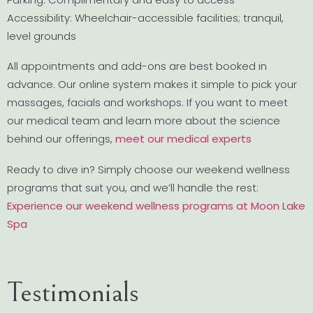
Accessibility: Wheelchair-accessible facilities; tranquil,
level grounds
All appointments and add-ons are best booked in
advance. Our online system makes it simple to pick your
massages, facials and workshops. If you want to meet
our medical team and learn more about the science
behind our offerings,
meet our medical experts
Ready to dive in? Simply choose our weekend wellness
programs that suit you, and we’ll handle the rest:
Experience our weekend wellness programs at Moon Lake
Spa
Testimonials