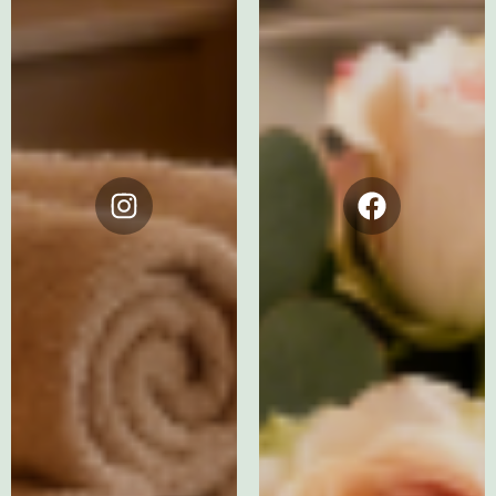
Instagram
Facebook