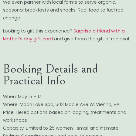
We even partner with local farms to serve organic,
seasonal breakfasts and snacks. Real food to fuel real
change.
Looking to gift this experience?
Surprise a friend with a
Mother’s day gift card
and give them the gift of renewal.
Booking Details and
Practical Info
When: May 15 – 17
Where: Moon Lake Spa, 503 Maple Ave W, Vienna, VA
Price: Tiered options based on lodging, treatments and
workshops
Capacity: Limited to 25 women—small and intimate
Parking: Complimentary and easy to access