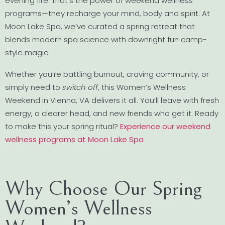
evening fire. That’s the power of weekend wellness
programs—they recharge your mind, body and spirit. At
Moon Lake Spa, we’ve curated a spring retreat that
blends modern spa science with downright fun camp-
style magic.
Whether you’re battling burnout, craving community, or
simply need to
switch off
, this Women’s Wellness
Weekend in Vienna, VA delivers it all. You’ll leave with fresh
energy, a clearer head, and new friends who get it. Ready
to make this your spring ritual?
Experience our weekend
wellness programs at Moon Lake Spa
Why Choose Our Spring
Women’s Wellness