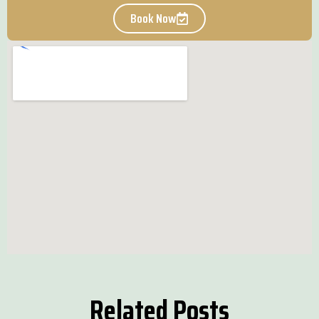
Book Now
Related Posts