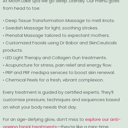
At Moon Lake Spa we go deep. Literally. Our menu goes
from head to toe:
• Deep Tissue Transformation Massage to melt knots.
• Swedish Massage for light, soothing strokes.
• Prenatal Massage tailored to expectant mothers.
• Customized Facials using Dr Babor and SkinCeuticals
products.
• LED Light Therapy and Collagen Gun treatments.
• Acupuncture for stress, pain relief and energy flow.
• PRP and PRF medspa services to boost skin renewal.
• Chemical Peels for a fresh, vibrant complexion.
Every treatment is guided by certified experts. They’ll
customise pressure, techniques and sequences based
on what your body needs that day.
For an age-defying glow, don’t miss to
explore our anti-
ageing facial treatments
—they’re like a mini-time