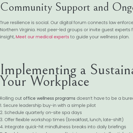
Community Support and Ong
True resilience is social. Our digital forum connects law enfor
Northern Virginia. Host peer-led groups or invite guest experts f
insight,
Meet our medical experts
to guide your wellness plan.
Implementing a Sustain
Your Workplace
Rolling out
office wellness programs
doesn’t have to be a burea
1. Secure leadership buy-in with a simple pilot
2. Schedule quarterly on-site spa days
3. Offer flexible workshop times (breakfast, lunch, late-shift)
4. Integrate quick-hit mindfulness breaks into daily briefings