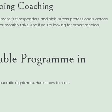
oing Coaching
cement, first responders and high-stress professionals across
or monthly talks. And if you’re looking for expert medical
able Programme in
ucratic nightmare. Here’s how to start: