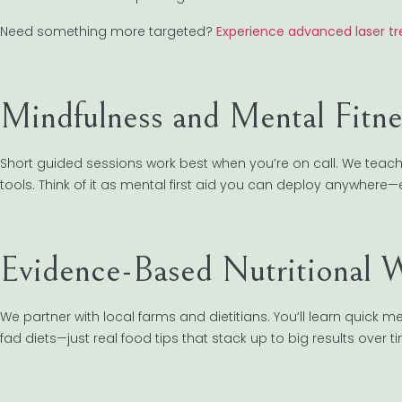
Need something more targeted?
Experience advanced laser t
Mindfulness and Mental Fitne
Short guided sessions work best when you’re on call. We teac
tools. Think of it as mental first aid you can deploy anywhere—e
Evidence-Based Nutritional 
We partner with local farms and dietitians. You’ll learn quick
fad diets—just real food tips that stack up to big results over t