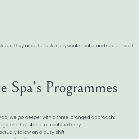
box. They need to tackle physical, mental and social health
 Spa’s Programmes
kshop. We go deeper with a three-pronged approach:
sage and hot stone to reset the body
actually follow on a busy shift