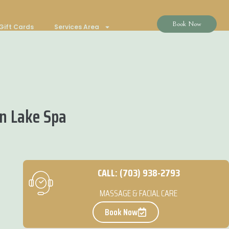
Book Now
Gift Cards
Services Area
n Lake Spa
CALL: (703) 938-2793
MASSAGE & FACIAL CARE
Book Now