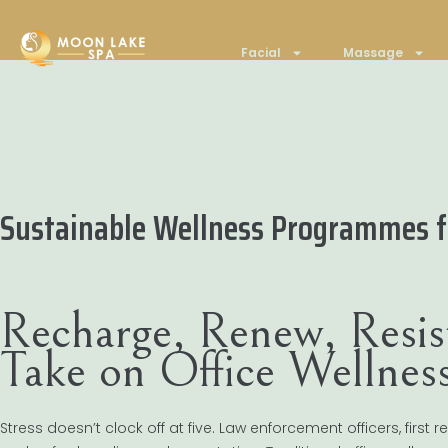
Facial
Massage
Sustainable Wellness Programmes fo
Recharge, Renew, Resis
Take on Office Wellne
Stress doesn’t clock off at five. Law enforcement officers, firs