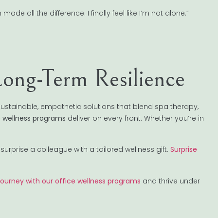
e all the difference. I finally feel like I’m not alone.”
Long-Term Resilience
ustainable, empathetic solutions that blend spa therapy,
e wellness programs
deliver on every front. Whether you’re in
surprise a colleague with a tailored wellness gift.
Surprise
 journey with our office wellness programs
and thrive under