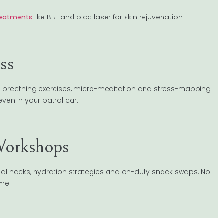
reatments
like BBL and pico laser for skin rejuvenation.
ss
h breathing exercises, micro-meditation and stress-mapping
ven in your patrol car.
Workshops
 meal hacks, hydration strategies and on-duty snack swaps. No
ime.