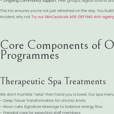
–
Ongoing Community Support
: Peer groups, digital forums a
This trio ensures you’re not just refreshed on the day. You build h
incident, why not
Try our SkinCeuticals AGE-DEFYING Anti-ageing
Core Components of Ou
Programmes
Therapeutic Spa Treatments
We don’t mumble “relax” then hand you a towel. Our spa menu is
– Deep Tissue Transformation for chronic knots
– Moon Lake Signature Massage to balance energy flow
– Prenatal care for expecting staff members