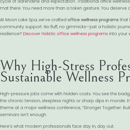
cycle of adrenaline and expectation. Traditional office wellness
mat there. You need more than a token gesture. You deserve a 
At Moon Lake Spa, we’ve crafted
office wellness programs
that 
community support. No fluff, no gimmicks—just a holistic journ
resilience?
Discover Holistic office wellness programs
into your 
Why High-Stress Profe
Sustainable Wellness 
High-pressure jobs come with hidden costs. You see the badge,
the chronic tension, sleepless nights or sharp dips in morale. Ev
theme at a major wellness conference, “Stronger Together: Buil
seminars isn’t enough.
Here’s what modern professionals face day in, day out: