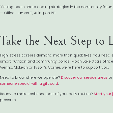
“Seeing peers share coping strategies in the community forum mad
— Officer James T., Arlington PD
Take the Next Step to 
High-stress careers demand more than quick fixes. You need s
smart nutrition and community bonds. Moon Lake Spa’s
offic
Vienna, McLean or Tyson’s Corner, we’re here to support you.
Need to know where we operate?
Discover our service areas
or 
someone special with a gift card
.
Ready to make resilience part of your daily routine?
Start your
pressure.