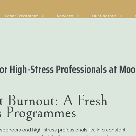
Laser Treatment
Services
Our Doctor’s
r High-Stress Professionals at Moo
t Burnout: A Fresh
ss Programmes
t responders and high-stress professionals live in a constant