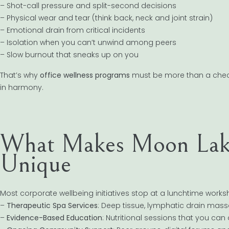
– Shot-call pressure and split-second decisions
– Physical wear and tear (think back, neck and joint strain)
– Emotional drain from critical incidents
– Isolation when you can’t unwind among peers
– Slow burnout that sneaks up on you
That’s why
office wellness programs
must be more than a check
in harmony.
What Makes Moon Lake
Unique
Most corporate wellbeing initiatives stop at a lunchtime wor
–
Therapeutic Spa Services
: Deep tissue, lymphatic drain mas
–
Evidence-Based Education
: Nutritional sessions that you can 