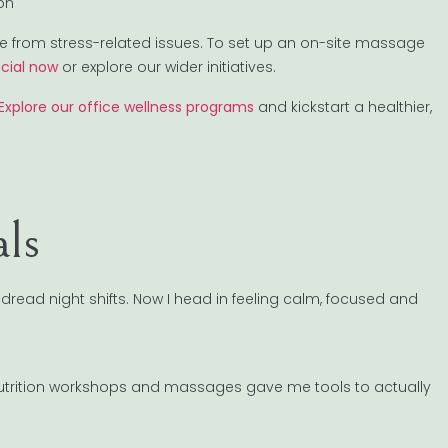
ion
from stress-related issues. To set up an on-site massage
cial now
or explore our wider initiatives.
Explore our office wellness programs
and kickstart a healthier,
als
dread night shifts. Now I head in feeling calm, focused and
 nutrition workshops and massages gave me tools to actually