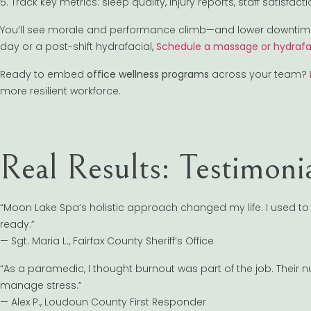
5. Track key metrics: sleep quality, injury reports, staff satisfact
You’ll see morale and performance climb—and lower downtime 
day or a post-shift hydrafacial,
Schedule a massage or hydrafa
Ready to embed
office wellness programs
across your team?
more resilient workforce.
Real Results: Testimoni
“Moon Lake Spa’s holistic approach changed my life. I used to 
ready.”
— Sgt. Maria L., Fairfax County Sheriff’s Office
“As a paramedic, I thought burnout was part of the job. Their
manage stress.”
— Alex P., Loudoun County First Responder