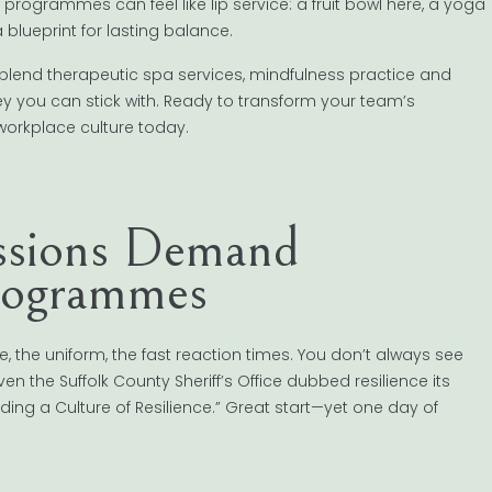
 programmes can feel like lip service: a fruit bowl here, a yoga
blueprint for lasting balance.
blend therapeutic spa services, mindfulness practice and
ey you can stick with. Ready to transform your team’s
workplace culture today.
ssions Demand
Programmes
 the uniform, the fast reaction times. You don’t always see
en the Suffolk County Sheriff’s Office dubbed resilience its
ding a Culture of Resilience.” Great start—yet one day of