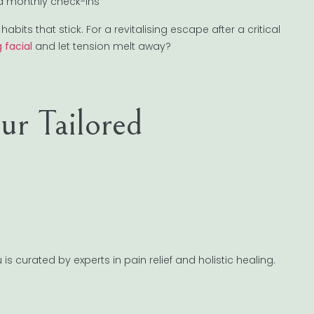
nd monthly check-ins
abits that stick. For a revitalising escape after a critical
 facial
and let tension melt away?
r Tailored
 curated by experts in pain relief and holistic healing.