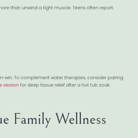
e than unwind a tight muscle. Teens often report:
in-win. To complement water therapies, consider pairing
e session
for deep tissue relief after a hot tub soak.
e Family Wellness