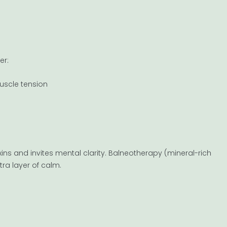
er:
uscle tension
ins and invites mental clarity. Balneotherapy (mineral-rich
tra layer of calm.