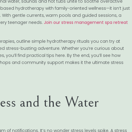
l water, saunas and hot tubs unite to soothe overactive
ased hydrotherapy with family-oriented wellness—it isn’t just
es. With gentle currents, warm pools and guided sessions, a
very teenager needs.
Join our stress management spa retreat
herapies, outline simple hydrotherapy rituals you can try at
red stress-busting adventure. Whether you’re curious about
ou’ll find practical tips here. By the end, you’ll see how
kshops and community support makes it the ultimate stress
ess and the Water
f notifications. It’s no wonder stress levels spike. A stress