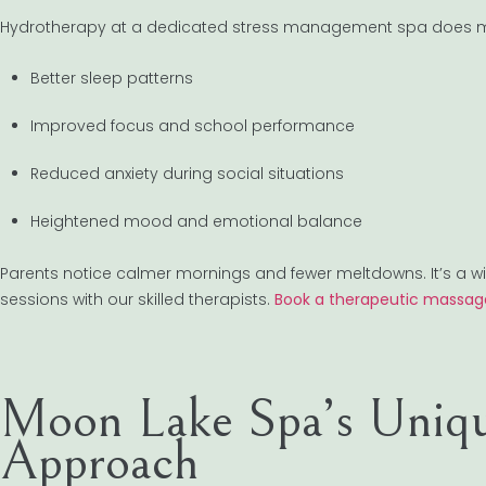
Hydrotherapy at a dedicated stress management spa does mor
Better sleep patterns
Improved focus and school performance
Reduced anxiety during social situations
Heightened mood and emotional balance
Parents notice calmer mornings and fewer meltdowns. It’s a w
sessions with our skilled therapists.
Book a therapeutic massag
Moon Lake Spa’s Uniqu
Approach