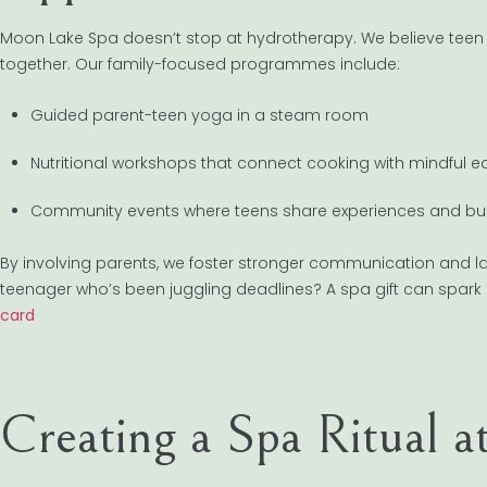
Moon Lake Spa doesn’t stop at hydrotherapy. We believe teen
together. Our family-focused programmes include:
Guided parent-teen yoga in a steam room
Nutritional workshops that connect cooking with mindful e
Community events where teens share experiences and buil
By involving parents, we foster stronger communication and last
teenager who’s been juggling deadlines? A spa gift can spark 
card
Creating a Spa Ritual 