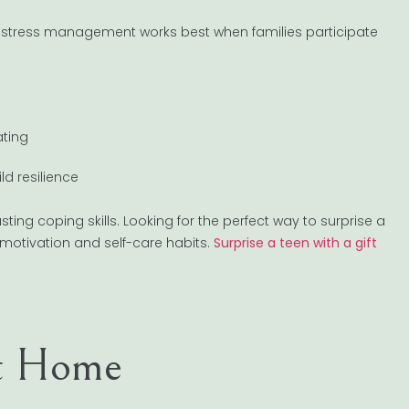
 stress management works best when families participate
ating
d resilience
ing coping skills. Looking for the perfect way to surprise a
motivation and self-care habits.
Surprise a teen with a gift
at Home