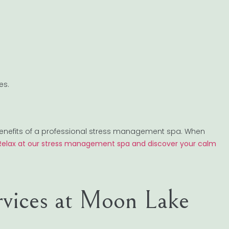
es.
benefits of a professional stress management spa. When
Relax at our stress management spa and discover your calm
rvices at Moon Lake