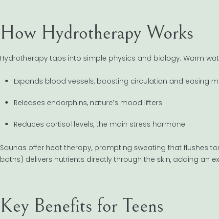
How Hydrotherapy Works
Hydrotherapy taps into simple physics and biology. Warm wat
Expands blood vessels, boosting circulation and easing m
Releases endorphins, nature’s mood lifters
Reduces cortisol levels, the main stress hormone
Saunas offer heat therapy, prompting sweating that flushes tox
baths) delivers nutrients directly through the skin, adding an ex
Key Benefits for Teens