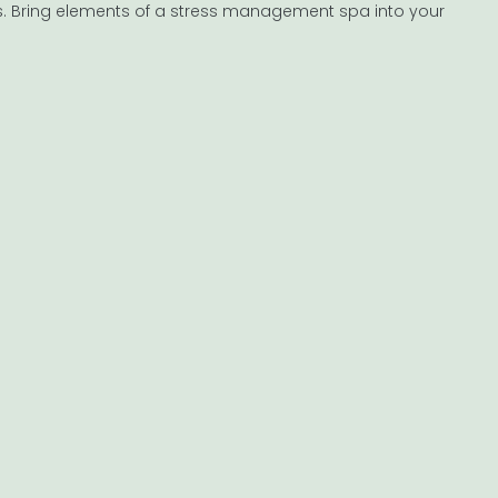
ks. Bring elements of a stress management spa into your