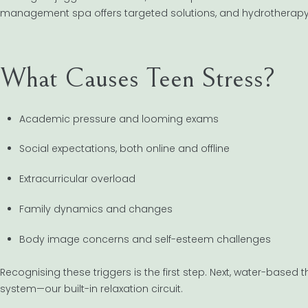
management spa offers targeted solutions, and hydrotherapy i
What Causes Teen Stress?
Academic pressure and looming exams
Social expectations, both online and offline
Extracurricular overload
Family dynamics and changes
Body image concerns and self-esteem challenges
Recognising these triggers is the first step. Next, water-bas
system—our built-in relaxation circuit.