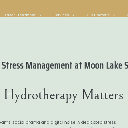
Laser Treatment
Services
Our Doctor’s
n Stress Management at Moon Lake 
 Hydrotherapy Matters
 exams, social drama and digital noise. A dedicated stress