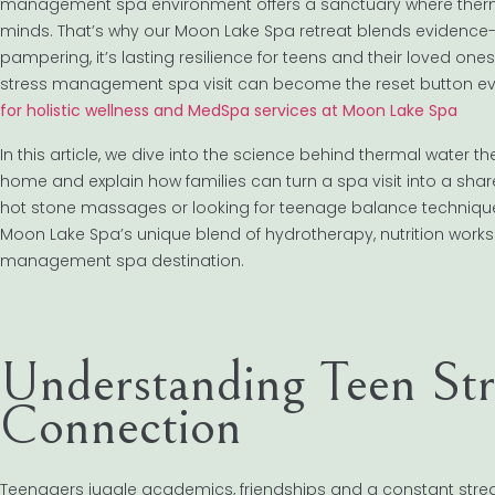
management spa environment offers a sanctuary where therma
minds. That’s why our Moon Lake Spa retreat blends evidence-b
pampering, it’s lasting resilience for teens and their loved on
stress management spa visit can become the reset button e
for holistic wellness and MedSpa services at Moon Lake Spa
In this article, we dive into the science behind thermal water t
home and explain how families can turn a spa visit into a sha
hot stone massages or looking for teenage balance techniques, y
Moon Lake Spa’s unique blend of hydrotherapy, nutrition wor
management spa destination.
Understanding Teen Str
Connection
Teenagers juggle academics, friendships and a constant stream o