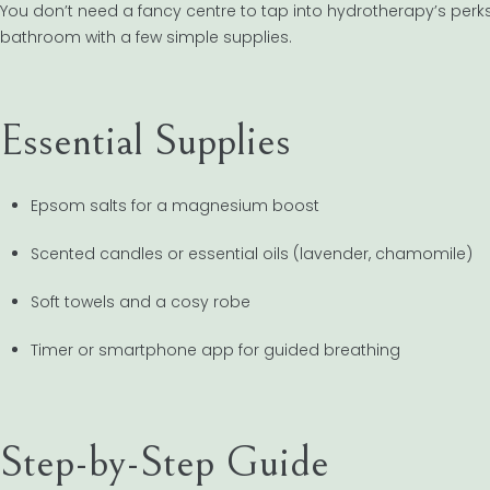
You don’t need a fancy centre to tap into hydrotherapy’s per
bathroom with a few simple supplies.
Essential Supplies
Epsom salts for a magnesium boost
Scented candles or essential oils (lavender, chamomile)
Soft towels and a cosy robe
Timer or smartphone app for guided breathing
Step-by-Step Guide