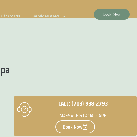
Book Now
Gift Cards
Services Area
Spa
CALL: (703) 938-2793
MASSAGE & FACIAL CARE
Book Now