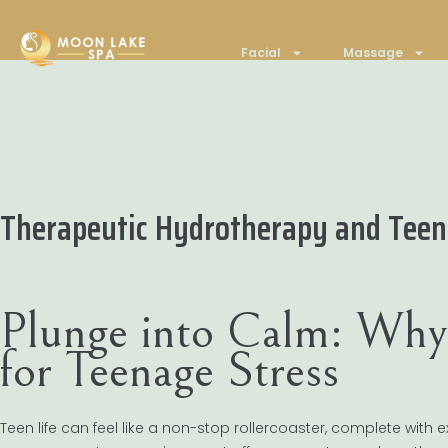
Facial
Massage
Therapeutic Hydrotherapy and Tee
Plunge into Calm: Why
for Teenage Stress
Teen life can feel like a non-stop rollercoaster, complete with