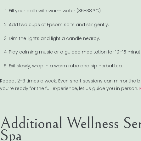
Fill your bath with warm water (36–38 °C).
Add two cups of Epsom salts and stir gently.
Dim the lights and light a candle nearby.
Play calming music or a guided meditation for 10–15 minut
Exit slowly, wrap in a warm robe and sip herbal tea.
Repeat 2–3 times a week. Even short sessions can mirror the 
you’re ready for the full experience, let us guide you in person.
Additional Wellness Se
Spa