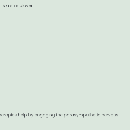
s a star player.
ed therapies help by engaging the parasympathetic nervous