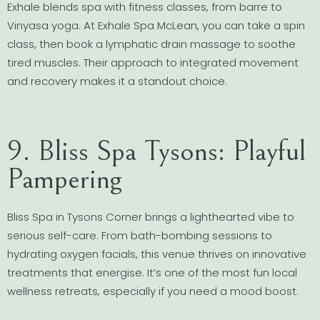
Exhale blends spa with fitness classes, from barre to
Vinyasa yoga. At Exhale Spa McLean, you can take a spin
class, then book a lymphatic drain massage to soothe
tired muscles. Their approach to integrated movement
and recovery makes it a standout choice.
9. Bliss Spa Tysons: Playful
Pampering
Bliss Spa in Tysons Corner brings a lighthearted vibe to
serious self-care. From bath-bombing sessions to
hydrating oxygen facials, this venue thrives on innovative
treatments that energise. It’s one of the most fun local
wellness retreats, especially if you need a mood boost.