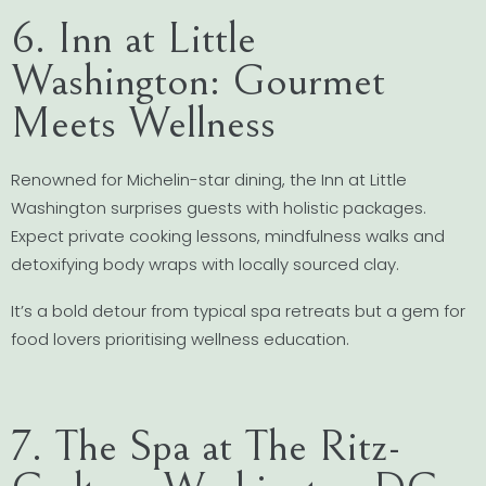
6. Inn at Little
Washington: Gourmet
Meets Wellness
Renowned for Michelin-star dining, the Inn at Little
Washington surprises guests with holistic packages.
Expect private cooking lessons, mindfulness walks and
detoxifying body wraps with locally sourced clay.
It’s a bold detour from typical spa retreats but a gem for
food lovers prioritising wellness education.
7. The Spa at The Ritz-