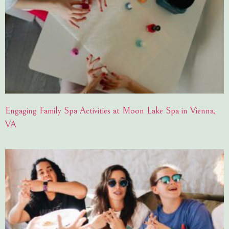
Engaging Family Spa Activities at Moon Lake Spa in Vienna,
VA