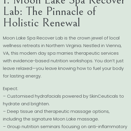
Lab: The Pinnacle of
Holistic Renewal
Moon Lake Spa Recover Lab is the crown jewel of local
wellness retreats in Northern Virginia. Nestled in Vienna,
VA, this modern day spa marries therapeutic services
with evidence-based nutrition workshops. You don’t just
leave relaxed—you leave knowing how to fuel your body
for lasting energy.
Expect:
– Customised hydrafacials powered by SkinCeuticals to
hydrate and brighten.
– Deep tissue and therapeutic massage options,
including the signature Moon Lake massage.
– Group nutrition seminars focusing on anti-inflammatory