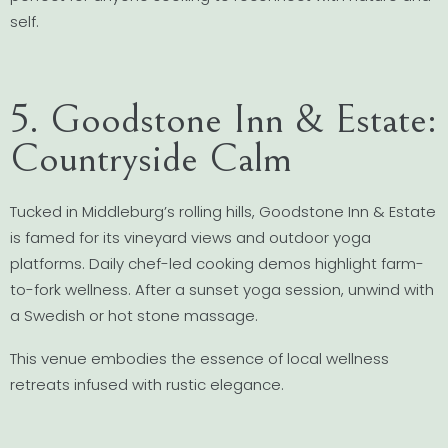
self.
5. Goodstone Inn & Estate:
Countryside Calm
Tucked in Middleburg’s rolling hills, Goodstone Inn & Estate
is famed for its vineyard views and outdoor yoga
platforms. Daily chef-led cooking demos highlight farm-
to-fork wellness. After a sunset yoga session, unwind with
a Swedish or hot stone massage.
This venue embodies the essence of local wellness
retreats infused with rustic elegance.