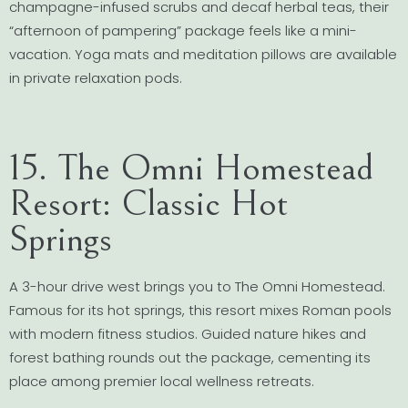
champagne-infused scrubs and decaf herbal teas, their
“afternoon of pampering” package feels like a mini-
vacation. Yoga mats and meditation pillows are available
in private relaxation pods.
15. The Omni Homestead
Resort: Classic Hot
Springs
A 3-hour drive west brings you to The Omni Homestead.
Famous for its hot springs, this resort mixes Roman pools
with modern fitness studios. Guided nature hikes and
forest bathing rounds out the package, cementing its
place among premier local wellness retreats.