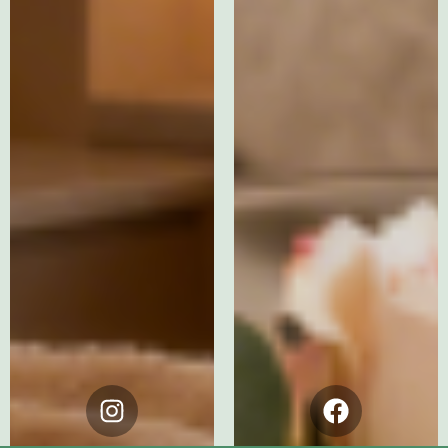
Instagram
Facebook