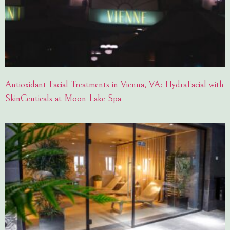
Antioxidant Facial Treatments in Vienna, VA: HydraFacial with
SkinCeuticals at Moon Lake Spa