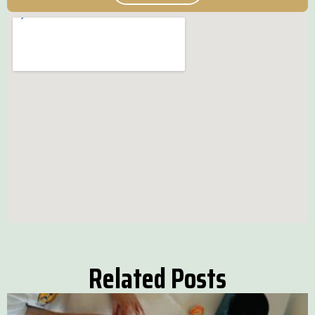
Related Posts