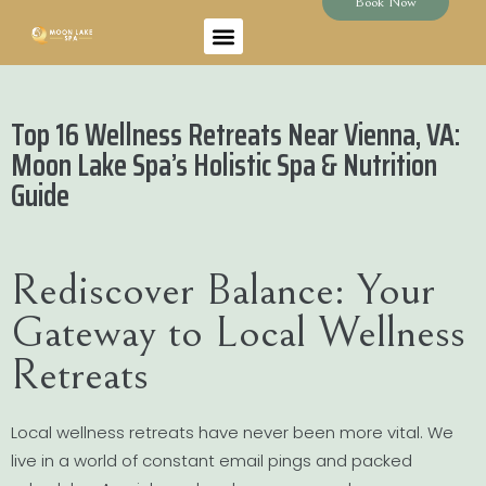
Book Now
Top 16 Wellness Retreats Near Vienna, VA:
Moon Lake Spa’s Holistic Spa & Nutrition
Guide
Rediscover Balance: Your
Gateway to Local Wellness
Retreats
Local wellness retreats have never been more vital. We
live in a world of constant email pings and packed