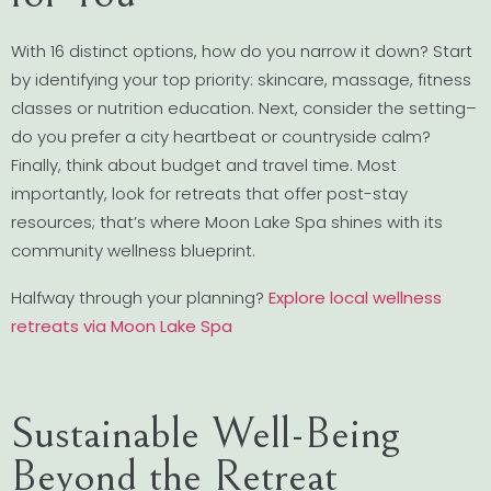
With 16 distinct options, how do you narrow it down? Start
by identifying your top priority: skincare, massage, fitness
classes or nutrition education. Next, consider the setting–
do you prefer a city heartbeat or countryside calm?
Finally, think about budget and travel time. Most
importantly, look for retreats that offer post-stay
resources; that’s where Moon Lake Spa shines with its
community wellness blueprint.
Halfway through your planning?
Explore local wellness
retreats via Moon Lake Spa
Sustainable Well-Being
Beyond the Retreat