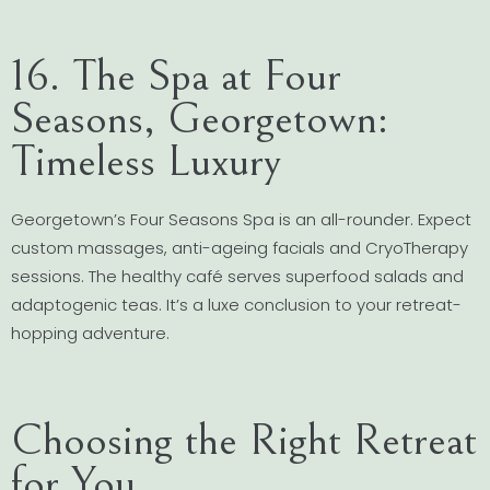
16. The Spa at Four
Seasons, Georgetown:
Timeless Luxury
Georgetown’s Four Seasons Spa is an all-rounder. Expect
custom massages, anti-ageing facials and CryoTherapy
sessions. The healthy café serves superfood salads and
adaptogenic teas. It’s a luxe conclusion to your retreat-
hopping adventure.
Choosing the Right Retreat
for You