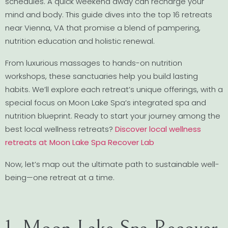
schedules. A quick weekend away can recharge your
mind and body. This guide dives into the top 16 retreats
near Vienna, VA that promise a blend of pampering,
nutrition education and holistic renewal.
From luxurious massages to hands-on nutrition
workshops, these sanctuaries help you build lasting
habits. We’ll explore each retreat’s unique offerings, with a
special focus on Moon Lake Spa’s integrated spa and
nutrition blueprint. Ready to start your journey among the
best local wellness retreats?
Discover local wellness
retreats at Moon Lake Spa Recover Lab
Now, let’s map out the ultimate path to sustainable well-
being—one retreat at a time.
1. Moon Lake Spa Recover