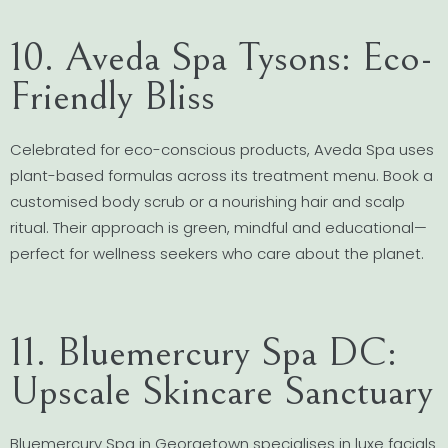
10. Aveda Spa Tysons: Eco-
Friendly Bliss
Celebrated for eco-conscious products, Aveda Spa uses
plant-based formulas across its treatment menu. Book a
customised body scrub or a nourishing hair and scalp
ritual. Their approach is green, mindful and educational—
perfect for wellness seekers who care about the planet.
11. Bluemercury Spa DC:
Upscale Skincare Sanctuary
Bluemercury Spa in Georgetown specialises in luxe facials