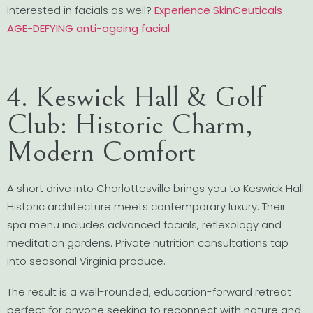
Interested in facials as well?
Experience SkinCeuticals
AGE-DEFYING anti-ageing facial
4. Keswick Hall & Golf
Club: Historic Charm,
Modern Comfort
A short drive into Charlottesville brings you to Keswick Hall.
Historic architecture meets contemporary luxury. Their
spa menu includes advanced facials, reflexology and
meditation gardens. Private nutrition consultations tap
into seasonal Virginia produce.
The result is a well-rounded, education-forward retreat
perfect for anyone seeking to reconnect with nature and