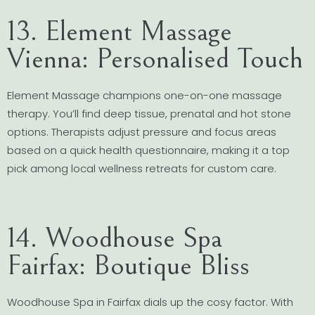
13. Element Massage
Vienna: Personalised Touch
Element Massage champions one-on-one massage
therapy. You’ll find deep tissue, prenatal and hot stone
options. Therapists adjust pressure and focus areas
based on a quick health questionnaire, making it a top
pick among local wellness retreats for custom care.
14. Woodhouse Spa
Fairfax: Boutique Bliss
Woodhouse Spa in Fairfax dials up the cosy factor. With