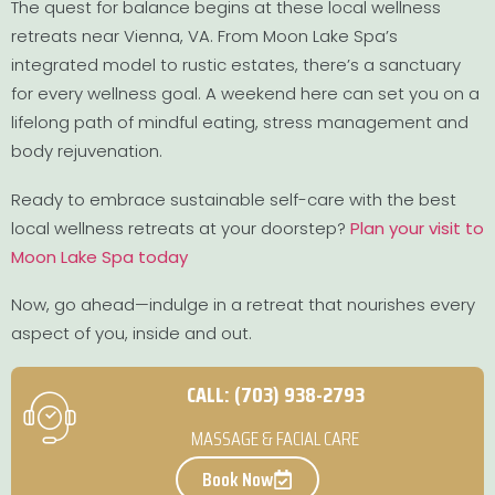
The quest for balance begins at these local wellness
retreats near Vienna, VA. From Moon Lake Spa’s
integrated model to rustic estates, there’s a sanctuary
for every wellness goal. A weekend here can set you on a
lifelong path of mindful eating, stress management and
body rejuvenation.
Ready to embrace sustainable self-care with the best
local wellness retreats at your doorstep?
Plan your visit to
Moon Lake Spa today
Now, go ahead—indulge in a retreat that nourishes every
aspect of you, inside and out.
CALL: (703) 938-2793
MASSAGE & FACIAL CARE
Book Now