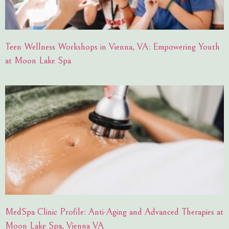
Teen Wellness Workshops in Vienna, VA: Empowering Youth
at Moon Lake Spa
MedSpa Clinic Profile: Anti-Aging and Advanced Therapies at
Moon Lake Spa, Vienna VA