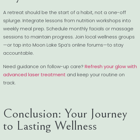
A retreat should be the start of a habit, not a one-off
splurge. Integrate lessons from nutrition workshops into
weekly meal prep. Schedule monthly facials or massage
sessions to maintain progress. Join local wellness groups
—or tap into Moon Lake Spa’s online forums—to stay
accountable.
Need guidance on follow-up care?
Refresh your glow with
advanced laser treatment
and keep your routine on
track.
Conclusion: Your Journey
to Lasting Wellness