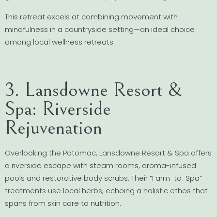
This retreat excels at combining movement with
mindfulness in a countryside setting—an ideal choice
among local wellness retreats.
3. Lansdowne Resort &
Spa: Riverside
Rejuvenation
Overlooking the Potomac, Lansdowne Resort & Spa offers
a riverside escape with steam rooms, aroma-infused
pools and restorative body scrubs. Their “Farm-to-Spa”
treatments use local herbs, echoing a holistic ethos that
spans from skin care to nutrition.