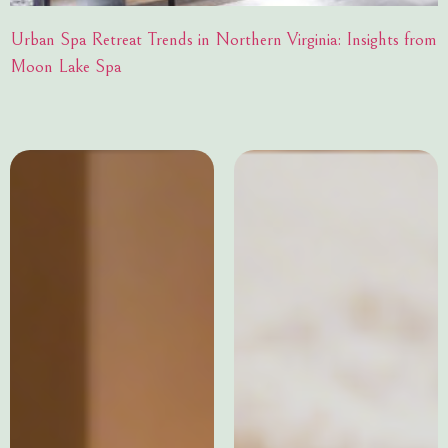
Urban Spa Retreat Trends in Northern Virginia: Insights from
Moon Lake Spa