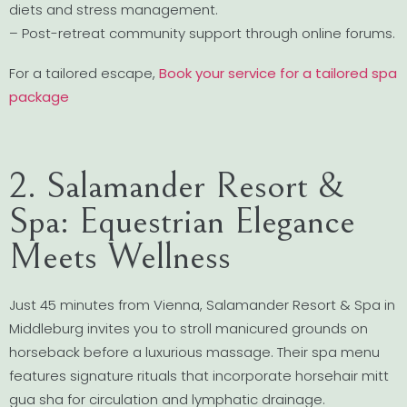
diets and stress management.
– Post-retreat community support through online forums.
For a tailored escape,
Book your service for a tailored spa
package
2. Salamander Resort &
Spa: Equestrian Elegance
Meets Wellness
Just 45 minutes from Vienna, Salamander Resort & Spa in
Middleburg invites you to stroll manicured grounds on
horseback before a luxurious massage. Their spa menu
features signature rituals that incorporate horsehair mitt
gua sha for circulation and lymphatic drainage.