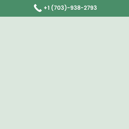
+1 (703)-938-2793