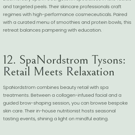
and targeted peels. Their skincare professionals craft
regimes with high-performance cosmeceuticals. Paired
with a curated menu of smoothies and protein bowls, this
retreat balances pampering with education.
12. SpaNordstrom Tysons:
Retail Meets Relaxation
SpaNordstrom combines beauty retail with spa
treatments. Between a collagen-infused facial and a
guided brow-shaping session, you can browse bespoke
skin care. Their in-house nutritionist hosts seasonal
tasting events, shining a light on mindful eating.