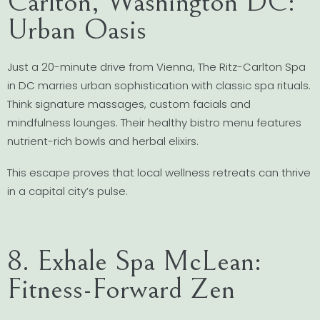
Carlton, Washington DC:
Urban Oasis
Just a 20-minute drive from Vienna, The Ritz-Carlton Spa
in DC marries urban sophistication with classic spa rituals.
Think signature massages, custom facials and
mindfulness lounges. Their healthy bistro menu features
nutrient-rich bowls and herbal elixirs.
This escape proves that local wellness retreats can thrive
in a capital city’s pulse.
8. Exhale Spa McLean:
Fitness-Forward Zen