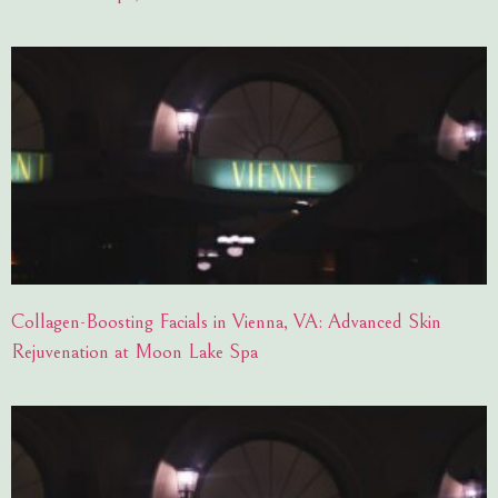
Collagen-Boosting Facials in Vienna, VA: Advanced Skin
Rejuvenation at Moon Lake Spa