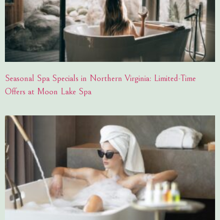
Seasonal Spa Specials in Northern Virginia: Limited-Time
Offers at Moon Lake Spa