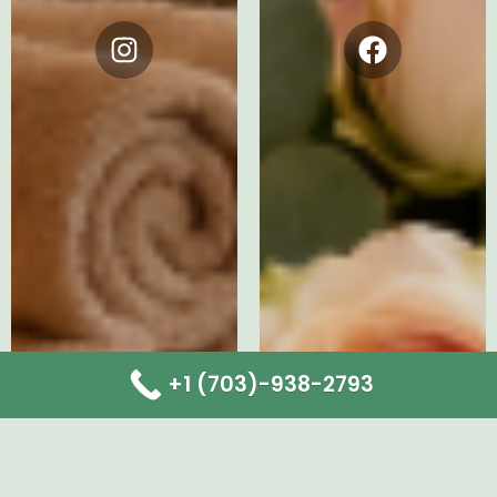
Instagram
Facebook
+1 (703)-938-2793