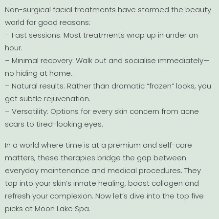
Non-surgical facial treatments have stormed the beauty
world for good reasons:
– Fast sessions: Most treatments wrap up in under an
hour.
– Minimal recovery: Walk out and socialise immediately—
no hiding at home.
– Natural results: Rather than dramatic “frozen” looks, you
get subtle rejuvenation.
– Versatility: Options for every skin concern from acne
scars to tired-looking eyes.
In a world where time is at a premium and self-care
matters, these therapies bridge the gap between
everyday maintenance and medical procedures. They
tap into your skin’s innate healing, boost collagen and
refresh your complexion. Now let’s dive into the top five
picks at Moon Lake Spa.