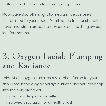
– Stimulated collagen for firmer, plumper skin.
Moon Lake Spa offers light to medium-depth peels,
customised to your needs. You’ll notice fresher skin within
days, and with a proper home-care routine, the glow can
last for months.
3. Oxygen Facial: Plumping
and Radiance
Think of an Oxygen Facial as a vitamin-infusion for your
skin. Pressurised oxygen sprays nutrient-rich serums deep
into the skin, giving you:
– Instant wrinkle-plumping effect.
– Improved circulation for a healthy flush.