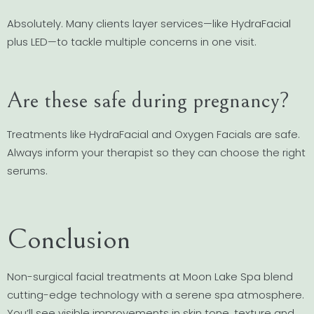
Absolutely. Many clients layer services—like HydraFacial
plus LED—to tackle multiple concerns in one visit.
Are these safe during pregnancy?
Treatments like HydraFacial and Oxygen Facials are safe.
Always inform your therapist so they can choose the right
serums.
Conclusion
Non-surgical facial treatments at Moon Lake Spa blend
cutting-edge technology with a serene spa atmosphere.
You’ll see visible improvements in skin tone, texture and