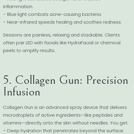
inflammation.
– Blue light combats acne-causing bacteria.
– Near-infrared speeds healing and soothes redness.
Sessions are painless, relaxing and stackable. Clients
often pair LED with facials like HydraFacial or chemical
peels to amplify results.
5. Collagen Gun: Precision
Infusion
Collagen Gun is an advanced spray device that delivers
microdroplets of active ingredients—like peptides and
vitamins—directly onto the skin without needles. You get:
– Deep hydration that penetrates beyond the surface.