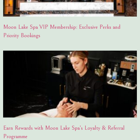
Moon Lake Spa VIP Membership: Exclusive Perks and
Priority Bookings
Earn Rewards with Moon Lake Spa’s Loyalty & Referral
Programme