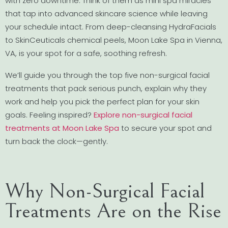
with zero downtime. Think of them as mini spa miracles
that tap into advanced skincare science while leaving
your schedule intact. From deep-cleansing HydraFacials
to SkinCeuticals chemical peels, Moon Lake Spa in Vienna,
VA, is your spot for a safe, soothing refresh.
We’ll guide you through the top five non-surgical facial
treatments that pack serious punch, explain why they
work and help you pick the perfect plan for your skin
goals. Feeling inspired?
Explore non-surgical facial
treatments at Moon Lake Spa
to secure your spot and
turn back the clock—gently.
Why Non-Surgical Facial
Treatments Are on the Rise