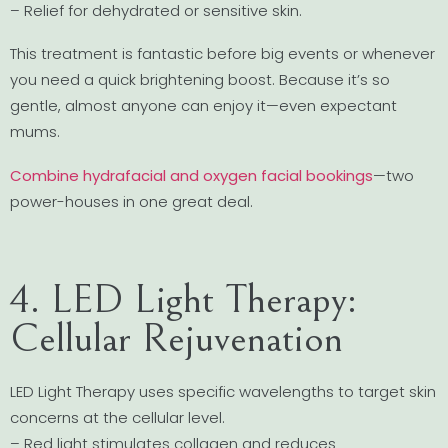
– Relief for dehydrated or sensitive skin.
This treatment is fantastic before big events or whenever
you need a quick brightening boost. Because it’s so
gentle, almost anyone can enjoy it—even expectant
mums.
Combine hydrafacial and oxygen facial bookings
—two
power-houses in one great deal.
4. LED Light Therapy:
Cellular Rejuvenation
LED Light Therapy uses specific wavelengths to target skin
concerns at the cellular level.
– Red light stimulates collagen and reduces