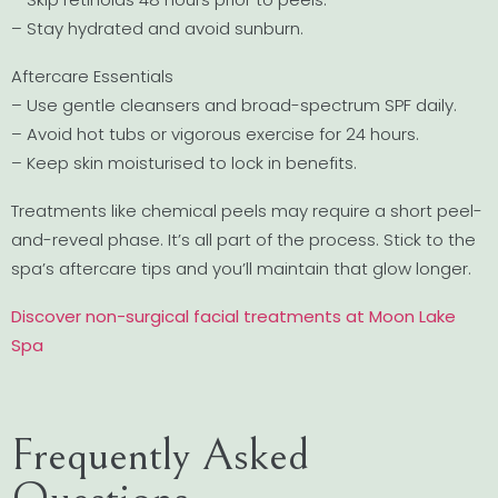
– Stay hydrated and avoid sunburn.
Aftercare Essentials
– Use gentle cleansers and broad-spectrum SPF daily.
– Avoid hot tubs or vigorous exercise for 24 hours.
– Keep skin moisturised to lock in benefits.
Treatments like chemical peels may require a short peel-
and-reveal phase. It’s all part of the process. Stick to the
spa’s aftercare tips and you’ll maintain that glow longer.
Discover non-surgical facial treatments at Moon Lake
Spa
Frequently Asked