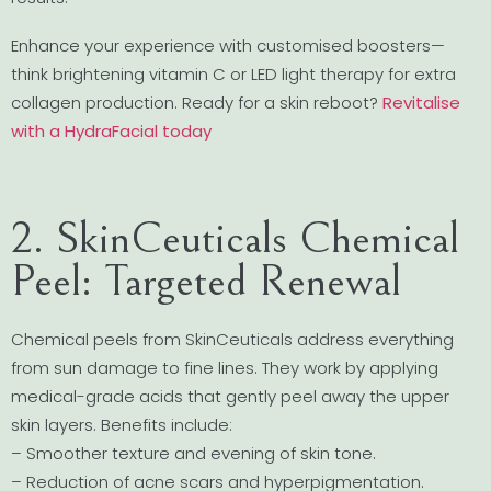
Enhance your experience with customised boosters—
think brightening vitamin C or LED light therapy for extra
collagen production. Ready for a skin reboot?
Revitalise
with a HydraFacial today
2. SkinCeuticals Chemical
Peel: Targeted Renewal
Chemical peels from SkinCeuticals address everything
from sun damage to fine lines. They work by applying
medical-grade acids that gently peel away the upper
skin layers. Benefits include:
– Smoother texture and evening of skin tone.
– Reduction of acne scars and hyperpigmentation.