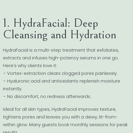
1. HydraFacial: Deep
Cleansing and Hydration
HydraFacial is a multi-step treatment that exfoliates,
extracts and infuses high-potency serums in one go.
Here’s why clients love it:
– Vortex-extraction clears clogged pores painlessly.
– Hyaluronic acid and antioxidants replenish moisture
instantly.
– No discomfort, no redness afterwards.
Ideal for all skin types, HydraFacial improves texture,
tightens pores and leaves you with a dewy, lit-from-
within glow. Many guests book monthly sessions for peak
results.