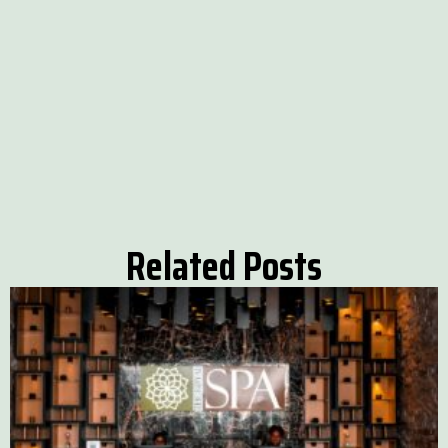
Related Posts