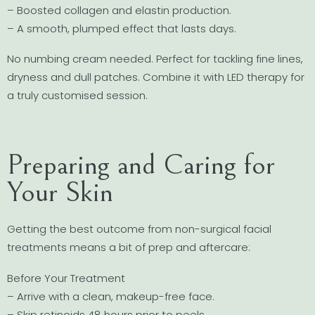
– Boosted collagen and elastin production.
– A smooth, plumped effect that lasts days.
No numbing cream needed. Perfect for tackling fine lines,
dryness and dull patches. Combine it with LED therapy for
a truly customised session.
Preparing and Caring for
Your Skin
Getting the best outcome from non-surgical facial
treatments means a bit of prep and aftercare:
Before Your Treatment
– Arrive with a clean, makeup-free face.
– Skip retinoids 48 hours prior to peels.