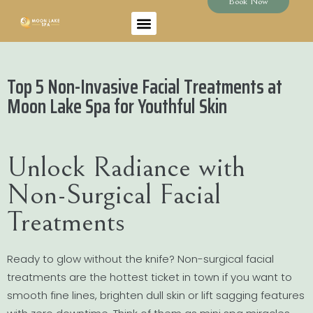
Book Now
Top 5 Non-Invasive Facial Treatments at
Moon Lake Spa for Youthful Skin
Unlock Radiance with
Non-Surgical Facial
Treatments
Ready to glow without the knife? Non-surgical facial
treatments are the hottest ticket in town if you want to
smooth fine lines, brighten dull skin or lift sagging features