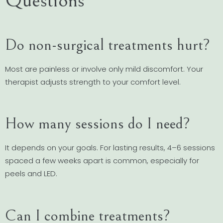
Questions
Do non-surgical treatments hurt?
Most are painless or involve only mild discomfort. Your
therapist adjusts strength to your comfort level.
How many sessions do I need?
It depends on your goals. For lasting results, 4–6 sessions
spaced a few weeks apart is common, especially for
peels and LED.
Can I combine treatments?