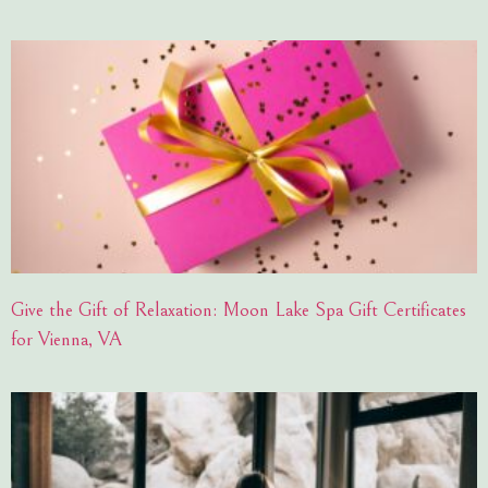
Give the Gift of Relaxation: Moon Lake Spa Gift Certificates
for Vienna, VA