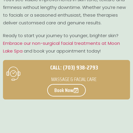
firmness without lengthy downtime. Whether you’re new
to facials or a seasoned enthusiast, these therapies
deliver customised care and genuine results.
Ready to start your journey to younger, brighter skin?
Embrace our non-surgical facial treatments at Moon
Lake Spa
and book your appointment today!
CALL: (703) 938-2793
MASSAGE & FACIAL CARE
Book Now