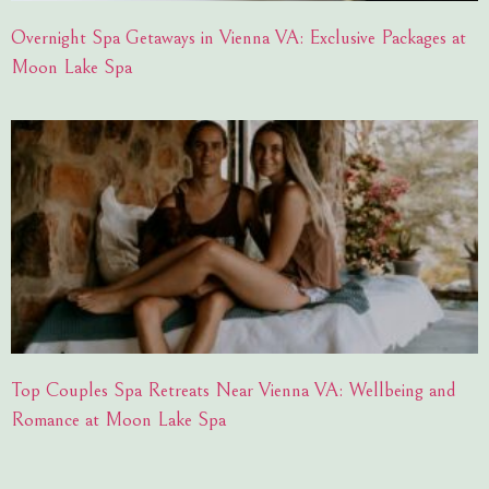
Overnight Spa Getaways in Vienna VA: Exclusive Packages at
Moon Lake Spa
Top Couples Spa Retreats Near Vienna VA: Wellbeing and
Romance at Moon Lake Spa