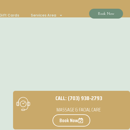
Book Now
Gift Cards
Services Area
CALL: (703) 938-2793
MASSAGE & FACIAL CARE
Book Now