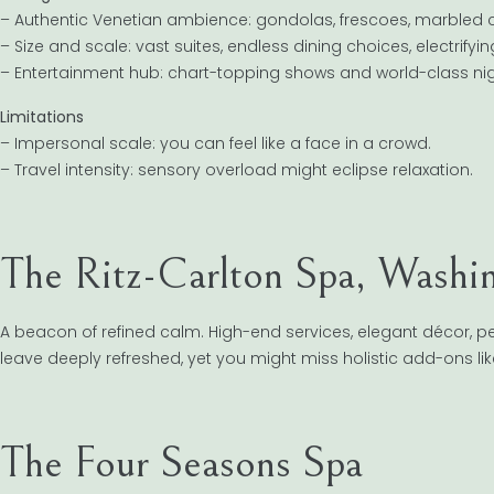
– Authentic Venetian ambience: gondolas, frescoes, marbled c
– Size and scale: vast suites, endless dining choices, electrifyi
– Entertainment hub: chart-topping shows and world-class nigh
Limitations
– Impersonal scale: you can feel like a face in a crowd.
– Travel intensity: sensory overload might eclipse relaxation.
The Ritz-Carlton Spa, Washi
A beacon of refined calm. High-end services, elegant décor, per
leave deeply refreshed, yet you might miss holistic add-ons l
The Four Seasons Spa