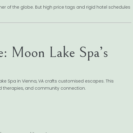
er of the globe. But high price tags and rigid hotel schedules
e: Moon Lake Spa’s
ke Spa in Vienna, VA crafts customised escapes. This
ed therapies, and community connection.