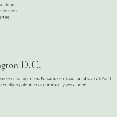
orridors.
ng casinos.
tlife.
ngton D.C.
sonalised regimens. Focus is on relaxation above all. You’ll
ike nutrition guidance or community workshops.