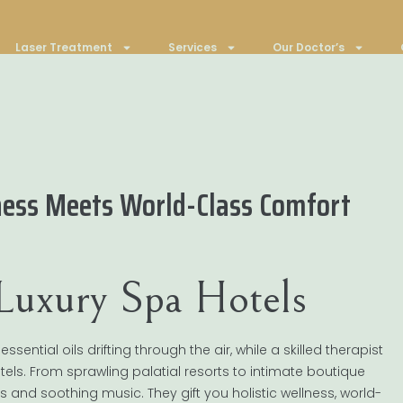
Laser Treatment
Services
Our Doctor’s
ness Meets World-Class Comfort
 Luxury Spa Hotels
ntial oils drifting through the air, while a skilled therapist
tels. From sprawling palatial resorts to intimate boutique
els and soothing music. They gift you holistic wellness, world-