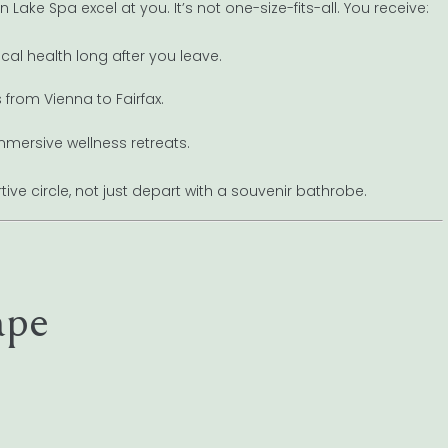
Lake Spa excel at you. It’s not one-size-fits-all. You receive:
cal health long after you leave.
from Vienna to Fairfax.
mmersive wellness retreats.
ive circle, not just depart with a souvenir bathrobe.
ape