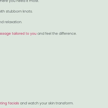
 where you need it most.
with stubborn knots.
d relaxation.
ssage tailored to you
and feel the difference.
ting facials
and watch your skin transform.