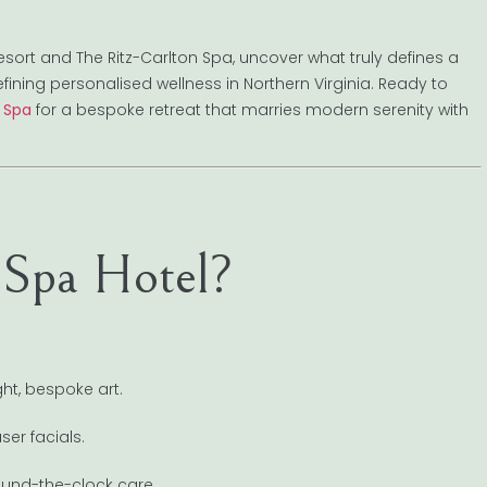
 Resort and The Ritz-Carlton Spa, uncover what truly defines a
fining personalised wellness in Northern Virginia. Ready to
e Spa
for a bespoke retreat that marries modern serenity with
 Spa Hotel?
ht, bespoke art.
er facials.
ound-the-clock care.