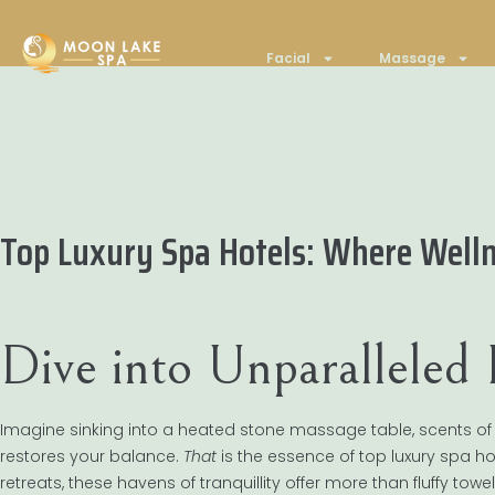
Facial
Massage
Top Luxury Spa Hotels: Where Well
Dive into Unparalleled
Imagine sinking into a heated stone massage table, scents of esse
restores your balance.
That
is the essence of top luxury spa ho
retreats, these havens of tranquillity offer more than fluffy tow