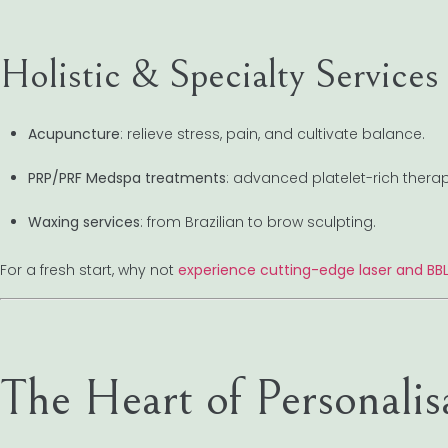
Holistic & Specialty Services
Acupuncture
: relieve stress, pain, and cultivate balance.
PRP/PRF Medspa treatments
: advanced platelet-rich therap
Waxing services
: from Brazilian to brow sculpting.
For a fresh start, why not
experience cutting-edge laser and BB
The Heart of Personalis