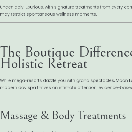
Undeniably luxurious, with signature treatments from every corn
may restrict spontaneous wellness moments.
The Boutique Differenc
Holistic Retreat
While mega-resorts dazzle you with grand spectacles, Moon La
modern day spa thrives on intimate attention, evidence-bas
Massage & Body Treatments