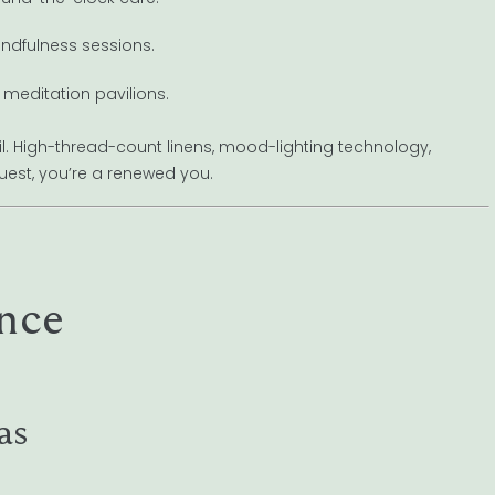
indfulness sessions.
 meditation pavilions.
ail. High-thread-count linens, mood-lighting technology,
uest, you’re a renewed you.
nce
as