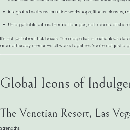
Integrated wellness: nutrition workshops, fitness classes, m
Unforgettable extras: thermal lounges, salt rooms, offshore
It’s not just about tick boxes. The magic lies in meticulous det
aromatherapy menus—it all works together. You’re not just a g
Global Icons of Indulge
The Venetian Resort, Las Veg
Strengths