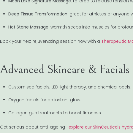
Moon Lake Signature Massage
: tailored to release tension
Deep Tissue Transformation
: great for athletes or anyone 
Hot Stone Massage
: warmth seeps into muscles for profoun
Book your next rejuvenating session now with a
Therapeutic Ma
Advanced Skincare & Facials
Customised facials, LED light therapy, and chemical peels.
Oxygen facials for an instant glow.
Collagen gun treatments to boost firmness.
Get serious about anti-ageing—
explore our SkinCeuticals hydra