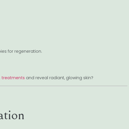
ies for regeneration.
L treatments
and reveal radiant, glowing skin?
ation