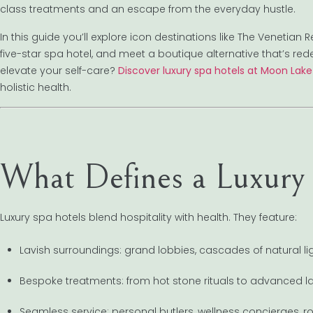
class treatments and an escape from the everyday hustle.
In this guide you’ll explore icon destinations like The Venetian
five-star spa hotel, and meet a boutique alternative that’s rede
elevate your self-care?
Discover luxury spa hotels at Moon Lak
holistic health.
What Defines a Luxury
Luxury spa hotels blend hospitality with health. They feature:
Lavish surroundings: grand lobbies, cascades of natural lig
Bespoke treatments: from hot stone rituals to advanced las
Seamless service: personal butlers, wellness concierges, r