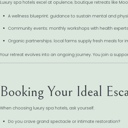
Luxury spa hotels excel at opulence; boutique retreats like Moon 
A wellness blueprint: guidance to sustain mental and physi
Community events: monthly workshops with health experts 
Organic partnerships: local farms supply fresh meals for i
Your retreat evolves into an ongoing journey. You join a support
Booking Your Ideal Esc
When choosing luxury spa hotels, ask yourself:
Do you crave grand spectacle or intimate restoration?