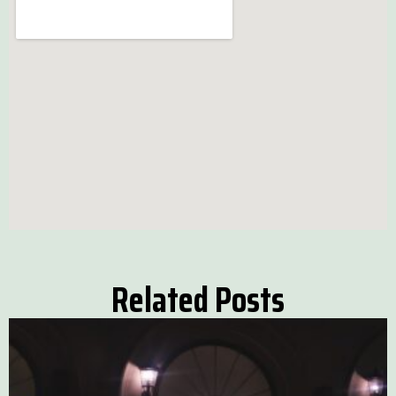
Related Posts