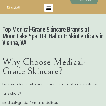
Book Now
Top Medical-Grade Skincare Brands at
Moon Lake Spa: DR. Babor & SkinCeuticals in
Vienna, VA
Why Choose Medical-
Grade Skincare?
Ever wondered why your favourite drugstore moisturiser
falls short?
Medical-grade formulas deliver: