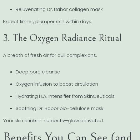
Rejuvenating Dr. Babor collagen mask
Expect firmer, plumper skin within days.
3. The Oxygen Radiance Ritual
A breath of fresh air for dull complexions.
Deep pore cleanse
Oxygen infusion to boost circulation
Hydrating H.A. Intensifier from SkinCeuticals
Soothing Dr. Babor bio-cellulose mask
Your skin drinks in nutrients—glow activated.
Benefits You Can See (and