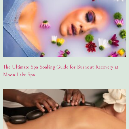
The Ultimate Spa Soaking Guide for Burnout Recovery at
Moon Lake Spa