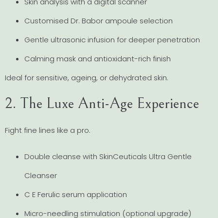
Skin analysis with a digital scanner
Customised Dr. Babor ampoule selection
Gentle ultrasonic infusion for deeper penetration
Calming mask and antioxidant-rich finish
Ideal for sensitive, ageing, or dehydrated skin.
2. The Luxe Anti-Age Experience
Fight fine lines like a pro.
Double cleanse with SkinCeuticals Ultra Gentle
Cleanser
C E Ferulic serum application
Micro-needling stimulation (optional upgrade)