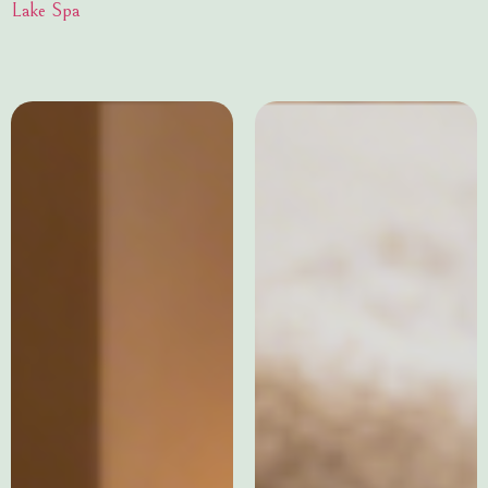
Lake Spa