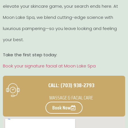
elevate your skincare game, your search ends here. At
Moon Lake Spa, we blend cutting-edge science with
luxurious pampering—so you leave looking and feeling
your best.
Take the first step today:
Book your signature facial at Moon Lake Spa
CALL: (703) 938-2793
MASSAGE & FACIAL CARE
Book Now