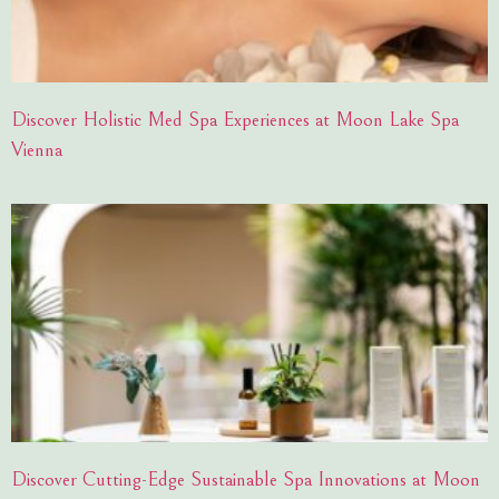
Discover Holistic Med Spa Experiences at Moon Lake Spa
Vienna
Discover Cutting-Edge Sustainable Spa Innovations at Moon