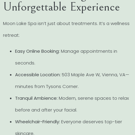
Unforgettable Experience
Moon Lake Spa isn’t just about treatments. It’s a wellness
retreat:
Easy Online Booking:
Manage appointments in
seconds.
Accessible Location:
503 Maple Ave W, Vienna, VA—
minutes from Tysons Corner.
Tranquil Ambience:
Modern, serene spaces to relax
before and after your facial.
Wheelchair-Friendly:
Everyone deserves top-tier
skincare.