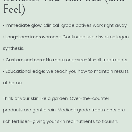
Feel)
•
Immediate glow:
Clinical-grade actives work right away.
•
Long-term improvement:
Continued use drives collagen
synthesis.
•
Customised care:
No more one-size-fits-all treatments.
•
Educational edge:
We teach you how to maintain results
at home.
Think of your skin like a garden. Over-the-counter
products are gentle rain. Medical-grade treatments are
rich fertiliser—giving your skin real nutrients to flourish.