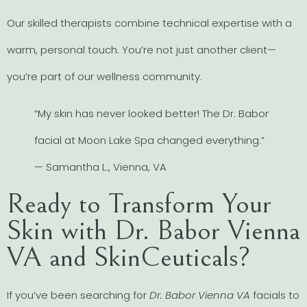
Our skilled therapists combine technical expertise with a
warm, personal touch. You’re not just another client—
you’re part of our wellness community.
“My skin has never looked better! The Dr. Babor
facial at Moon Lake Spa changed everything.”
— Samantha L., Vienna, VA
Ready to Transform Your
Skin with Dr. Babor Vienna
VA and SkinCeuticals?
If you’ve been searching for
Dr. Babor Vienna VA
facials to