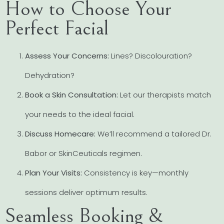
How to Choose Your
Perfect Facial
Assess Your Concerns:
Lines? Discolouration?
Dehydration?
Book a Skin Consultation:
Let our therapists match
your needs to the ideal facial.
Discuss Homecare:
We’ll recommend a tailored Dr.
Babor or SkinCeuticals regimen.
Plan Your Visits:
Consistency is key—monthly
sessions deliver optimum results.
Seamless Booking &