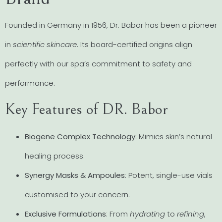
Founded in Germany in 1956, Dr. Babor has been a pioneer
in
scientific skincare
. Its board-certified origins align
perfectly with our spa’s commitment to safety and
performance.
Key Features of DR. Babor
Biogene Complex Technology
: Mimics skin’s natural
healing process.
Synergy Masks & Ampoules
: Potent, single-use vials
customised to your concern.
Exclusive Formulations
: From
hydrating
to
refining
,