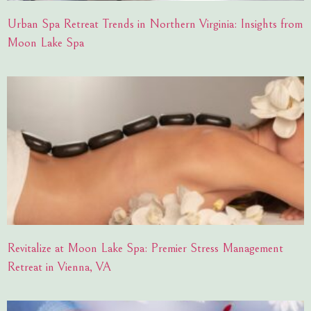
Urban Spa Retreat Trends in Northern Virginia: Insights from
Moon Lake Spa
Revitalize at Moon Lake Spa: Premier Stress Management
Retreat in Vienna, VA