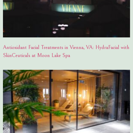
Antioxidant Facial Treatments in Vienna, VA: HydraFacial with
SkinCeuticals at Moon Lake Spa