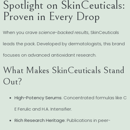
Spotlight on SkinCeuticals:
Proven in Every Drop
When you crave
science-backed results
, SkinCeuticals
leads the pack. Developed by dermatologists, this brand
focuses on advanced antioxidant research.
What Makes SkinCeuticals Stand
Out?
High-Potency Serums
: Concentrated formulas like C
E Ferulic and H.A. Intensifier.
Rich Research Heritage
: Publications in peer-