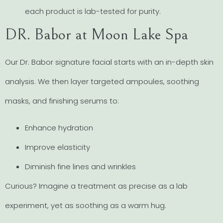
each product is lab-tested for purity.
DR. Babor at Moon Lake Spa
Our Dr. Babor signature facial starts with an in-depth skin
analysis. We then layer targeted ampoules, soothing
masks, and finishing serums to:
Enhance hydration
Improve elasticity
Diminish fine lines and wrinkles
Curious? Imagine a treatment as precise as a lab
experiment, yet as soothing as a warm hug.