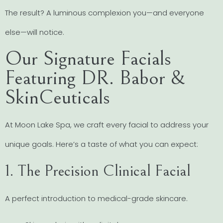
The result? A luminous complexion you—and everyone
else—will notice.
Our Signature Facials
Featuring DR. Babor &
SkinCeuticals
At Moon Lake Spa, we craft every facial to address your
unique goals. Here’s a taste of what you can expect:
1. The Precision Clinical Facial
A perfect introduction to medical-grade skincare.