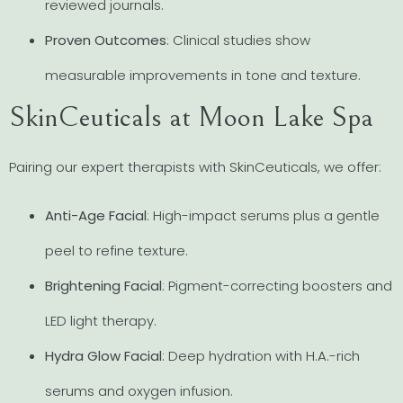
reviewed journals.
Proven Outcomes
: Clinical studies show
measurable improvements in tone and texture.
SkinCeuticals at Moon Lake Spa
Pairing our expert therapists with SkinCeuticals, we offer:
Anti-Age Facial
: High-impact serums plus a gentle
peel to refine texture.
Brightening Facial
: Pigment-correcting boosters and
LED light therapy.
Hydra Glow Facial
: Deep hydration with H.A.-rich
serums and oxygen infusion.