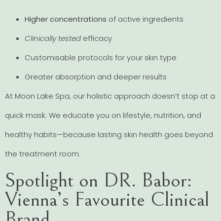
Higher concentrations
of active ingredients
Clinically tested
efficacy
Customisable protocols for your skin type
Greater absorption and deeper results
At Moon Lake Spa, our holistic approach doesn’t stop at a
quick mask. We educate you on lifestyle, nutrition, and
healthy habits—because lasting skin health goes beyond
the treatment room.
Spotlight on DR. Babor:
Vienna’s Favourite Clinical
Brand