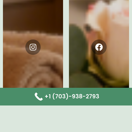
Instagram
Facebook
+1 (703)-938-2793