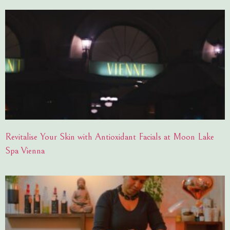
Revitalise Your Skin with Antioxidant Facials at Moon Lake
Spa Vienna