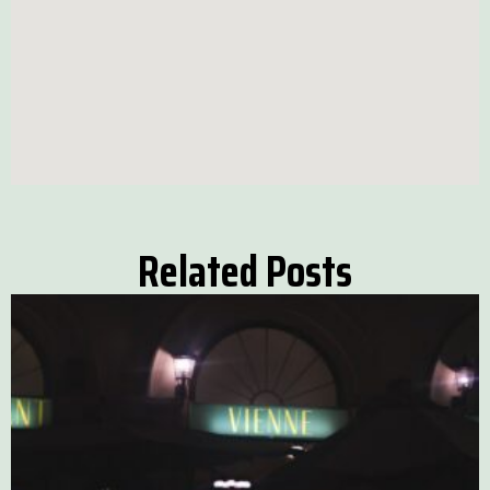
Related Posts