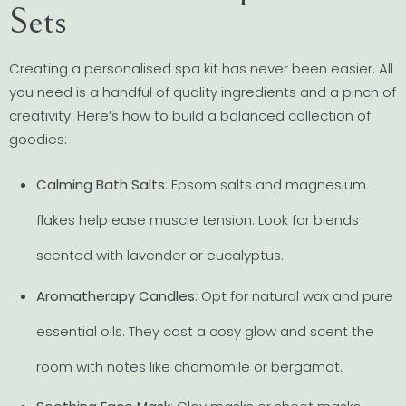
Sets
Creating a personalised spa kit has never been easier. All
you need is a handful of quality ingredients and a pinch of
creativity. Here’s how to build a balanced collection of
goodies:
Calming Bath Salts
: Epsom salts and magnesium
flakes help ease muscle tension. Look for blends
scented with lavender or eucalyptus.
Aromatherapy Candles
: Opt for natural wax and pure
essential oils. They cast a cosy glow and scent the
room with notes like chamomile or bergamot.