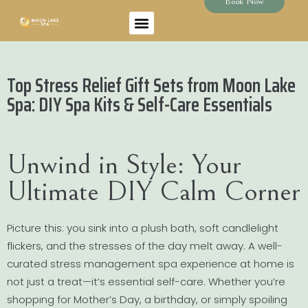
Book Now
Top Stress Relief Gift Sets from Moon Lake
Spa: DIY Spa Kits & Self-Care Essentials
Unwind in Style: Your
Ultimate DIY Calm Corner
Picture this: you sink into a plush bath, soft candlelight
flickers, and the stresses of the day melt away. A well-
curated stress management spa experience at home is
not just a treat—it’s essential self-care. Whether you’re
shopping for Mother’s Day, a birthday, or simply spoiling