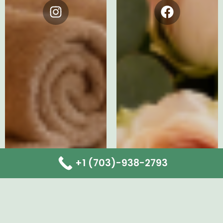
Instagram
Facebook
+1 (703)-938-2793