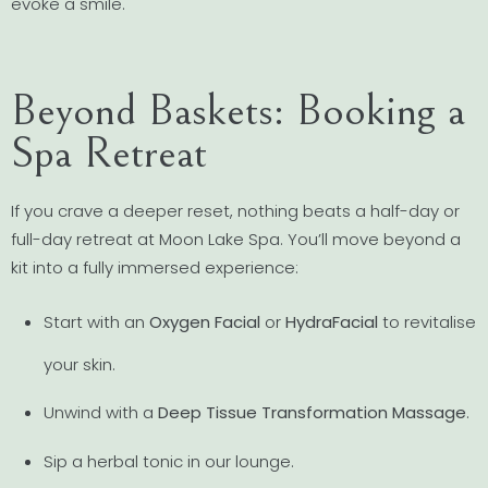
evoke a smile.
Beyond Baskets: Booking a
Spa Retreat
If you crave a deeper reset, nothing beats a half-day or
full-day retreat at Moon Lake Spa. You’ll move beyond a
kit into a fully immersed experience:
Start with an
Oxygen Facial
or
HydraFacial
to revitalise
your skin.
Unwind with a
Deep Tissue Transformation Massage
.
Sip a herbal tonic in our lounge.