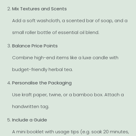
Mix Textures and Scents
Add a soft washcloth, a scented bar of soap, and a
small roller bottle of essential oil blend.
Balance Price Points
Combine high-end items like a luxe candle with
budget-friendly herbal tea.
Personalise the Packaging
Use kraft paper, twine, or a bamboo box. Attach a
handwritten tag.
Include a Guide
A mini booklet with usage tips (e.g. soak 20 minutes,