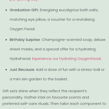
Graduation Gift
: Energising eucalyptus bath salts,
matching eye pillow, a voucher for a revitalising
Oxygen Facial.
Birthday Surprise
: Champagne-scented soap, deluxe
sheet masks, and a special offer for a hydrating
HydraFacial.
Experience our hydrating Oxygenfacial
.
Just Because
: Add a dose of fun with a stress-ball or
a mini zen garden to the basket.
Gift sets shine when they reflect the recipient’s
personality. Gather intel on favourite scents and
preferred self-care rituals. Then tailor each component to