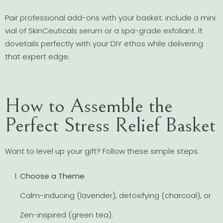
Pair professional add-ons with your basket: include a mini
vial of SkinCeuticals serum or a spa-grade exfoliant. It
dovetails perfectly with your DIY ethos while delivering
that expert edge.
How to Assemble the
Perfect Stress Relief Basket
Want to level up your gift? Follow these simple steps:
Choose a Theme
Calm-inducing (lavender), detoxifying (charcoal), or
Zen-inspired (green tea).