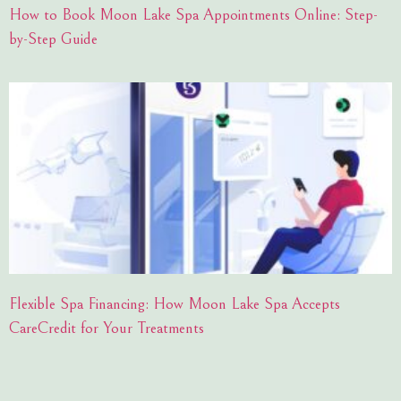
How to Book Moon Lake Spa Appointments Online: Step-
by-Step Guide
Flexible Spa Financing: How Moon Lake Spa Accepts
CareCredit for Your Treatments