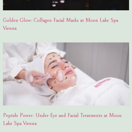
Golden Glow: Collagen Facial Masks at Moon Lake Spa
Vienna
Peptide Power: Under-Eye and Facial Treatments at Moon
Lake Spa Vienna