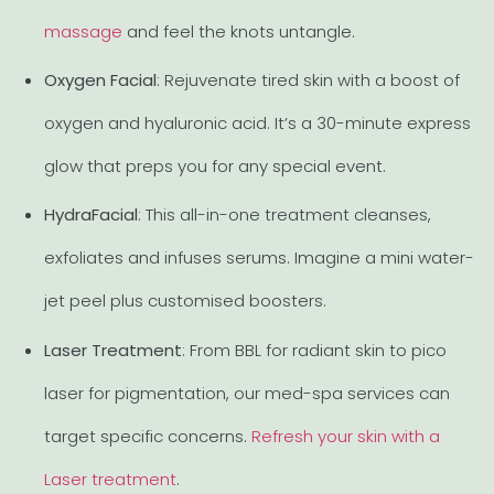
massage
and feel the knots untangle.
Oxygen Facial
: Rejuvenate tired skin with a boost of
oxygen and hyaluronic acid. It’s a 30-minute express
glow that preps you for any special event.
HydraFacial
: This all-in-one treatment cleanses,
exfoliates and infuses serums. Imagine a mini water-
jet peel plus customised boosters.
Laser Treatment
: From BBL for radiant skin to pico
laser for pigmentation, our med-spa services can
target specific concerns.
Refresh your skin with a
Laser treatment
.