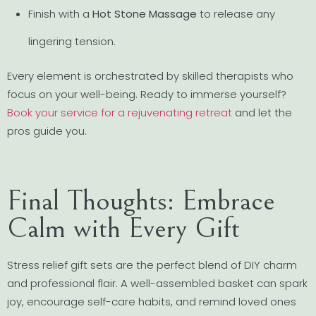
Finish with a
Hot Stone Massage
to release any
lingering tension.
Every element is orchestrated by skilled therapists who
focus on your well-being. Ready to immerse yourself?
Book your service for a rejuvenating retreat
and let the
pros guide you.
Final Thoughts: Embrace
Calm with Every Gift
Stress relief gift sets are the perfect blend of DIY charm
and professional flair. A well-assembled basket can spark
joy, encourage self-care habits, and remind loved ones