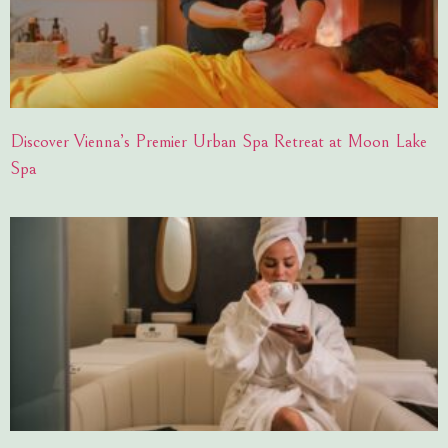
Discover Vienna’s Premier Urban Spa Retreat at Moon Lake
Spa