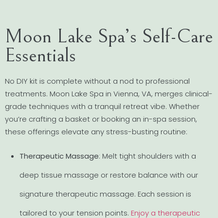
Moon Lake Spa’s Self-Care
Essentials
No DIY kit is complete without a nod to professional
treatments. Moon Lake Spa in Vienna, VA, merges clinical-
grade techniques with a tranquil retreat vibe. Whether
you’re crafting a basket or booking an in-spa session,
these offerings elevate any stress-busting routine:
Therapeutic Massage
: Melt tight shoulders with a
deep tissue massage or restore balance with our
signature therapeutic massage. Each session is
tailored to your tension points.
Enjoy a therapeutic