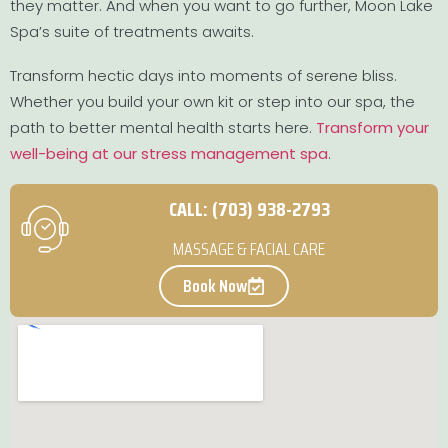
they matter. And when you want to go further, Moon Lake
Spa’s suite of treatments awaits.
Transform hectic days into moments of serene bliss.
Whether you build your own kit or step into our spa, the
path to better mental health starts here.
Transform your
well-being at our stress management spa
.
CALL: (703) 938-2793
MASSAGE & FACIAL CARE
Book Now