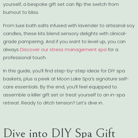
yourself, a bespoke gift set can flip the switch from
burnout to bliss.
From luxe bath salts infused with lavender to artisanal soy
candles, these kits blend sensory delights with clinical-
grade pampering. And if you want to level up, you can
always
Discover our stress management spa
for a
professional touch.
In this guide, you’ll find step-by-step ideas for DIY spa
baskets, plus a peek at Moon Lake Spa’s signature self-
care essentials. By the end, you’ll feel equipped to
assemble a killer gift set or treat yourself to an in-spa
retreat. Ready to ditch tension? Let’s dive in.
Dive into DIY Spa Gift