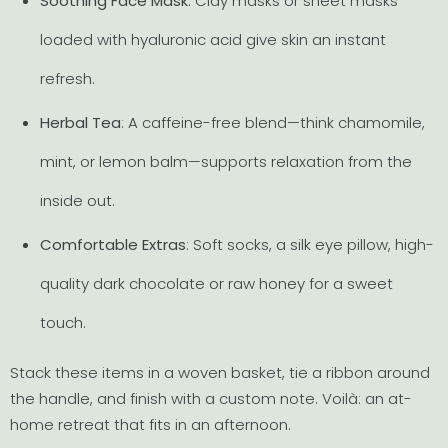
Soothing Face Mask
: Clay masks or sheet masks
loaded with hyaluronic acid give skin an instant
refresh.
Herbal Tea
: A caffeine-free blend—think chamomile,
mint, or lemon balm—supports relaxation from the
inside out.
Comfortable Extras
: Soft socks, a silk eye pillow, high-
quality dark chocolate or raw honey for a sweet
touch.
Stack these items in a woven basket, tie a ribbon around
the handle, and finish with a custom note. Voilà: an at-
home retreat that fits in an afternoon.