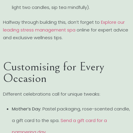
light two candles, sip tea mindfully).
Halfway through building this, don’t forget to
Explore our
leading stress management spa
online for expert advice
and exclusive wellness tips.
Customising for Every
Occasion
Different celebrations call for unique tweaks:
Mother’s Day
: Pastel packaging, rose-scented candle,
a gift card to the spa.
Send a gift card for a
pampering day
.